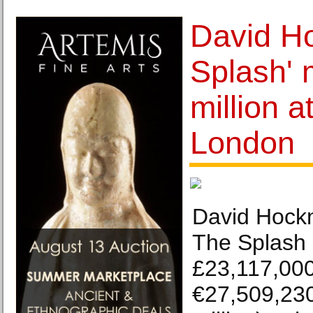
David Ho
Splash'
million a
London
David Hockn
The Splash 
£23,117,000
€27,509,230