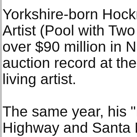
Yorkshire-born Hockn
Artist (Pool with Two
over $90 million in 
auction record at the
living artist.
The same year, his "
Highway and Santa M