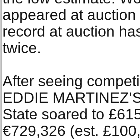
appeared at auction
record at auction ha
twice.
After seeing competit
EDDIE MARTINEZ’S 
State soared to £615
€729,326 (est. £100