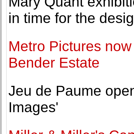
Mary Quant exhibiti
in time for the desi
Metro Pictures now
Bender Estate
Jeu de Paume open
Images'