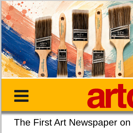
The First Art Newspaper