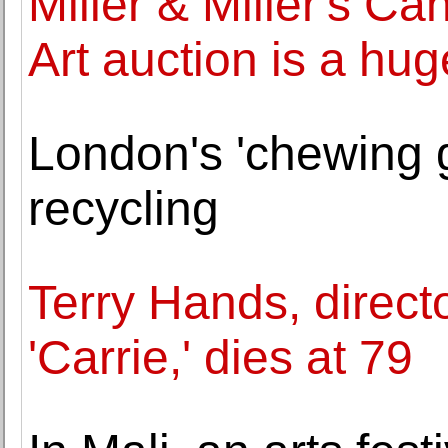
Miller & Miller's Ca
Art auction is a hu
London's 'chewing 
recycling
Terry Hands, direct
'Carrie,' dies at 79