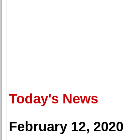
Today's News
February 12, 2020