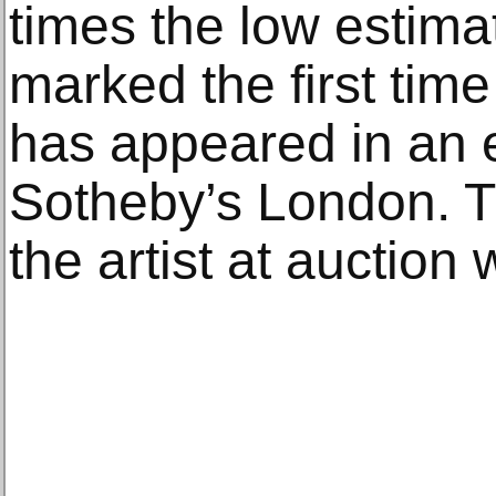
times the low estimat
marked the first tim
has appeared in an 
Sotheby’s London. Th
the artist at auction 