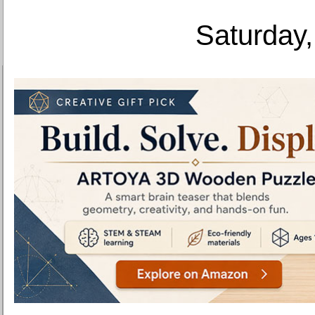
Saturday,