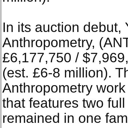
In its auction debu
Anthropometry, (ANT
£6,177,750 / $7,969
(est. £6-8 million). Th
Anthropometry work 
that features two ful
remained in one famil