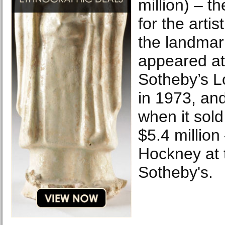
million) – th
for the arti
the landmark
appeared at
Sotheby’s 
in 1973, an
when it sold 
$5.4 million
Hockney at 
Sotheby's.