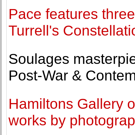
Pace features thre
Turrell's Constellat
Soulages masterpie
Post-War & Contem
Hamiltons Gallery o
works by photograp