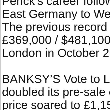
Penck’s career follo
East Germany to Wes
The previous record f
£369,000 / $481,100 
London in October 2
BANKSY’S Vote to L
doubled its pre-sale
price soared to £1,1