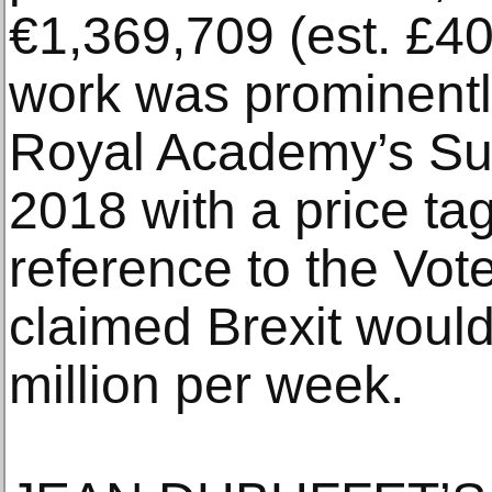
€1,369,709 (est. £4
work was prominently
Royal Academy’s Su
2018 with a price tag
reference to the Vo
claimed Brexit woul
million per week.