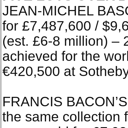
JEAN-MICHEL BASQ
for £7,487,600 / $9,
(est. £6-8 million) –
achieved for the work
€420,500 at Sotheby
FRANCIS BACON’S Tu
the same collection 