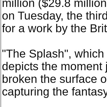
million ($29.8 millio
on Tuesday, the third
for a work by the Brit
"The Splash", which
depicts the moment j
broken the surface 
capturing the fantasy 