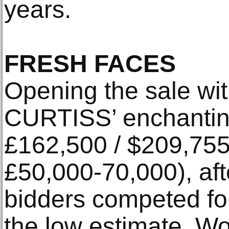
years.
FRESH FACES
Opening the sale wi
CURTISS’ enchantin
£162,500 / $209,755
£50,000-70,000), aft
bidders competed for
the low estimate. Wor