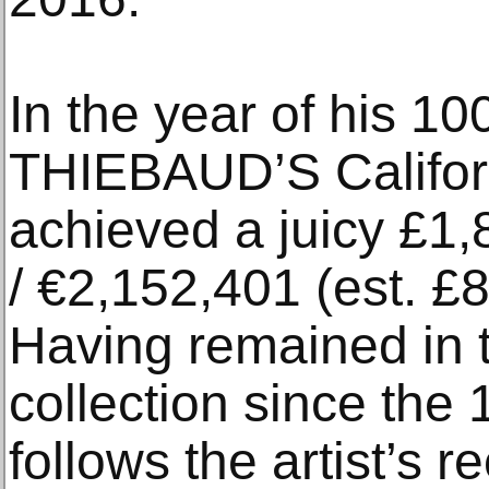
In the year of his 1
THIEBAUD’S Californ
achieved a juicy £1,
/ €2,152,401 (est. £
Having remained in
collection since the 
follows the artist’s 