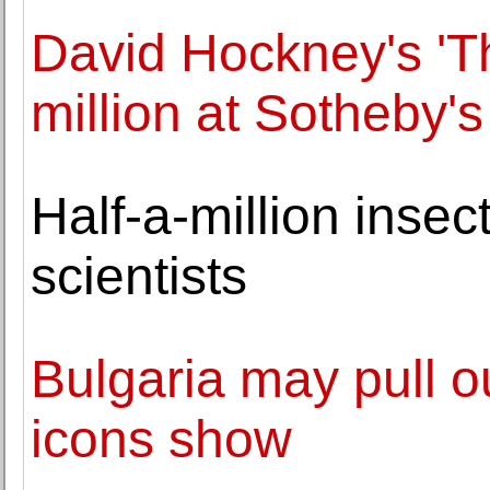
David Hockney's 'T
million at Sotheby'
Half-a-million insec
scientists
Bulgaria may pull ou
icons show