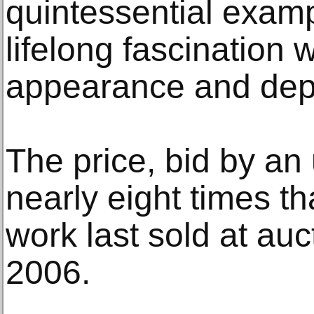
quintessential exam
lifelong fascination w
appearance and dept
The price, bid by an
nearly eight times t
work last sold at auct
2006.