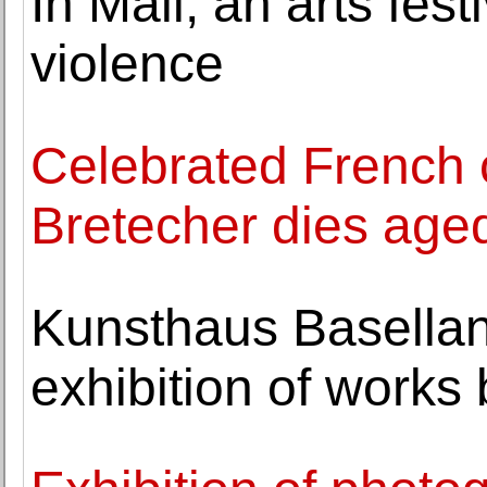
In Mali, an arts fest
violence
Celebrated French c
Bretecher dies age
Kunsthaus Basellan
exhibition of works 