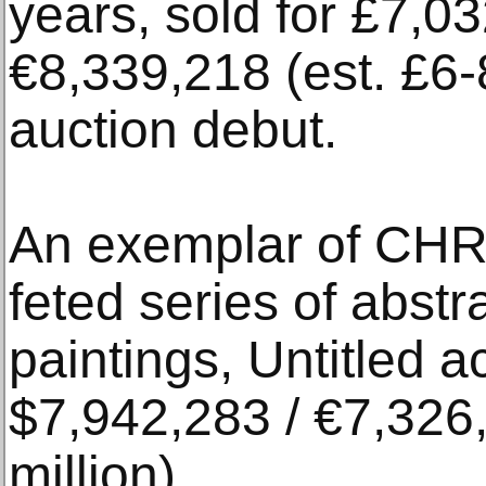
years, sold for £7,0
€8,339,218 (est. £6-8 
auction debut.
An exemplar of C
feted series of abs
paintings, Untitled 
$7,942,283 / €7,326,
million).