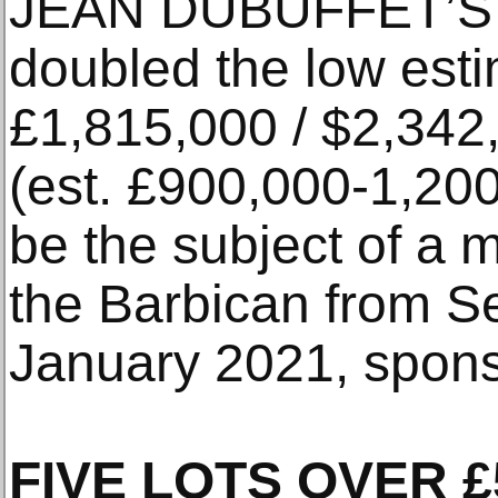
JEAN DUBUFFET’S 
doubled the low estim
£1,815,000 / $2,342
(est. £900,000-1,200,
be the subject of a m
the Barbican from S
January 2021, spons
FIVE LOTS OVER £