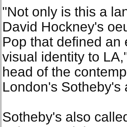
"Not only is this a l
David Hockney's oeuv
Pop that defined an
visual identity to L
head of the contempo
London's Sotheby's 
Sotheby's also calle