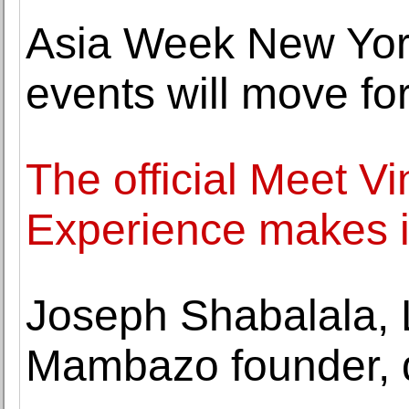
Asia Week New York
events will move f
The official Meet V
Experience makes i
Joseph Shabalala, 
Mambazo founder, d