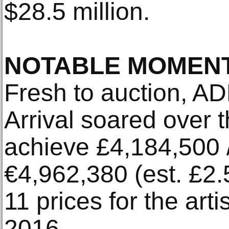
$28.5 million.
NOTABLE MOMEN
Fresh to auction, 
Arrival soared over t
achieve £4,184,500 
€4,962,380 (est. £2.5
11 prices for the art
2016.