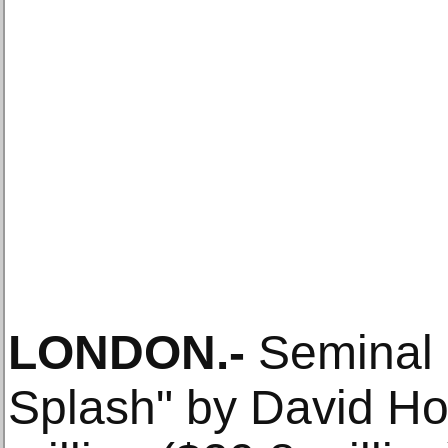
LONDON
.-
Seminal p
Splash" by David Ho