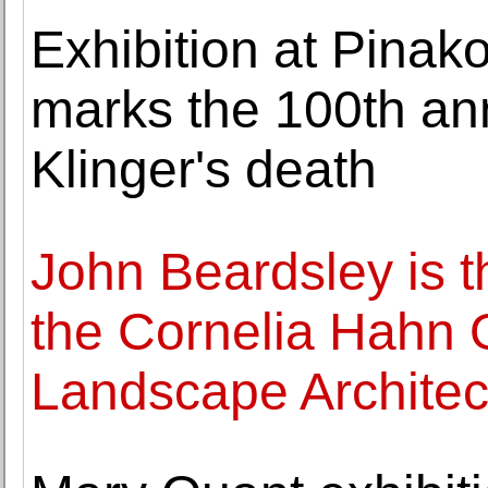
Exhibition at Pina
marks the 100th an
Klinger's death
John Beardsley is t
the Cornelia Hahn O
Landscape Architec