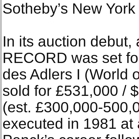
Sotheby’s New York 
In its auction debut,
RECORD was set fo
des Adlers I (World o
sold for £531,000 / 
(est. £300,000-500,
executed in 1981 at 