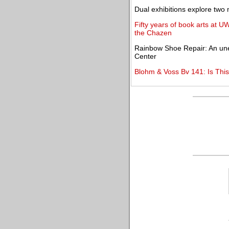
Dual exhibitions explore two
Fifty years of book arts at U
the Chazen
Rainbow Shoe Repair: An unex
Center
Blohm & Voss Bv 141: Is This