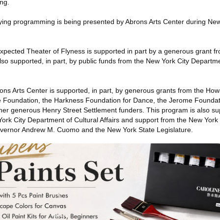
ing.
ying programming is being presented by Abrons Arts Center during Ne
ected Theater of Flyness is supported in part by a generous grant fr
so supported, in part, by public funds from the New York City Departme
ns Arts Center is supported, in part, by generous grants from the Ho
e Foundation, the Harkness Foundation for Dance, the Jerome Foundat
r generous Henry Street Settlement funders. This program is also sup
York City Department of Cultural Affairs and support from the New York
Governor Andrew M. Cuomo and the New York State Legislature.