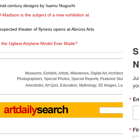
 mid-century designs by Isamu Noguchi
W-Madison is the subject of a new exhibition at
pected theater of flyness opens at Abrons Arts
 the Ugliest Airplane Model Ever Made?
Museums
,
Exhibits
,
Artists
,
Milestones
,
Digital Art
,
Architecture
,
Phot
Photographers
,
Special Photos
,
Special Reports
,
Featured Stories
,
Aucti
Anecdotes
,
Art Quiz
,
Education
,
Mythology
,
3D Images
,
Last Week
,