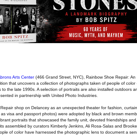
brons Arts Center
(466 Grand Street, NYC), Rainbow Shoe Repair: An
ition that uncovers a collection of photographs taken of people of colo
 to the late 1990s. A selection of portraits are also installed outdoors 
ented in partnership with United Photo Industries.
Repair shop on Delancey as an unexpected theater for fashion, curtain
as visa and passport photos) were adopted by black and brown membe
rant portraits that showcased the family unit, devoted friendships and
aits assembled by curators Kimberly Jenkins, Ali Rosa-Salas and Brooke
ople of color have harnessed the photographic lens to document a sens