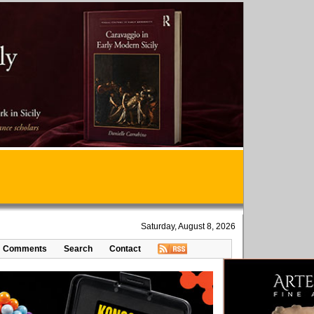
Saturday, August 8, 2026
Comments
Search
Contact