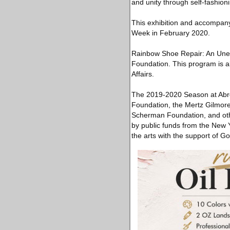
and unity through self-fashion
This exhibition and accompan
Week in February 2020.
Rainbow Shoe Repair: An Unexp
Foundation. This program is al
Affairs.
The 2019-2020 Season at Abro
Foundation, the Mertz Gilmor
Scherman Foundation, and othe
by public funds from the New 
the arts with the support of 