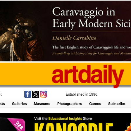
t
Established in 1996
ists
Galleries
Museums
Photographers
Games
Subscribe