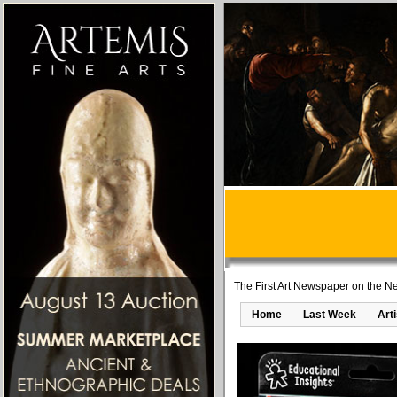
The First Art Newspaper on the Ne
Home
Last Week
Art