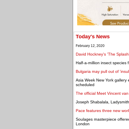
Today's News
February 12, 2020
David Hockney's 'The Splash
Half-a-million insect species f
Bulgaria may pull out of 'insu
Asia Week New York gallery e
scheduled
The official Meet Vincent v
Joseph Shabalala, Ladysmith
Pace features three new work
Soulages masterpiece offere
London