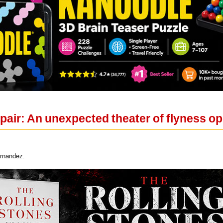
air: An unexpected theater of flyness op
ernandez.