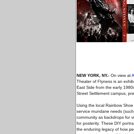
NEW YORK, NY
.-
On view at
A
Theater of Flyness is an exhib
East Side from the early 1980s
Street Settlement campus, pres
Using the local Rainbow Shoe 
service mundane needs (such 
community as backdrops for vib
for posterity. These DIY portr
the enduring legacy of how pe