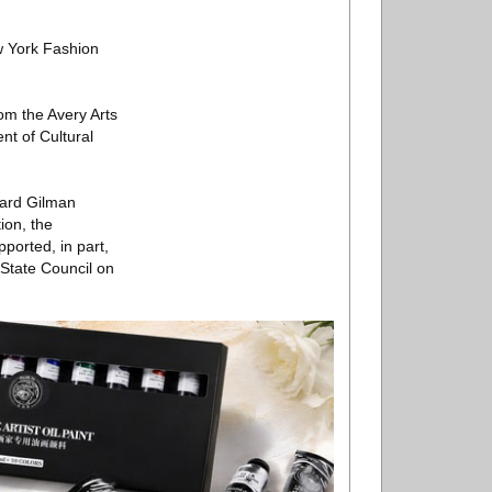
w York Fashion
om the Avery Arts
nt of Cultural
ward Gilman
ion, the
ported, in part,
 State Council on