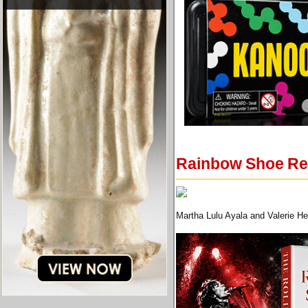
Rainbow Shoe Rep
Martha Lulu Ayala and Valerie H