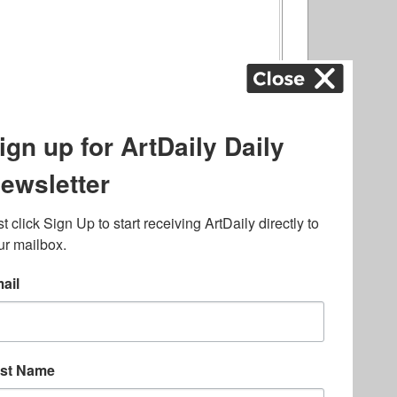
ography
,
ons
,
Art Fairs
,
.