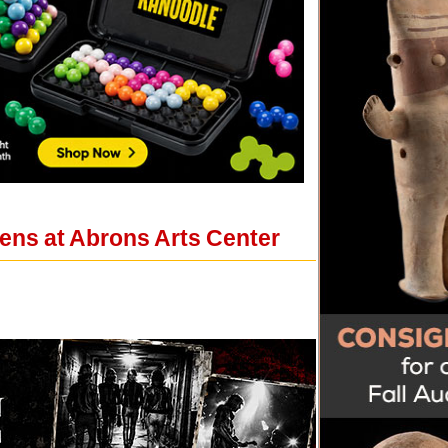
ens at Abrons Arts Center