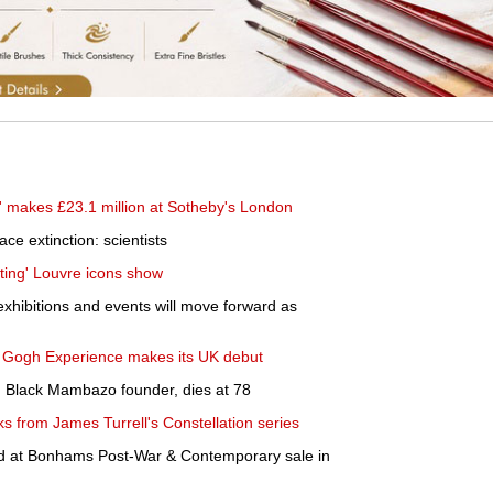
' makes £23.1 million at Sotheby's London
ace extinction: scientists
lting' Louvre icons show
xhibitions and events will move forward as
an Gogh Experience makes its UK debut
 Black Mambazo founder, dies at 78
s from James Turrell's Constellation series
d at Bonhams Post-War & Contemporary sale in