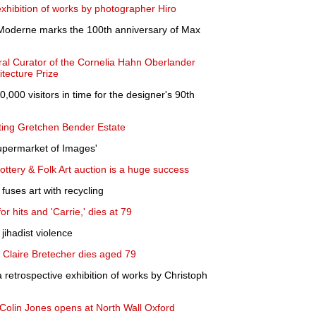
xhibition of works by photographer Hiro
 Moderne marks the 100th anniversary of Max
ral Curator of the Cornelia Hahn Oberlander
itecture Prize
,000 visitors in time for the designer's 90th
ting Gretchen Bender Estate
permarket of Images'
Pottery & Folk Art auction is a huge success
uses art with recycling
r hits and 'Carrie,' dies at 79
 jihadist violence
 Claire Bretecher dies aged 79
retrospective exhibition of works by Christoph
 Colin Jones opens at North Wall Oxford