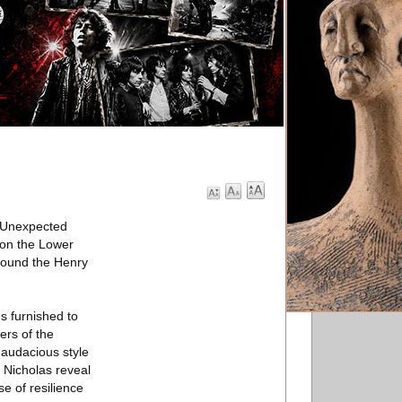
 Unexpected
r on the Lower
around the Henry
s furnished to
rs of the
 audacious style
 Nicholas reveal
e of resilience