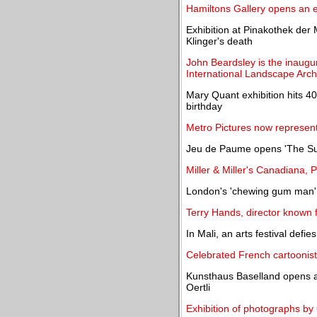
Hamiltons Gallery opens an e
Exhibition at Pinakothek der
Klinger's death
John Beardsley is the inaugu
International Landscape Arch
Mary Quant exhibition hits 400
birthday
Metro Pictures now represen
Jeu de Paume opens 'The Su
Miller & Miller's Canadiana, 
London's 'chewing gum man' f
Terry Hands, director known fo
In Mali, an arts festival defies
Celebrated French cartoonist
Kunsthaus Baselland opens a 
Oertli
Exhibition of photographs by