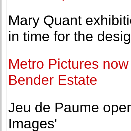
Mary Quant exhibiti
in time for the desi
Metro Pictures now
Bender Estate
Jeu de Paume open
Images'