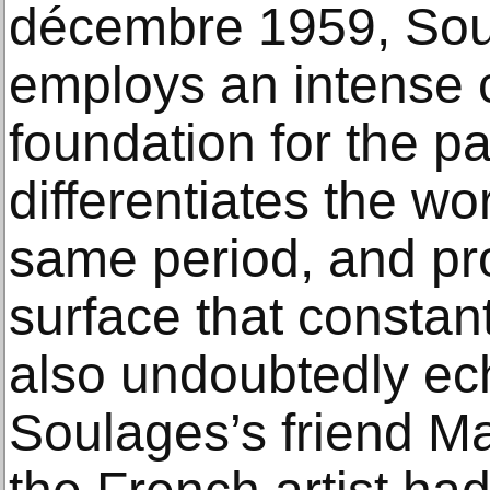
décembre 1959, Sou
employs an intense 
foundation for the pa
differentiates the wo
same period, and pr
surface that constantl
also undoubtedly ech
Soulages’s friend M