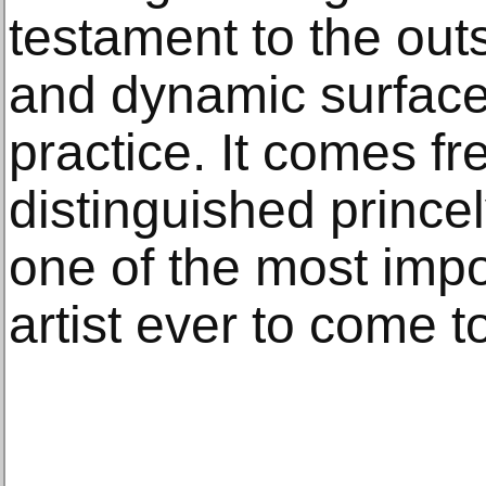
testament to the out
and dynamic surfaces
practice. It comes fr
distinguished princel
one of the most impo
artist ever to come t