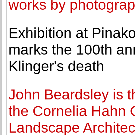
works by photograp
Exhibition at Pina
marks the 100th an
Klinger's death
John Beardsley is t
the Cornelia Hahn O
Landscape Architec