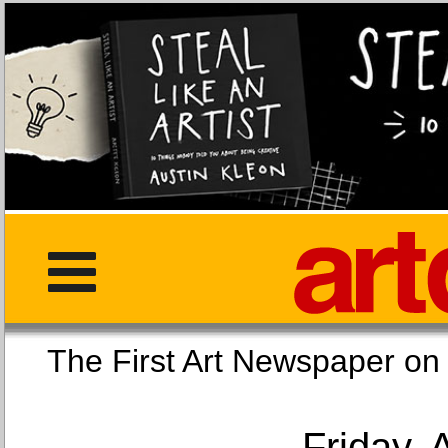
The First Art Newspaper
Friday, 