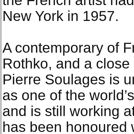
the French artist ha
New York in 1957.
A contemporary of F
Rothko, and a close 
Pierre Soulages is u
as one of the world’s 
and is still working 
has been honoured w