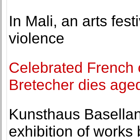
In Mali, an arts fest
violence
Celebrated French c
Bretecher dies age
Kunsthaus Basellan
exhibition of works 