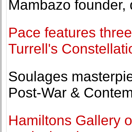
Mambazo founder, d
Pace features thre
Turrell's Constellat
Soulages masterpie
Post-War & Contem
Hamiltons Gallery o