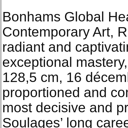
Bonhams Global Hea
Contemporary Art, Ra
radiant and captivat
exceptional mastery,
128,5 cm, 16 décemb
proportioned and co
most decisive and pr
Soulages’ long caree