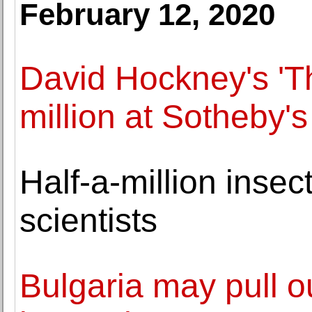
February 12, 2020
David Hockney's 'T
million at Sotheby'
Half-a-million insec
scientists
Bulgaria may pull ou