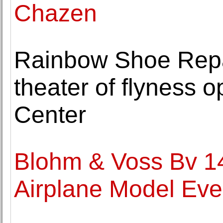
Chazen
Rainbow Shoe Repa
theater of flyness 
Center
Blohm & Voss Bv 141
Airplane Model Ev