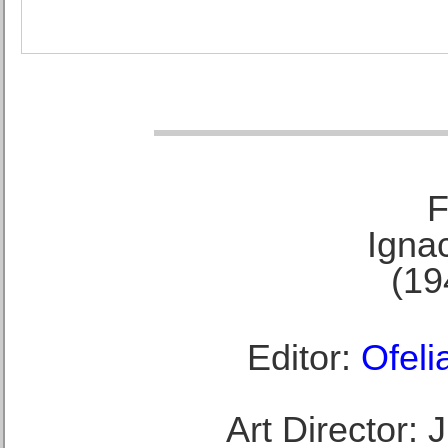
F
Ignac
(19
Editor:
Ofeli
Art Director: