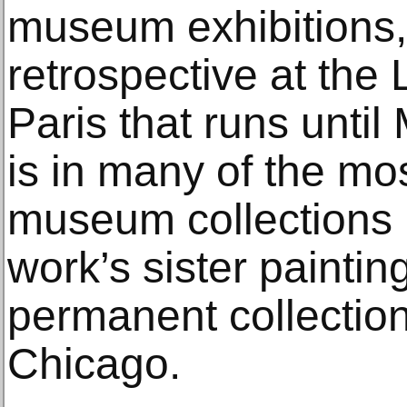
museum exhibitions, 
retrospective at th
Paris that runs unti
is in many of the mo
museum collections i
work’s sister paintin
permanent collection 
Chicago.