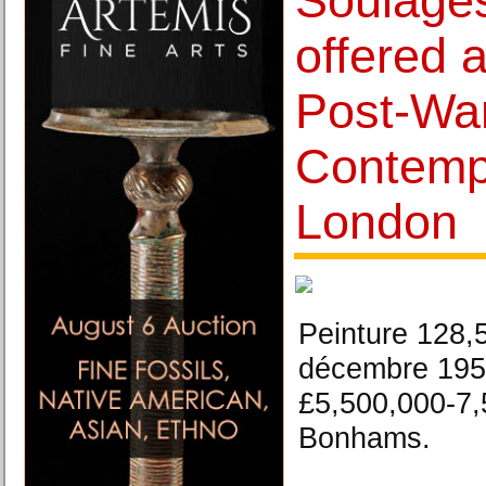
Soulage
offered 
Post-Wa
Contempo
London
Peinture 128,
décembre 1959
£5,500,000-7,
Bonhams.