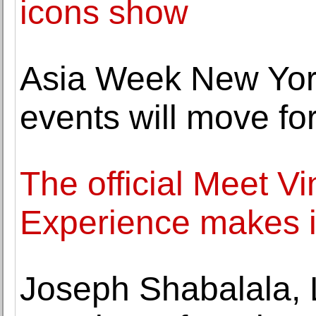
icons show
Asia Week New York
events will move f
The official Meet V
Experience makes i
Joseph Shabalala, 