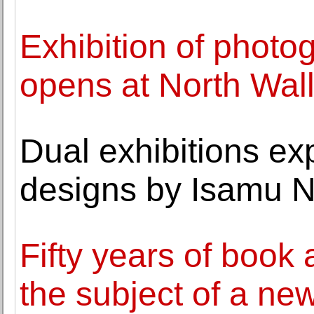
Exhibition of photo
opens at North Wal
Dual exhibitions ex
designs by Isamu 
Fifty years of book
the subject of a new