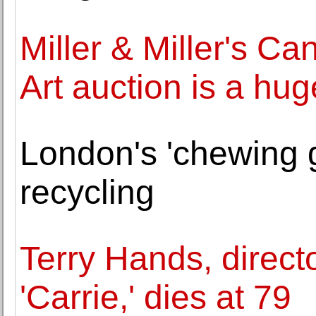
Miller & Miller's Ca
Art auction is a hu
London's 'chewing 
recycling
Terry Hands, direct
'Carrie,' dies at 79