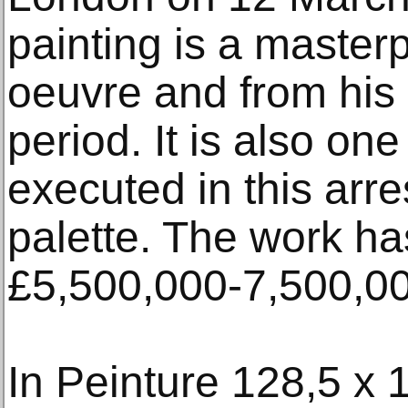
painting is a masterpi
oeuvre and from his
period. It is also one
executed in this arr
palette. The work ha
£5,500,000-7,500,00
In Peinture 128,5 x 