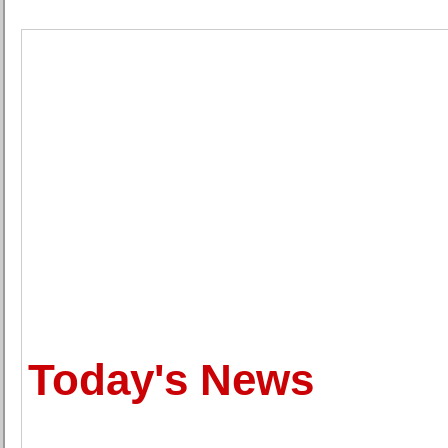
Today's News