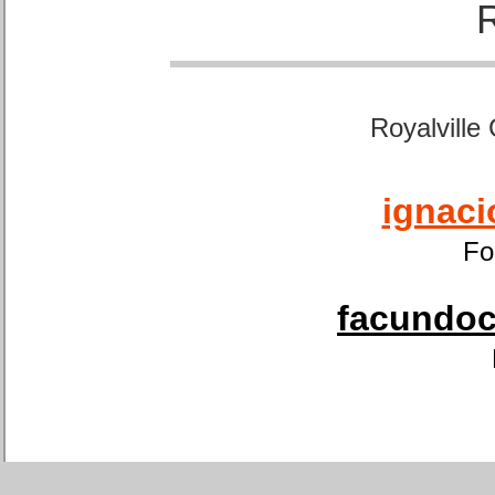
Royalville
ignaci
Fo
facundoca