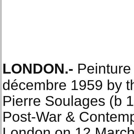
LONDON
.-
Peinture
décembre 1959 by th
Pierre Soulages (b 
Post-War & Contempo
London on 12 March.