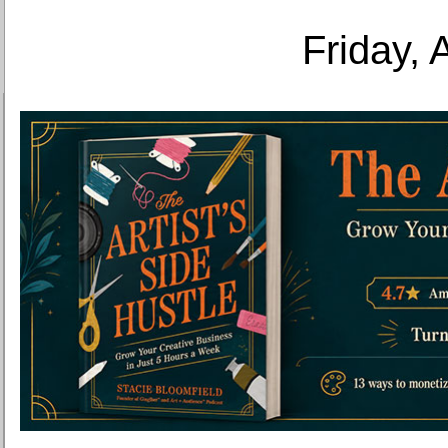
Friday, 