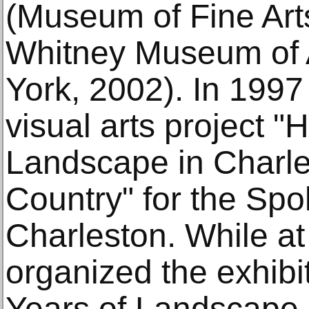
(Museum of Fine Art
Whitney Museum of 
York, 2002). In 1997
visual arts project 
Landscape in Charl
Country" for the Spol
Charleston. While at
organized the exhib
Years of Landscape A