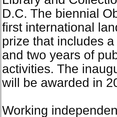
D.C. The biennial Ob
first international l
prize that includes
and two years of pu
activities. The inau
will be awarded in 2
Working independent