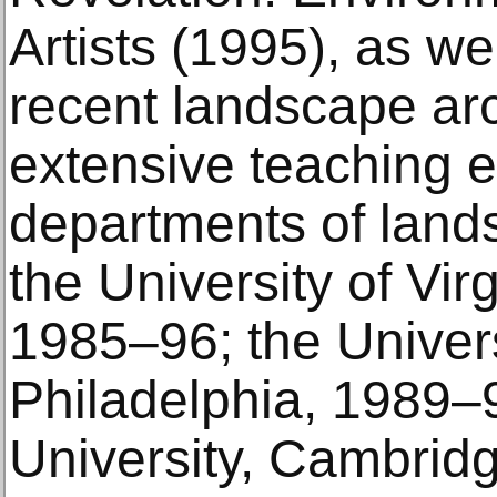
Artists (1995), as we
recent landscape arc
extensive teaching e
departments of lands
the University of Virg
1985–96; the Univers
Philadelphia, 1989–
University, Cambrid