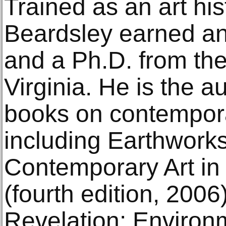
Trained as an art his
Beardsley earned an
and a Ph.D. from the
Virginia. He is the 
books on contempora
including Earthwork
Contemporary Art in
(fourth edition, 200
Revelation: Environ