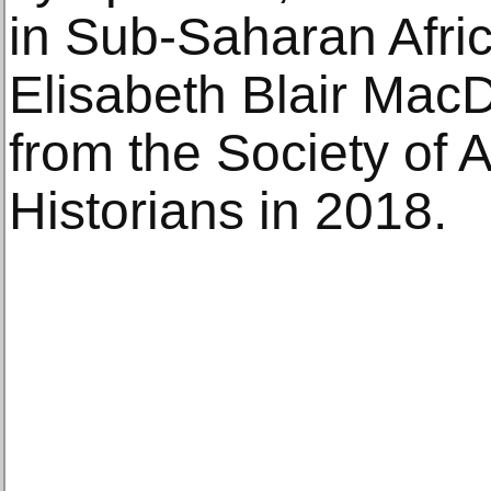
in Sub-Saharan Afric
Elisabeth Blair Mac
from the Society of A
Historians in 2018.