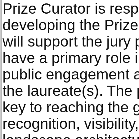
Prize Curator is resp
developing the Prize’
will support the jury
have a primary role 
public engagement ac
the laureate(s). The
key to reaching the g
recognition, visibility