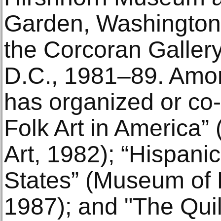
Garden, Washington
the Corcoran Gallery
D.C., 1981–89. Amon
has organized or co
Folk Art in America”
Art, 1982); “Hispanic
States” (Museum of 
1987); and "The Quil