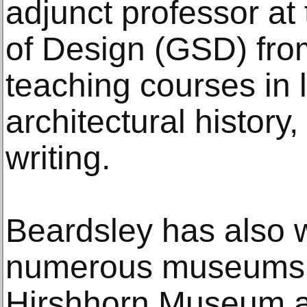
adjunct professor at
of Design (GSD) fro
teaching courses in
architectural history
writing.
Beardsley has also w
numerous museums, 
Hirshhorn Museum a