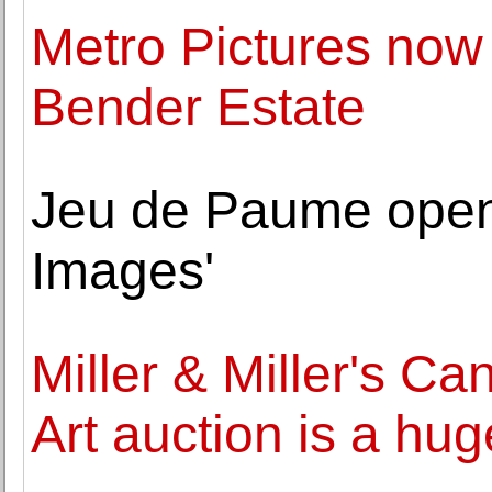
Metro Pictures now
Bender Estate
Jeu de Paume open
Images'
Miller & Miller's Ca
Art auction is a hu