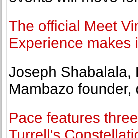
The official Meet V
Experience makes i
Joseph Shabalala, 
Mambazo founder, d
Pace features thre
Turrell's Constellat