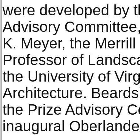
were developed by t
Advisory Committee,
K. Meyer, the Merril
Professor of Landsca
the University of Vir
Architecture. Beards
the Prize Advisory C
inaugural Oberlander