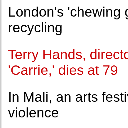
London's 'chewing 
recycling
Terry Hands, direct
'Carrie,' dies at 79
In Mali, an arts fest
violence