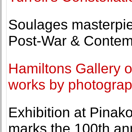
Soulages masterpie
Post-War & Contem
Hamiltons Gallery o
works by photograp
Exhibition at Pina
marks the 100th an