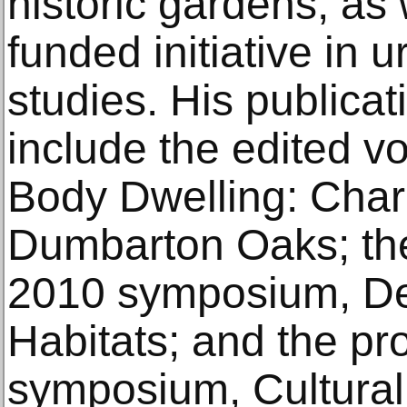
historic gardens, as
funded initiative in
studies. His publicat
include the edited 
Body Dwelling: Char
Dumbarton Oaks; the
2010 symposium, Des
Habitats; and the pr
symposium, Cultura