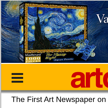
The First Art Newspaper