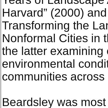
Harvard” (2000) and 
Transforming the La
Nonformal Cities in 
the latter examining 
environmental condi
communities across 
Beardsley was most r