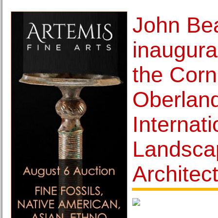
John Bea
inaugura
the Corn
Oberlan
Internati
Landsca
Architec