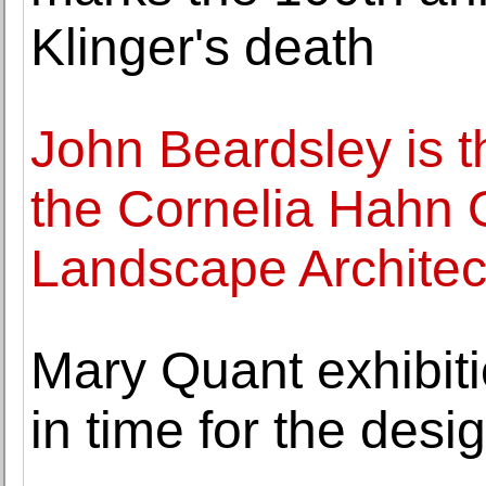
Klinger's death
John Beardsley is t
the Cornelia Hahn O
Landscape Architec
Mary Quant exhibiti
in time for the desi