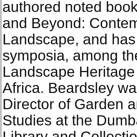
authored noted book
and Beyond: Contemp
Landscape, and has
symposia, among th
Landscape Heritage
Africa. Beardsley wa
Director of Garden 
Studies at the Dum
Library and Collecti