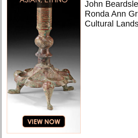
John Beardsle
Ronda Ann Gre
Cultural Land