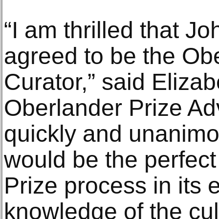
“I am thrilled that J
agreed to be the Ob
Curator,” said Eliza
Oberlander Prize Ad
quickly and unanimo
would be the perfect
Prize process in its 
knowledge of the cul