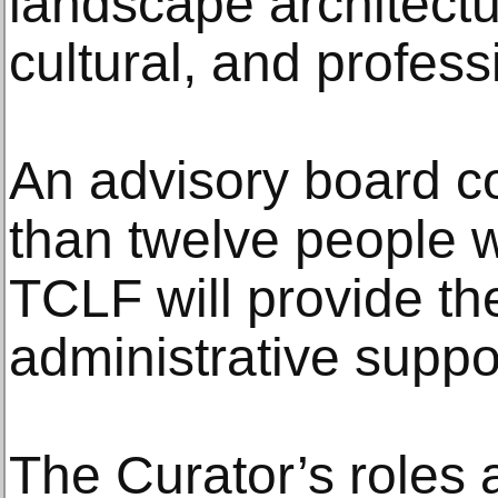
landscape architectu
cultural, and profess
An advisory board c
than twelve people wi
TCLF will provide th
administrative suppo
The Curator’s roles a