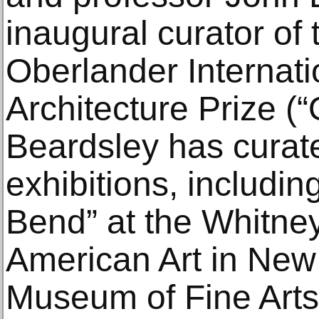
inaugural curator of
Oberlander Internat
Architecture Prize (“
Beardsley has curate
exhibitions, includin
Bend” at the Whitn
American Art in New 
Museum of Fine Arts