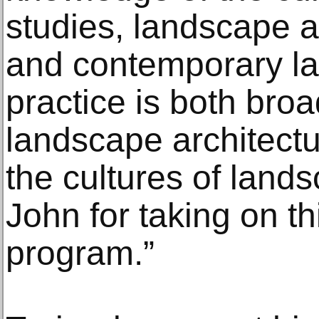
studies, landscape ar
and contemporary la
practice is both bro
landscape architect
the cultures of land
John for taking on 
program.”