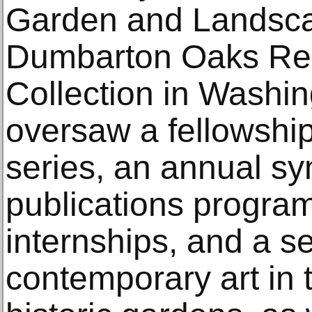
Garden and Landsca
Dumbarton Oaks Res
Collection in Washin
oversaw a fellowship
series, an annual s
publications progr
internships, and a ser
contemporary art in t