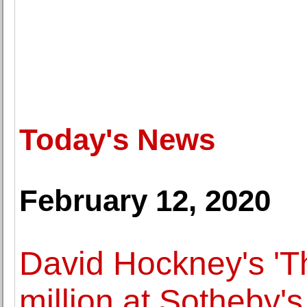
Today's News
February 12, 2020
David Hockney's 'T
million at Sotheby'