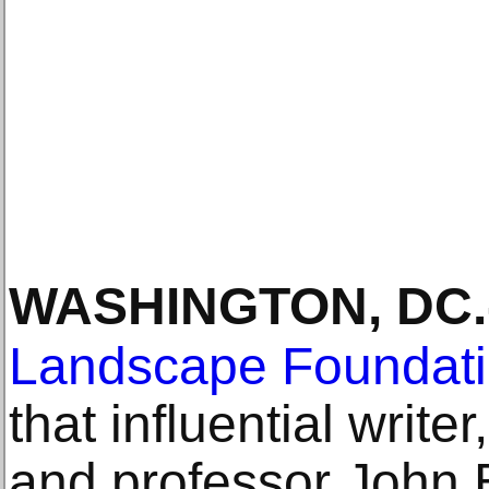
WASHINGTON, DC
.
Landscape Foundat
that influential writer
and professor John B