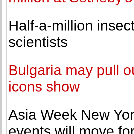
Half-a-million insec
scientists
Bulgaria may pull ou
icons show
Asia Week New York
events will move f