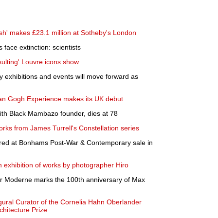
sh' makes £23.1 million at Sotheby's London
s face extinction: scientists
nsulting' Louvre icons show
 exhibitions and events will move forward as
 van Gogh Experience makes its UK debut
th Black Mambazo founder, dies at 78
rks from James Turrell's Constellation series
red at Bonhams Post-War & Contemporary sale in
 exhibition of works by photographer Hiro
der Moderne marks the 100th anniversary of Max
gural Curator of the Cornelia Hahn Oberlander
chitecture Prize