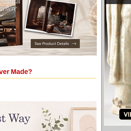
Ever Made?