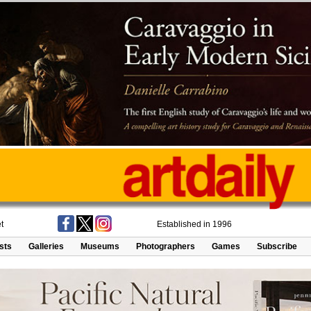
t
Established in 1996
ists
Galleries
Museums
Photographers
Games
Subscribe