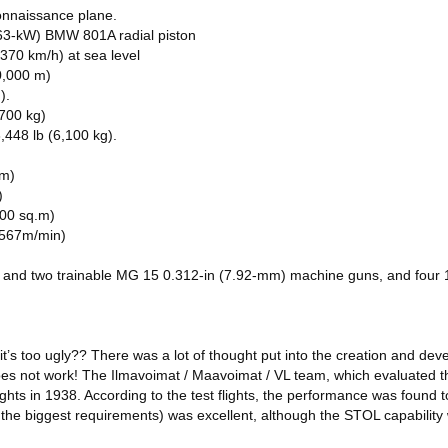
onnaissance plane.
63-kW) BMW 801A radial piston
70 km/h) at sea level
10,000 m)
).
700 kg)
448 lb (6,100 kg).
 m)
)
.00 sq.m)
 (567m/min)
and two trainable MG 15 0.312-in (7.92-mm) machine guns, and four 1
 it’s too ugly?? There was a lot of thought put into the creation and dev
does not work! The Ilmavoimat / Maavoimat / VL team, which evaluated th
lights in 1938. According to the test flights, the performance was found 
of the biggest requirements) was excellent, although the STOL capability