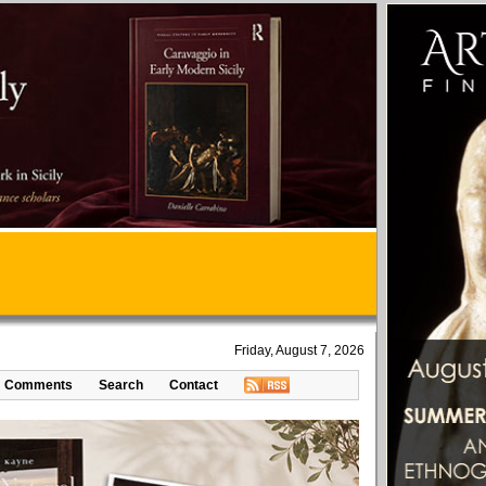
Friday, August 7, 2026
Comments
Search
Contact