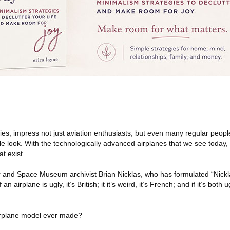
kies, impress not just aviation enthusiasts, but even many regular people,
 look. With the technologically advanced airplanes that we see today, it
at exist.
r and Space Museum archivist Brian Nicklas, who has formulated “Nickla
f an airplane is ugly, it’s British; it it’s weird, it’s French; and if it’s both
airplane model ever made?