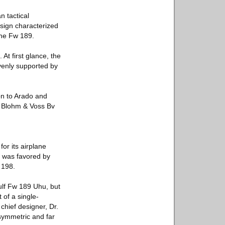
 tactical
esign characterized
the Fw 189.
At first glance, the
evenly supported by
ion to Arado and
h, Blohm & Voss Bv
or its airplane
l was favored by
 198.
lf Fw 189 Uhu, but
 of a single-
chief designer, Dr.
asymmetric and far