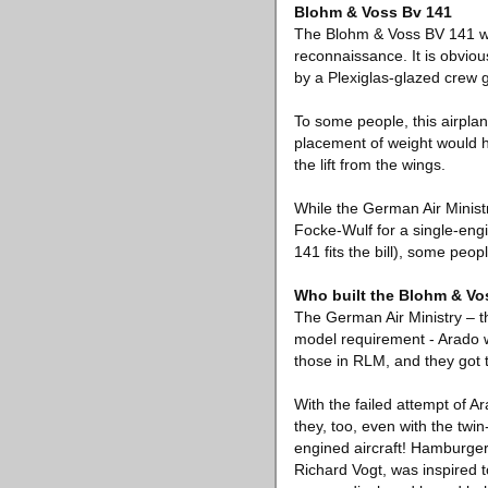
Blohm & Voss Bv 141
The Blohm & Voss BV 141 was
reconnaissance. It is obvio
by a Plexiglas-glazed crew 
To some people, this airplane
placement of weight would h
the lift from the wings.
While the German Air Ministr
Focke-Wulf for a single-engi
141 fits the bill), some peop
Who built the Blohm & Vo
The German Air Ministry – th
model requirement - Arado w
those in RLM, and they got 
With the failed attempt of A
they, too, even with the twi
engined aircraft! Hamburger 
Richard Vogt, was inspired t