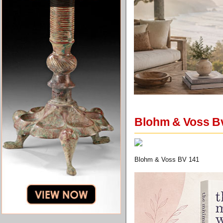
Blohm & Voss Bv
Blohm & Voss BV 141