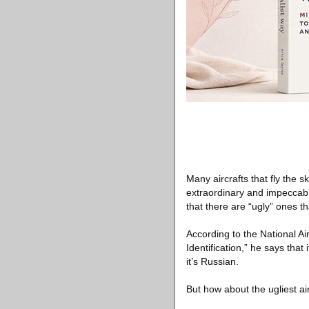
Many aircrafts that fly the s
extraordinary and impeccable
that there are “ugly” ones th
According to the National Ai
Identification,” he says that i
it’s Russian.
But how about the ugliest 