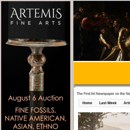
The First Art Newspaper on the Ne
Home
Last Week
Art