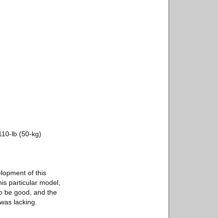
10-lb (50-kg)
elopment of this
is particular model,
to be good, and the
 was lacking.