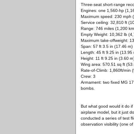
Three-seat short-range rec
Engines: one 1,560-hp (1,1
Maximum speed: 230 mph (3
Service ceiling: 32,810 ft (
Range: 746 miles (1,200 km
Empty Weight: 10,362 lb (4,
Maximum take-offweight: 13,
Span: 57 ft 3.5 in (17.46 m)
Length: 45 ft 9.25 in (13.95
Height: 11 ft 9.25 in (3.60 m
Wing area: 570.51 sq ft (53
Rate-of-Climb: 1,860ft/min
Crew: 3
Armament: two fixed MG 17 
bombs.
But what good would it do if
airplane model, but it just 
conducted a series of test f
observation visibility (one 