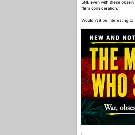
Still, even with these observ
“firm consideration.”
Wouldn’t it be interesting to