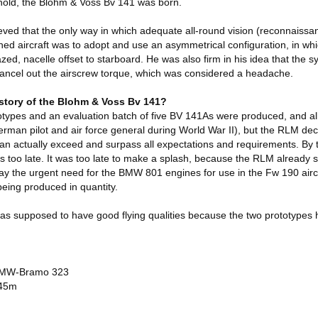
hold, the Blohm & Voss Bv 141 was born.
ieved that the only way in which adequate all-round vision (reconnaiss
ned aircraft was to adopt and use an asymmetrical configuration, in whi
zed, nacelle offset to starboard. He was also firm in his idea that the s
ancel out the airscrew torque, which was considered a headache.
istory of the Blohm & Voss Bv 141?
otypes and an evaluation batch of five BV 141As were produced, and al
erman pilot and air force general during World War II), but the RLM de
an actually exceed and surpass all expectations and requirements. By t
s too late. It was too late to make a splash, because the RLM already s
ay the urgent need for the BMW 801 engines for use in the Fw 190 aircr
eing produced in quantity.
s supposed to have good flying qualities because the two prototypes 
 BMW-Bramo 323
.45m