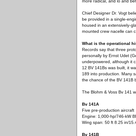
more radical, and lo and be
Chief Designer Dr. Vogt bel
be provided in a single-engi
housed in an extensively-gla
mounted crew nacelle can c
What is the operational h
Records say that three prot
personally by Ernst Udet (G
underpowered, although it c
12 BV 141Bs was built, it wa
189 into production. Many s
the chance of the BV 141B b
The Blohm & Voss Bv 141 wa
Bv 141A
Five pre-production aircraft
Engine: 1,000-hp/746-kW
Wing span: 50 ft 8.25 in/15
Bv 141B