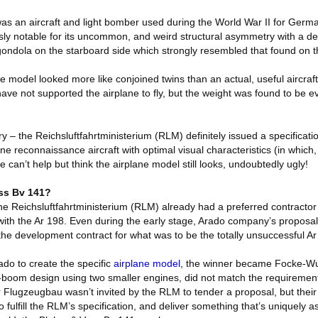
 an aircraft and light bomber used during the World War II for German
usly notable for its uncommon, and weird structural asymmetry with a d
gondola on the starboard side which strongly resembled that found on 
 model looked more like conjoined twins than an actual, useful aircraft. 
ave not supported the airplane to fly, but the weight was found to be 
y – the Reichsluftfahrtministerium (RLM) definitely issued a specificat
ne reconnaissance aircraft with optimal visual characteristics (in whic
le can’t help but think the airplane model still looks, undoubtedly ugly!
ss Bv 141?
e Reichsluftfahrtministerium (RLM) already had a preferred contractor f
ith the Ar 198. Even during the early stage, Arado company’s proposa
the development contract for what was to be the totally unsuccessful Ar
rado to create the specific
airplane model
, the winner became Focke-Wu
n-boom design using two smaller engines, did not match the requirement
Flugzeugbau wasn’t invited by the RLM to tender a proposal, but their 
o fulfill the RLM’s specification, and deliver something that’s uniquely 