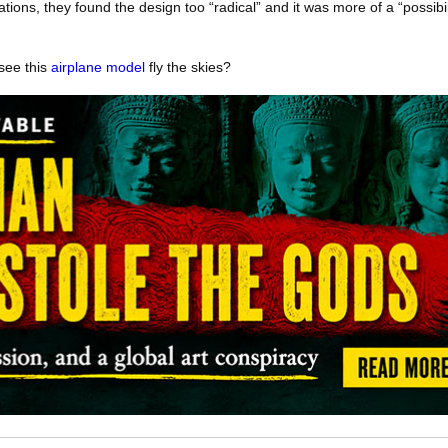
ations, they found the design too “radical” and it was more of a “possibil
 see this
airplane model
fly the skies?