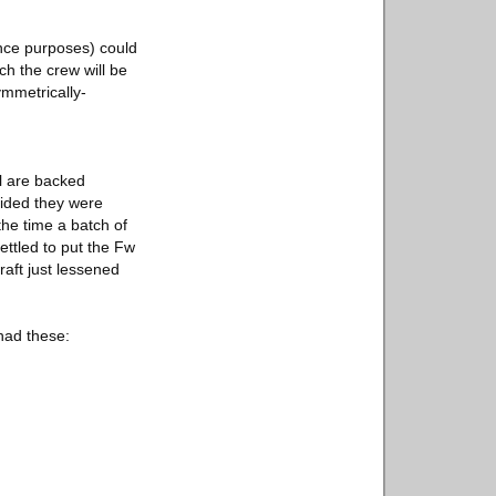
ance purposes) could
ch the crew will be
ymmetrically-
l are backed
cided they were
he time a batch of
ettled to put the Fw
aft just lessened
had these: