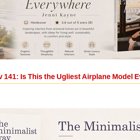
 141: Is This the Ugliest Airplane Model 