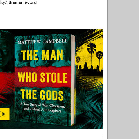
ity,” than an actual