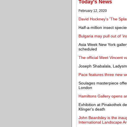
Today's News
February 12, 2020
David Hockney's 'The Spla
Half-a-million insect specie
Bulgaria may pull out of 'i
Asia Week New York gallery
scheduled
The official Meet Vincent
Joseph Shabalala, Ladysmi
Pace features three new wo
Soulages masterpiece offe
London
Hamiltons Gallery opens an
Exhibition at Pinakothek 
Klinger's death
John Beardsley is the inau
International Landscape Ar