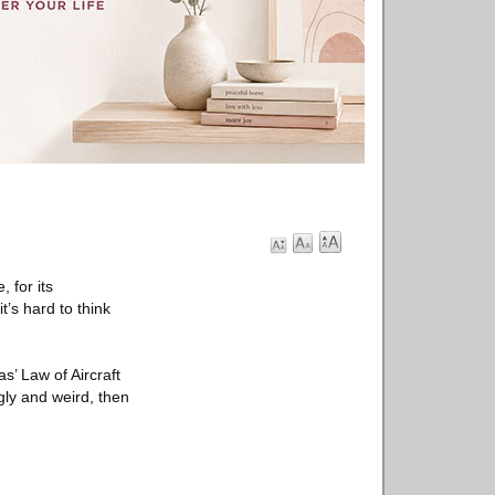
 for its
’s hard to think
s’ Law of Aircraft
 ugly and weird, then