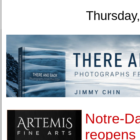
Thursday,
Notre-D
reopens 