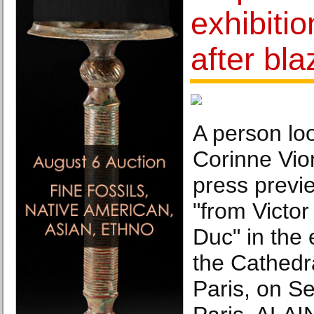
exhibiti
after bla
A person loo
Corinne Vio
press previe
"from Victor
Duc" in the 
the Cathedr
Paris, on S