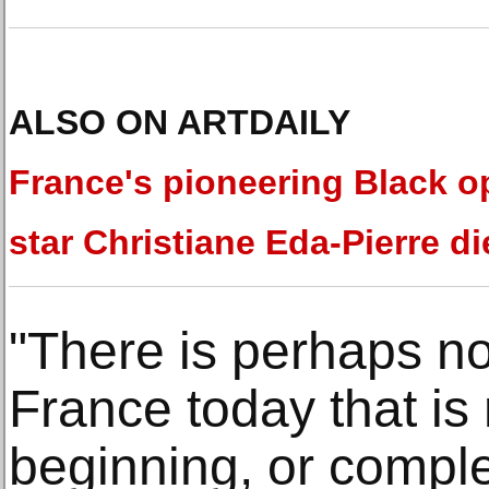
ALSO ON ARTDAILY
France's pioneering Black o
star Christiane Eda-Pierre di
"There is perhaps not
France today that is 
beginning, or comple