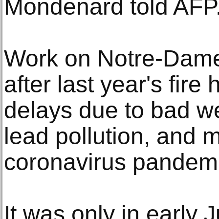
Mondenard told AFP
Work on Notre-Dame'
after last year's fir
delays due to bad w
lead pollution, and m
coronavirus pandemi
It was only in early 