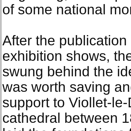
of some national mo
After the publicatio
exhibition shows, th
swung behind the id
was worth saving an
support to Viollet-le
cathedral between 