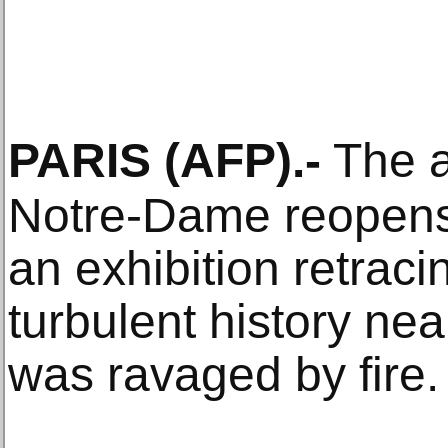
PARIS
(AFP)
.-
The a
Notre-Dame reopen
an exhibition retraci
turbulent history nea
was ravaged by fire.