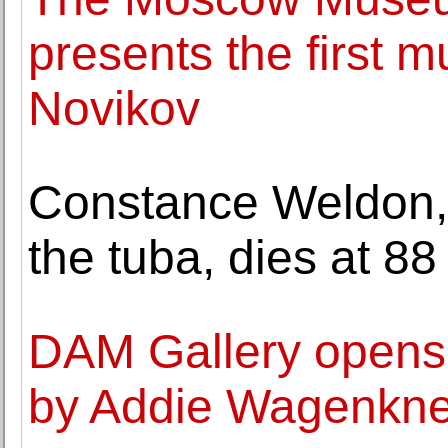
presents the first 
Novikov
Constance Weldon, 
the tuba, dies at 88
DAM Gallery opens 
by Addie Wagenkne