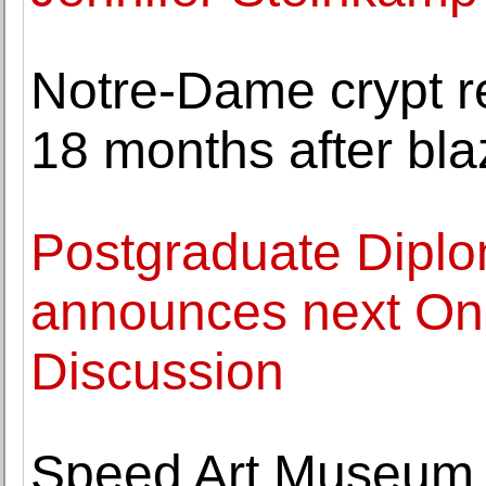
Notre-Dame crypt r
18 months after bla
Postgraduate Diplo
announces next Onl
Discussion
Speed Art Museum 