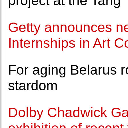
project at the Tang
Getty announces n
Internships in Art 
For aging Belarus ro
stardom
Dolby Chadwick Ga