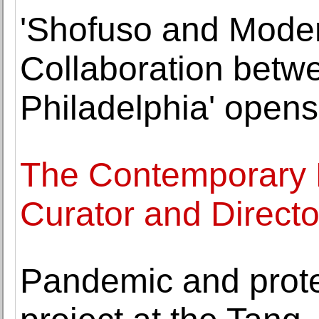
'Shofuso and Mode
Collaboration betw
Philadelphia' opens 
The Contemporary
Curator and Direct
Pandemic and prote