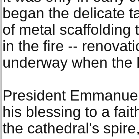
began the delicate t
of metal scaffolding 
in the fire -- renova
underway when the b
President Emmanuel
his blessing to a fait
the cathedral's spire