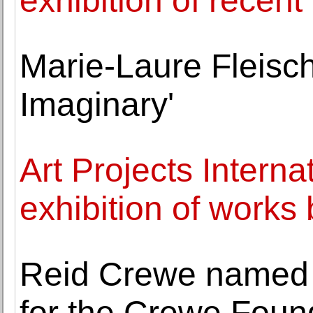
exhibition of recen
Marie-Laure Fleisch
Imaginary'
Art Projects Intern
exhibition of works
Reid Crewe named V
for the Crewe Foun