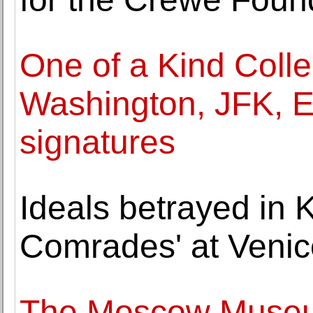
One of a Kind Collec
Washington, JFK, E
signatures
Ideals betrayed in 
Comrades' at Venic
The Moscow Museu