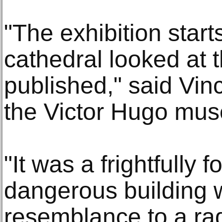
"The exhibition start
cathedral looked at 
published," said Vinc
the Victor Hugo mus
"It was a frightfully 
dangerous building 
resemblance to a rad