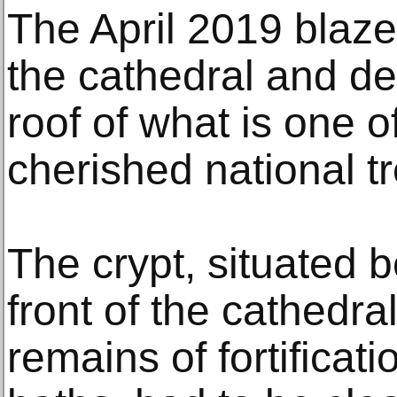
The April 2019 blaze
the cathedral and d
roof of what is one 
cherished national t
The crypt, situated 
front of the cathedra
remains of fortificat