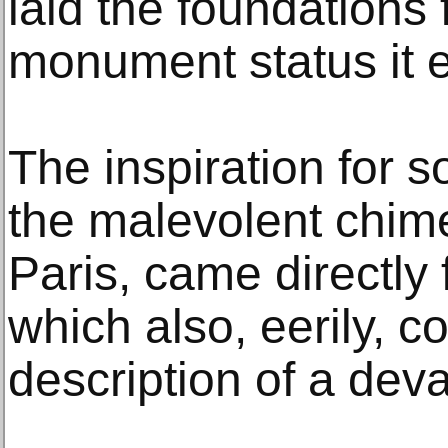
laid the foundations 
monument status it e
The inspiration for 
the malevolent chim
Paris, came directly
which also, eerily, c
description of a devas