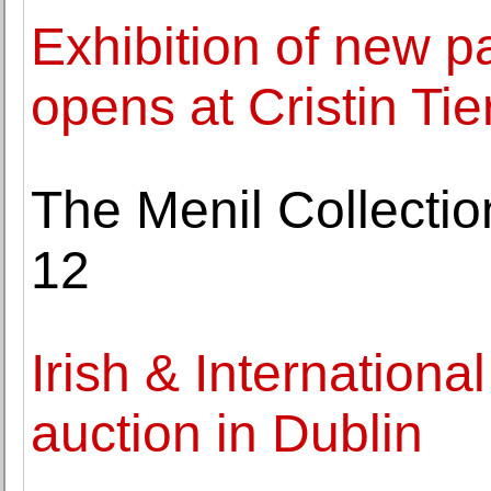
Exhibition of new p
opens at Cristin Tie
The Menil Collecti
12
Irish & Internationa
auction in Dublin