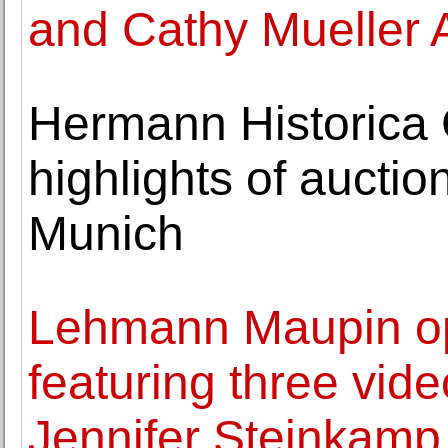
and Cathy Mueller 
Hermann Historic
highlights of aucti
Munich
Lehmann Maupin op
featuring three vide
Jennifer Steinkamp