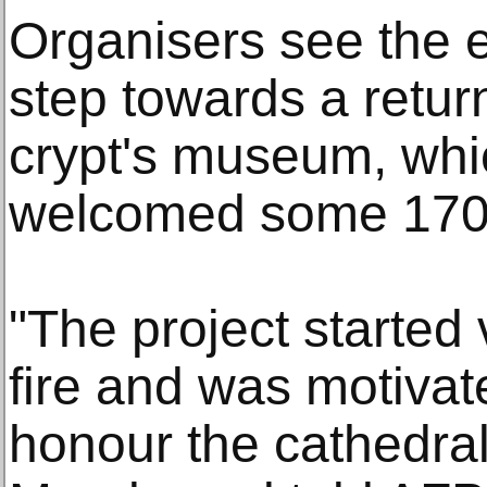
Organisers see the ex
step towards a return
crypt's museum, whic
welcomed some 170,0
"The project started 
fire and was motivat
honour the cathedral