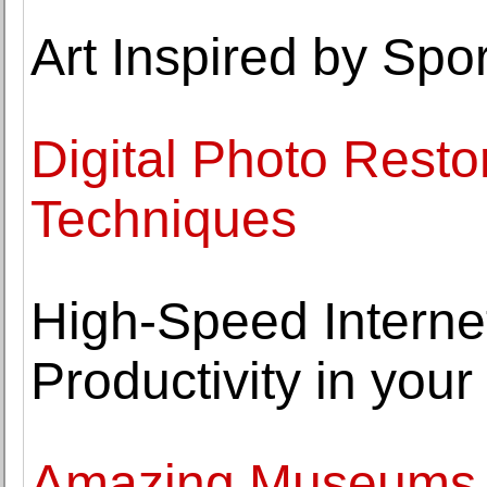
Art Inspired by Spor
Digital Photo Resto
Techniques
High-Speed Interne
Productivity in you
Amazing Museums Y