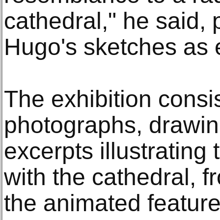
cathedral," he said, 
Hugo's sketches as 
The exhibition consi
photographs, drawing
excerpts illustrating 
with the cathedral, 
the animated feature 