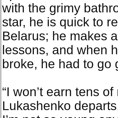
with the grimy bathr
star, he is quick to r
Belarus; he makes a l
lessons, and when hi
broke, he had to go g
“I won’t earn tens of m
Lukashenko departs,