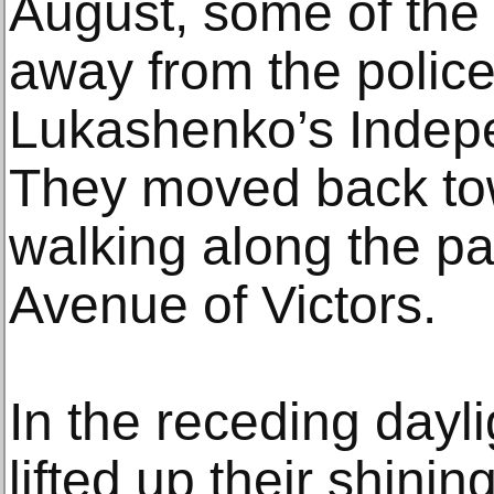
August, some of the
away from the police 
Lukashenko’s Indep
They moved back tow
walking along the p
Avenue of Victors.
In the receding dayli
lifted up their shini