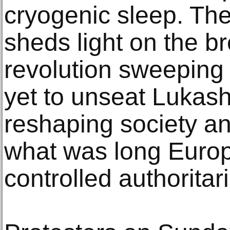
cryogenic sleep. Th
sheds light on the br
revolution sweeping 
yet to unseat Lukash
reshaping society and
what was long Europe
controlled authoritar