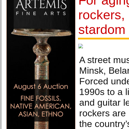
For agin
rockers, 
stardom
A street mus
Minsk, Bela
Forced unde
1990s to a l
and guitar l
rockers are
the country’s