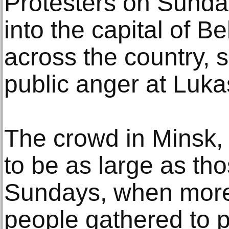
Protesters on Sunda
into the capital of B
across the country, s
public anger at Luk
The crowd in Minsk, 
to be as large as th
Sundays, when more
people gathered to p