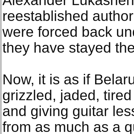
Alexander Lukashen
reestablished author
were forced back u
they have stayed the
Now, it is as if Bela
grizzled, jaded, tire
and giving guitar l
from as much as a qu