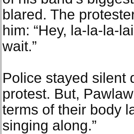
blared. The proteste
him: “Hey, la-la-la-lai
wait.”
Police stayed silent 
protest. But, Pawlaw sa
terms of their body 
singing along.”