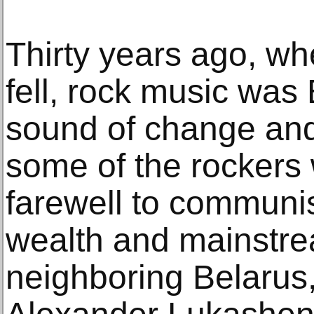
Thirty years ago, wh
fell, rock music was
sound of change and
some of the rockers
farewell to communi
wealth and mainstre
neighboring Belarus