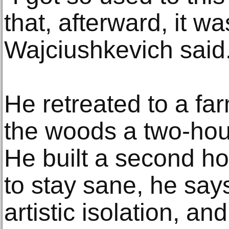
that, afterward, it was
Wajciushkevich said
He retreated to a f
the woods a two-hou
He built a second ho
to stay sane, he say
artistic isolation, an