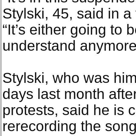
Stylski, 45, said in 
“It’s either going to b
understand anymore
Stylski, who was hims
days last month after
protests, said he is 
rerecording the song