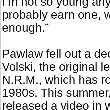
I’m not so young an
probably earn one, 
enough.”
Pawlaw fell out a d
Volski, the original l
N.R.M., which has ro
1980s. This summer,
released a video in 