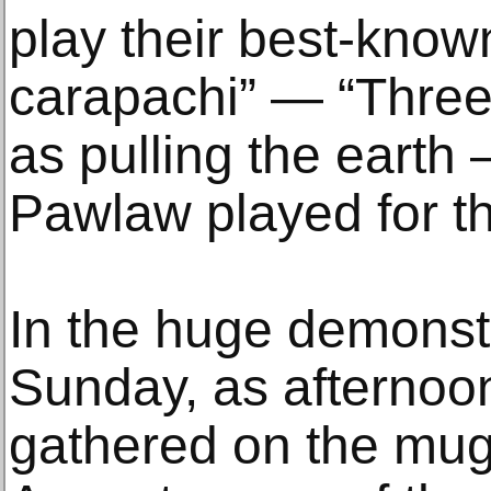
play their best-know
carapachi” — “Three 
as pulling the earth
Pawlaw played for the
In the huge demonstr
Sunday, as afternoo
gathered on the mug