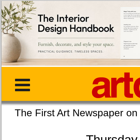
The First Art Newspaper
Thursday,