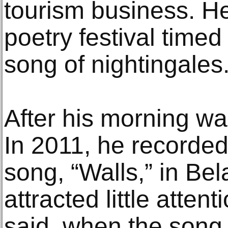
tourism business. H
poetry festival timed
song of nightingales
After his morning wa
In 2011, he recorded
song, “Walls,” in Bel
attracted little attent
said, when the son