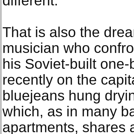
different.”
That is also the dre
musician who confront
his Soviet-built on
recently on the capita
bluejeans hung dryin
which, as in many b
apartments, shares a