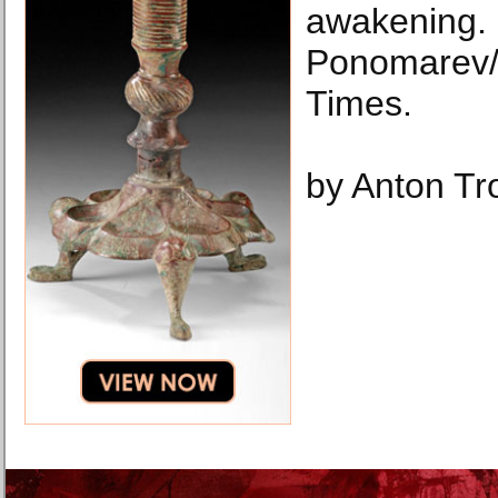
awakening.
Ponomarev/
Times.
by Anton Tr