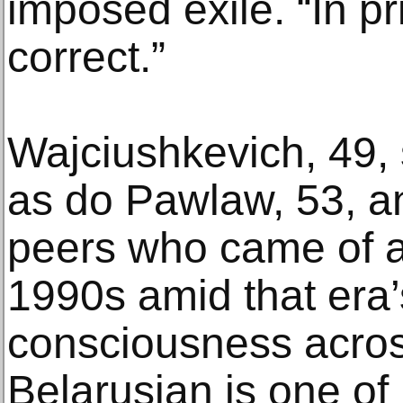
imposed exile. “In pr
correct.”
Wajciushkevich, 49, 
as do Pawlaw, 53, a
peers who came of a
1990s amid that era’s
consciousness acros
Belarusian is one of B