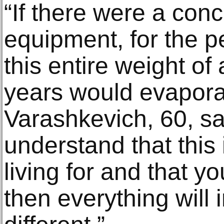
“If there were a con
equipment, for the p
this entire weight of
years would evaporat
Varashkevich, 60, s
understand that this
living for and that yo
then everything will