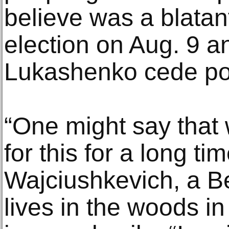
believe was a blatant
election on Aug. 9 a
Lukashenko cede po
“One might say that
for this for a long t
Wajciushkevich, a B
lives in the woods in 