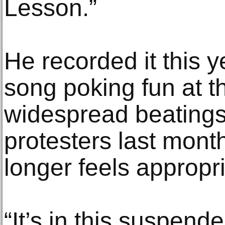
Lesson.”
He recorded it this 
song poking fun at t
widespread beatings 
protesters last month
longer feels appropri
“It’s in this suspende