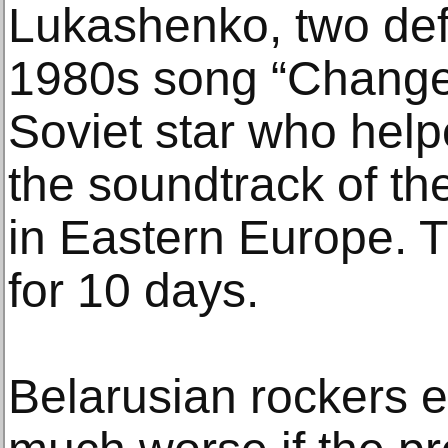
Lukashenko, two def
1980s song “Changes”
Soviet star who help
the soundtrack of th
in Eastern Europe. T
for 10 days.
Belarusian rockers e