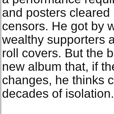
and posters cleared
censors. He got by w
wealthy supporters a
roll covers. But the 
new album that, if th
changes, he thinks 
decades of isolation.