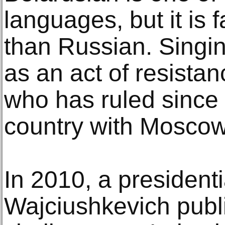
languages, but it is 
than Russian. Singin
as an act of resista
who has ruled since
country with Moscow
In 2010, a presidenti
Wajciushkevich publ