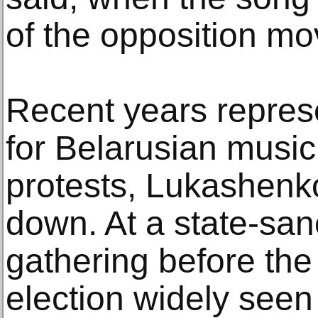
of the opposition m
Recent years represe
for Belarusian music
protests, Lukashenk
down. At a state-san
gathering before the
election widely seen 