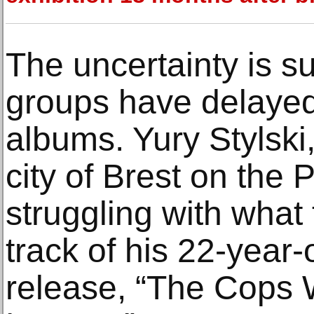
The uncertainty is s
groups have delayed
albums. Yury Stylski,
city of Brest on the P
struggling with what 
track of his 22-year
release, “The Cops 