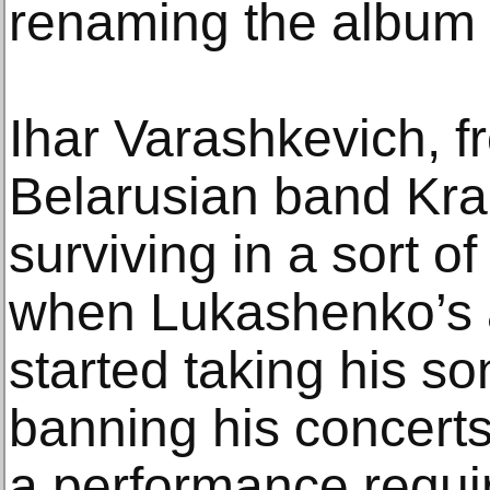
renaming the album 
Ihar Varashkevich, f
Belarusian band Kra
surviving in a sort 
when Lukashenko’s au
started taking his so
banning his concerts
a performance requir