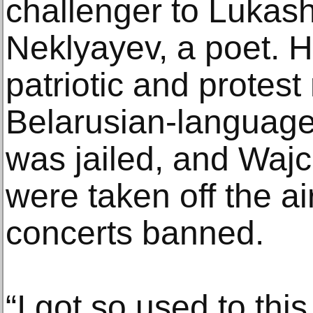
challenger to Lukas
Neklyayev, a poet. H
patriotic and protes
Belarusian-language
was jailed, and Waj
were taken off the a
concerts banned.
“I got so used to this