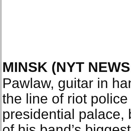
MINSK
(NYT NEWS
Pawlaw, guitar in h
the line of riot polic
presidential palace, 
of his band’s biggest