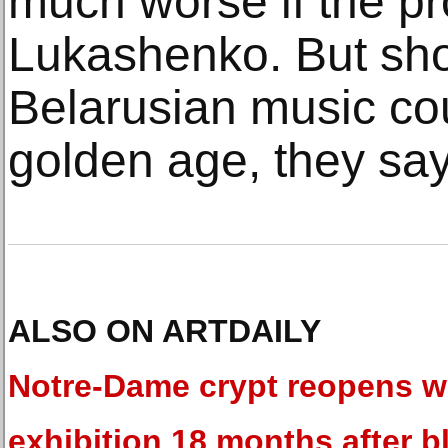
much worse if the pro
Lukashenko. But sho
Belarusian music cou
golden age, they say
ALSO ON ARTDAILY
Notre-Dame crypt reopens w
exhibition 18 months after b