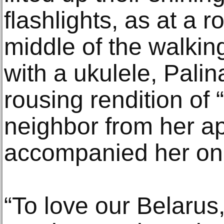
flashlights, as at a r
middle of the walki
with a ukulele, Palin
rousing rendition of 
neighbor from her ap
accompanied her on
“To love our Belarus