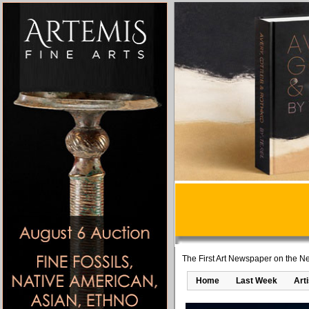
The First Art Newspaper on the Ne
Home
Last Week
Art