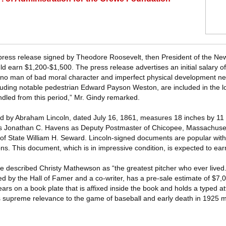
press release signed by Theodore Roosevelt, then President of the Ne
d earn $1,200-$1,500. The press release advertises an initial salary o
g, no man of bad moral character and imperfect physical development ne
luding notable pedestrian Edward Payson Weston, are included in the lot
dled from this period,” Mr. Gindy remarked.
 by Abraham Lincoln, dated July 16, 1861, measures 18 inches by 11
ints Jonathan C. Havens as Deputy Postmaster of Chicopee, Massachuset
of State William H. Seward. Lincoln-signed documents are popular with
ions. This document, which is in impressive condition, is expected to ea
 described Christy Mathewson as “the greatest pitcher who ever lived.
ed by the Hall of Famer and a co-writer, has a pre-sale estimate of $7
s on a book plate that is affixed inside the book and holds a typed attr
s supreme relevance to the game of baseball and early death in 1925 