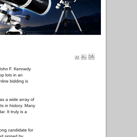
 John F. Kennedy
p lots in an
line bidding is
as a wide array of
s in history. Many
. It truly is a
rong candidate for
nd signed by