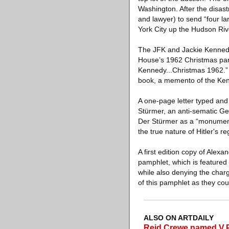
Washington. After the disast
and lawyer) to send “four l
York City up the Hudson Ri
The JFK and Jackie Kennedy 
House’s 1962 Christmas party
Kennedy...Christmas 1962.” A
book, a memento of the Kenn
A one-page letter typed and
Stürmer, an anti-sematic G
Der Stürmer as a “monument
the true nature of Hitler's 
A first edition copy of Ale
pamphlet, which is featured 
while also denying the charg
of this pamphlet as they coul
ALSO ON ARTDAILY
Reid Crewe named V.P.