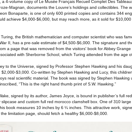
ic, a 4-volume copy of Le Musée Français Recueil Complet Des Tableaux
Croze-Magnan, documents the Louvre’s holdings and collectibles. The 
eon Bonaparte, is one of only 600 printed copies and contains 344 en
should achieve $4,000-$6,000, but may reach more, as it sold for $10,000
Turing, the British mathematician and computer scientist who was fam
r II, has a pre-sale estimate of $4,500-$6,000. The signature and th
om a page that was removed from the visitors' book for Abbey Grange
ociated with Sherborne School, which Turing attended from the age of
Key to the Universe, signed by Professor Stephen Hawking and his dau
 $2,000-$3,000. Co-written by Stephen Hawking and Lucy, this children
ys real scientific material. The book was signed by Stephen Hawking u
 inscribed, “This is the right hand thumb print of S.W. Hawking.”
ke, signed by its author, James Joyce, is bound in publisher’s full red
ow slipcase and custom full red morocco clamshell box. One of 310 large
 this book measures 10 inches by 6 ¼ inches. This attractive work, signed
n the limitation page, should fetch a healthy $6,000-$8,000.