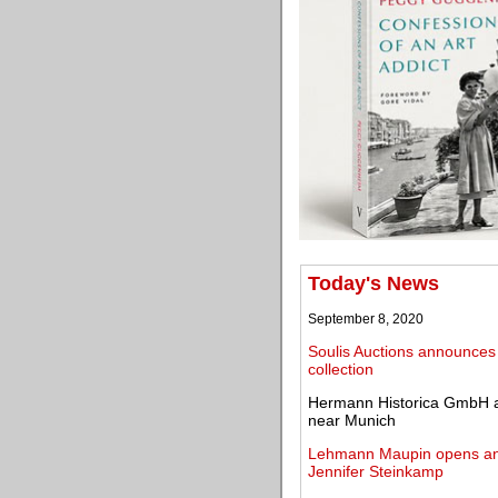
Today's News
September 8, 2020
Soulis Auctions announces
collection
Hermann Historica GmbH an
near Munich
Lehmann Maupin opens an ex
Jennifer Steinkamp