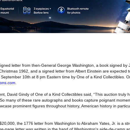
igned letter from then-General George Washington, a book signed by
hristmas 1962, and a signed letter from Albert Einstein are expected to
 September 10th at 8 pm Eastern time by One of a Kind Collectibles. On
ons.com
.
t, David Gindy of One of a Kind Collectibles said, “This auction truly h
ms. So many of these rare autographs and books capture poignant moment
owcase prominent figures throughout history, American history in particular
$20,000, the 1776 letter from Washington to Abraham Yates, Jr. is a st
 one-page letter was written in the hand of Washington's aide-de-camp a