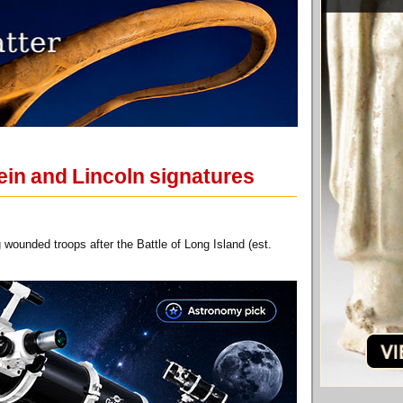
tein and Lincoln signatures
wounded troops after the Battle of Long Island (est.