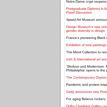
Notre-Dame crypt reopens w
Postgraduate Diploma in A
Panel Discussion
Speed Art Museum announce
Design Museum's new virtua
gender diversity in design
France's pioneering Black 
Exhibition of new paintings
The Menil Collection to r
Irish & International art wo
'Shofuso and Modernism: 
Philadelphia' opens to the 
The Contemporary Dayton 
Pandemic and protest insp
Getty announces new Post-
For aging Belarus rockers, 
Dolby Chadwick Gallery ope