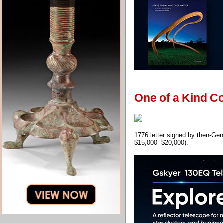
One of a Kind Co
1776 letter signed by then-Gen
$15,000 -$20,000).