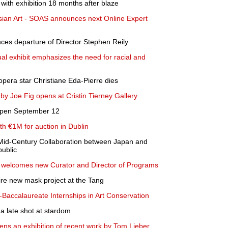
ith exhibition 18 months after blaze
sian Art - SOAS announces next Online Expert
s departure of Director Stephen Reily
l exhibit emphasizes the need for racial and
opera star Christiane Eda-Pierre dies
 by Joe Fig opens at Cristin Tierney Gallery
eopen September 12
rth €1M for auction in Dublin
Mid-Century Collaboration between Japan and
public
welcomes new Curator and Director of Programs
ire new mask project at the Tang
Baccalaureate Internships in Art Conservation
a late shot at stardom
ns an exhibition of recent work by Tom Lieber