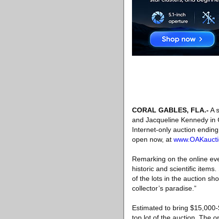
CORAL GABLES, FLA
.-
A s
and Jacqueline Kennedy in C
Internet-only auction ending
open now, at
www.OAKaucti
Remarking on the online even
historic and scientific ite
of the lots in the auction sh
collector’s paradise.”
Estimated to bring $15,000-
top lot of the auction. The