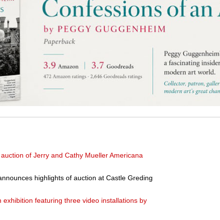
 auction of Jerry and Cathy Mueller Americana
nounces highlights of auction at Castle Greding
hibition featuring three video installations by