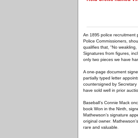
An 1895 police recruitment 
Police Commissioners, shoul
qualifies that, “No weaklin
Signatures from figures, inc
only two pieces we have han
A one-page document signed
partially typed letter appo
countersigned by Secretary 
have sold well in prior auct
Baseball’s Connie Mack once
book Won in the Ninth, sign
Mathewson’s signature appear
original owner. Mathewson’
rare and valuable.