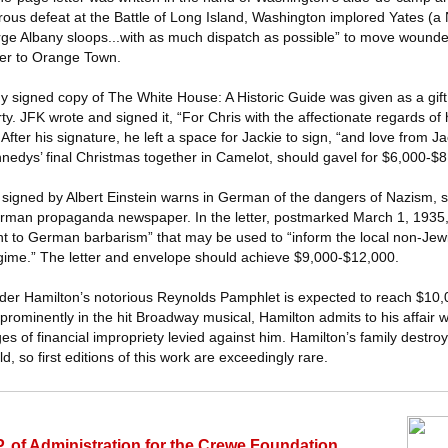
rous defeat at the Battle of Long Island, Washington implored Yates (a 
arge Albany sloops...with as much dispatch as possible” to move woun
ver to Orange Town.
signed copy of The White House: A Historic Guide was given as a gift
. JFK wrote and signed it, “For Chris with the affectionate regards of 
fter his signature, he left a space for Jackie to sign, “and love from J
edys’ final Christmas together in Camelot, should gavel for $6,000-$8
 signed by Albert Einstein warns in German of the dangers of Nazism, sp
erman propaganda newspaper. In the letter, postmarked March 1, 1935,
 to German barbarism” that may be used to “inform the local non-Jewi
regime.” The letter and envelope should achieve $9,000-$12,000.
xander Hamilton’s notorious Reynolds Pamphlet is expected to reach $10,
prominently in the hit Broadway musical, Hamilton admits to his affair 
es of financial impropriety levied against him. Hamilton’s family destr
d, so first editions of this work are exceedingly rare.
 of Administration for the Crewe Foundation