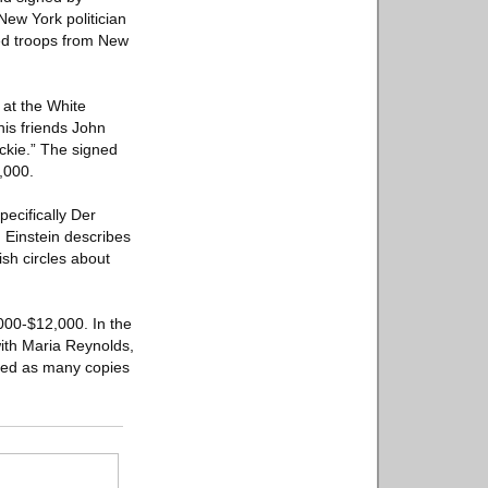
New York politician
ded troops from New
 at the White
his friends John
ackie.” The signed
,000.
ecifically Der
 Einstein describes
sh circles about
000-$12,000. In the
with Maria Reynolds,
oyed as many copies