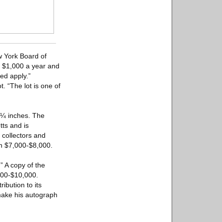
w York Board of
f $1,000 a year and
ed apply.”
. “The lot is one of
 ¼ inches. The
ts and is
 collectors and
rn $7,000-$8,000.
” A copy of the
,000-$10,000.
ibution to its
make his autograph