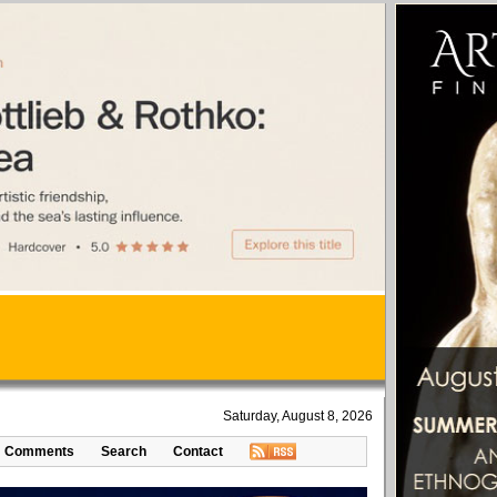
Saturday, August 8, 2026
Comments
Search
Contact