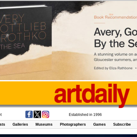
t
Established in 1996
ists
Galleries
Museums
Photographers
Games
Subscribe