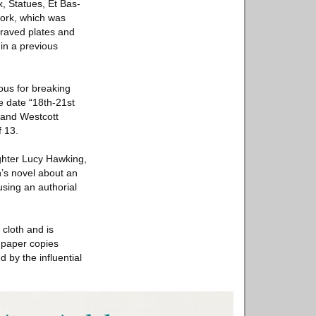
, Statues, Et Bas-
work, which was
graved plates and
 in a previous
ous for breaking
e date “18th-21st
 and Westcott
 13.
ghter Lucy Hawking,
’s novel about an
sing an authorial
 cloth and is
 paper copies
 by the influential