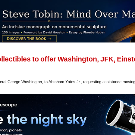
llectibles to offer Washington, JFK, Eins
eral George Washington, to Abraham Yates Jr., requesting assistance moving 