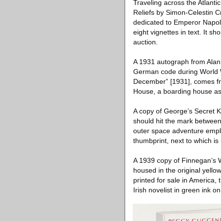
Traveling across the Atlant
Reliefs by Simon-Celestin 
dedicated to Emperor Napol
eight vignettes in text. It 
auction.
A 1931 autograph from Alan 
German code during World Wa
December” [1931], comes fr
House, a boarding house ass
A copy of George’s Secret 
should hit the mark between
outer space adventure emplo
thumbprint, next to which is
A 1939 copy of Finnegan’s Wa
housed in the original yell
printed for sale in America,
Irish novelist in green ink o