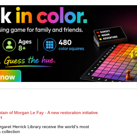
in of Morgan Le Fay - A new restoration initiative
rt
et Herrick Library receive the world's most
collection