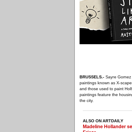
BRUSSELS
.-
Sayre Gomez ha
paintings known as X-scapes.
and those used to paint Hol
paintings feature the housin
the city.
ALSO ON ARTDAILY
Madeline Hollander 