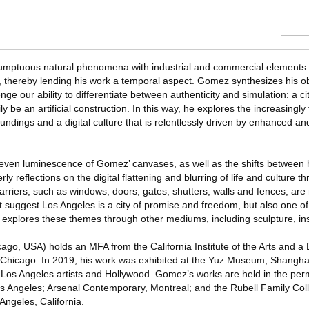
umptuous natural phenomena with industrial and commercial elements t
life, thereby lending his work a temporal aspect. Gomez synthesizes his o
ge our ability to differentiate between authenticity and simulation: a ci
ily be an artificial construction. In this way, he explores the increasingly
ndings and a digital culture that is relentlessly driven by enhanced a
 even luminescence of Gomez’ canvases, as well as the shifts between
ly reflections on the digital flattening and blurring of life and culture
rriers, such as windows, doors, gates, shutters, walls and fences, are 
t suggest Los Angeles is a city of promise and freedom, but also one 
 explores these themes through other mediums, including sculpture, ins
go, USA) holds an MFA from the California Institute of the Arts and a
of Chicago. In 2019, his work was exhibited at the Yuz Museum, Shanghai
 Los Angeles artists and Hollywood. Gomez’s works are held in the per
Angeles; Arsenal Contemporary, Montreal; and the Rubell Family Coll
 Angeles, California.