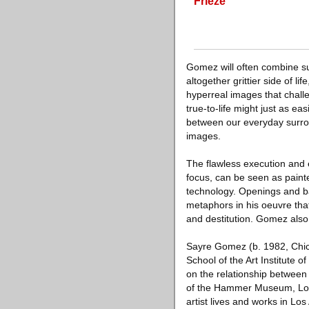
Frieze
Gomez will often combine s
altogether grittier side of 
hyperreal images that challen
true-to-life might just as eas
between our everyday surrou
images.
The flawless execution and
focus, can be seen as painter
technology. Openings and ba
metaphors in his oeuvre tha
and destitution. Gomez also
Sayre Gomez (b. 1982, Chica
School of the Art Institute 
on the relationship between
of the Hammer Museum, Los 
artist lives and works in Los