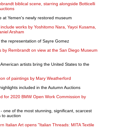
randt biblical scene, starring alongside Botticelli
uctions
pse at Yemen's newly restored museum
to include works by Yoshitomo Nara, Yayoi Kusama,
aniel Arsham
 the representation of Sayre Gomez
gs by Rembrandt on view at the San Diego Museum
 American artists bring the United States to the
ion of paintings by Mary Weatherford
ighlights included in the Autumn Auctions
ted for 2020 BMW Open Work Commission by
ne of the most stunning, significant, scarcest
 to auction
rn Italian Art opens "Italian Threads: MITA Textile