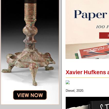
Xavier Hufkens 
Diesel, 2020.