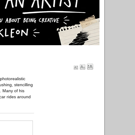
photorealistic
shing, stencilling
. Many of his
 car rides around