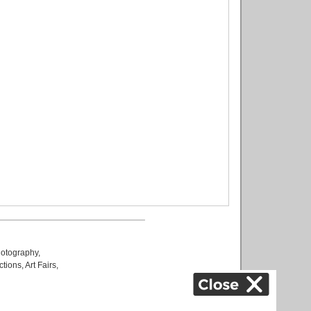
otography
,
ctions
,
Art Fairs
,
k
,
.