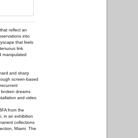
hat reflect an
bservations into
tyscape that feels
 tenuous link
nd manipulated
 hard and sharp
 through screen-based
recurrent
of broken dreams
tallation and video.
 BFA from the
, in an exhibition
manent collections
ection, Miami. The