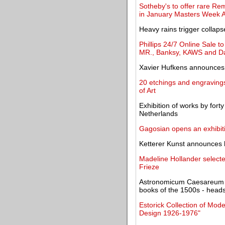
Sotheby's to offer rare Remb
in January Masters Week A
Heavy rains trigger colla
Phillips 24/7 Online Sale 
MR., Banksy, KAWS and D
Xavier Hufkens announces
20 etchings and engravin
of Art
Exhibition of works by forty
Netherlands
Gagosian opens an exhibit
Ketterer Kunst announces h
Madeline Hollander selec
Frieze
Astronomicum Caesareum - o
books of the 1500s - heads
Estorick Collection of Mode
Design 1926-1976"