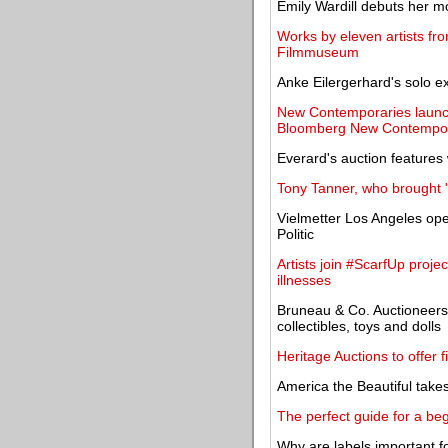
Emily Wardill debuts her mo
Works by eleven artists fro
Filmmuseum
Anke Eilergerhard's solo e
New Contemporaries launche
Bloomberg New Contempor
Everard's auction features 
Tony Tanner, who brought '
Vielmetter Los Angeles ope
Politic
Artists join #ScarfUp projec
illnesses
Bruneau & Co. Auctioneers
collectibles, toys and dolls
Heritage Auctions to offer f
America the Beautiful takes
The perfect guide for a beg
Why are labels important f