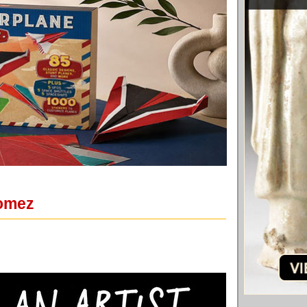
Gomez