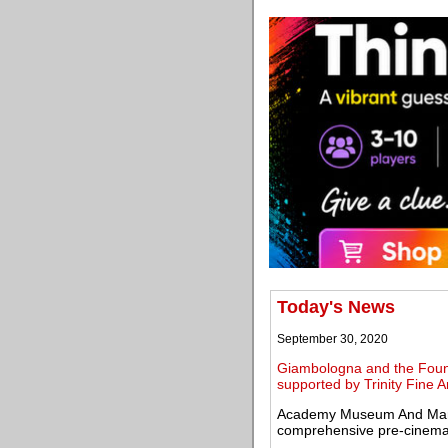
Today's News
September 30, 2020
Giambologna and the Founta
supported by Trinity Fine A
Academy Museum And Margar
comprehensive pre-cinema 