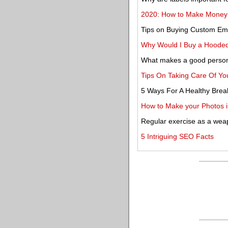
2020: How to Make Money a
Tips on Buying Custom Em
Why Would I Buy a Hooded
What makes a good persona
Tips On Taking Care Of You
5 Ways For A Healthy Brea
How to Make your Photos i
Regular exercise as a wea
5 Intriguing SEO Facts