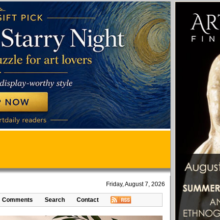
Friday, August 7, 2026
Comments
Search
Contact