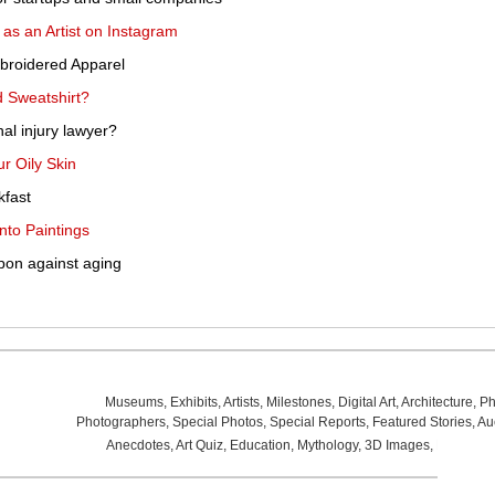
s an Artist on Instagram
broidered Apparel
 Sweatshirt?
l injury lawyer?
r Oily Skin
kfast
nto Paintings
pon against aging
Museums
,
Exhibits
,
Artists
,
Milestones
,
Digital Art
,
Architecture
,
Ph
Photographers
,
Special Photos
,
Special Reports
,
Featured Stories
,
Au
Anecdotes
,
Art Quiz
,
Education
,
Mythology
,
3D Images
,
Last Wee