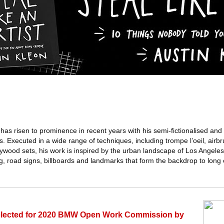
s risen to prominence in recent years with his semi-fictionalised and 
 Executed in a wide range of techniques, including trompe l’oeil, airbru
lywood sets, his work is inspired by the urban landscape of Los Angeles
g, road signs, billboards and landmarks that form the backdrop to long
selected for 2020 BMW Open Work Commission by