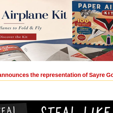
announces the representation of Sayre 