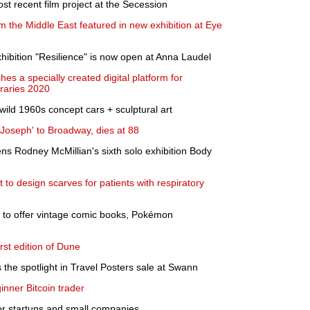
st recent film project at the Secession
m the Middle East featured in new exhibition at Eye
xhibition "Resilience" is now open at Anna Laudel
s a specially created digital platform for
aries 2020
wild 1960s concept cars + sculptural art
Joseph' to Broadway, dies at 88
ns Rodney McMillian's sixth solo exhibition Body
t to design scarves for patients with respiratory
 to offer vintage comic books, Pokémon
irst edition of Dune
 the spotlight in Travel Posters sale at Swann
inner Bitcoin trader
or startups and small companies