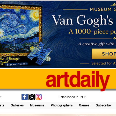
t
Established in 1996
ists
Galleries
Museums
Photographers
Games
Subscribe