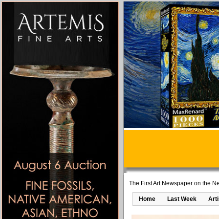
The First Art Newspaper on the Ne
Home
Last Week
Art