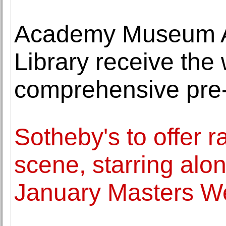
Academy Museum A
Library receive the
comprehensive pre-
Sotheby's to offer 
scene, starring alon
January Masters W