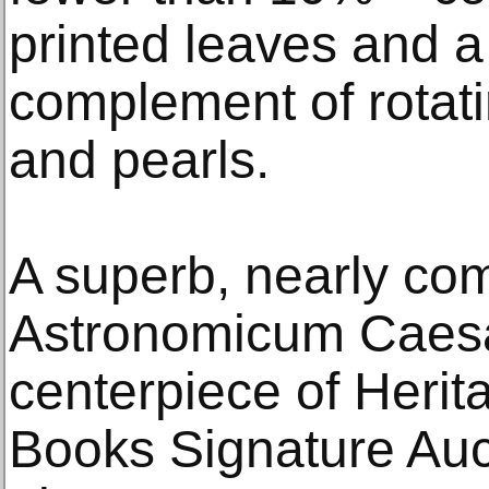
printed leaves and a
complement of rotati
and pearls.
A superb, nearly com
Astronomicum Caesar
centerpiece of Herit
Books Signature Auc