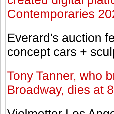
Contemporaries 20
Everard's auction f
concept cars + sculp
Tony Tanner, who br
Broadway, dies at 
Vielmetter Los An