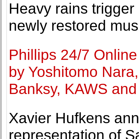
Heavy rains trigger
newly restored mu
Phillips 24/7 Onlin
by Yoshitomo Nara
Banksy, KAWS and 
Xavier Hufkens an
representation of 