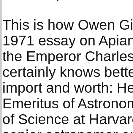
This is how Owen Gi
1971 essay on Apianu
the Emperor Charles
certainly knows bette
import and worth: He
Emeritus of Astronom
of Science at Harvar