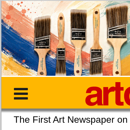
The First Art Newspaper