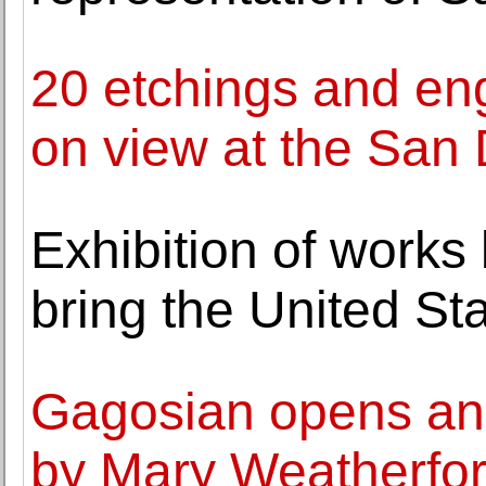
20 etchings and en
on view at the San
Exhibition of works 
bring the United St
Gagosian opens an e
by Mary Weatherfo