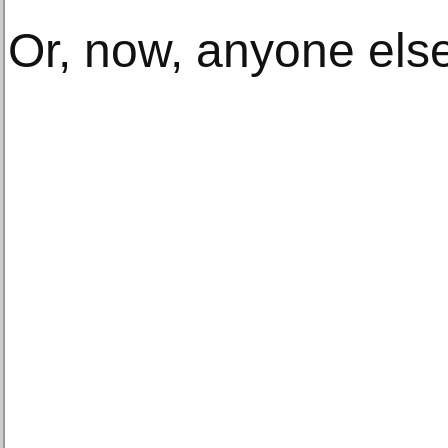
Or, now, anyone else