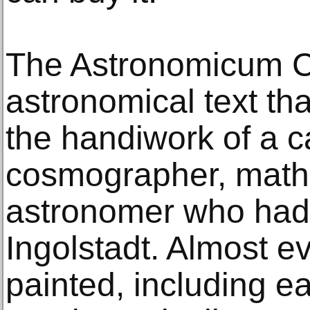
The Astronomicum C
astronomical text tha
the handiwork of a c
cosmographer, math
astronomer who had 
Ingolstadt. Almost e
painted, including e