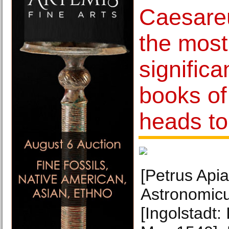
Caesare
the most
significa
books of
heads to
[Petrus Apia
Astronomic
[Ingolstadt: