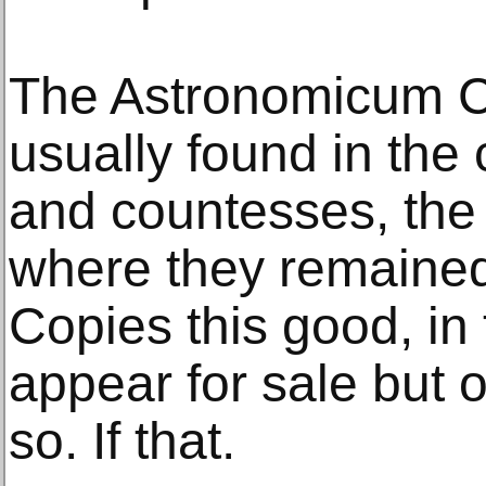
The Astronomicum 
usually found in the 
and countesses, the e
where they remained 
Copies this good, in 
appear for sale but 
so. If that.