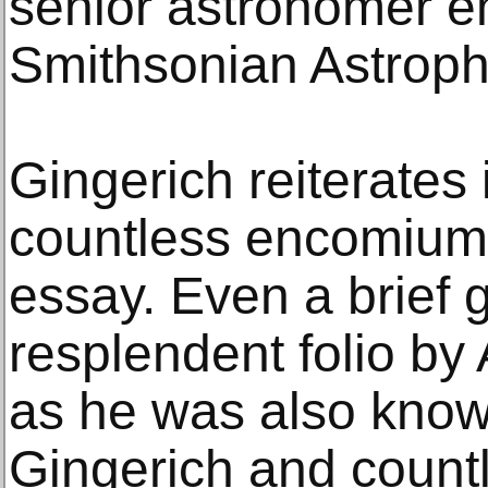
senior astronomer em
Smithsonian Astroph
Gingerich reiterates
countless encomiums
essay. Even a brief 
resplendent folio by
as he was also known 
Gingerich and count