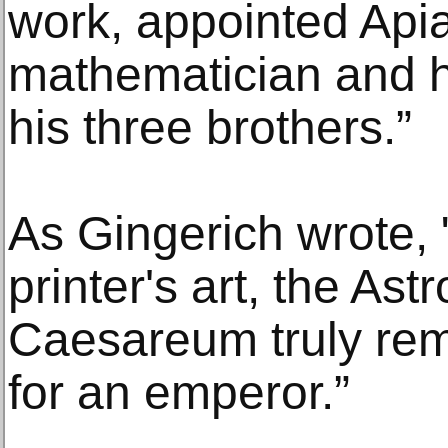
work, appointed Api
mathematician and h
his three brothers.”
As Gingerich wrote, 
printer's art, the A
Caesareum truly rem
for an emperor.”