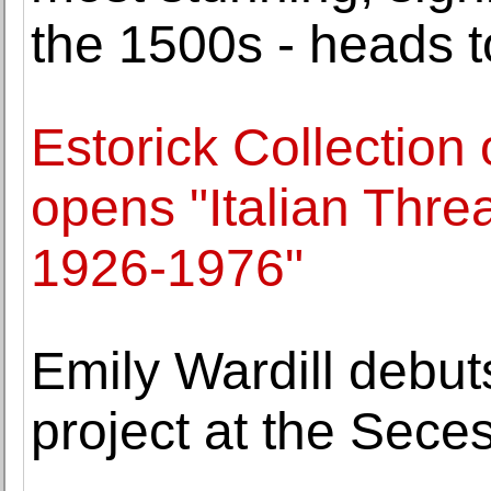
the 1500s - heads t
Estorick Collection 
opens "Italian Thre
1926-1976"
Emily Wardill debut
project at the Sece