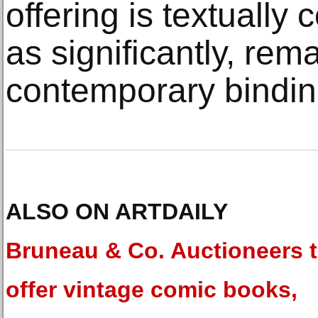
offering is textually
as significantly, rema
contemporary bindin
ALSO ON ARTDAILY
Bruneau & Co. Auctioneers 
offer vintage comic books,