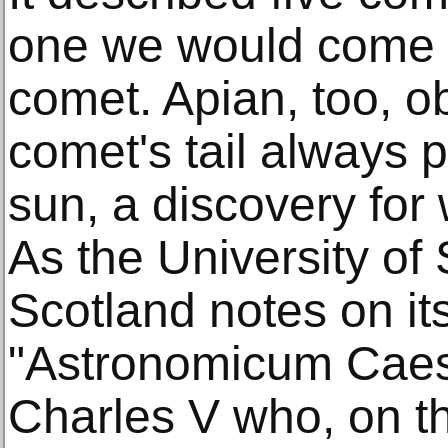
one we would come to
comet. Apian, too, o
comet's tail always 
sun, a discovery for 
As the University of
Scotland notes on it
"Astronomicum Caes
Charles V who, on th