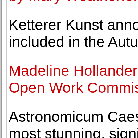
Ketterer Kunst ann
included in the Aut
Madeline Hollander
Open Work Commiss
Astronomicum Caes
most stunning, signi