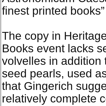
finest printed books” 
The copy in Heritag
Books event lacks se
volvelles in additio
seed pearls, used as 
that Gingerich sugg
relatively complete c