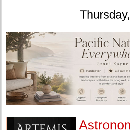
Thursday,
Astrono