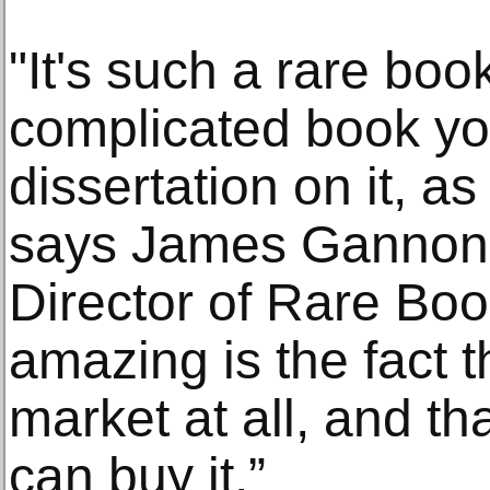
"It's such a rare bo
complicated book yo
dissertation on it, 
says James Gannon, 
Director of Rare Book
amazing is the fact t
market at all, and th
can buy it.”