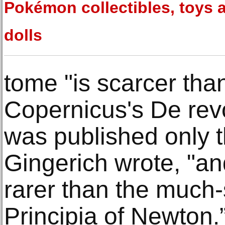
Pokémon collectibles, toys 
dolls
tome "is scarcer than 
Copernicus's De rev
was published only th
Gingerich wrote, "and
rarer than the much
Principia of Newton.