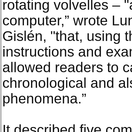
rotating volvelles – 
computer,” wrote Lun
Gislén, "that, using 
instructions and exam
allowed readers to c
chronological and al
phenomena.”
It described five c