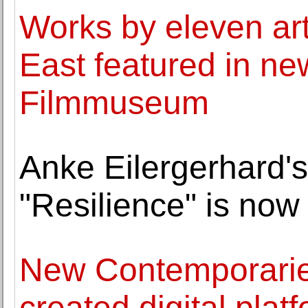
Works by eleven art
East featured in ne
Filmmuseum
Anke Eilergerhard's
"Resilience" is no
New Contemporaries
created digital pla