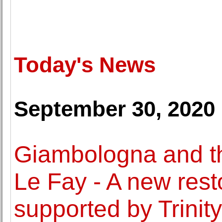
Today's News
September 30, 2020
Giambologna and t
Le Fay - A new resto
supported by Trinity