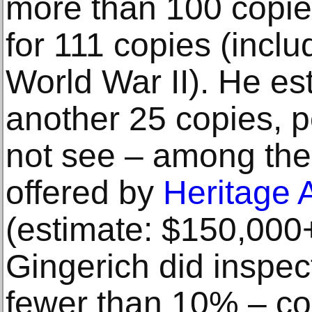
more than 100 copie
for 111 copies (inclu
World War II). He es
another 25 copies, p
not see – among the
offered by
Heritage 
(estimate: $150,000+)
Gingerich did inspec
fewer than 10% – con