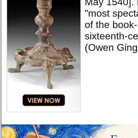
May 1540]. F
"most specta
of the book-
sixteenth-c
(Owen Ginge