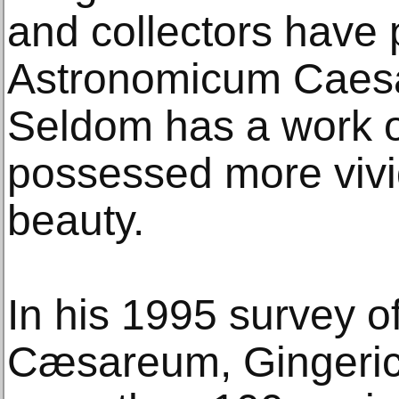
and collectors have
Astronomicum Caesa
Seldom has a work o
possessed more vivid
beauty.
In his 1995 survey 
Cæsareum, Gingerich