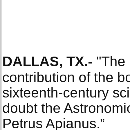
DALLAS, TX
.-
"The 
contribution of the b
sixteenth-century sc
doubt the Astronom
Petrus Apianus.”