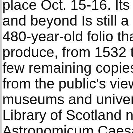
place Oct. 15-16. It
and beyond Is still a 
480-year-old folio th
produce, from 1532 
few remaining copie
from the public's view
museums and univers
Library of Scotland n
Astronomicum Caesa