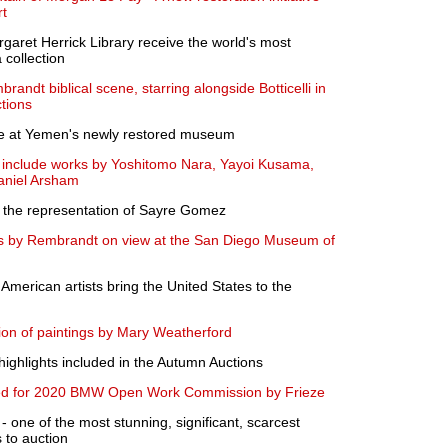
rt
et Herrick Library receive the world's most
collection
randt biblical scene, starring alongside Botticelli in
tions
pse at Yemen's newly restored museum
to include works by Yoshitomo Nara, Yayoi Kusama,
aniel Arsham
 the representation of Sayre Gomez
s by Rembrandt on view at the San Diego Museum of
 American artists bring the United States to the
ion of paintings by Mary Weatherford
ighlights included in the Autumn Auctions
ted for 2020 BMW Open Work Commission by Frieze
ne of the most stunning, significant, scarcest
 to auction