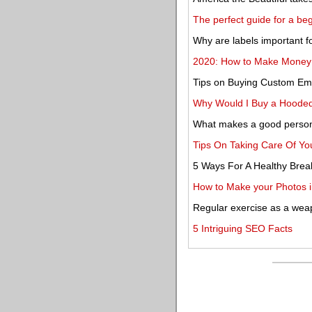
The perfect guide for a beg
Why are labels important f
2020: How to Make Money a
Tips on Buying Custom Em
Why Would I Buy a Hooded
What makes a good persona
Tips On Taking Care Of You
5 Ways For A Healthy Brea
How to Make your Photos i
Regular exercise as a wea
5 Intriguing SEO Facts