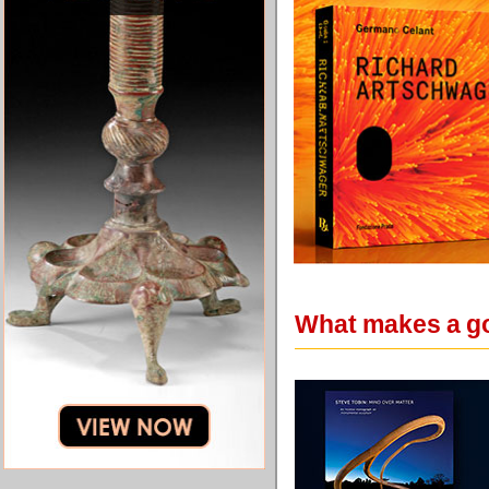
What makes a go