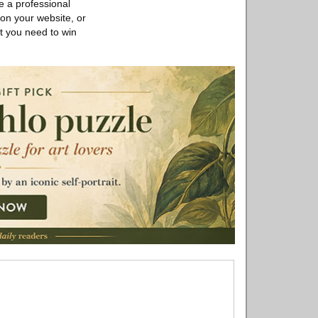
e a professional
 on your website, or
rt you need to win