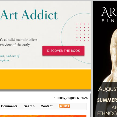
Thursday, August 6, 2026
Comments
Search
Contact