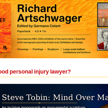
od personal injury lawyer?