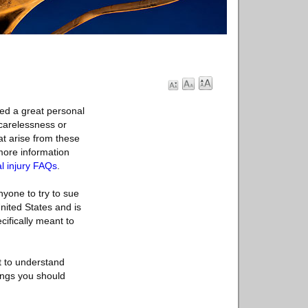
eed a great personal
 carelessness or
at arise from these
 more information
l injury FAQs
.
nyone to try to sue
United States and is
cifically meant to
t to understand
ings you should