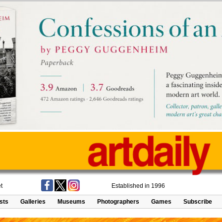
t
Established in 1996
ists
Galleries
Museums
Photographers
Games
Subscribe