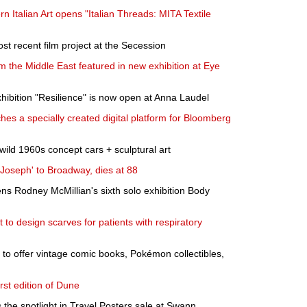
rn Italian Art opens "Italian Threads: MITA Textile
st recent film project at the Secession
m the Middle East featured in new exhibition at Eye
xhibition "Resilience" is now open at Anna Laudel
s a specially created digital platform for Bloomberg
wild 1960s concept cars + sculptural art
Joseph' to Broadway, dies at 88
ns Rodney McMillian's sixth solo exhibition Body
t to design scarves for patients with respiratory
to offer vintage comic books, Pokémon collectibles,
irst edition of Dune
 the spotlight in Travel Posters sale at Swann