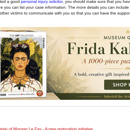
cted a good
personal injury solicitor
, you should make sure that you hav
e you can list your case information. The more details you can include
for other victims to communicate with you so that you can have the suppo
in of Morgan Le Fay - A new restoration initiative