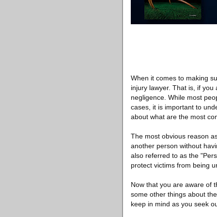
When it comes to making sure
injury lawyer. That is, if y
negligence. While most peopl
cases, it is important to und
about what are the most co
The most obvious reason as t
another person without havin
also referred to as the "Per
protect victims from being 
Now that you are aware of t
some other things about the
keep in mind as you seek out