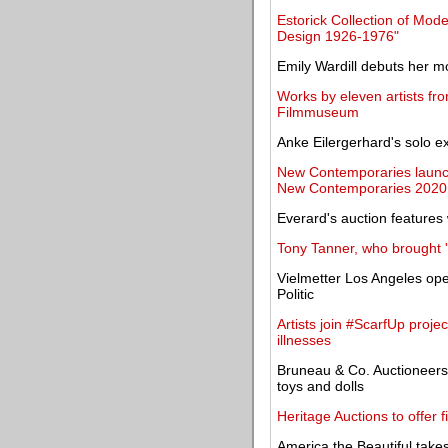
Estorick Collection of Mode
Design 1926-1976"
Emily Wardill debuts her mo
Works by eleven artists fro
Filmmuseum
Anke Eilergerhard's solo e
New Contemporaries launche
New Contemporaries 2020
Everard's auction features 
Tony Tanner, who brought '
Vielmetter Los Angeles ope
Politic
Artists join #ScarfUp projec
illnesses
Bruneau & Co. Auctioneers 
toys and dolls
Heritage Auctions to offer f
America the Beautiful takes