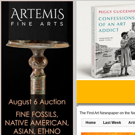
The First Art Newspaper on the Ne
Home
Last Week
Art