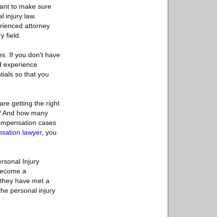
 want to make sure
l injury law.
erienced attorney
 field.
s. If you don't have
d experience
tials so that you
re getting the right
ng? And how many
compensation cases
sation lawyer
, you
rsonal Injury
 become a
t they have met a
 the personal injury