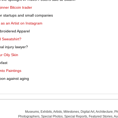
inner Bitcoin trader
or startups and small companies
s an Artist on Instagram
broidered Apparel
 Sweatshirt?
l injury lawyer?
r Oily Skin
kfast
nto Paintings
pon against aging
Museums
,
Exhibits
,
Artists
,
Milestones
,
Digital Art
,
Architecture
,
Ph
Photographers
,
Special Photos
,
Special Reports
,
Featured Stories
,
Au