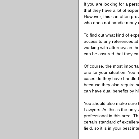
If you are looking for a per
that they have a lot of expe
However, this can often prov
who does not handle many ca
To find out what kind of exp
access to any references at
working with attorneys in th
can be assured that they ca
Of course, the most importan
one for your situation. You
cases do they have handled 
because they also require sa
can have dual benefits by hi
You should also make sure t
Lawyers. As this is the onl
professional in this area. Th
certain standard of excellenc
field, so it is in your best i