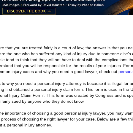
 that you are treated fairly in a court of law, the answer is that you n
ou are the one who has suffered any kind of injury due to someone else's
e tend to think that they will not have to deal with the complications th
erstand that you will be responsible for the results of your injuries. For
mmon injury cases and why you need a good lawyer, check out
persona
o why you need a personal injury attorney is because it is illegal for a
g first obtained a personal injury claim form. This form is used in the 
sonal Injury Claim Form". This form was created by Congress and is spe
unfairly sued by anyone who they do not know.
he importance of choosing a good personal injury lawyer, you may wan
 process of choosing the right lawyer for your case. Below are a few th
 a personal injury attorney.