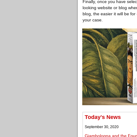
Finally, once you have sele
looking website or blog wher
blog, the easier it will be 
your case.
Today's News
September 30, 2020
Giambologna and the Founta