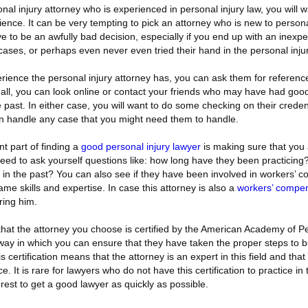
sonal injury attorney who is experienced in personal injury law, you will
rience. It can be very tempting to pick an attorney who is new to persona
e to be an awfully bad decision, especially if you end up with an inexp
ses, or perhaps even never even tried their hand in the personal injury
erience the personal injury attorney has, you can ask them for reference
 all, you can look online or contact your friends who may have had goo
e past. In either case, you will want to do some checking on their creden
n handle any case that you might need them to handle.
t part of finding a
good personal injury lawyer
is making sure that you a
 need to ask yourself questions like: how long have they been practici
in the past? You can also see if they have been involved in workers’ 
me skills and expertise. In case this attorney is also a
workers’ compen
ring him.
hat the attorney you choose is certified by the American Academy of Pe
y way in which you can ensure that they have taken the proper steps to
is certification means that the attorney is an expert in this field and tha
e. It is rare for lawyers who do not have this certification to practice in
nterest to get a good lawyer as quickly as possible.