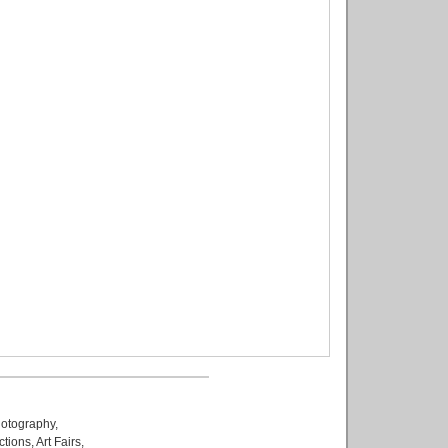
otography
,
ctions
,
Art Fairs
,