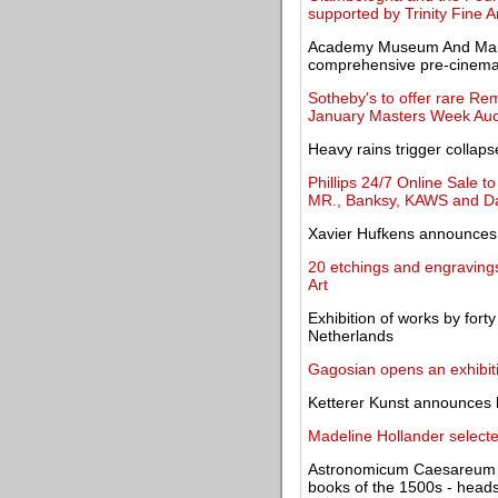
supported by Trinity Fine A
Academy Museum And Margar
comprehensive pre-cinema 
Sotheby's to offer rare Remb
January Masters Week Auc
Heavy rains trigger colla
Phillips 24/7 Online Sale 
MR., Banksy, KAWS and D
Xavier Hufkens announces
20 etchings and engraving
Art
Exhibition of works by forty
Netherlands
Gagosian opens an exhibit
Ketterer Kunst announces h
Madeline Hollander selec
Astronomicum Caesareum - o
books of the 1500s - heads