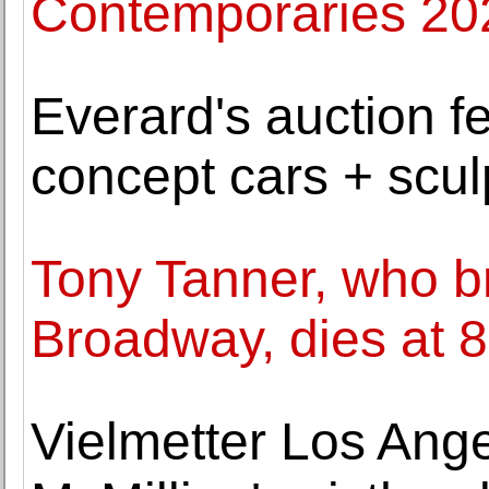
Contemporaries 20
Everard's auction f
concept cars + sculp
Tony Tanner, who br
Broadway, dies at 
Vielmetter Los An