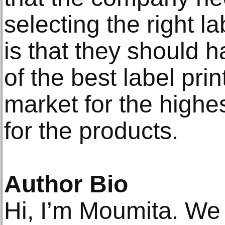
selecting the right l
is that they should 
of the best label pri
market for the highes
for the products.
Author Bio
Hi, I’m Moumita. We