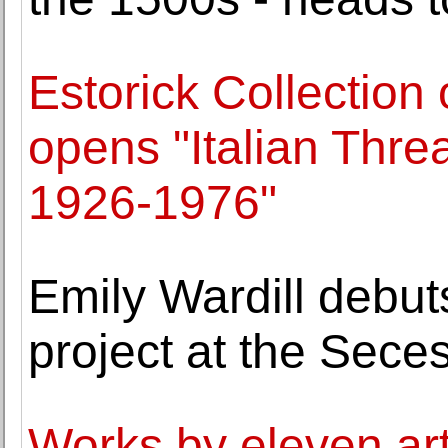
Estorick Collection 
opens "Italian Thre
1926-1976"
Emily Wardill debut
project at the Sece
Works by eleven art