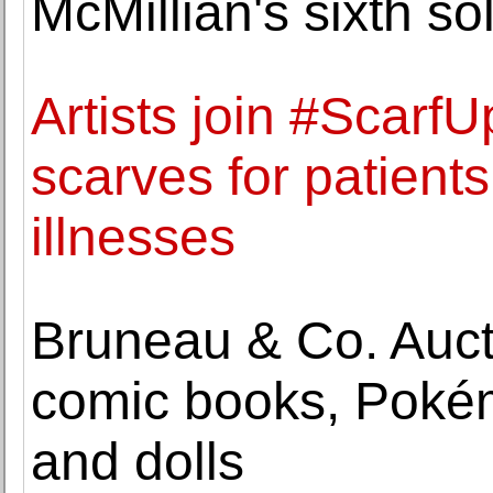
McMillian's sixth so
Artists join #ScarfU
scarves for patients
illnesses
Bruneau & Co. Aucti
comic books, Pokémo
and dolls