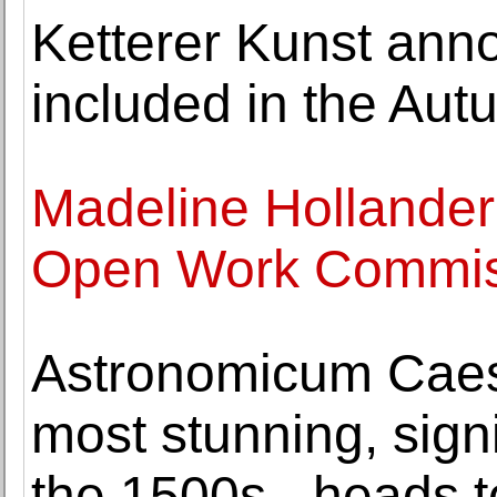
Ketterer Kunst ann
included in the Aut
Madeline Hollander
Open Work Commiss
Astronomicum Caes
most stunning, signi
the 1500s - heads t