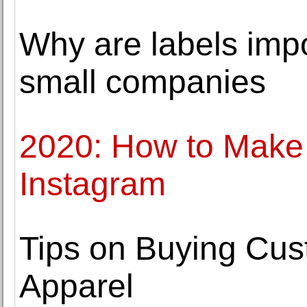
Why are labels impo
small companies
2020: How to Make 
Instagram
Tips on Buying Cu
Apparel