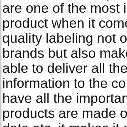
are one of the most 
product when it come
quality labeling not 
brands but also make
able to deliver all t
information to the c
have all the importa
products are made o