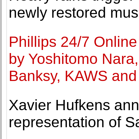
newly restored mu
Phillips 24/7 Onlin
by Yoshitomo Nara
Banksy, KAWS and 
Xavier Hufkens an
representation of 