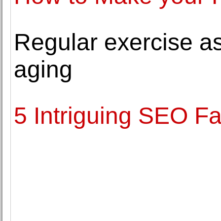
Regular exercise a
aging
5 Intriguing SEO Fa