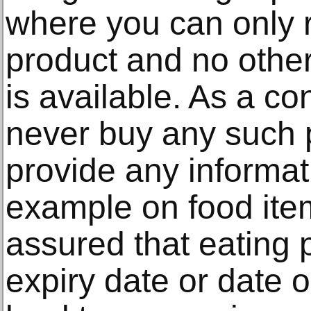
where you can only 
product and no other
is available. As a c
never buy any such 
provide any informa
example on food ite
assured that eating 
expiry date or date 