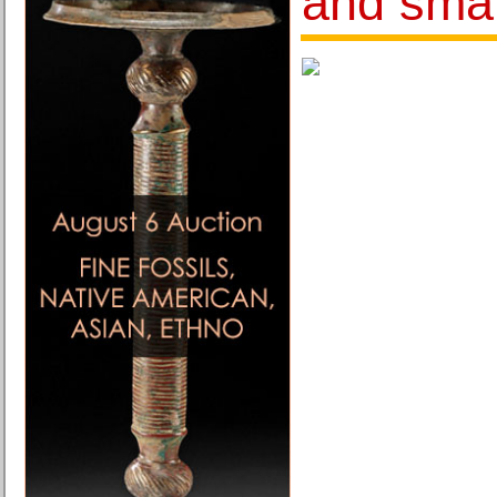
and sma