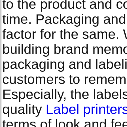
to the product and c
time. Packaging and 
factor for the same.
building brand memora
packaging and labeli
customers to rememb
Especially, the label
quality
Label printer
terms of look and fe