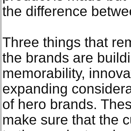
the difference betwe
Three things that rem
the brands are build
memorability, innova
expanding considera
of hero brands. Thes
make sure that the c