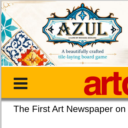
The First Art Newspaper