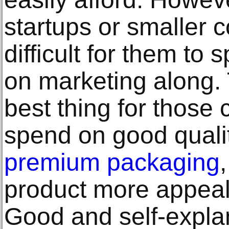
startups or smaller c
difficult for them t
on marketing along. 
best thing for those
spend on good quali
premium packaging
product more appeal
Good and self-expla