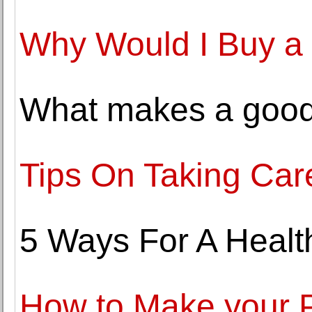
Why Would I Buy a
What makes a good 
Tips On Taking Care
5 Ways For A Healt
How to Make your P