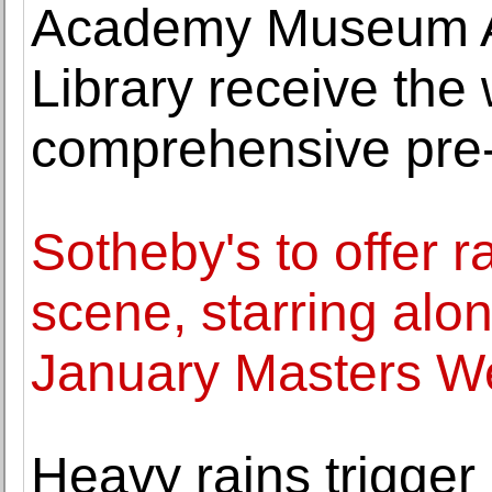
Academy Museum A
Library receive the
comprehensive pre-
Sotheby's to offer 
scene, starring alon
January Masters W
Heavy rains trigger