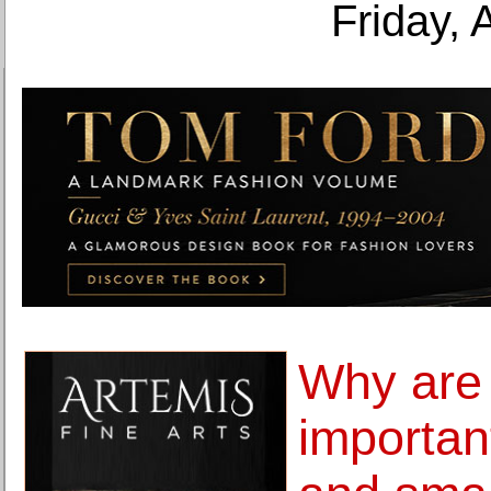
Friday, 
Why are 
important