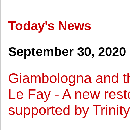
Today's News
September 30, 2020
Giambologna and t
Le Fay - A new resto
supported by Trinity