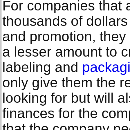
For companies that 
thousands of dollars
and promotion, they
a lesser amount to 
labeling and
packagi
only give them the r
looking for but will 
finances for the com
that the company nee