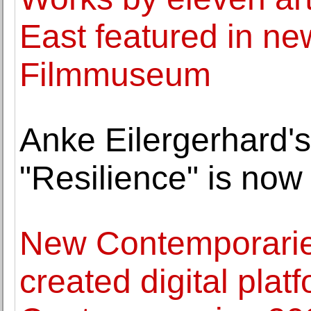
East featured in ne
Filmmuseum
Anke Eilergerhard's
"Resilience" is no
New Contemporaries
created digital pla