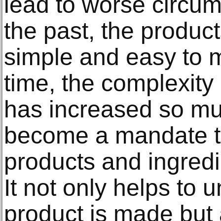
lead to worse circum
the past, the produ
simple and easy to 
time, the complexity
has increased so muc
become a mandate to
products and ingredi
It not only helps to
product is made but 