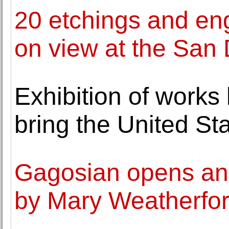
20 etchings and en
on view at the San
Exhibition of works 
bring the United St
Gagosian opens an e
by Mary Weatherfo