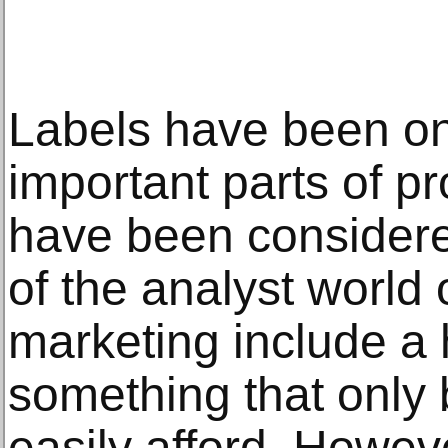
Labels have been on
important parts of p
have been considere
of the analyst world
marketing include a 
something that only
easily afford. Howev