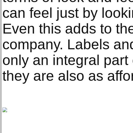
can feel just by look
Even this adds to th
company. Labels an
only an integral part
they are also as affo