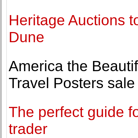
Heritage Auctions to 
Dune
America the Beautifu
Travel Posters sal
The perfect guide f
trader