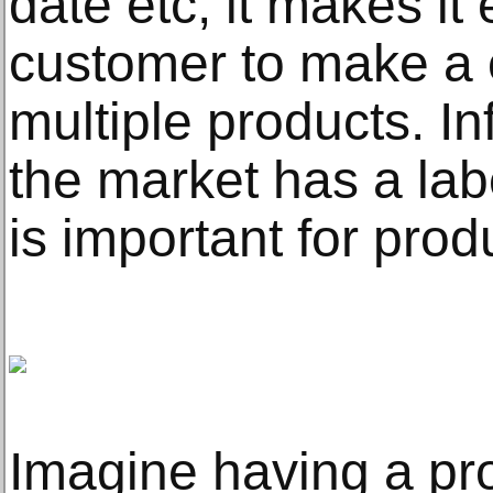
date etc, it makes it 
customer to make a
multiple products. In
the market has a labe
is important for pro
Imagine having a pro