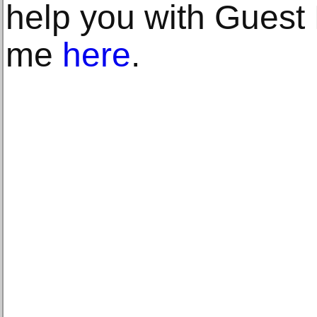
help you with Guest 
me
here
.