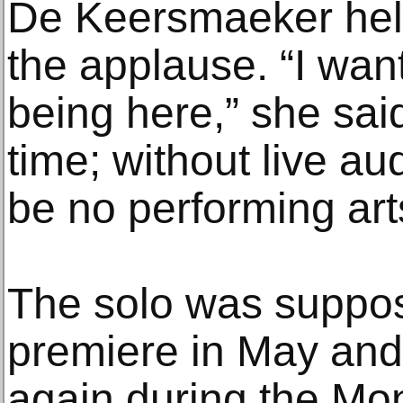
De Keersmaeker held
the applause. “I want
being here,” she said.
time; without live a
be no performing art
The solo was suppos
premiere in May an
again during the Mont