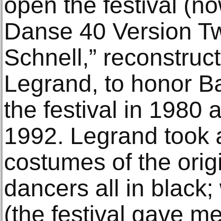
open the festival (no
Danse 40 Version Tw
Schnell,” reconstruc
Legrand, to honor B
the festival in 1980 
1992. Legrand took a
costumes of the orig
dancers all in black
(the festival gave me