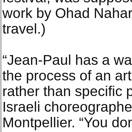
work by Ohad Nahari
travel.)
“Jean-Paul has a wa
the process of an art
rather than specific 
Israeli choreographe
Montpellier. “You do