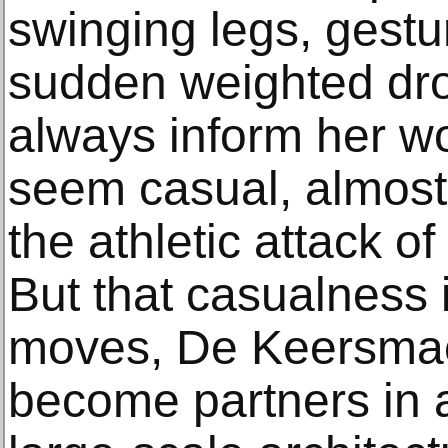
swinging legs, gestu
sudden weighted dro
always inform her wo
seem casual, almost
the athletic attack o
But that casualness 
moves, De Keersmae
become partners in a