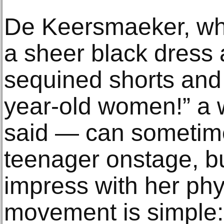
De Keersmaeker, who
a sheer black dress 
sequined shorts and
year-old women!” a
said — can sometime
teenager onstage, bu
impress with her phy
movement is simple: 