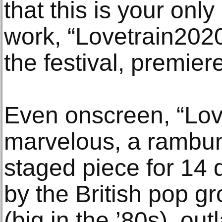
that this is your onl
work, “Lovetrain2020
the festival, premier
Even onscreen, “Lov
marvelous, a rambunc
staged piece for 14 d
by the British pop g
(big in the ’80s), ou