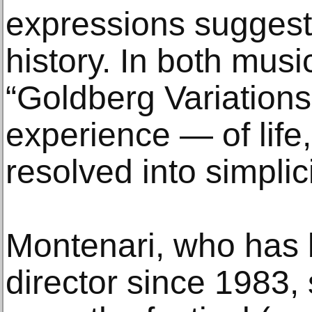
expressions suggest
history. In both musi
“Goldberg Variations”
experience — of life
resolved into simplici
Montenari, who has b
director since 1983,