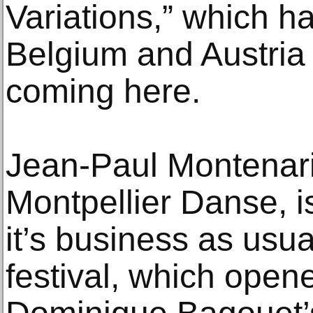
Variations,” which ha
Belgium and Austria
coming here.
Jean-Paul Montenari,
Montpellier Danse, is
it’s business as usual
festival, which open