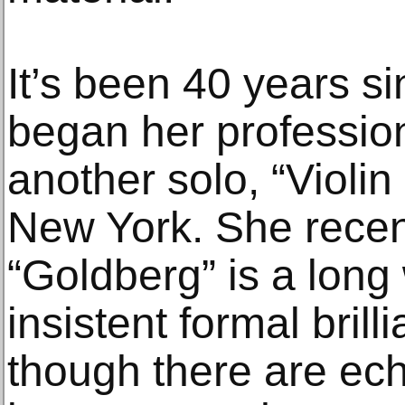
It’s been 40 years 
began her profession
another solo, “Violi
New York. She recen
“Goldberg” is a long
insistent formal brilli
though there are ech