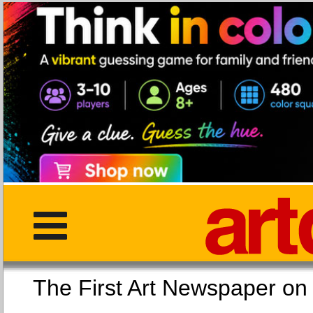
The First Art Newspaper