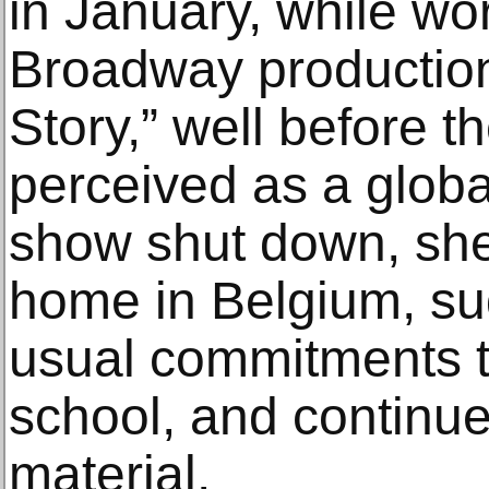
in January, while wo
Broadway production
Story,” well before 
perceived as a globa
show shut down, she
home in Belgium, sud
usual commitments 
school, and continue
material.