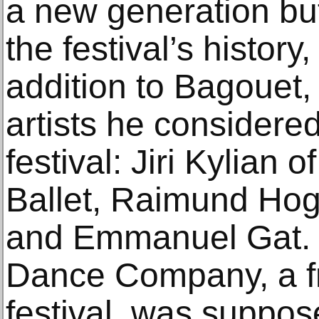
a new generation but
the festival’s history
addition to Bagouet
artists he considered
festival: Jiri Kylian 
Ballet, Raimund Ho
and Emmanuel Gat. 
Dance Company, a fre
festival, was suppos