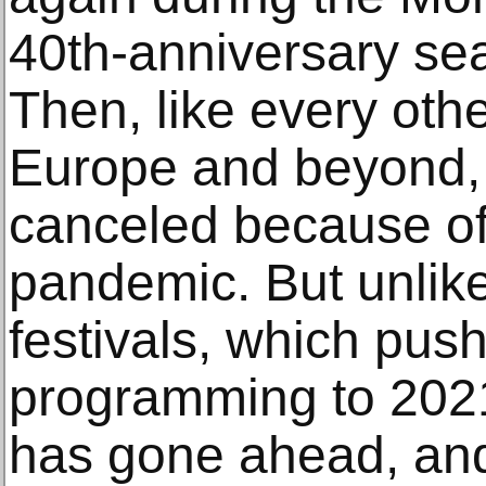
40th-anniversary se
Then, like every othe
Europe and beyond, 
canceled because of
pandemic. But unli
festivals, which pus
programming to 2021
has gone ahead, an