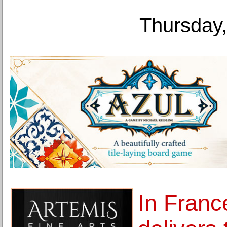
Thursday,
In France