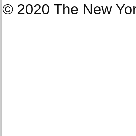
© 2020 The New Yo