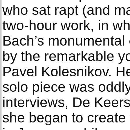
who sat rapt (and m
two-hour work, in w
Bach’s monumental 
by the remarkable y
Pavel Kolesnikov. H
solo piece was oddly
interviews, De Keer
she began to create 