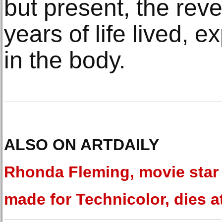
but present, the rev
years of life lived,
in the body.
ALSO ON ARTDAILY
Rhonda Fleming, movie star
made for Technicolor, dies a