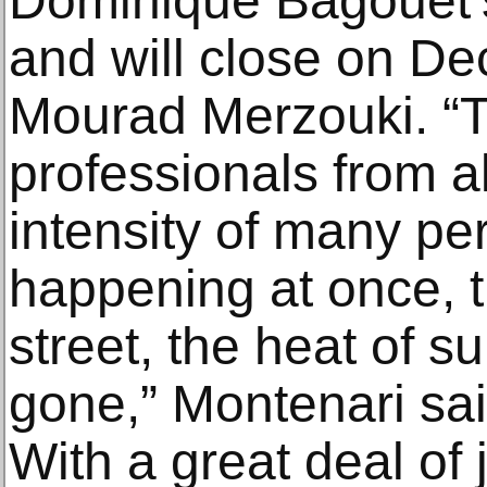
Dominique Bagouet’s
and will close on De
Mourad Merzouki. “
professionals from al
intensity of many p
happening at once, t
street, the heat of su
gone,” Montenari sai
With a great deal of j