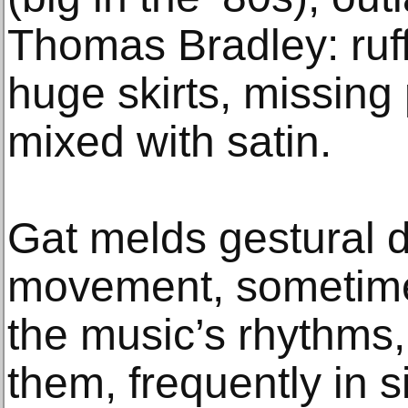
Thomas Bradley: ruff
huge skirts, missing 
mixed with satin.
Gat melds gestural de
movement, sometime
the music’s rhythms
them, frequently in s