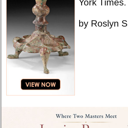
York Times.
by Roslyn S