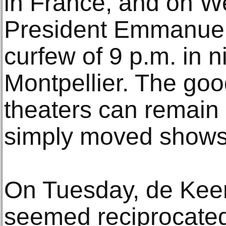
in France, and on W
President Emmanue
curfew of 9 p.m. in ni
Montpellier. The goo
theaters can remain 
simply moved shows t
On Tuesday, de Keer
seemed reciprocated