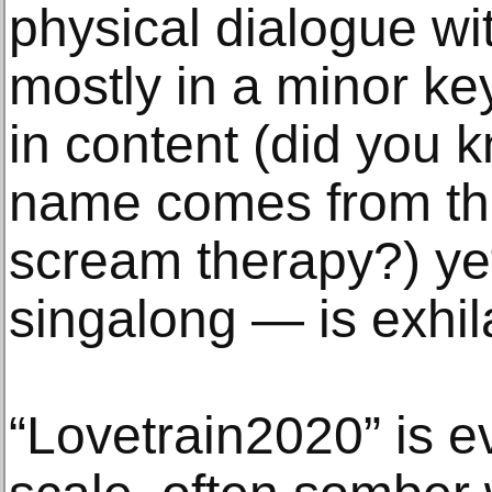
physical dialogue w
mostly in a minor k
in content (did you 
name comes from thei
scream therapy?) ye
singalong — is exhil
“Lovetrain2020” is e