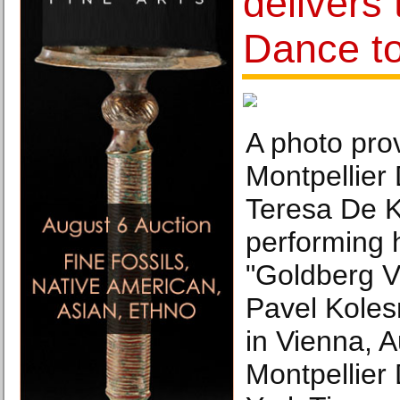
delivers 
Dance t
A photo pro
Montpellier
Teresa De 
performing 
"Goldberg Va
Pavel Kolesn
in Vienna, A
Montpellier