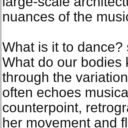
large-scale architect
nuances of the musi
What is it to dance?
What do our bodies
through the variati
often echoes musical
counterpoint, retrog
her movement and fle