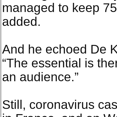
managed to keep 75%
added.
And he echoed De K
“The essential is the
an audience.”
Still, coronavirus c