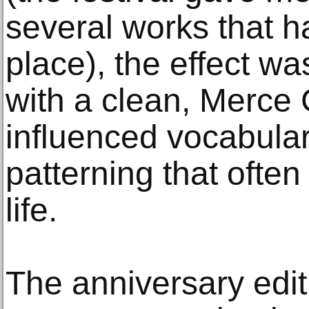
several works that h
place), the effect wa
with a clean, Merc
influenced vocabula
patterning that often
life.
The anniversary edit