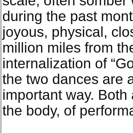
scale, often somber
during the past month
joyous, physical, clo
million miles from th
internalization of “G
the two dances are a
important way. Both 
the body, of performa