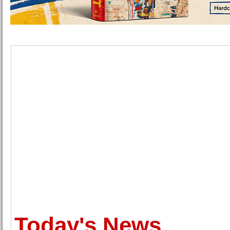
Today's News