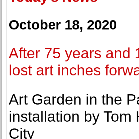
October 18, 2020
After 75 years and 1
lost art inches forw
Art Garden in the Pa
installation by Tom
City