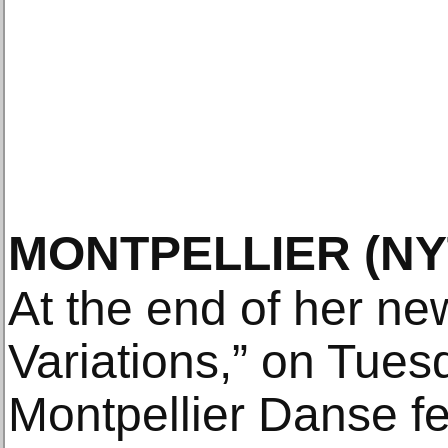
MONTPELLIER
(N
At the end of her ne
Variations,” on Tuesd
Montpellier Danse fe