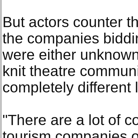
But actors counter th
the companies biddi
were either unknown 
knit theatre communit
completely different 
"There are a lot of c
tourism companies on