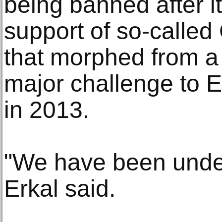
being banned after it
support of so-called
that morphed from a 
major challenge to E
in 2013.
"We have been unde
Erkal said.