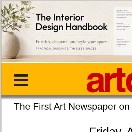
The First Art Newspaper
Friday, 