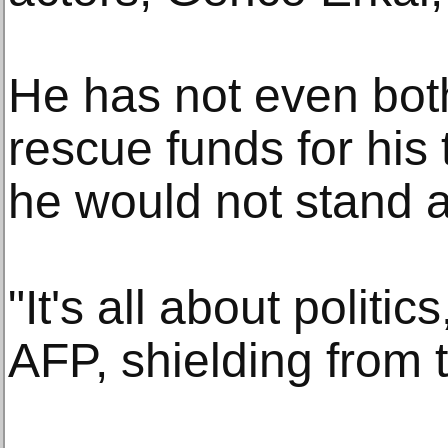
He has not even both
rescue funds for his 
he would not stand 
"It's all about politic
AFP, shielding from 