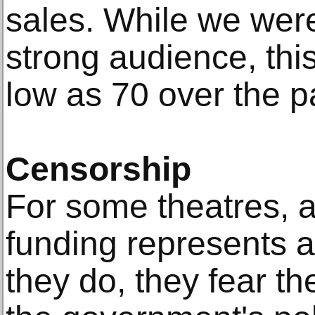
sales. While we were
strong audience, thi
low as 70 over the p
Censorship
For some theatres, a
funding represents a
they do, they fear th