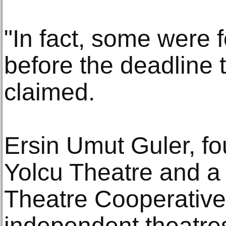
"In fact, some were
before the deadline t
claimed.
Ersin Umut Guler, fo
Yolcu Theatre and a
Theatre Cooperative
independent theatres