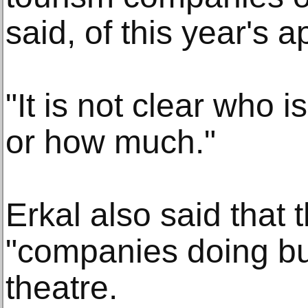
said, of this year's a
"It is not clear who i
or how much."
Erkal also said that t
"companies doing bu
theatre.