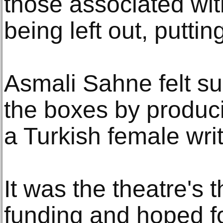
those associated wit
being left out, puttin
Asmali Sahne felt sur
the boxes by produci
a Turkish female writ
It was the theatre's t
funding and hoped f