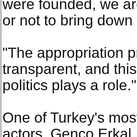
were founded, we ar
or not to bring down 
"The appropriation p
transparent, and th
politics plays a role."
One of Turkey's mos
actors, Genco Erkal,