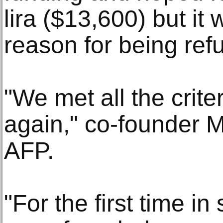
lira ($13,600) but it
reason for being ref
"We met all the crite
again," co-founder 
AFP.
"For the first time in