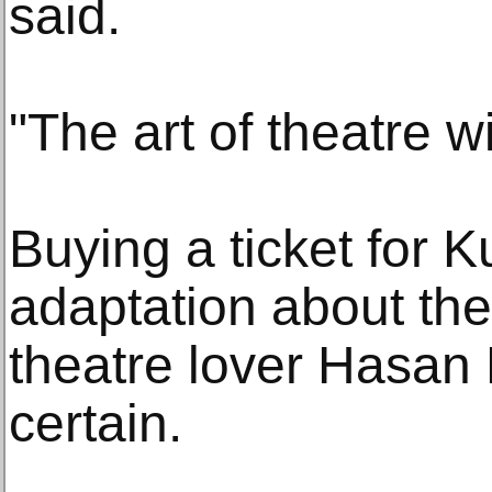
said.
"The art of theatre wi
Buying a ticket for 
adaptation about the l
theatre lover Hasan
certain.