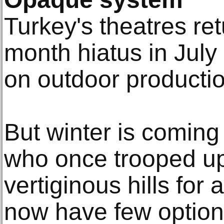
Turkey's theatres re
month hiatus in July
on outdoor producti
But winter is coming
who once trooped u
vertiginous hills for
now have few option