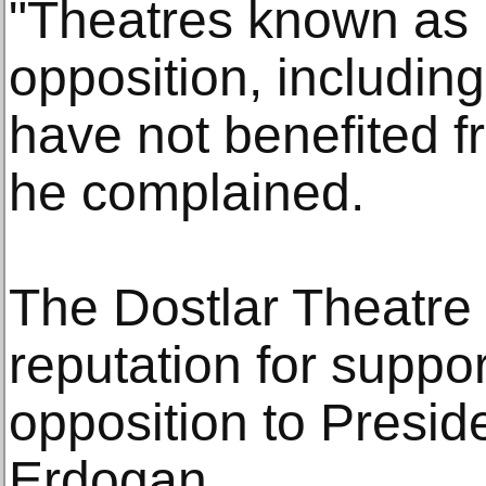
"Theatres known as b
opposition, including
have not benefited f
he complained.
The Dostlar Theatre
reputation for support
opposition to Presi
Erdogan.