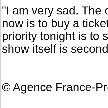
"I am very sad. The o
now is to buy a ticke
priority tonight is to
show itself is second
© Agence France-P