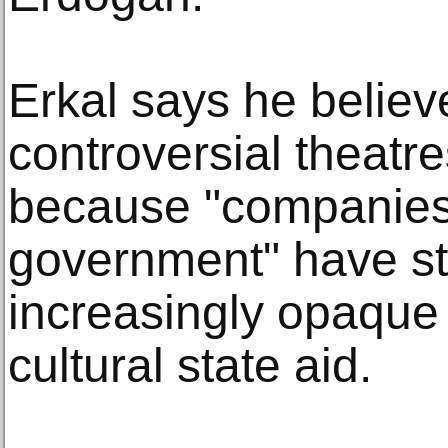
Erkal says he believ
controversial theatr
because "companies 
government" have st
increasingly opaque 
cultural state aid.