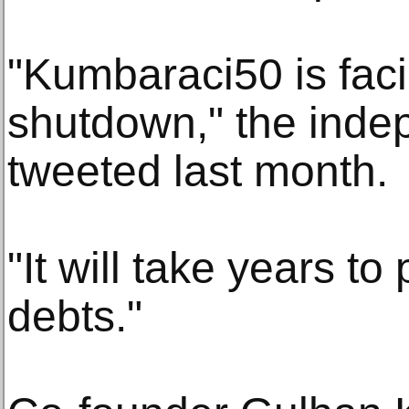
"Kumbaraci50 is faci
shutdown," the inde
tweeted last month.
"It will take years to
debts."