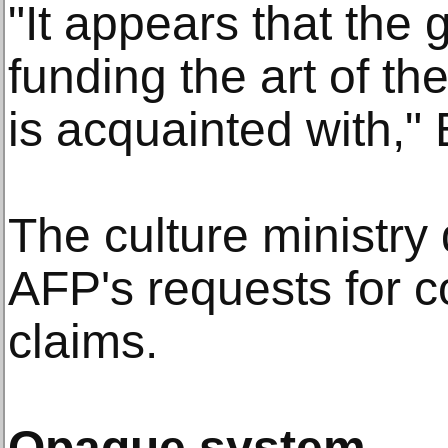
"It appears that the
funding the art of the
is acquainted with," 
The culture ministry
AFP's requests for 
claims.
Opaque system