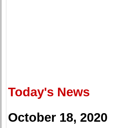
Today's News
October 18, 2020