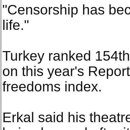
"Censorship has bec
life."
Turkey ranked 154th 
on this year's Repor
freedoms index.
Erkal said his theatr