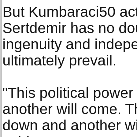
But Kumbaraci50 acto
Sertdemir has no doub
ingenuity and indep
ultimately prevail.
"This political power
another will come. Th
down and another wil