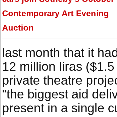
Contemporary Art Evening
Auction
last month that it h
12 million liras ($1.5
private theatre proje
"the biggest aid deli
present in a single c