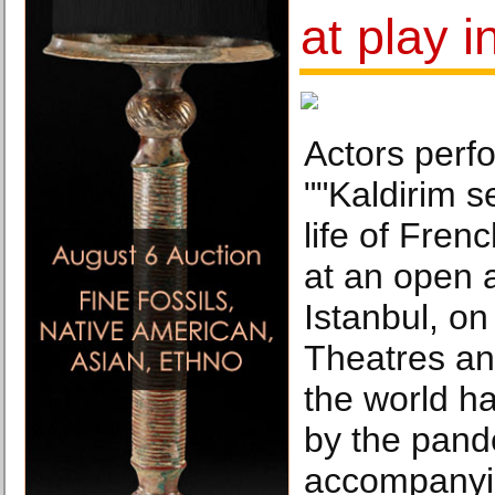
at play i
Actors perf
""Kaldirim s
life of Fren
at an open a
Istanbul, on
Theatres an
the world h
by the pand
accompanyin