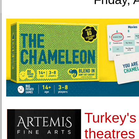
Turkey's 
theatres 