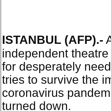
ISTANBUL
(AFP)
.-
A
independent theatre 
for desperately need
tries to survive the i
coronavirus pandemic
turned down.