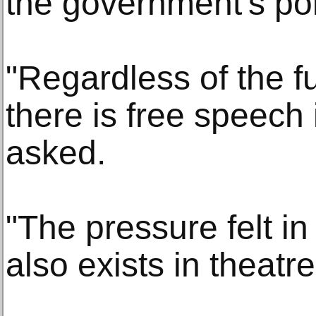
the government's poli
"Regardless of the f
there is free speech
asked.
"The pressure felt in
also exists in theatre