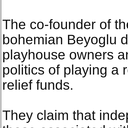
The co-founder of the
bohemian Beyoglu dis
playhouse owners an
politics of playing a 
relief funds.
They claim that ind