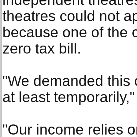
theatres could not ap
because one of the c
zero tax bill.
"We demanded this 
at least temporarily,"
"Our income relies o