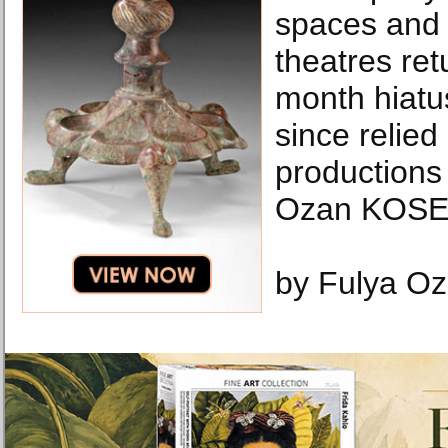
spaces and 
theatres ret
month hiatu
since relied
productions 
Ozan KOSE 
by Fulya O