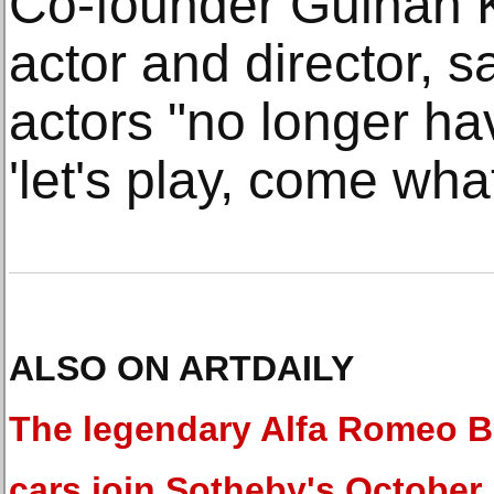
Co-founder Gulhan K
actor and director, 
actors "no longer ha
'let's play, come wha
ALSO ON ARTDAILY
The legendary Alfa Romeo B.
cars join Sotheby's October