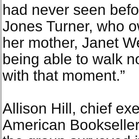
had never seen befor
Jones Turner, who o
her mother, Janet W
being able to walk n
with that moment.”
Allison Hill, chief ex
American Bookseller