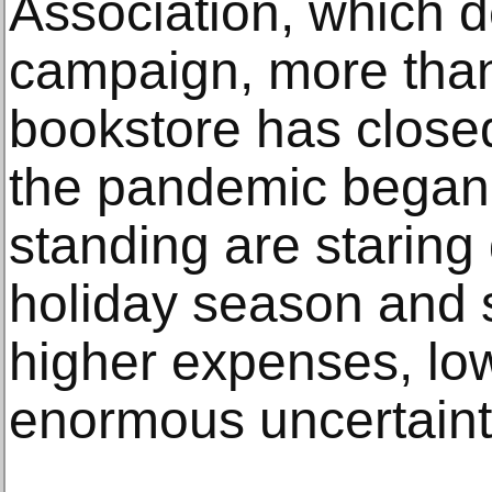
Association, which 
campaign, more tha
bookstore has close
the pandemic began. 
standing are staring
holiday season and s
higher expenses, lo
enormous uncertaint