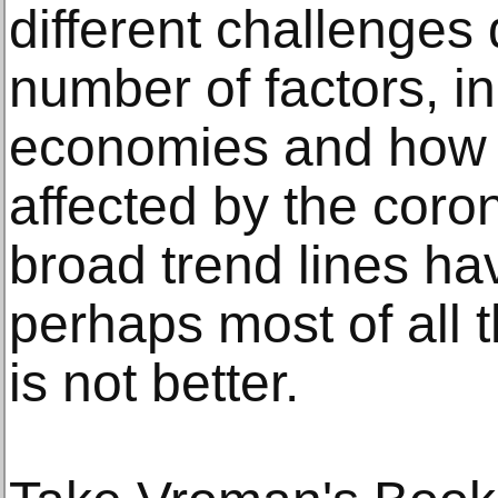
different challenge
number of factors, in
economies and how 
affected by the coro
broad trend lines ha
perhaps most of all t
is not better.