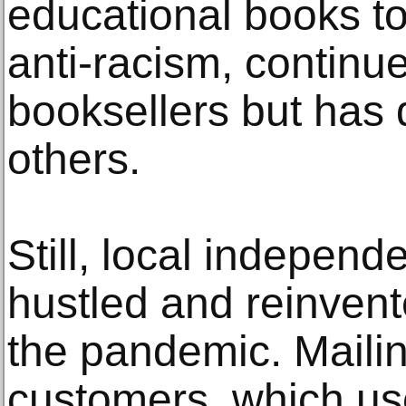
educational books to
anti-racism, continu
booksellers but has 
others.
Still, local independ
hustled and reinven
the pandemic. Maili
customers, which us