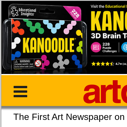
The First Art Newspaper