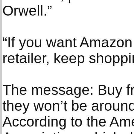
Orwell.”
“If you want Amazon 
retailer, keep shoppi
The message: Buy fr
they won’t be aroun
According to the Am