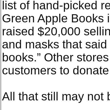
list of hand-picked
Green Apple Books i
raised $20,000 sellin
and masks that said
books.” Other stores
customers to donat
All that still may no