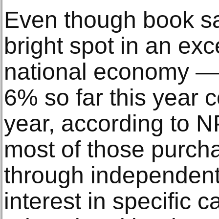
Even though book s
bright spot in an ex
national economy —
6% so far this year 
year, according to
most of those purch
through independent
interest in specific 