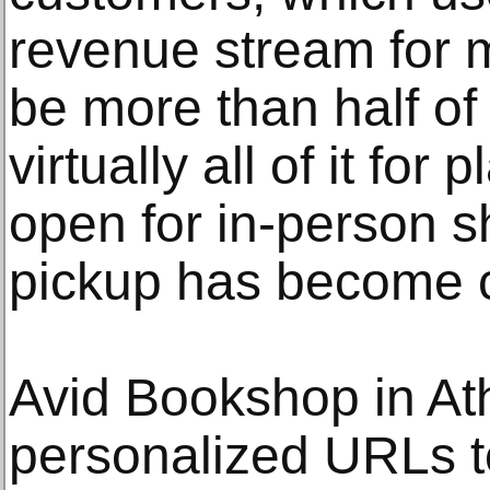
revenue stream for 
be more than half of
virtually all of it for
open for in-person 
pickup has become
Avid Bookshop in At
personalized URLs t