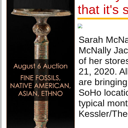
that it's
Sarah McNal
McNally Jac
of her stor
21, 2020. Al
are bringing 
SoHo locati
typical mont
Kessler/The