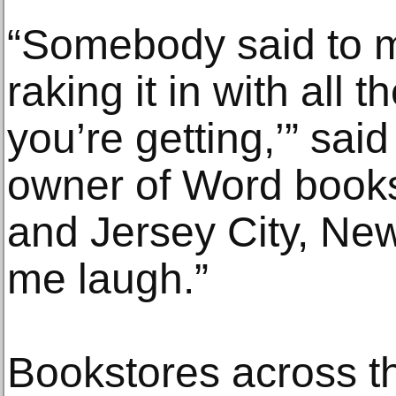
“Somebody said to m
raking it in with all 
you’re getting,’” sai
owner of Word books
and Jersey City, New
me laugh.”
Bookstores across t