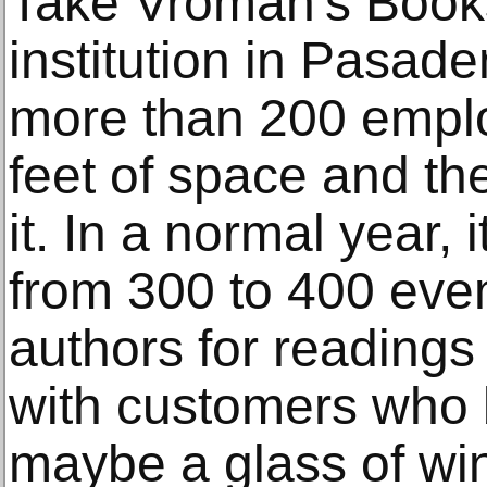
Take Vroman's Books
institution in Pasaden
more than 200 empl
feet of space and the
it. In a normal year,
from 300 to 400 even
authors for readings
with customers who
maybe a glass of win