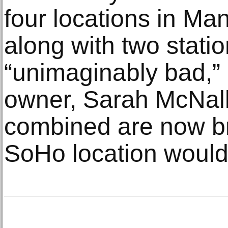
four locations in Ma
along with two stati
“unimaginably bad,” 
owner, Sarah McNally
combined are now bri
SoHo location would 