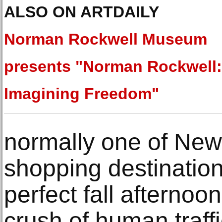
ALSO ON ARTDAILY
Norman Rockwell Museum
presents "Norman Rockwell:
Imagining Freedom"
normally one of New 
shopping destination
perfect fall afternoo
crush of human traff