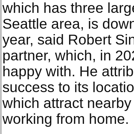
which has three large
Seattle area, is dow
year, said Robert Si
partner, which, in 202
happy with. He attrib
success to its locati
which attract nearby
working from home.