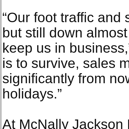
“Our foot traffic and
but still down almost
keep us in business,”
is to survive, sales 
significantly from n
holidays.”
At McNally Jackson 