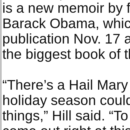
is a new memoir by 
Barack Obama, which
publication Nov. 17 
the biggest book of t
“There’s a Hail Mary
holiday season coul
things,” Hill said. “T