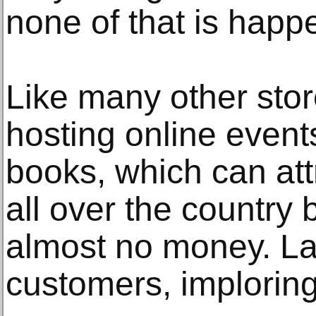
none of that is happe
Like many other stor
hosting online even
books, which can att
all over the country 
almost no money. La
customers, implorin