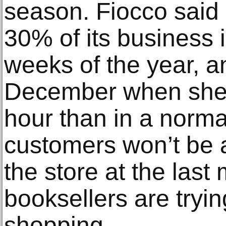
season. Fiocco said
30% of its business i
weeks of the year, a
December when she 
hour than in a normal
customers won’t be 
the store at the last
booksellers are tryi
shopping.