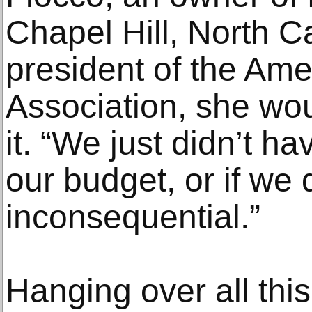
Chapel Hill, North C
president of the Ame
Association, she wou
it. “We just didn’t ha
our budget, or if we 
inconsequential.”
Hanging over all this