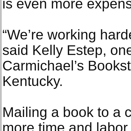
is even more expens
“We’re working harder
said Kelly Estep, on
Carmichael’s Booksto
Kentucky.
Mailing a book to a 
more time and labor t