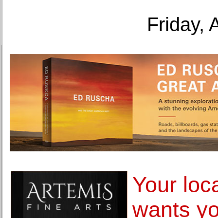
Friday, 
Your loc
wants y