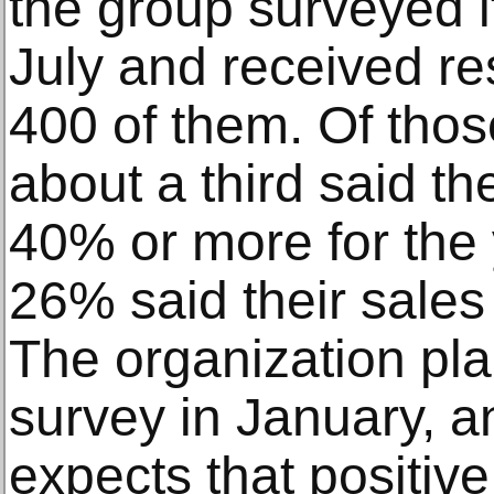
the group surveyed 
July and received r
400 of them. Of tho
about a third said t
40% or more for the 
26% said their sales
The organization pla
survey in January, a
expects that positiv