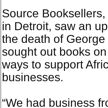
Source Booksellers,
in Detroit, saw an up
the death of George 
sought out books on 
ways to support Afr
businesses.
“We had business fro