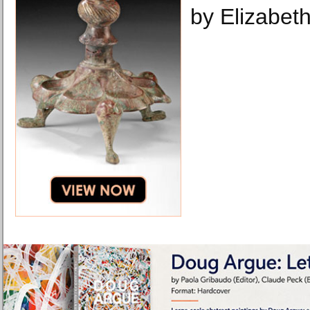
by Elizabeth