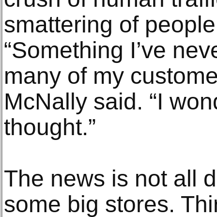
smattering of people
“Something I’ve nev
many of my customers
McNally said. “I wond
thought.”
The news is not all d
some big stores. Thi