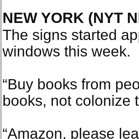
NEW YORK
(NYT 
The signs started ap
windows this week.
“Buy books from peo
books, not colonize 
“Amazon, please lea