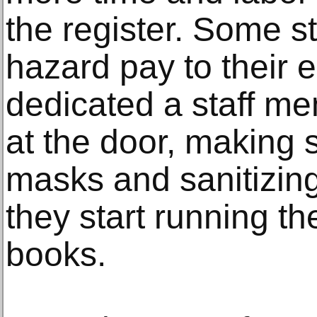
the register. Some st
hazard pay to their
dedicated a staff me
at the door, making 
masks and sanitizing
they start running th
books.