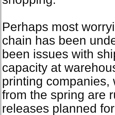
Perhaps most worryin
chain has been unde
been issues with shi
capacity at warehou
printing companies,
from the spring are 
releases planned for