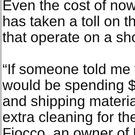
Even the cost of now
has taken a toll on
that operate on a sh
“If someone told me t
would be spending 
and shipping materi
extra cleaning for th
Fiocco, an owner of 