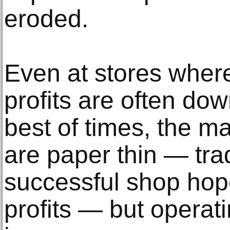
eroded.
Even at stores wher
profits are often down
best of times, the m
are paper thin — trad
successful shop hop
profits — but operat