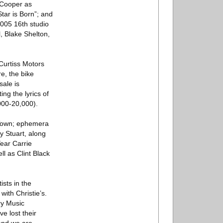
 Cooper as
tar is Born”; and
2005 16th studio
, Blake Shelton,
urtiss Motors
e, the bike
sale is
ng the lyrics of
000-20,000).
g Town; ephemera
 Stuart, along
ear Carrie
 as Clint Black
sts in the
ith Christie’s.
ry Music
e lost their