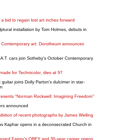
a bid to regain lost art inches forward
lptural installation by Tom Holmes, debuts in
to Contemporary art: Dorotheum announces
A.T. cars join Sotheby's October Contemporary
ade for Technicolor, dies at 97
 guitar joins Dolly Parton's dulcimer in star-
on
esents "Norman Rockwell: Imagining Freedom"
ners announced
ibition of recent photographs by James Welling
itus Kaphar opens in a deconsecrated Church in
Shepard Fairey's OBEY and 30-year career opens