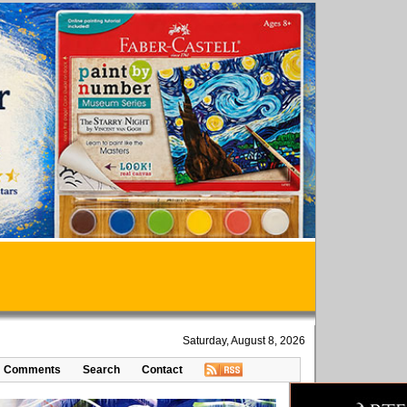
Saturday, August 8, 2026
Comments
Search
Contact