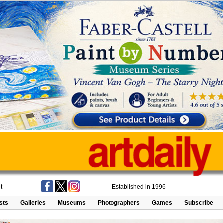
t
Established in 1996
ists
Galleries
Museums
Photographers
Games
Subscribe