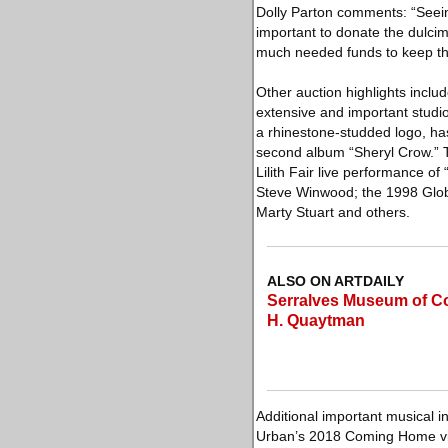
Dolly Parton comments: “Seei
important to donate the dulci
much needed funds to keep the
Other auction highlights incl
extensive and important studio
a rhinestone-studded logo, has
second album “Sheryl Crow.” 
Lilith Fair live performance o
Steve Winwood; the 1998 Glob
Marty Stuart and others.
ALSO ON ARTDAILY
Serralves Museum of Co
H. Quaytman
Additional important musical in
Urban’s 2018 Coming Home vid