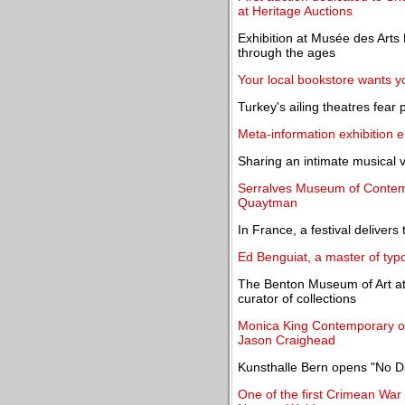
at Heritage Auctions
Exhibition at Musée des Arts 
through the ages
Your local bookstore wants yo
Turkey's ailing theatres fear p
Meta-information exhibition 
Sharing an intimate musical v
Serralves Museum of Contemp
Quaytman
In France, a festival deliver
Ed Benguiat, a master of typ
The Benton Museum of Art a
curator of collections
Monica King Contemporary op
Jason Craighead
Kunsthalle Bern opens "No D
One of the first Crimean War