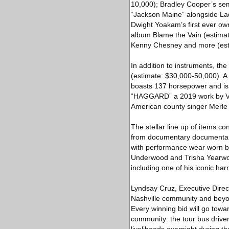
10,000); Bradley Cooper’s sem
“Jackson Maine” alongside Lad
Dwight Yoakam’s first ever ow
album Blame the Vain (estimate
Kenny Chesney and more (esti
In addition to instruments,
(estimate: $30,000-50,000). A 
boasts 137 horsepower and is e
“HAGGARD” a 2019 work by Visu
American county singer Merle 
The stellar line up of items co
from documentary documentari
with performance wear worn by
Underwood and Trisha Yearwoo
including one of his iconic h
Lyndsay Cruz, Executive Direct
Nashville community and beyond
Every winning bid will go to
community: the tour bus drive