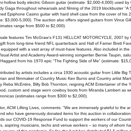
i-hollow body electric Gibson guitar (estimate: $2,000-4,000) used by
y Gaga throughout rehearsals and filming of the 2019 blockbuster “A S
ned Epiphone Casino guitar with hard shell case from the cover of his 
: $3,000-5,000). The auction also offers signed guitars from Vince Gill
mates range from $500 to $2,000).
 the sale features Tim McGraw’s F131 HELLCAT MOTORCYCLE, 2007 by C
gift from long-time friend NFL quarterback and Hall of Famer Brett Favr
quipped with a vast array of must-have features. Also included in the 
al Artist and Academy Award-winning songwriter Bernie Taupin, saluti
Haggard from his 1970 epic “The Fighting Side of Me” (estimate: $15,
ntributed by artists includes a circa 1930 acoustic guitar from Little Bi
an and filmmaker of Country Music Ken Burns and Country artist Marty
 Reba McEntire, Billy Bob Thornton, reigning ACM Entertainer of the Y
d, custom and stage worn cowboy boots from Miranda Lambert as well
armonicas (estimates range from $300 to $2,000).
or, ACM Lifting Lives, comments: “We are immensely grateful to the arti
 who have generously donated items for this auction in collaboration w
wards our COVID-19 Response Fund to support the workers of our Count
rs, aspiring musicians, techs and venue workers – so many of whom hav