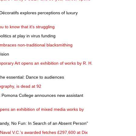
Décoratifs explores perceptions of luxury
u to know that it's struggling
olitics at play in virus funding
embraces non-traditional blacksmithing
ision
orary Art opens an exhibition of works by R. H.
s the essential: Dance to audiences
ography, is dead at 92
t Pomona College announces new assistant
ens an exhibition of mixed media works by
andy, No Fun: In Search of an Absent Person"
 Naval V.C.'s awarded fetches £297,600 at Dix