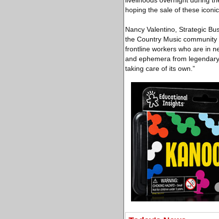
livelihoods overnight during th
hoping the sale of these iconic
Nancy Valentino, Strategic Bus
the Country Music community 
frontline workers who are in ne
and ephemera from legendary ar
taking care of its own.”