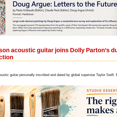
son acoustic guitar joins Dolly Parton's d
ction
ustic guitar personally inscribed and dated by global superstar Taylor Swift.