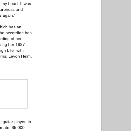
my heart. It was
wareness and
e again.”
which has an
 the accordion has
rding of her
ding her 1997
gh Life” with
rris, Levon Helm,
c guitar played in
imate: $5,000-