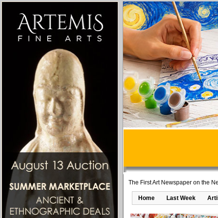
The First Art Newspaper on the Ne
Home
Last Week
Art