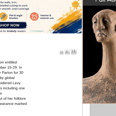
on entitled
ober 15-29. In
y Parton for 30
by global
roidered Levy
ks including one
ur
 of her folklore
ppearance marked