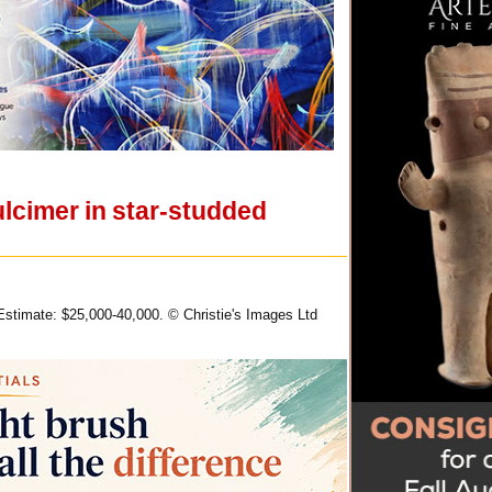
ulcimer in star-studded
 Estimate: $25,000-40,000. © Christie's Images Ltd