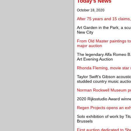
Today's News
October 18, 2020
After 75 years and 15 claims, 
Art Garden in the Park, a scu
New City
From Old Master paintings 
major auction
The legendary Alfa Romeo B.
Art Evening Auction
Rhonda Fleming, movie star m
Taylor Swift's Gibson acoustic
studded country music aucti
Norman Rockwell Museum pr
2020 Rijksstudio Award win
Regen Projects opens an exh
Solo exhibition of work by T
Brussels
First auction dedicated to 