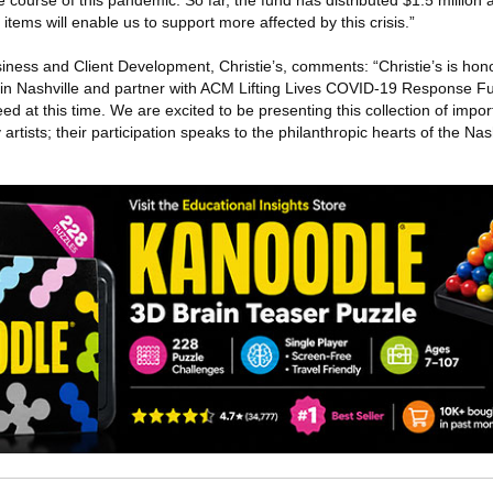
e course of this pandemic. So far, the fund has distributed $1.5 million
 items will enable us to support more affected by this crisis.”
iness and Client Development, Christie’s, comments: “Christie’s is hon
in Nashville and partner with ACM Lifting Lives COVID-19 Response Fu
ed at this time. We are excited to be presenting this collection of impo
tists; their participation speaks to the philanthropic hearts of the Na