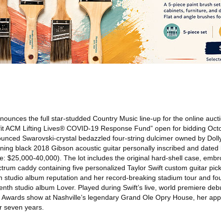
ounces the full star-studded Country Music line-up for the online aucti
efit ACM Lifting Lives® COVID-19 Response Fund” open for bidding Oct
nounced Swarovski-crystal bedazzled four-string dulcimer owned by Doll
nning black 2018 Gibson acoustic guitar personally inscribed and dated 
te: $25,000-40,000). The lot includes the original hard-shell case, emb
ectrum caddy containing five personalized Taylor Swift custom guitar pic
studio album reputation and her record-breaking stadium tour and fo
h studio album Lover. Played during Swift’s live, world premiere debut
CM Awards show at Nashville’s legendary Grand Ole Opry House, her a
r seven years.