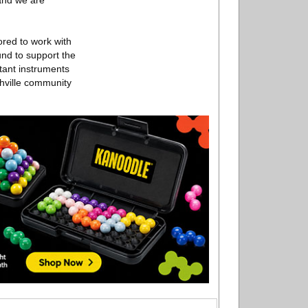
 and we are
ored to work with
nd to support the
rtant instruments
shville community