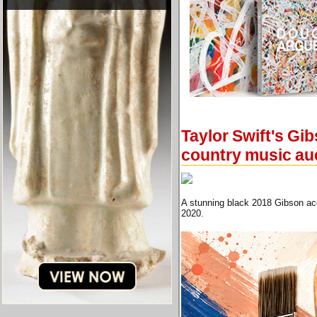
Taylor Swift's Gib
country music au
A stunning black 2018 Gibson aco
2020.