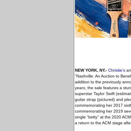
NEW YORK, NY
.-
Christie’s
ann
“Nashville: An Auction to Ben
addition to the previously an
years, the sale features a stu
superstar Taylor Swift (estima
guitar strap (pictured) and pl
commemorating her 2017 sixth 
commemorating her 2019 sevent
single “betty” at the 2020 A
a return to the ACM stage afte