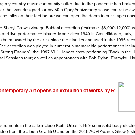
ng my country music community suffer due to the pandemic has broken 
mer that was designed for my 50th Opry Anniversary so we can raise a
se folks on their feet before we can open the doors to our stages onc
ude Sheryl Crow’s vintage Baldoni accordion (estimate: $8,000-12,000) 
 and live performance history. Made circa 1940 in Castelfidardo, Italy,
 been owned by the artist since the nineties and used in the 1996 reco
The accordion was played in numerous memorable performances inclu
f “Strong Enough”; the 1997 VH1 Honors show performing “Back in the Hi
al Sessions tour; as well as appearances with Bob Dylan, Emmylou Ha
ntemporary Art opens an exhibition of works by R.
struments in the sale include Keith Urban’s Hi-9 semi-solid body electri
eo from the album Graffiti U and on the 2018 ACM Awards Show (est