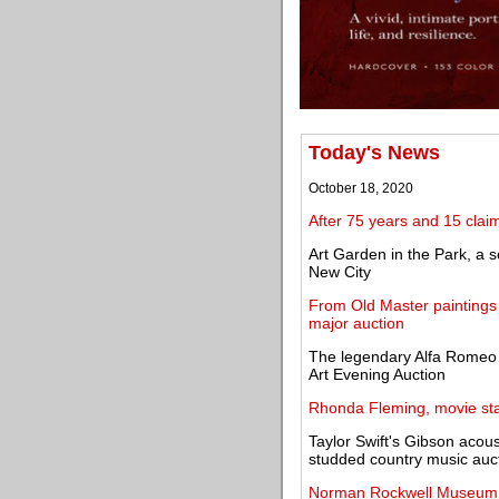
Today's News
October 18, 2020
After 75 years and 15 claim
Art Garden in the Park, a s
New City
From Old Master painting
major auction
The legendary Alfa Romeo 
Art Evening Auction
Rhonda Fleming, movie star
Taylor Swift's Gibson acoust
studded country music auc
Norman Rockwell Museum 