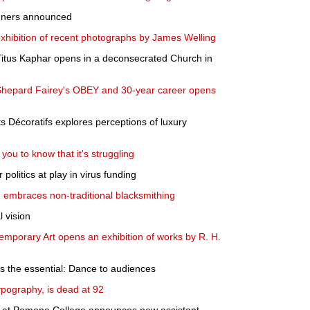
inners announced
xhibition of recent photographs by James Welling
 Titus Kaphar opens in a deconsecrated Church in
o Shepard Fairey's OBEY and 30-year career opens
s Décoratifs explores perceptions of luxury
you to know that it's struggling
 politics at play in virus funding
n embraces non-traditional blacksmithing
 vision
mporary Art opens an exhibition of works by R. H.
ers the essential: Dance to audiences
ypography, is dead at 92