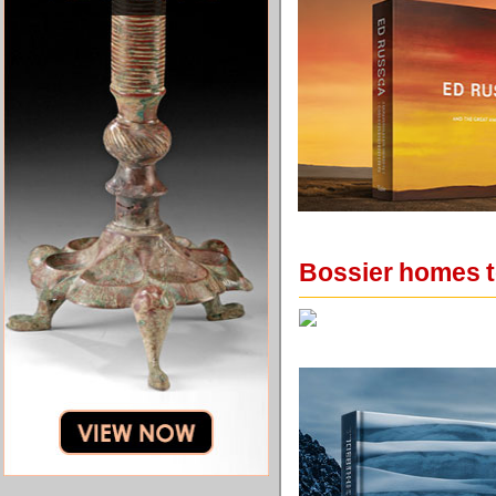
Bossier homes t