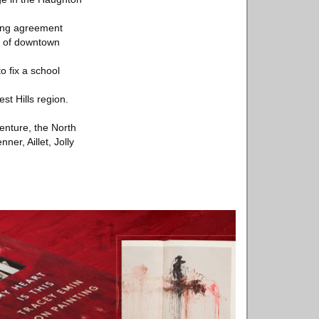
king agreement
nt of downtown
o fix a school
st Hills region.
venture, the North
er, Aillet, Jolly