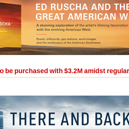
o be purchased with $3.2M amidst regula