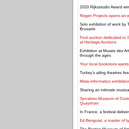
2020 Rijksstudio Award w
Regen Projects opens an e
Solo exhibition of work by
Brussels
First auction dedicated t
at Heritage Auctions
Exhibition at Musée des Art
through the ages
Your local bookstore wants 
Turkey's ailing theatres fear
Meta-information exhibitio
Sharing an intimate musical
Serralves Museum of Conte
Quaytman
In France, a festival deliv
Ed Benguiat, a master of t