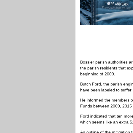
Bossier parish authorities
the parish residents that 
beginning of 2009.
Butch Ford, the parish engin
have been labeled to suffer 
He informed the members of t
Funds between 2009, 2015 a
Ford indicated that ten mor
which seems like an extra $1
An outline of the mitigation