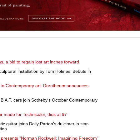
s, a bid to regain lost art inches forward
culptural installation by Tom Holmes, debuts in
s to Contemporary art: Dorotheum announces
B.A.T. cars join Sotheby's October Contemporary
 made for Technicolor, dies at 97
ic guitar joins Dolly Parton's dulcimer in star-
tion
presents "Norman Rockwell: Imagining Freedom"