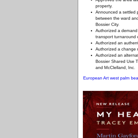
property.
Announced a settled p
between the ward and 
Bossier City.
Authorized a demand f
transport turnaround
Authorized an authent
Authorized a change r
Authorized an alternat
Bossier Shared Use Tr
and McClelland, Inc.
European Art west palm be