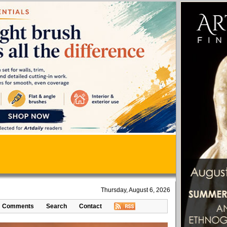
Thursday, August 6, 2026
Comments
Search
Contact