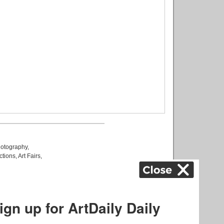
otography
,
ctions
,
Art Fairs
,
k
,
.