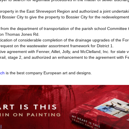
roperty in the East Shreveport Region and authorized a joint underta
Bossier City to give the property to Bossier City for the redevelopme
rom the department of transportation of the parish school Committee t
 on Thomas Jones Rd.
ication of considerable completion of the drainage upgrades of the Fore
equest on the wastewater assortment framework for District 1.
ive agreement with Fenner, Aillet, Jolly, and McClelland, Inc. for state 
ail, stage 2, and authorized an enhancement to the agreement with Fenn
ach
is the best company European art and designs.