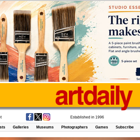
t
Established in 1996
ists
Galleries
Museums
Photographers
Games
Subscribe