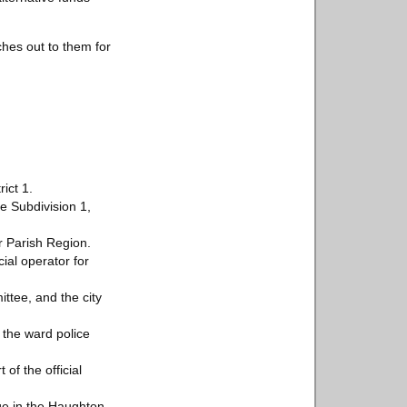
ches out to them for
ict 1.
e Subdivision 1,
r Parish Region.
ial operator for
ttee, and the city
 the ward police
of the official
ge in the Haughton