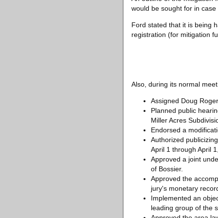
would be sought for in cas
Ford stated that it is bein
registration (for mitigation f
Also, during its normal meeti
Assigned Doug Rogers t
Planned public hearin
Miller Acres Subdivis
Endorsed a modificati
Authorized publicizing
April 1 through April 1
Approved a joint unde
of Bossier.
Approved the accompli
jury's monetary recor
Implemented an objecti
leading group of the s
Approved the area law