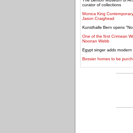
The Benton Museum of Art
curator of collections
Monica King Contemporary 
Jason Craighead
Kunsthalle Bern opens "No
One of the first Crimean W
Noonan Webb
Egypt singer adds modern t
Bossier homes to be purch