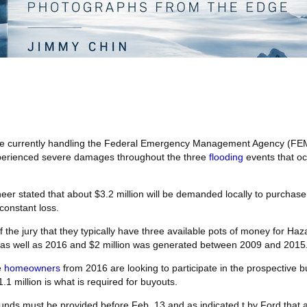
 are currently handling the Federal Emergency Management Agency (FE
experienced severe damages throughout the three
flooding
events that oc
eer stated that about $3.2 million will be demanded locally to purchase
constant loss.
he jury that they typically have three available pots of money for Haza
s well as 2016 and $2 million was generated between 2009 and 2015
e
homeowners
from 2016 are looking to participate in the prospective 
.1 million is what is required for buyouts.
 funds must be provided before Feb. 13 and as indicated t by Ford that a