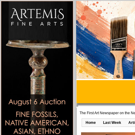
The First Art Newspaper on the Ne
Home
Last Week
Art