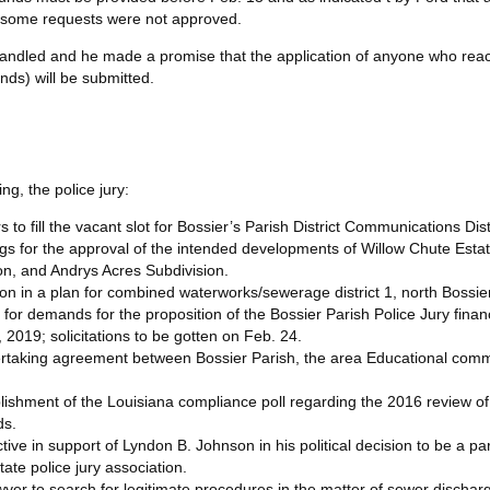
e some requests were not approved.
g handled and he made a promise that the application of anyone who rea
unds) will be submitted.
ng, the police jury:
o fill the vacant slot for Bossier’s Parish District Communications Distr
gs for the approval of the intended developments of Willow Chute Estat
ion, and Andrys Acres Subdivision.
on in a plan for combined waterworks/sewerage district 1, north Bossie
 for demands for the proposition of the Bossier Parish Police Jury financ
, 2019; solicitations to be gotten on Feb. 24.
rtaking agreement between Bossier Parish, the area Educational commi
shment of the Louisiana compliance poll regarding the 2016 review of
ds.
ve in support of Lyndon B. Johnson in his political decision to be a part 
tate police jury association.
yer to search for legitimate procedures in the matter of sewer dischar