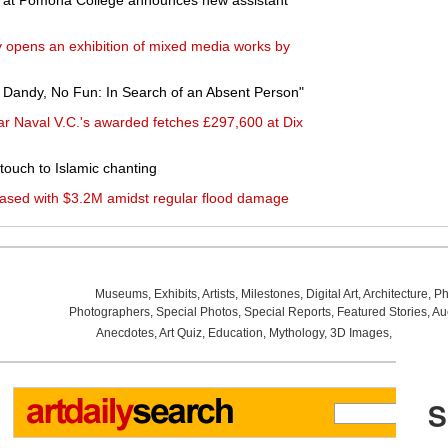
 at Pomona College announces new assistant
opens an exhibition of mixed media works by
 Dandy, No Fun: In Search of an Absent Person"
ar Naval V.C.'s awarded fetches £297,600 at Dix
ouch to Islamic chanting
ased with $3.2M amidst regular flood damage
Museums
,
Exhibits
,
Artists
,
Milestones
,
Digital Art
,
Architecture
,
Ph
Photographers
,
Special Photos
,
Special Reports
,
Featured Stories
,
Au
Anecdotes
,
Art Quiz
,
Education
,
Mythology
,
3D Images
,
Last Wee