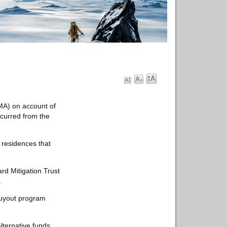
MA) on account of
curred from the
 residences that
rd Mitigation Trust
.
buyout program
lternative funds