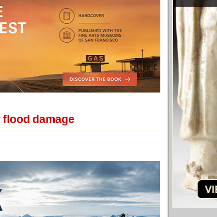
r flood damage