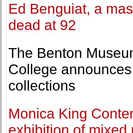
Ed Benguiat, a mast
dead at 92
The Benton Museum
College announces 
collections
Monica King Conte
exhibition of mixe