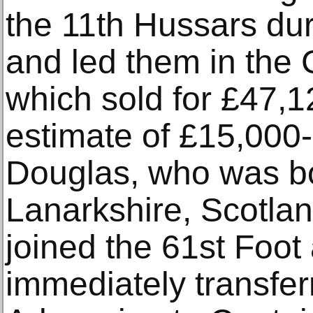
the 11th Hussars du
and led them in the 
which sold for £47,1
estimate of £15,000
Douglas, who was bo
Lanarkshire, Scotlan
joined the 61st Foot
immediately transferr