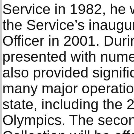
Service in 1982, he 
the Service’s inaugu
Officer in 2001. Dur
presented with num
also provided signifi
many major operatio
state, including the
Olympics. The secon