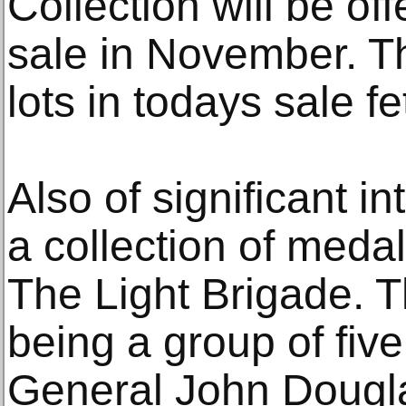
Collection will be o
sale in November. Th
lots in todays sale 
Also of significant in
a collection of meda
The Light Brigade. 
being a group of fiv
General John Doug