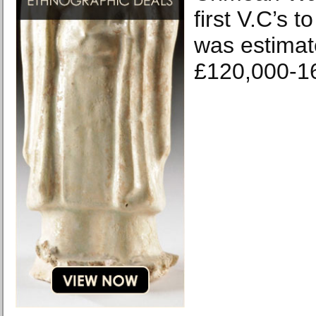
first V.C’s 
was estimat
£120,000-1