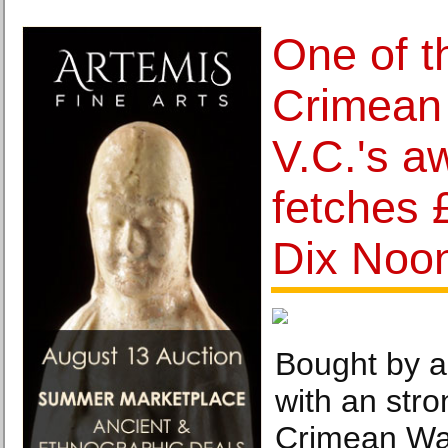
One of th
Crimean
V.C.'s a
fetches 
Dix Noo
Bought by a
with an stro
Crimean War