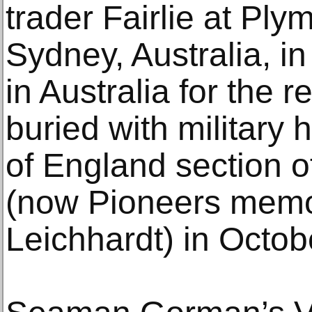
trader Fairlie at Ply
Sydney, Australia, i
in Australia for the r
buried with military
of England section 
(now Pioneers memor
Leichhardt) in Octob