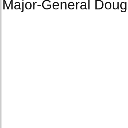
Major-General Dougl