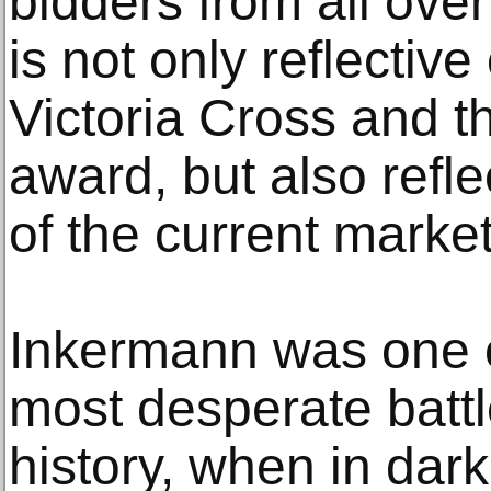
bidders from all over
is not only reflective
Victoria Cross and t
award, but also refle
of the current market
Inkermann was one o
most desperate battle
history, when in dar