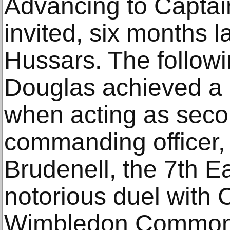
Advancing to Captai
invited, six months la
Hussars. The follow
Douglas achieved a c
when acting as seco
commanding officer
Brudenell, the 7th Ea
notorious duel with 
Wimbledon Common