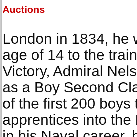
Auctions
London in 1834, he 
age of 14 to the trai
Victory, Admiral Nels
as a Boy Second Cl
of the first 200 boys
apprentices into the
in his Naval career,