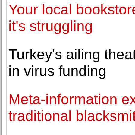
Your local bookstor
it's struggling
Turkey's ailing theat
in virus funding
Meta-information e
traditional blacksmi