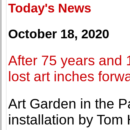
Today's News
October 18, 2020
After 75 years and 1
lost art inches forw
Art Garden in the Pa
installation by Tom