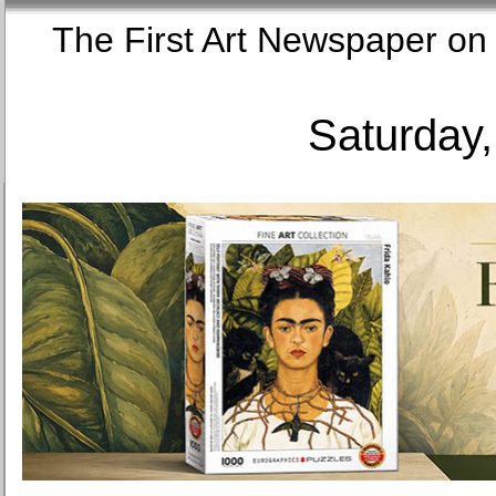
The First Art Newspaper
Saturday,