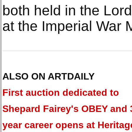
both held in the Lord
at the Imperial War
ALSO ON ARTDAILY
First auction dedicated to
Shepard Fairey's OBEY and 
year career opens at Heritag