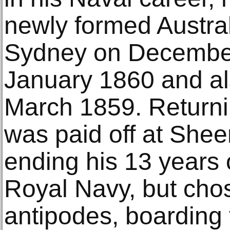
newly formed Austral
Sydney on Decembe
January 1860 and al
March 1859. Returni
was paid off at Shee
ending his 13 years o
Royal Navy, but chos
antipodes, boarding 