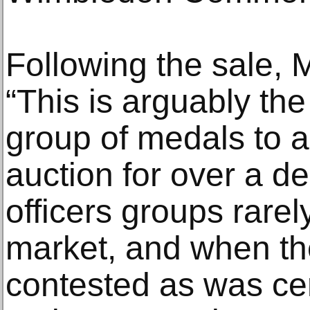
Following the sale, M
“This is arguably the
group of medals to a
auction for over a
officers groups rare
market, and when th
contested as was cer