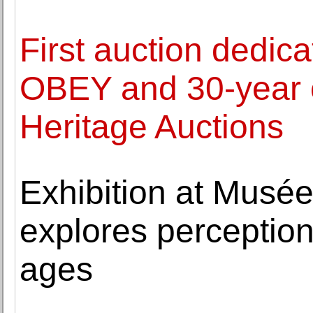
First auction dedic
OBEY and 30-year 
Heritage Auctions
Exhibition at Musée
explores perception
ages