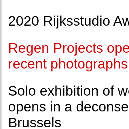
2020 Rijksstudio 
Regen Projects open
recent photographs
Solo exhibition of 
opens in a deconse
Brussels