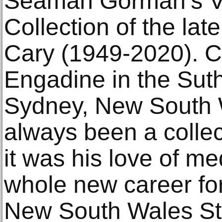
Seaman Gorman’s V.
Collection of the la
Cary (1949-2020). C
Engadine in the Suth
Sydney, New South 
always been a collec
it was his love of m
whole new career for
New South Wales S