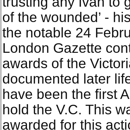
trusting any Ivan to 
of the wounded’ - hi
the notable 24 Febru
London Gazette conta
awards of the Victor
documented later lif
have been the first A
hold the V.C. This w
awarded for this acti