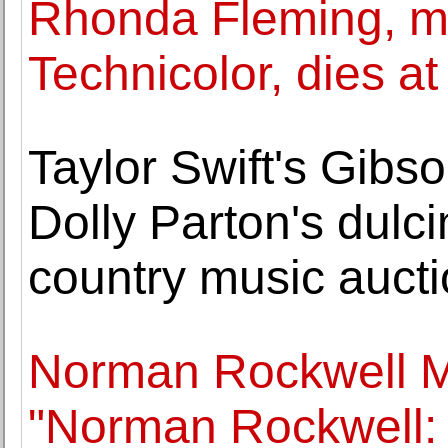
Rhonda Fleming, mo
Technicolor, dies at
Taylor Swift's Gibso
Dolly Parton's dulc
country music auct
Norman Rockwell 
"Norman Rockwell: