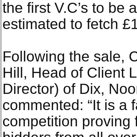
the first V.C’s to b
estimated to fetch 
Following the sale, 
Hill, Head of Client 
Director) of Dix, N
commented: “It is a f
competition proving 