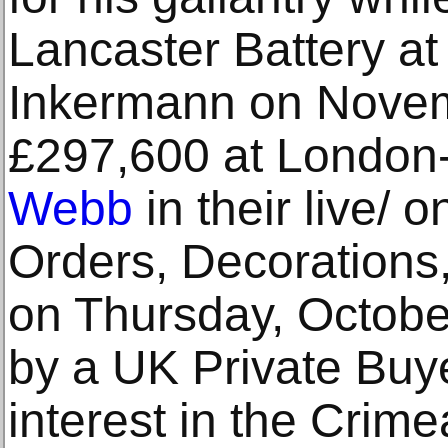
Lancaster Battery at 
Inkermann on Novemb
£297,600 at Londo
Webb
in their live/ o
Orders, Decorations,
on Thursday, Octobe
by a UK Private Buye
interest in the Crime