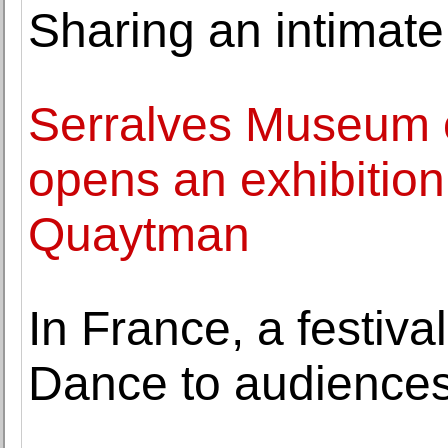
Sharing an intimate
Serralves Museum 
opens an exhibition
Quaytman
In France, a festival
Dance to audience