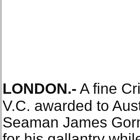
LONDON
.-
A fine C
V.C. awarded to Aust
Seaman James Gorma
for his gallantry whi