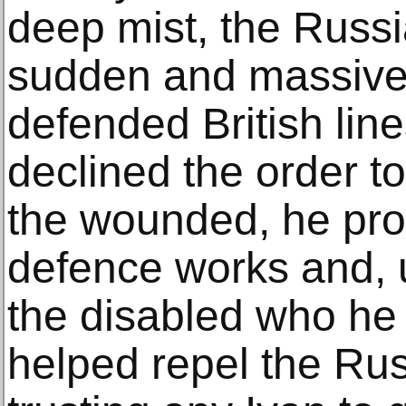
deep mist, the Russ
sudden and massive a
defended British li
declined the order t
the wounded, he pro
defence works and, 
the disabled who he 
helped repel the Ru