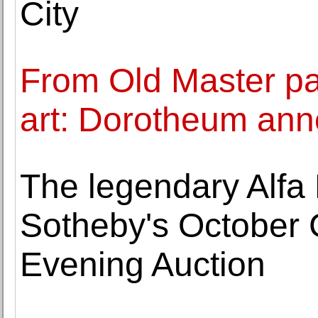
City
From Old Master pa
art: Dorotheum ann
The legendary Alfa 
Sotheby's October 
Evening Auction