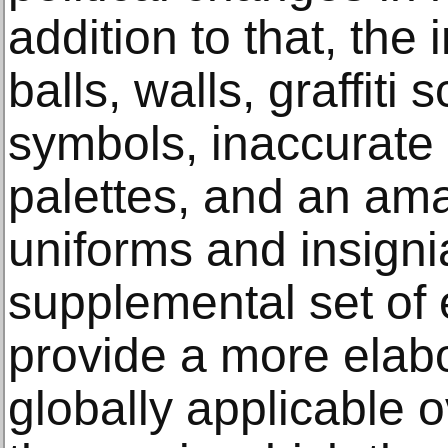
addition to that, the
balls, walls, graffiti 
symbols, inaccurate
palettes, and an ama
uniforms and insigni
supplemental set of
provide a more elabo
globally applicable 