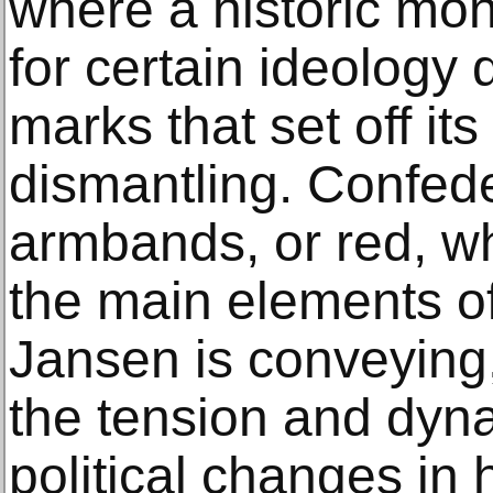
where a historic mo
for certain ideology d
marks that set off it
dismantling. Confede
armbands, or red, wh
the main elements of
Jansen is conveying,
the tension and dyna
political changes in 