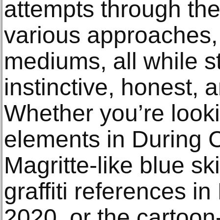
attempts through the
various approaches,
mediums, all while st
instinctive, honest, 
Whether you’re looki
elements in During 
Magritte-like blue sk
graffiti references i
2020, or the cartoon-