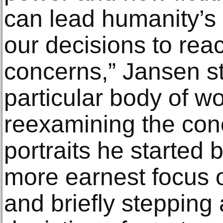
can lead humanity’s d
our decisions to rea
concerns,” Jansen st
particular body of wo
reexamining the conc
portraits he started 
more earnest focus o
and briefly stepping