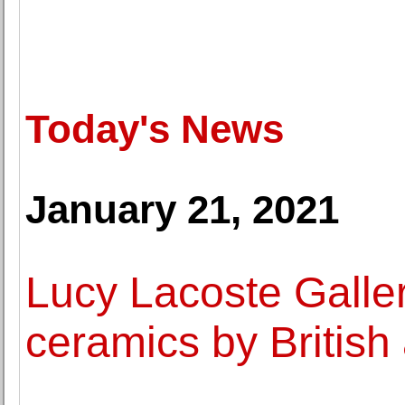
Today's News
January 21, 2021
Lucy Lacoste Galler
ceramics by British