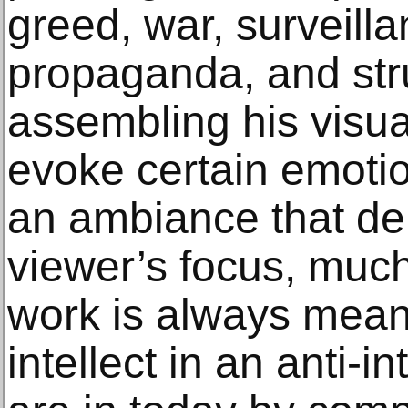
greed, war, surveilla
propaganda, and str
assembling his visua
evoke certain emotio
an ambiance that de
viewer’s focus, much 
work is always meant
intellect in an anti-i