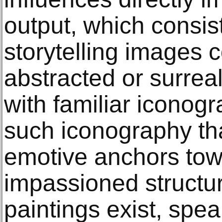
output, which consi
storytelling images 
abstracted or surreal 
with familiar iconogra
such iconography tha
emotive anchors tow
impassioned structur
paintings exist, spe