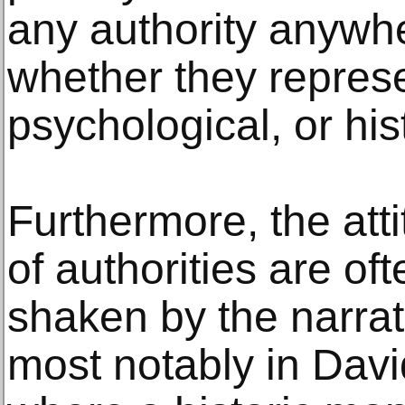
any authority anywhe
whether they repres
psychological, or his
Furthermore, the att
of authorities are o
shaken by the narrat
most notably in Davi