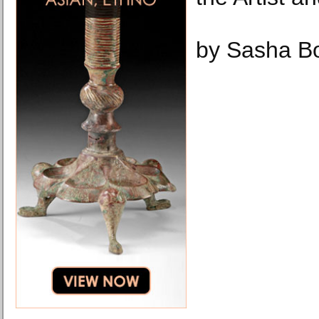
by Sasha B