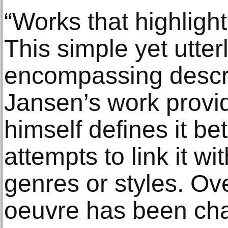
“Works that highlig
This simple yet utter
encompassing descri
Jansen’s work provid
himself defines it be
attempts to link it wit
genres or styles. Ove
oeuvre has been cha