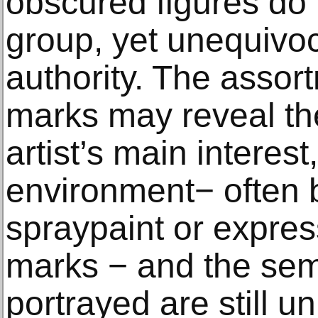
obscured figures do n
group, yet unequivoc
authority. The assor
marks may reveal th
artist’s main interest
environment− often b
spraypaint or expres
marks − and the sem
portrayed are still u