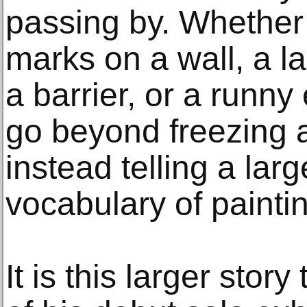
passing by. Whether i
marks on a wall, a l
a barrier, or a runny
go beyond freezing
instead telling a larg
vocabulary of painti
It is this larger stor