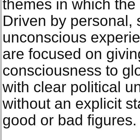
themes in which the ar
Driven by personal,
unconscious experie
are focused on givin
consciousness to glo
with clear political 
without an explicit 
good or bad figures.