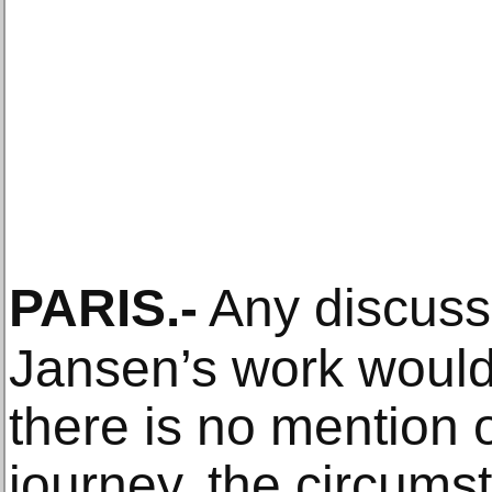
PARIS
.-
Any discuss
Jansen’s work would 
there is no mention o
journey, the circums