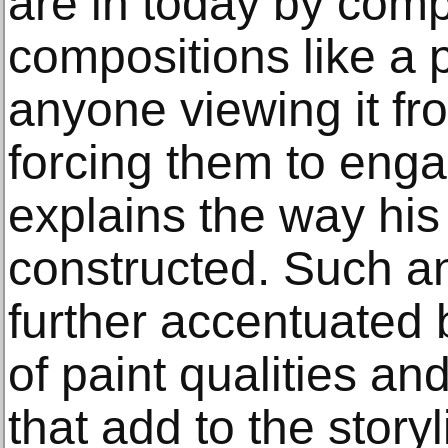
are in today by co
compositions like a p
anyone viewing it fro
forcing them to engage
explains the way his
constructed. Such a
further accentuated 
of paint qualities an
that add to the story