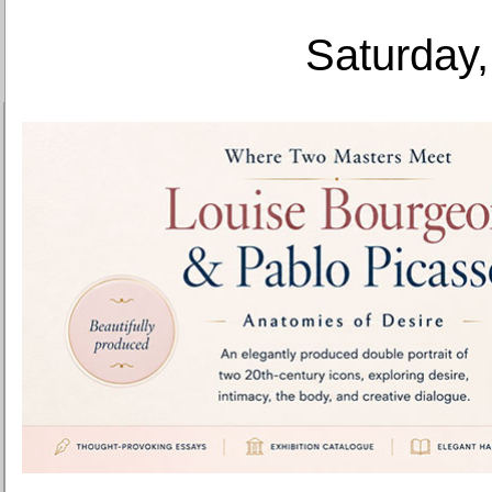
Saturday,