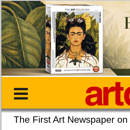
The First Art Newspaper