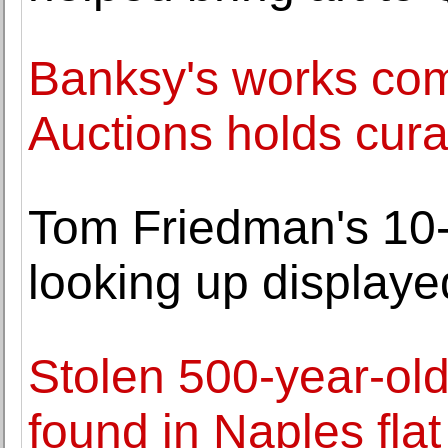
Banksy's works com
Auctions holds cura
Tom Friedman's 10-f
looking up displaye
Stolen 500-year-ol
found in Naples flat