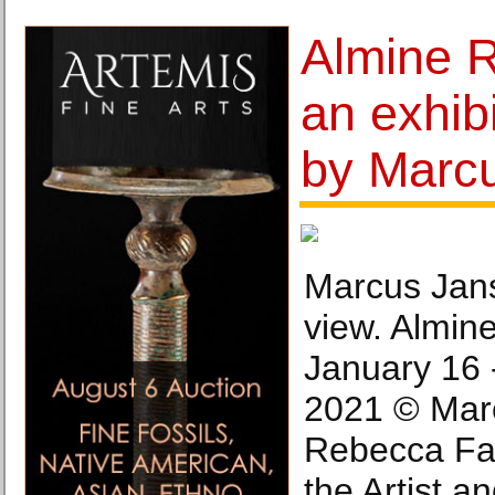
Almine 
an exhib
by Marc
Marcus Jans
view. Almine
January 16 
2021 © Mar
Rebecca Fan
the Artist a