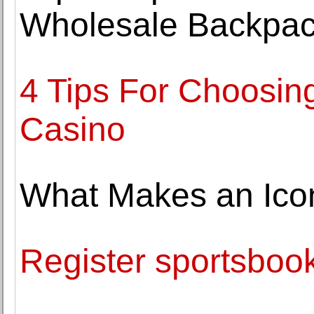
Wholesale Backpac
4 Tips For Choosin
Casino
What Makes an Ico
Register sportsbook