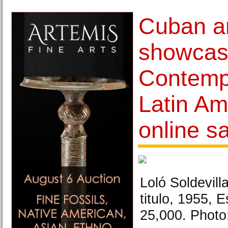
Cuban ar
showcas
Contemp
Latin Am
online s
Loló Soldevill
titulo, 1955, 
25,000. Phot