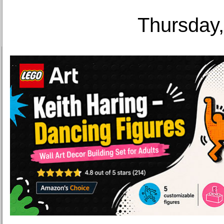
Thursday,