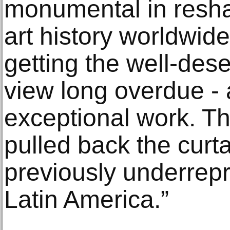
monumental in reshap
art history worldwide;
getting the well-des
view long overdue - a
exceptional work. T
pulled back the curt
previously underrepr
Latin America.”