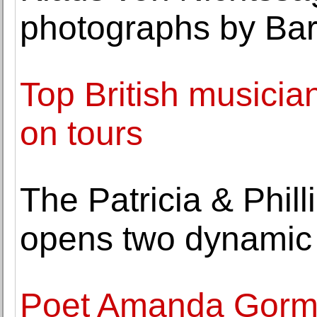
photographs by Bar
Top British musician
on tours
The Patricia & Phil
opens two dynamic 
Poet Amanda Gorma