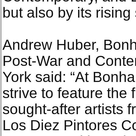
but also by its rising 
Andrew Huber, Bonha
Post-War and Conte
York said: “At Bonha
strive to feature the
sought-after artists 
Los Diez Pintores C