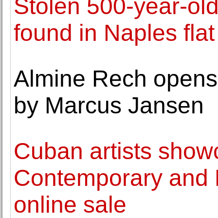
Stolen 500-year-ol
found in Naples flat
Almine Rech opens 
by Marcus Jansen
Cuban artists show
Contemporary and L
online sale