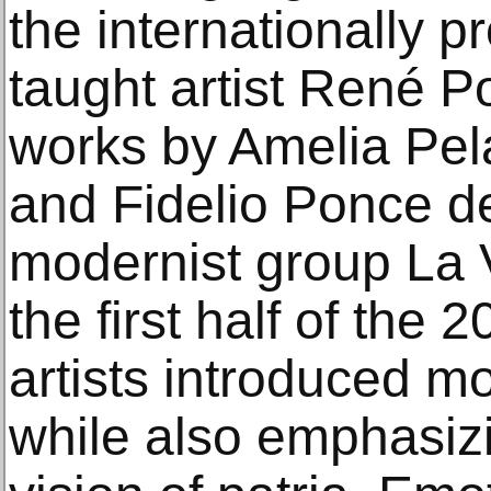
the internationally p
taught artist René Po
works by Amelia Pel
and Fidelio Ponce d
modernist group La 
the first half of the 
artists introduced m
while also emphasizi