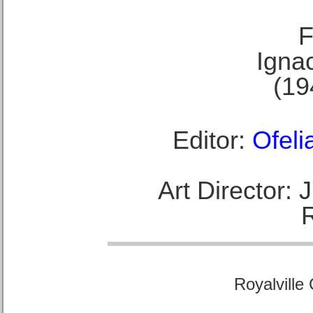
F
Ignac
(19
Editor:
Ofeli
Art Director:
Royalville