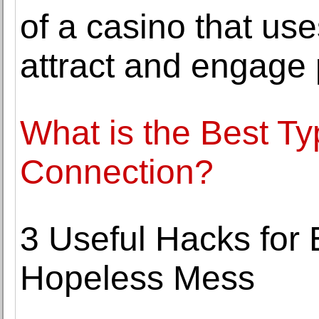
of a casino that us
attract and engage 
What is the Best Ty
Connection?
3 Useful Hacks for
Hopeless Mess