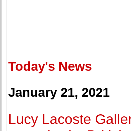
Today's News
January 21, 2021
Lucy Lacoste Galler