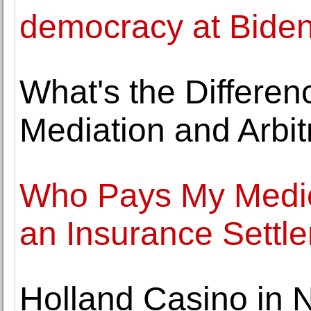
democracy at Biden
What's the Differen
Mediation and Arbit
Who Pays My Medical
an Insurance Settl
Holland Casino in 