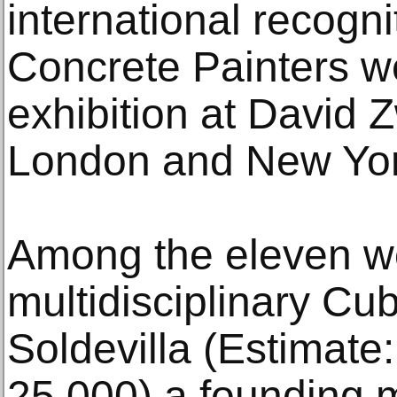
international recogni
Concrete Painters we
exhibition at David Z
London and New York
Among the eleven wor
multidisciplinary Cub
Soldevilla (Estimate
25,000) a founding 