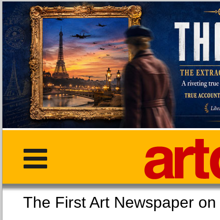
The First Art Newspaper