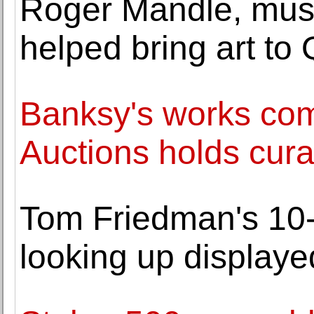
Roger Mandle, mus
helped bring art to 
Banksy's works com
Auctions holds cura
Tom Friedman's 10-f
looking up displaye