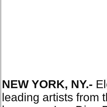
NEW YORK, NY
.-
El
leading artists from 