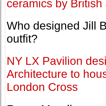
ceramics by British
Who designed Jill B
outfit?
NY LX Pavilion des
Architecture to hou
London Cross