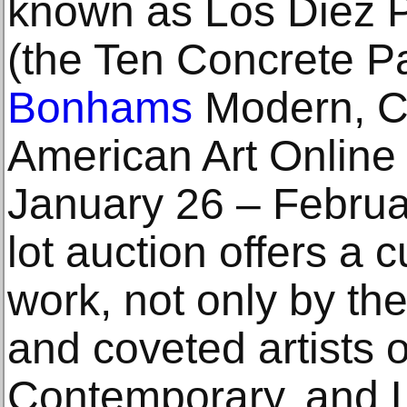
known as Los Diez P
(the Ten Concrete Pa
Bonhams
Modern, C
American Art Online
January 26 – Februa
lot auction offers a 
work, not only by th
and coveted artists 
Contemporary, and L