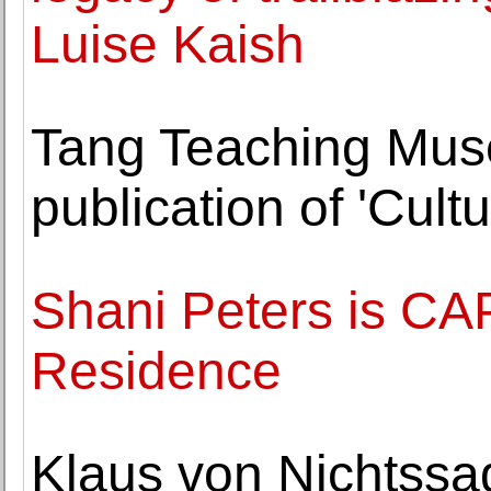
Luise Kaish
Tang Teaching Mu
publication of 'Cult
Shani Peters is CAP
Residence
Klaus von Nichtssag