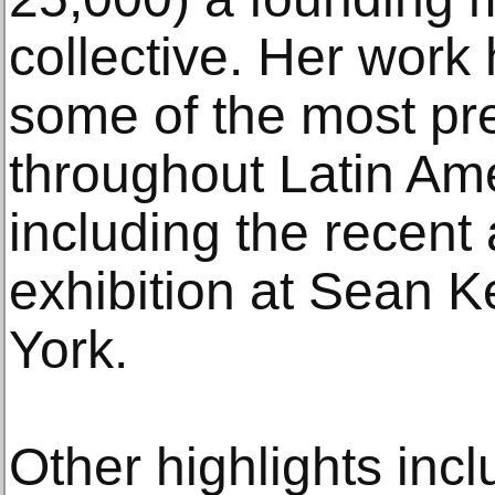
collective. Her work
some of the most pre
throughout Latin Ame
including the recent
exhibition at Sean K
York.
Other highlights inc