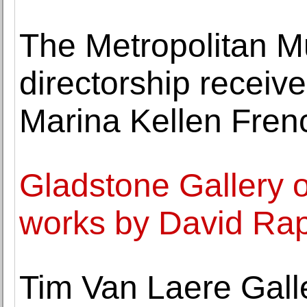
The Metropolitan M
directorship recei
Marina Kellen Fren
Gladstone Gallery o
works by David Ra
Tim Van Laere Galler