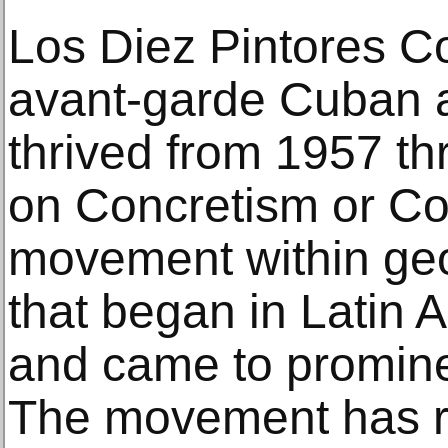
Los Diez Pintores C
avant-garde Cuban art
thrived from 1957 th
on Concretism or Con
movement within geo
that began in Latin 
and came to promine
The movement has r