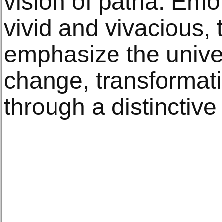
vision of patria. Emo
vivid and vivacious, 
emphasize the unive
change, transformat
through a distinctiv