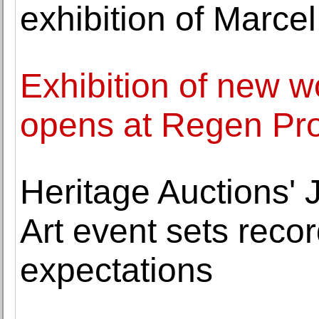
exhibition of Marc
Exhibition of new w
opens at Regen Pro
Heritage Auctions'
Art event sets rec
expectations