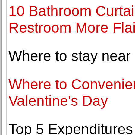
10 Bathroom Curtai
Restroom More Flai
Where to stay near
Where to Convenien
Valentine's Day
Top 5 Expenditures