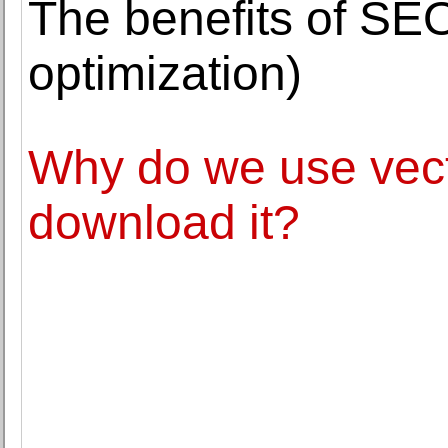
The benefits of SE
optimization)
Why do we use vect
download it?