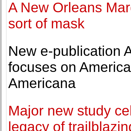
A New Orleans Mardi
sort of mask
New e-publication 
focuses on America
Americana
Major new study ce
legacy of trailblazi