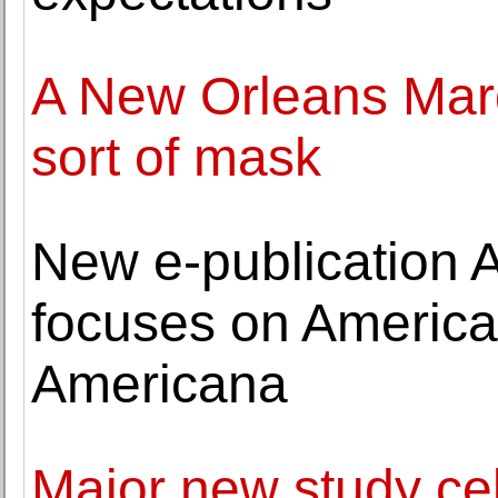
A New Orleans Mardi
sort of mask
New e-publication 
focuses on America
Americana
Major new study ce