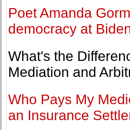
Poet Amanda Gorma
democracy at Biden
What's the Differen
Mediation and Arbit
Who Pays My Medical
an Insurance Settl