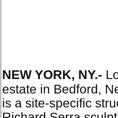
NEW YORK, NY
.-
Lo
estate in Bedford, N
is a site-specific st
Richard Serra sculpt