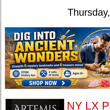
Thursday,
NY LX Pa