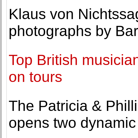
Klaus von Nichtssag
photographs by Bar
Top British musician
on tours
The Patricia & Phil
opens two dynamic 