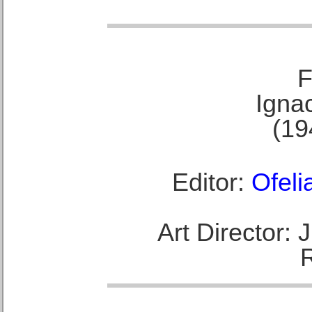
F
Ignac
(19
Editor:
Ofeli
Art Director: