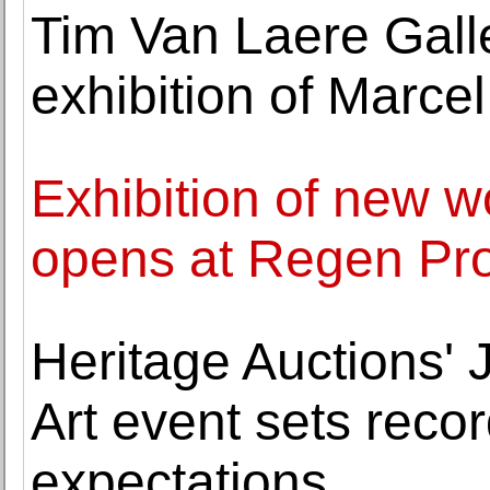
Tim Van Laere Galler
exhibition of Marc
Exhibition of new w
opens at Regen Pro
Heritage Auctions'
Art event sets rec
expectations