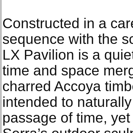
Constructed in a ca
sequence with the scu
LX Pavilion is a qui
time and space mer
charred Accoya timbe
intended to naturall
passage of time, yet