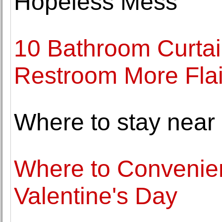
Hopeless Mess
10 Bathroom Curtai
Restroom More Flai
Where to stay near
Where to Convenien
Valentine's Day