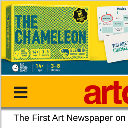
The First Art Newspaper