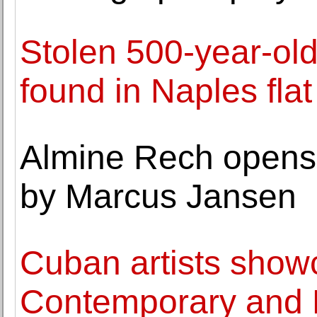
Stolen 500-year-ol
found in Naples flat
Almine Rech opens 
by Marcus Jansen
Cuban artists show
Contemporary and L