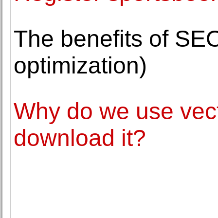
The benefits of SE
optimization)
Why do we use vect
download it?