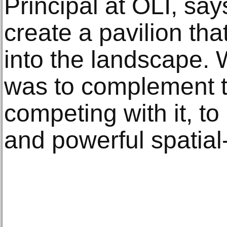
Principal at OLI, say
create a pavilion that
into the landscape. 
was to complement t
competing with it, to
and powerful spatial-