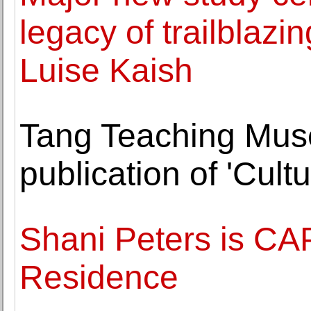
legacy of trailblazi
Luise Kaish
Tang Teaching Mu
publication of 'Cult
Shani Peters is CAP
Residence