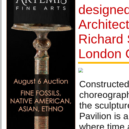
designed
Architec
Richard 
London 
Constructed 
choreograp
the sculptur
Pavilion is 
where time