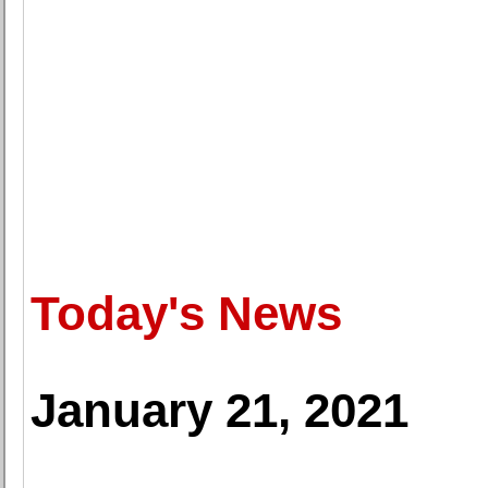
Today's News
January 21, 2021