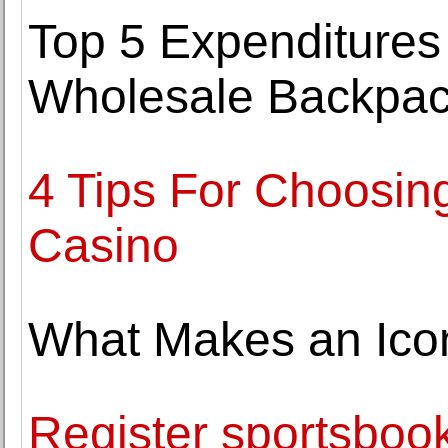
Top 5 Expenditures
Wholesale Backpac
4 Tips For Choosin
Casino
What Makes an Ico
Register sportsbook