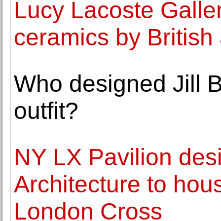
Lucy Lacoste Galler
ceramics by British
Who designed Jill B
outfit?
NY LX Pavilion des
Architecture to hou
London Cross