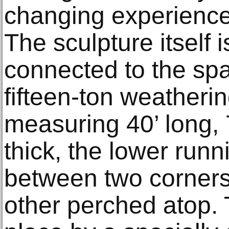
changing experience
The sculpture itself i
connected to the sp
fifteen-ton weatherin
measuring 40’ long, 7
thick, the lower runn
between two corners
other perched atop. 