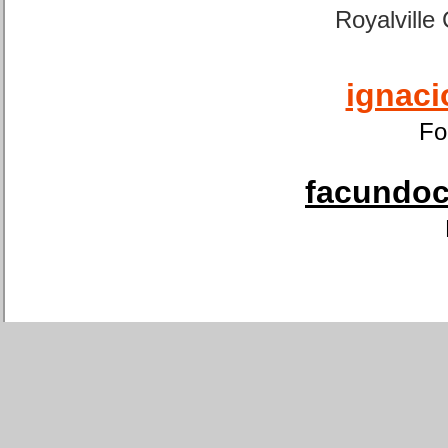
Royalville
ignaci
Fo
facundoca