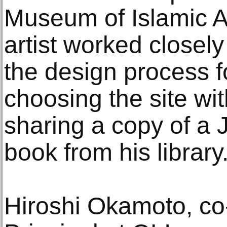
Museum of Islamic A
artist worked closel
the design process f
choosing the site w
sharing a copy of a 
book from his library
Hiroshi Okamoto, co