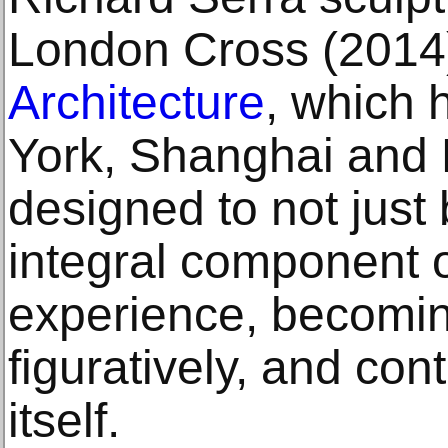
London Cross (2014
Architecture
, which 
York, Shanghai and P
designed to not just
integral component of
experience, becoming
figuratively, and cont
itself.