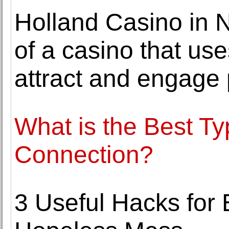
Holland Casino in 
of a casino that us
attract and engage 
What is the Best Ty
Connection?
3 Useful Hacks for