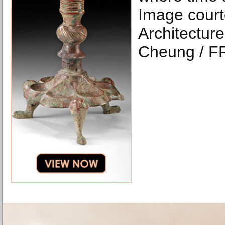
Image court
Architecture
Cheung / F