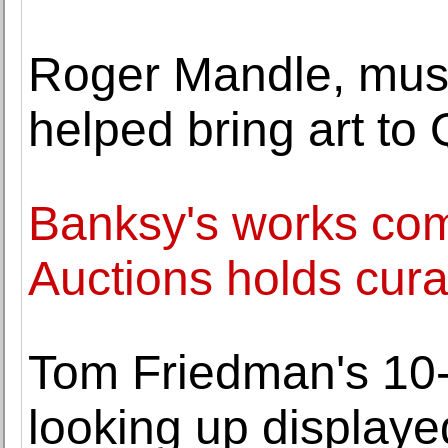
Roger Mandle, mus
helped bring art to 
Banksy's works com
Auctions holds cura
Tom Friedman's 10-f
looking up displaye