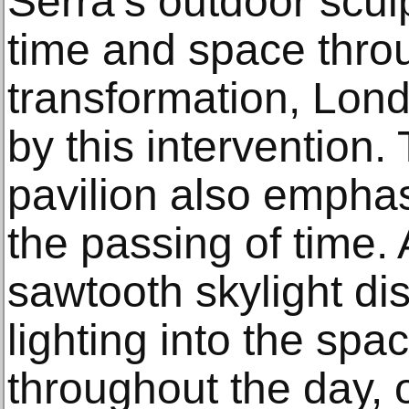
Serra’s outdoor scul
time and space thro
transformation, Lond
by this intervention. 
pavilion also empha
the passing of time. 
sawtooth skylight dist
lighting into the sp
throughout the day, o