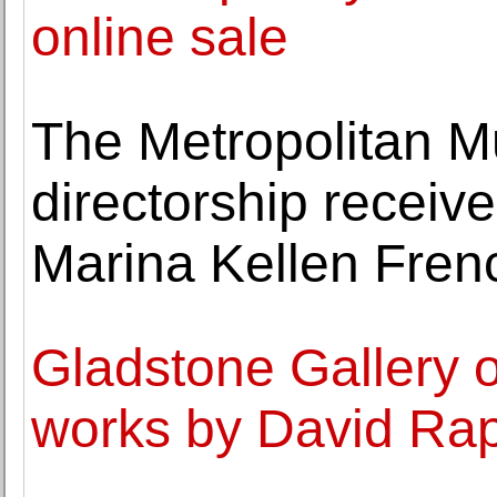
online sale
The Metropolitan M
directorship recei
Marina Kellen Fren
Gladstone Gallery o
works by David Ra