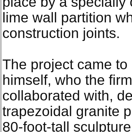
place by a specially
lime wall partition w
construction joints.
The project came to
himself, who the fir
collaborated with, d
trapezoidal granite p
80-foot-tall sculpture