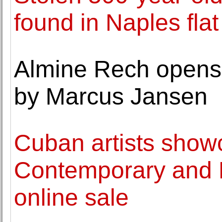
found in Naples flat
Almine Rech opens 
by Marcus Jansen
Cuban artists show
Contemporary and L
online sale