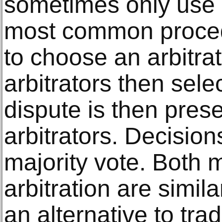
sometimes only use o
most common procedu
to choose an arbitra
arbitrators then sele
dispute is then prese
arbitrators. Decisio
majority vote. Both 
arbitration are simila
an alternative to tradi