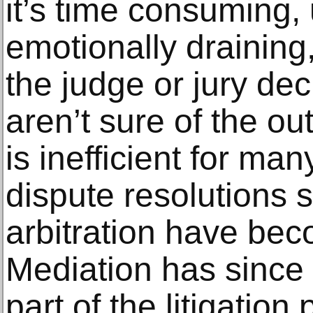
it’s time consuming,
emotionally draining
the judge or jury de
aren’t sure of the ou
is inefficient for man
dispute resolutions 
arbitration have be
Mediation has since
part of the litigation