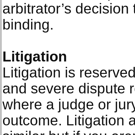
arbitrator’s decision
binding.
Litigation
Litigation is reserv
and severe dispute r
where a judge or jur
outcome. Litigation a