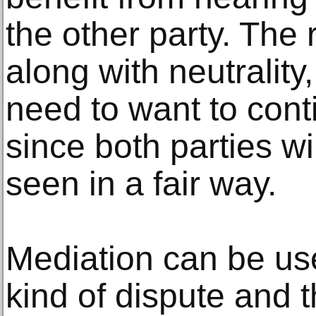
the other party. The
along with neutrality
need to want to conti
since both parties wi
seen in a fair way.
Mediation can be us
kind of dispute and t