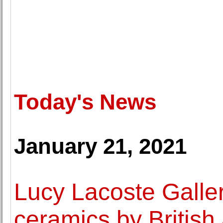
Today's News
January 21, 2021
Lucy Lacoste Galler
ceramics by British