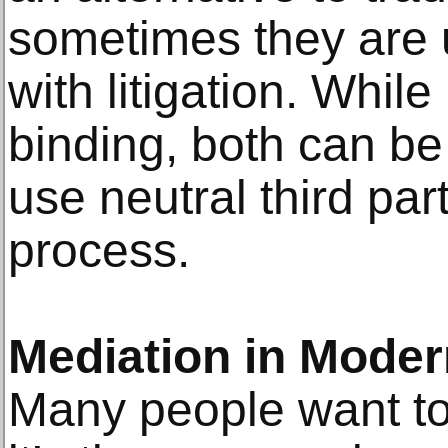
sometimes they are 
with litigation. While
binding, both can be
use neutral third par
process.
Mediation in Modern
Many people want to 