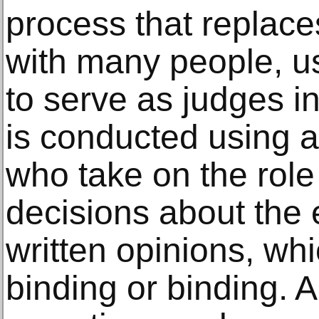
process that replaces
with many people, us
to serve as judges in
is conducted using a
who take on the rol
decisions about the 
written opinions, wh
binding or binding. A