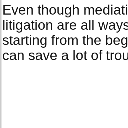
Even though mediatio
litigation are all way
starting from the be
can save a lot of tro