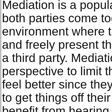
Mediation is a popu
both parties come to
environment where th
and freely present th
a third party. Mediat
perspective to limit 
feel better since the
to get things off the
benefit from hearing