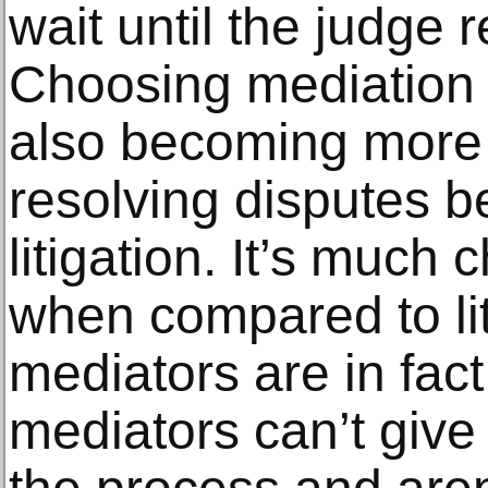
wait until the judge 
Choosing mediation b
also becoming more 
resolving disputes be
litigation. It’s much
when compared to liti
mediators are in fact
mediators can’t give