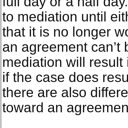
full day or a half da
to mediation until e
that it is no longer wo
an agreement can’t 
mediation will resul
if the case does resu
there are also differ
toward an agreement