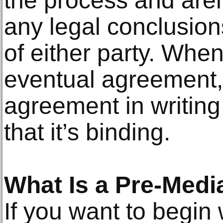
the process and are
any legal conclusion
of either party. Whe
eventual agreement,
agreement in writing
that it’s binding.
What Is a Pre-Medi
If you want to begin