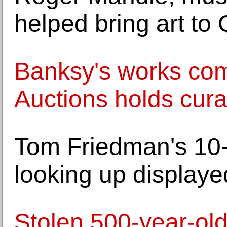
helped bring art to 
Banksy's works com
Auctions holds cura
Tom Friedman's 10-f
looking up displaye
Stolen 500-year-ol