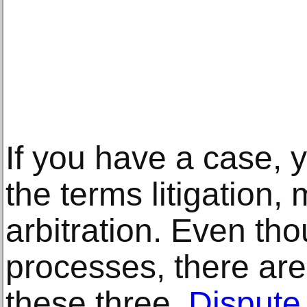
If you have a case,
the terms litigation,
arbitration. Even tho
processes, there ar
these three.
Dispute 