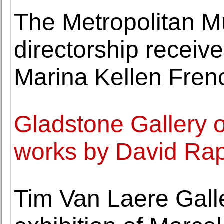
The Metropolitan M
directorship recei
Marina Kellen Fren
Gladstone Gallery o
works by David Ra
Tim Van Laere Galler