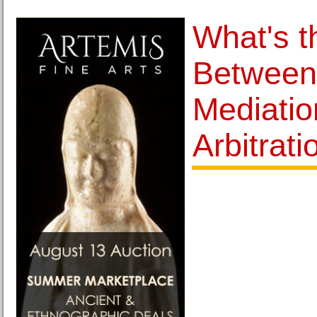
What's t
Between 
Mediatio
Arbitrati