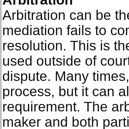
Arbitration can be th
mediation fails to c
resolution. This is t
used outside of court
dispute. Many times,
process, but it can a
requirement. The arbi
maker and both parti