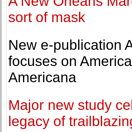
A New Orleans Mardi
sort of mask
New e-publication 
focuses on America
Americana
Major new study ce
legacy of trailblazi