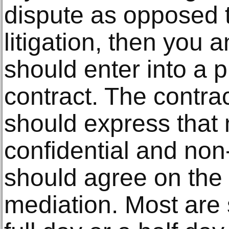
dispute as opposed t
litigation, then you 
should enter into a 
contract. The contra
should express that 
confidential and non
should agree on the 
mediation. Most are 