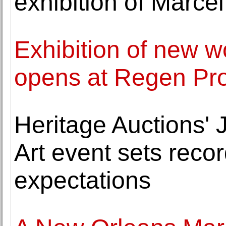
exhibition of Marc
Exhibition of new w
opens at Regen Pro
Heritage Auctions'
Art event sets rec
expectations