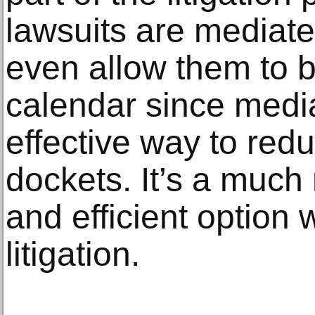
lawsuits are mediated
even allow them to be
calendar since medi
effective way to redu
dockets. It’s a much 
and efficient option
litigation.