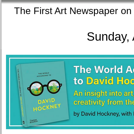
The First Art Newspaper
Sunday, 