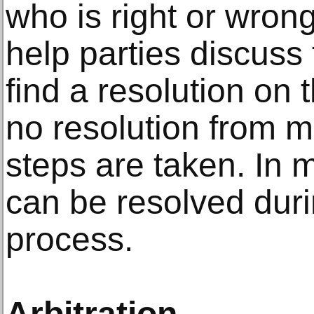
who is right or wrong
help parties discuss 
find a resolution on t
no resolution from m
steps are taken. In 
can be resolved duri
process.
Arbitration