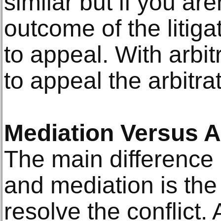
similar but if you are
outcome of the litiga
to appeal. With arbit
to appeal the arbitra
Mediation Versus A
The main difference 
and mediation is the
resolve the conflict. 