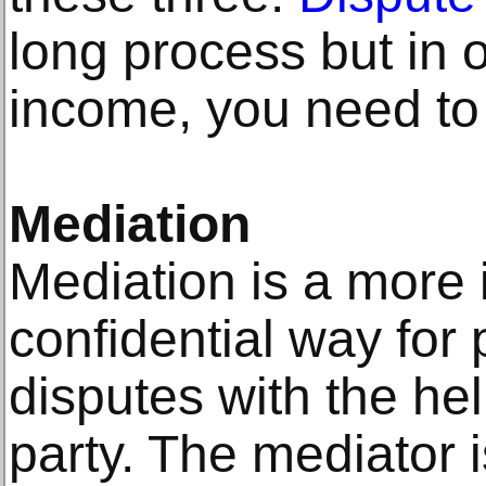
long process but in o
income, you need to 
Mediation
Mediation is a more i
confidential way for 
disputes with the hel
party. The mediator i