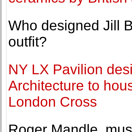
Who designed Jill B
outfit?
NY LX Pavilion des
Architecture to hou
London Cross
Roger Mandle, mus