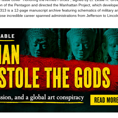
n of the Pentagon and directed the Manhattan Project, which developed
313 is a 12-page manuscript archive featuring schematics of military a
se incredible career spanned administrations from Jefferson to Lincoln