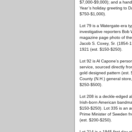
$7,000-$9,000); and a hand-
Year’s holiday greeting to D
$750-$1,000).
Lot 79 is a Watergate-era t
investigative reporters Bob 
magazine page photo of the 
Jacob S. Coxey, Sr. (1854-1
1921 (est. $150-$250).
Lot 92 is Al Capone’s perso
service, sourced directly 
gold designed pattern (est
County (N.H.) general store
$250-$500).
Lot 208 is a deckle-edged a
Irish-born American bandm
$150-$250). Lot 335 is an a
Prime Minister of Sweden fr
(est. $200-$250).
Lot 214 is a 1945 first day 