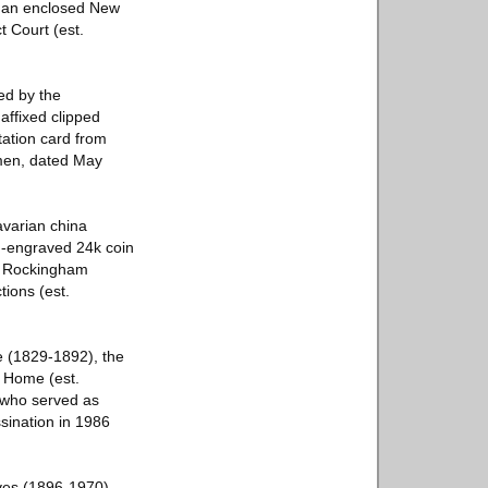
h an enclosed New
t Court (est.
ed by the
affixed clipped
tation card from
 men, dated May
avarian china
d-engraved 24k coin
 a Rockingham
ions (est.
e (1829-1892), the
 Home (est.
 who served as
sination in 1986
oves (1896-1970),