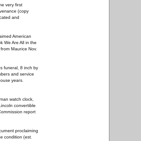
e very first
rovenance (copy
icated and
claimed American
ok We Are All in the
, from Maurice Nov.
s funeral, 8 inch by
mbers and service
House years.
sman watch clock,
incoln convertible
 Commission report
ocument proclaiming
e condition (est.