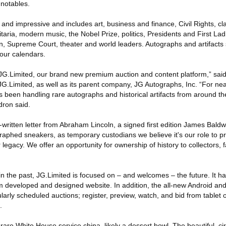
 notables.
g and impressive and includes art, business and finance, Civil Rights, cla
ilitaria, modern music, the Nobel Prize, politics, Presidents and First La
n, Supreme Court, theater and world leaders. Autographs and artifacts
your calendars.
 JG.Limited, our brand new premium auction and content platform,” sa
G.Limited, as well as its parent company, JG Autographs, Inc. “For near
been handling rare autographs and historical artifacts from around t
dron said.
ritten letter from Abraham Lincoln, a signed first edition James Baldw
phed sneakers, as temporary custodians we believe it's our role to p
 legacy. We offer an opportunity for ownership of history to collectors, 
 in the past, JG.Limited is focused on – and welcomes – the future. It
 developed and designed website. In addition, the all-new Android an
gularly scheduled auctions; register, preview, watch, and bid from tablet
.
rare White House service china, likely a dessert bowl. The beautiful, c