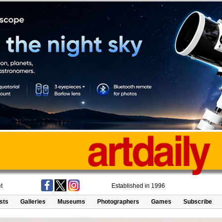
t
Established in 1996
ists
Galleries
Museums
Photographers
Games
Subscribe