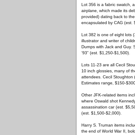
Lot 356 is a fabric swatch, 
airplane, which made its deb
provided) dating back to th
encapsulated by CAG (est. 
Lot 382 is one of eight lot
illustrator and writer of chi
Dumps with Jack and Guy. Se
‘93” (est. $1,250-$1,500).
Lots 11-23 are all Cecil Sto
10 inch glossies, many of 
attendees. Cecil Stoughton
Estimates range, $150-$300
Other JFK-related items inc
where Oswald shot Kennedy (
assassination car (est. $5,5
(est. $1,500-$2,000).
Harry S. Truman items inclu
the end of World War II, bol