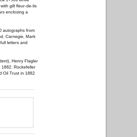
th gilt fleur-de-lis
ars enclosing a
00 autographs from
and, Carnegie, Mark
ull letters and
dent), Henry Flagler
, 1882. Rockefeller
 Oil Trust in 1882