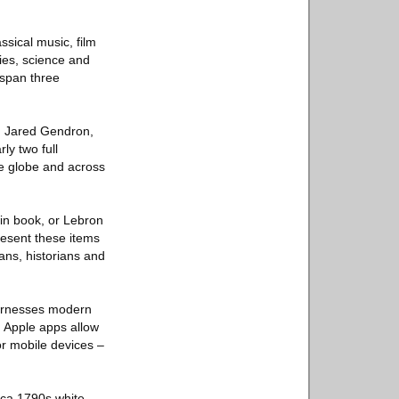
ssical music, film
dies, science and
 span three
id Jared Gendron,
ly two full
he globe and across
in book, or Lebron
resent these items
fans, historians and
 harnesses modern
d Apple apps allow
 or mobile devices –
irca 1790s white