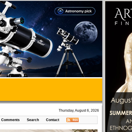
Thursday, August 6, 2026
Comments
Search
Contact