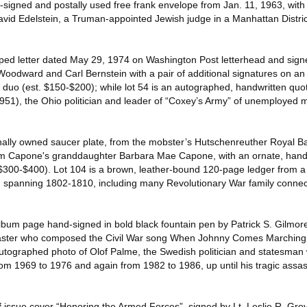
signed and postally used free frank envelope from Jan. 11, 1963, wit
avid Edelstein, a Truman-appointed Jewish judge in a Manhattan Distric
yped letter dated May 29, 1974 on Washington Post letterhead and sign
Woodward and Carl Bernstein with a pair of additional signatures on an 
duo (est. $150-$200); while lot 54 is an autographed, handwritten quo
951), the Ohio politician and leader of “Coxey’s Army” of unemployed
nally owned saucer plate, from the mobster’s Hutschenreuther Royal B
from Capone's granddaughter Barbara Mae Capone, with an ornate, han
. $300-$400). Lot 104 is a brown, leather-bound 120-page ledger from
, spanning 1802-1810, including many Revolutionary War family connect
lbum page hand-signed in bold black fountain pen by Patrick S. Gilmor
aster who composed the Civil War song When Johnny Comes Marching
utographed photo of Olof Palme, the Swedish politician and statesman
om 1969 to 1976 and again from 1982 to 1986, up until his tragic assas
of issue cover “Honoring the Armed Forces”, signed by Lt. Leslie R. Gr