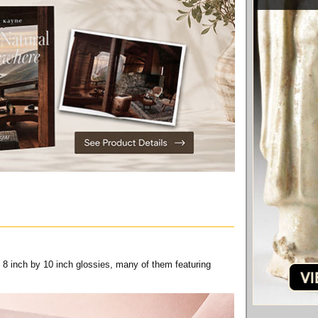
, 8 inch by 10 inch glossies, many of them featuring