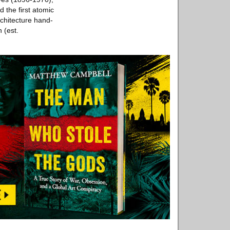
 the first atomic
rchitecture hand-
 (est.