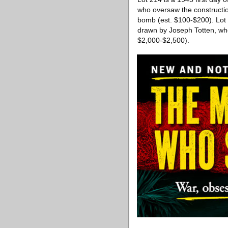
who oversaw the constructio
bomb (est. $100-$200). Lot 
drawn by Joseph Totten, who
$2,000-$2,500).