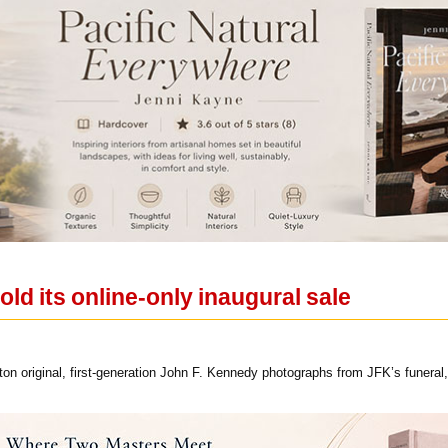
old its online-only inaugural sale
hton original, first-generation John F. Kennedy photographs from JFK’s funeral