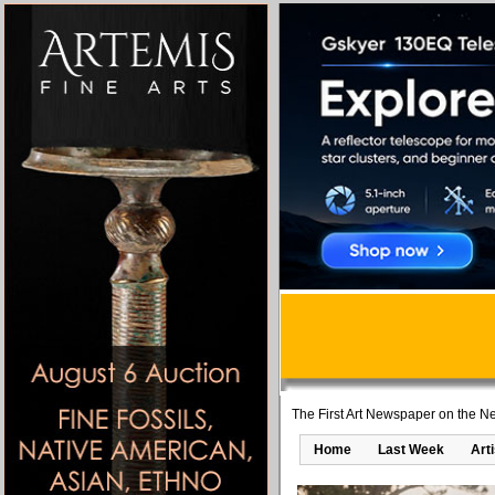
The First Art Newspaper on the Ne
Home
Last Week
Art