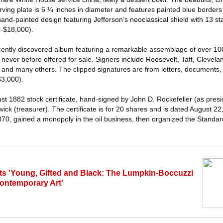
ving plate is 6 ¼ inches in diameter and features painted blue borders wi
nd-painted design featuring Jefferson’s neoclassical shield with 13 st
00-$18,000).
ecently discovered album featuring a remarkable assemblage of over 1
 never before offered for sale. Signers include Roosevelt, Taft, Clevel
and many others. The clipped signatures are from letters, documents, f
$3,000).
ust 1882 stock certificate, hand-signed by John D. Rockefeller (as presi
ick (treasurer). The certificate is for 20 shares and is dated August 22
870, gained a monopoly in the oil business, then organized the Standard
ts 'Young, Gifted and Black: The Lumpkin-Boccuzzi
Contemporary Art'