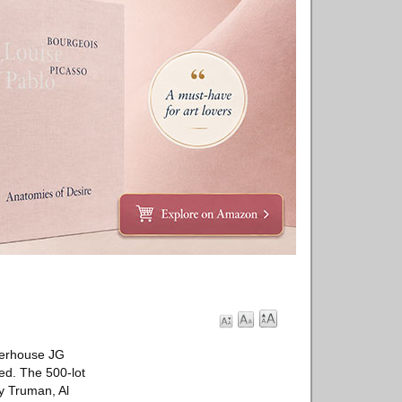
owerhouse JG
ted. The 500-lot
ry Truman, Al