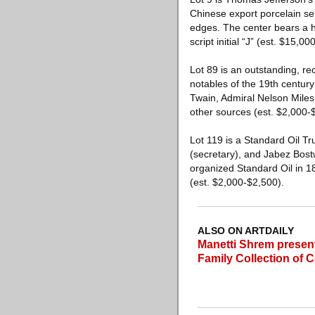
Chinese export porcelain ser
edges. The center bears a ha
script initial “J” (est. $15,0
Lot 89 is an outstanding, r
notables of the 19th century
Twain, Admiral Nelson Miles 
other sources (est. $2,000-
Lot 119 is a Standard Oil Tr
(secretary), and Jabez Bostw
organized Standard Oil in 1
(est. $2,000-$2,500).
ALSO ON ARTDAILY
Manetti Shrem presen
Family Collection of 