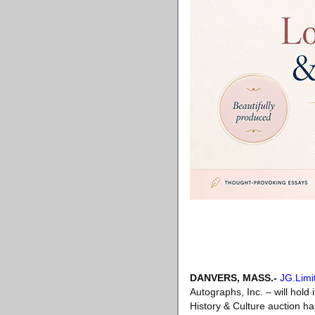
DANVERS, MASS
.-
JG.Limi
Autographs, Inc. – will hold
History & Culture auction h