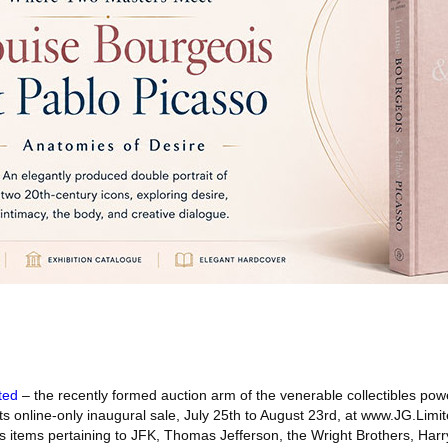
ted
– the recently formed auction arm of the venerable collectibles p
 its online-only inaugural sale, July 25th to August 23rd, at www.JG.Limi
as items pertaining to JFK, Thomas Jefferson, the Wright Brothers, Har