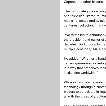
Capone and other historical
The list of categories is lon
and television, literature, m
medicine, space and aviatio
centuries; collectors, mark 
“We’re thrilled to announce
the president and owner of J
decades, JG Autographs has 
multiple centuries,” Mr. Gen
He added, “Whether a hand-w
James’ game-used or autogra
in a way that preserves their
institutions worldwide.”
While its business is rooted
technology through a custom
bidders to participate in re
all with the press of a button
Lot 9 is Thomas Jefferson's 