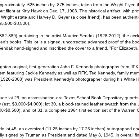
approximately .625 inches by .875 inches, taken from the Wright Flyer, th
ut flight at Kitty Hawk on Dec. 17, 1903. The historical artifact, with p
e Wright estate and Harvey D. Geyer (a close friend), has been authent
$5,500-$8,500).
s (382-389) pertaining to the artist Maurice Sendak (1928-2012), the ac
ldren’s books. This lot is a signed, uncorrected advanced proof of the bo
ndak hand-signed and inscribed the cover to a friend, “For Elizabeth
ughton original, first-generation John F. Kennedy photographs from JFK’
them featuring Jackie Kennedy as well as RFK, Ted Kennedy, family me
 (1920-2008) was President Kennedy’s photographer during his White 
.
lude lot 29, an assassination-era Texas School Book Depository guard
est. $3,000-$4,000); lot 30, a blood-stained leather swatch from the L
00-$8,500); and lot 31, a complete 1964 first edition set of the Warren
de lot 45, an oversized (11.25 inches by 17.25 inches) autographed d
dly signed by Truman as President and dated May 8, 1945, in overall fin