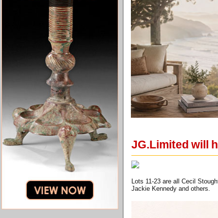
JG.Limited will h
Lots 11-23 are all Cecil Stoug
Jackie Kennedy and others.