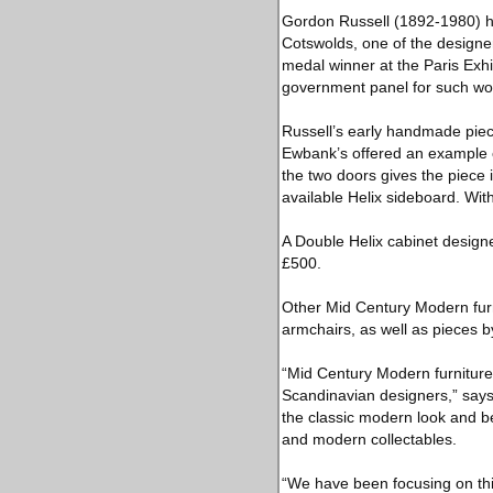
Gordon Russell (1892-1980) ha
Cotswolds, one of the designer
medal winner at the Paris Exhib
government panel for such wo
Russell’s early handmade pieces
Ewbank’s offered an example o
the two doors gives the piece
available Helix sideboard. With
A Double Helix cabinet designe
£500.
Other Mid Century Modern furn
armchairs, as well as pieces
“Mid Century Modern furniture i
Scandinavian designers,” say
the classic modern look and be
and modern collectables.
“We have been focusing on this