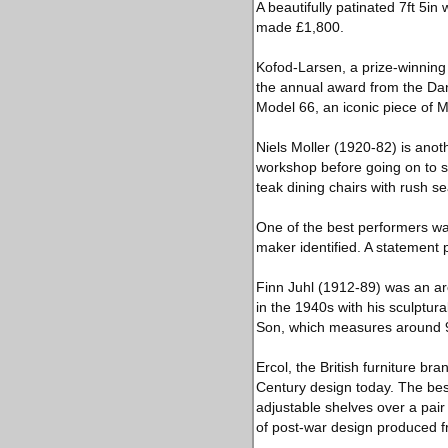
A beautifully patinated 7ft 5
made £1,800.
Kofod-Larsen, a prize-winning 
the annual award from the Dani
Model 66, an iconic piece of 
Niels Moller (1920-82) is anoth
workshop before going on to set
teak dining chairs with rush s
One of the best performers wa
maker identified. A statement 
Finn Juhl (1912-89) was an ar
in the 1940s with his sculptur
Son, which measures around 9ft
Ercol, the British furniture b
Century design today. The best
adjustable shelves over a pair
of post-war design produced 