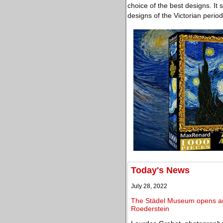
choice of the best designs. It
designs of the Victorian peri
Today's News
July 28, 2022
The Städel Museum opens an e
Roederstein