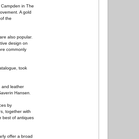
ng Campden in The
movement. A gold
 of the
 are also popular.
tive design on
 more commonly
atalogue, took
 and leather
Saverin Hansen.
eces by
, together with
e best of antiques
rly offer a broad