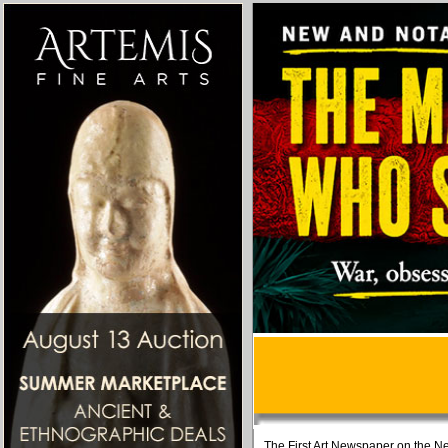
The First Art Newspaper on the Ne