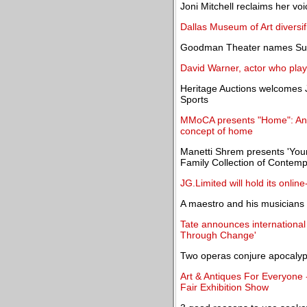
Joni Mitchell reclaims her vo
Dallas Museum of Art diversi
Goodman Theater names Susan
David Warner, actor who playe
Heritage Auctions welcomes J
Sports
MMoCA presents "Home": An E
concept of home
Manetti Shrem presents 'You
Family Collection of Contemp
JG.Limited will hold its onlin
A maestro and his musicians f
Tate announces international
Through Change'
Two operas conjure apocaly
Art & Antiques For Everyone 
Fair Exhibition Show