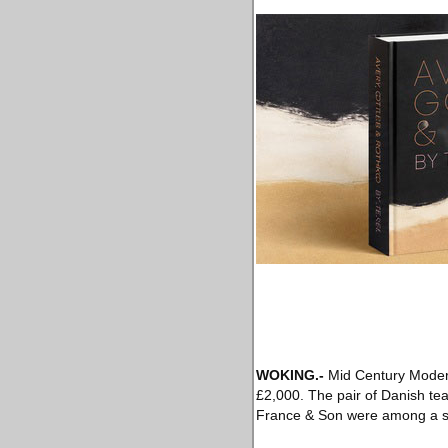
WOKING
.-
Mid Century Modern 
£2,000. The pair of Danish te
France & Son were among a ser