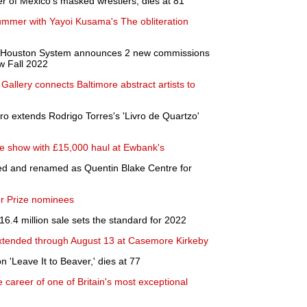
 of Mexico's masked wrestlers, dies at 81
 summer with Yayoi Kusama's The obliteration
y of Houston System announces 2 new commissions
w Fall 2022
allery connects Baltimore abstract artists to
ro extends Rodrigo Torres's 'Livro de Quartzo'
he show with £15,000 haul at Ewbank's
ded and renamed as Quentin Blake Centre for
r Prize nominees
 16.4 million sale sets the standard for 2022
xtended through August 13 at Casemore Kirkeby
n 'Leave It to Beaver,' dies at 77
career of one of Britain's most exceptional