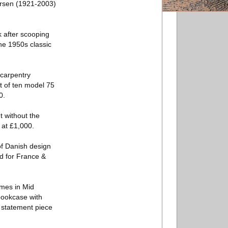
arsen (1921-2003)
k after scooping
he 1950s classic
 carpentry
et of ten model 75
0.
t without the
 at £1,000.
of Danish design
ed for France &
ames in Mid
 bookcase with
s statement piece