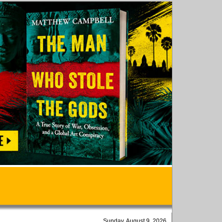
Sunday, August 9, 2026