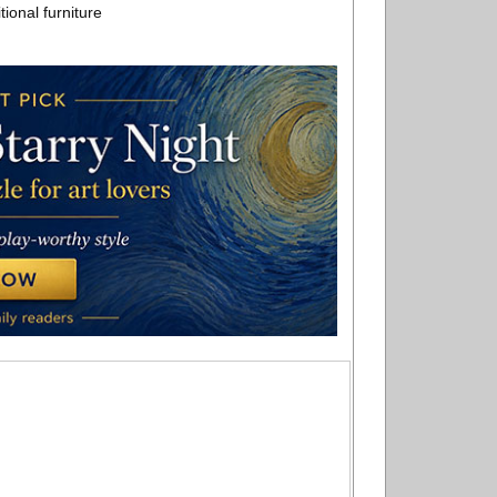
ional furniture