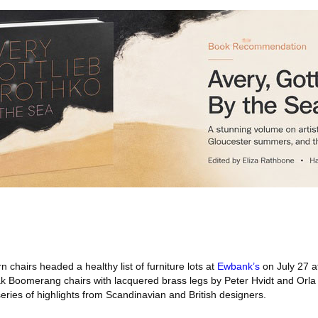
chairs headed a healthy list of furniture lots at
Ewbank’s
on July 27 a
ak Boomerang chairs with lacquered brass legs by Peter Hvidt and Orla
ies of highlights from Scandinavian and British designers.