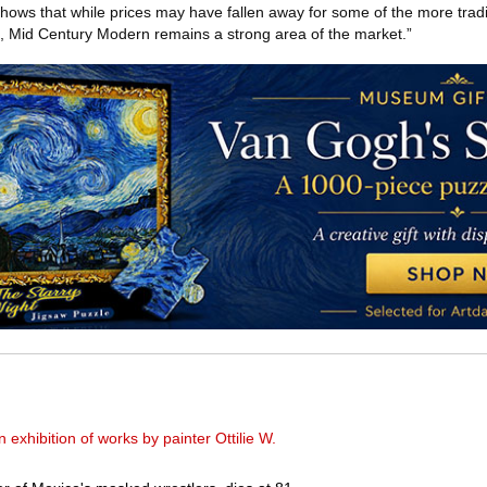
 shows that while prices may have fallen away for some of the more tradit
od, Mid Century Modern remains a strong area of the market.”
xhibition of works by painter Ottilie W.