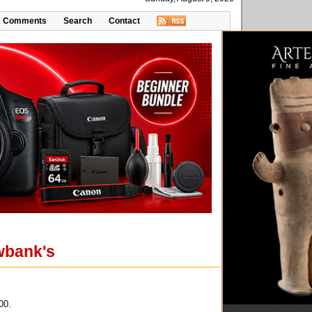
Comments
Search
Contact
Ewbank's
00.