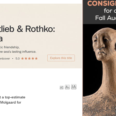
t a top-estimate
 Molgaard for