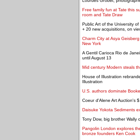
Lourdes Grobet, photographer
Free family fun at Tate this
room and Tate Draw
Public Art of the Universit
+ 20 new acquisitions, on vie
Charm City at Asya Geisberg G
New York
A Gentil Carioca Rio de Janei
until August 13
Mid century Modern steals t
House of Illustration rebran
Illustration
U.S. authors dominate Booke
Coeur d'Alene Art Auction's $
Daisuke Yokota Sediments e
Tony Dow, big brother Wally o
Pangolin London explores the 
bronze founders Ken Cook