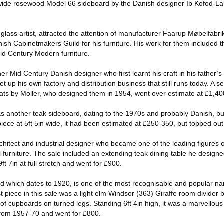
in wide rosewood Model 66 sideboard by the Danish designer Ib Kofod-L
glass artist, attracted the attention of manufacturer Faarup Møbelfabri
sh Cabinetmakers Guild for his furniture. His work for them included t
Mid Century Modern furniture.
er Mid Century Danish designer who first learnt his craft in his father’s
 up his own factory and distribution business that still runs today. A s
eats by Moller, who designed them in 1954, went over estimate at £1,40
s another teak sideboard, dating to the 1970s and probably Danish, bu
piece at 5ft 5in wide, it had been estimated at £250-350, but topped out
chitect and industrial designer who became one of the leading figures 
al furniture. The sale included an extending teak dining table he design
 7in at full stretch and went for £900.
rand which dates to 1920, is one of the most recognisable and popular n
 piece in this sale was a light elm Windsor (363) Giraffe room divider
 of cupboards on turned legs. Standing 6ft 4in high, it was a marvellou
from 1957-70 and went for £800.