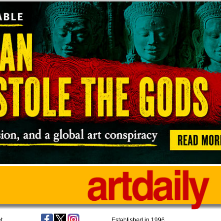
t
Established in 1996