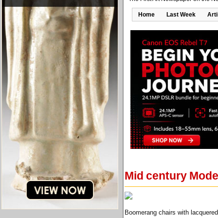
Home
Last Week
Art
Mid century Moder
Boomerang chairs with lacquered 