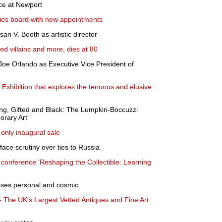
ice at Newport
fies board with new appointments
 V. Booth as artistic director
d villains and more, dies at 80
oe Orlando as Executive Vice President of
xhibition that explores the tenuous and elusive
ng, Gifted and Black: The Lumpkin-Boccuzzi
orary Art'
e-only inaugural sale
ace scrutiny over ties to Russia
 conference 'Reshaping the Collectible: Learning
pses personal and cosmic
- The UK's Largest Vetted Antiques and Fine Art