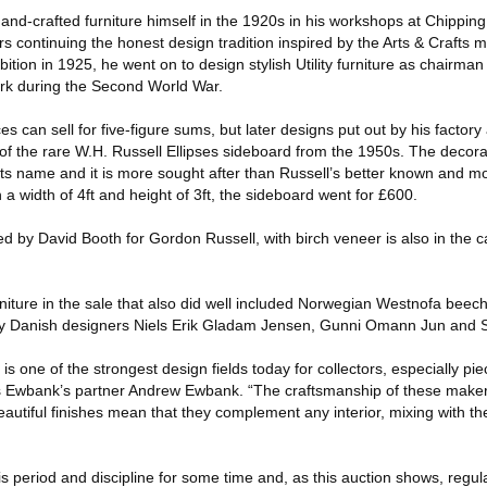
nd-crafted furniture himself in the 1920s in his workshops at Chippi
s continuing the honest design tradition inspired by the Arts & Crafts 
ition in 1925, he went on to design stylish Utility furniture as chairman
rk during the Second World War.
 can sell for five-figure sums, but later designs put out by his factory
f the rare W.H. Russell Ellipses sideboard from the 1950s. The decora
 its name and it is more sought after than Russell’s better known and
 a width of 4ft and height of 3ft, the sideboard went for £600.
d by David Booth for Gordon Russell, with birch veneer is also in the c
iture in the sale that also did well included Norwegian Westnofa beech
 by Danish designers Niels Erik Gladam Jensen, Gunni Omann Jun and 
s one of the strongest design fields today for collectors, especially pi
s Ewbank’s partner Andrew Ewbank. “The craftsmanship of these makers
autiful finishes mean that they complement any interior, mixing with th
 period and discipline for some time and, as this auction shows, regula