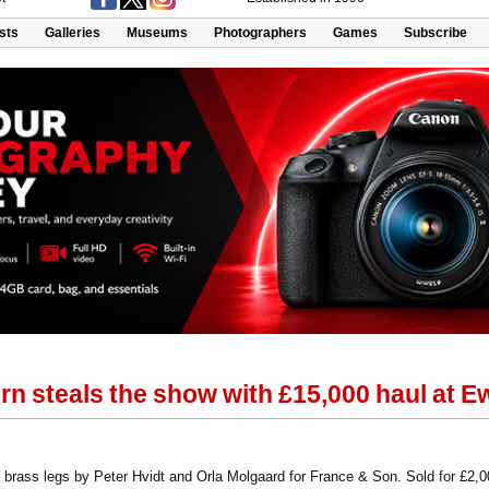
ists
Galleries
Museums
Photographers
Games
Subscribe
n steals the show with £15,000 haul at 
brass legs by Peter Hvidt and Orla Molgaard for France & Son. Sold for £2,0