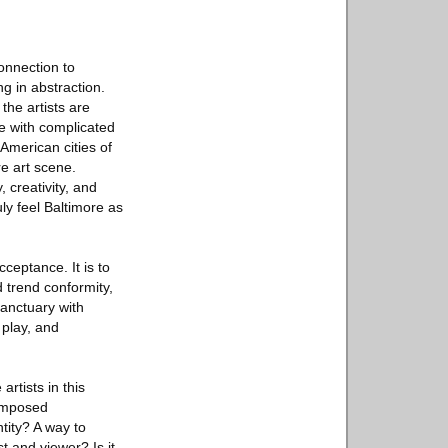
connection to
g in abstraction.
the artists are
ce with complicated
American cities of
re art scene.
 creativity, and
uly feel Baltimore as
cceptance. It is to
d trend conformity,
sanctuary with
 play, and
artists in this
 imposed
tity? A way to
t and viewer? Is it