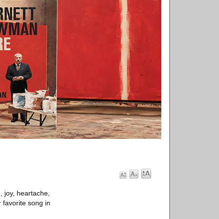
e, joy, heartache,
 favorite song in