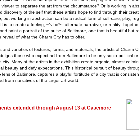
e viewer to separate the art from the circumstance? Or is working in ab
 discovery of the self that these artists hope to find through their crea
, but working in abstraction can be a radical form of self-care, play, re
 is to create a feeling, ~*vibe*~, alternate narrative, or reality. Together
nd paint a portrait of the pulse of Baltimore, one that is beautiful but 
e reveal of what the Charm City has to offer.
 and varieties of textures, forms, and materials, the artists of Charm Ci
ndulges those who expect art from Baltimore to be only socio-political or
 city. Many of the artists in the exhibition create organic, almost calmin
al beauty and defy expectations. This historical pursuit of beauty throu
ens of Baltimore, captures a playful fortitude of a city that is consiste
d from narratives of the larger art world.
ents extended through August 13 at Casemore