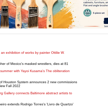
 exhibition of works by painter Ottilie W.
her of Mexico's masked wrestlers, dies at 81
is summer with Yayoi Kusama's The obliteration
ity of Houston System announces 2 new commissions
view Fall 2022
g Gallery connects Baltimore abstract artists to
neiro extends Rodrigo Torres's 'Livro de Quartzo'