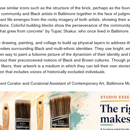
se similar icons such as the structure of the brick, perhaps as the foun
s community and Black artists in Baltimore together in the face of judg
lant life emerges from the rocky imagery of both artists, showing their ab
ations. Colorful building blocks show the perseverance of the communi
hat grew from concrete” by Tupac Shakur, who once lived in Baltimore.
drawing, painting, and collage to build up physical layers to address 
exities surrounding Black and multi-ethnic identities. They use bright, e
own way to paint a fulsome picture of the dynamism of their identity and
 about their preconceived notions of Black and Brown cultures. Though p
bers, their artwork is a medium in which they can tell their own storie
ion that includes voices of historically excluded individuals.
nt Curator and Curatorial Assistant of Contemporary Art, Baltimore M