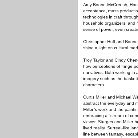
Amy Boone-McCreesh, Hannah
acceptance, mass production
technologies in craft throug
household organizers, and h
sense of power, even creati
Christopher Huff and Boone
shine a light on cultural ma
Troy Taylor and Cindy Cheng
how perceptions of fringe p
narratives. Both working in
imagery such as the basketbal
characters.
Curtis Miller and Michael W
abstract the everyday and m
Miller’s work and the painti
embracing a “stream of cons
viewer. Sturges and Miller h
lived reality. Surreal-like l
line between fantasy, escapis