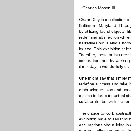
– Charles Mason III
Charm City is a collection o
Baltimore, Maryland. Through
By utilizing found objects, 
redefining abstraction while
narratives but is also a hot
its size. This exhibition ce
Together, these artists are 
celebration, and by working 
it is today, a wonderfully d
One might say that simply mak
redefine success and take it
embracing tension and uncert
access to large industrial st
collaborate, but with the re
The choice to work abstractly
exhibition have to say throug
assumptions about living in 
portray feelings otherwise in