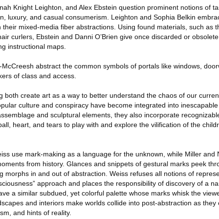
 Knight Leighton, and Alex Ebstein question prominent notions of tas
, luxury, and casual consumerism. Leighton and Sophia Belkin embrace 
h their mixed-media fiber abstractions. Using found materials, such as 
air curlers, Ebstein and Danni O’Brien give once discarded or obsolete
ng instructional maps.
-McCreesh abstract the common symbols of portals like windows, door
rkers of class and access.
 both create art as a way to better understand the chaos of our curren
opular culture and conspiracy have become integrated into inescapabl
 assemblage and sculptural elements, they also incorporate recognizab
l, heart, and tears to play with and explore the vilification of the child
eiss use mark-making as a language for the unknown, while Miller and
oments from history. Glances and snippets of gestural marks peek thr
ng morphs in and out of abstraction. Weiss refuses all notions of repres
ciousness” approach and places the responsibility of discovery of a nar
ave a similar subdued, yet colorful palette whose marks whisk the viewer
andscapes and interiors make worlds collide into post-abstraction as they 
m, and hints of reality.