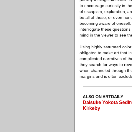
to encourage curiosity in th
of escapism, exploration, and
be all of these, or even none
becoming aware of oneself. It
interrogate these questions a
mind in the viewer to see th
Using highly saturated colors
obligated to make art that i
complicated narratives of the
they search for ways to reve
when channeled through the l
margins and is often exclude
ALSO ON ARTDAILY
Daisuke Yokota Sedim
Kirkeby