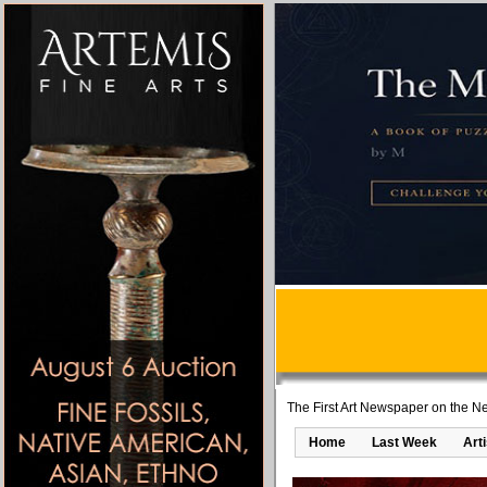
The First Art Newspaper on the Ne
Home
Last Week
Art