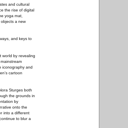
tes and cultural
the rise of digital
the yoga mat,
 objects a new
ways, and keys to
t world by revealing
e mainstream
le iconography and
ren’s cartoon
 Nora Sturges both
ough the grounds in
entation by
rative onto the
 into a different
continue to blur a