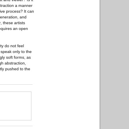
straction a manner
tive process? It can
generation, and
, these artists
requires an open
ty do not feel
 speak only to the
gly soft forms, as
gh abstraction,
ntly pushed to the