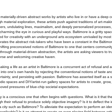
f materially-driven abstract works by artists who live in or have a deep 
 material exploration, these artists push against traditions of art-makin
fibers, undulating lines, maximalism, and deeply personalized processes, 
 charming the eye in curious and playful ways. Baltimore is a gritty spa
bed for creativity with an underground arts ecosystem unrivaled by most 
lebrates the abstract risk-takers who have been a constant in the Baltimo
shifting preconceived notions of Baltimore to one that centers community,
through material-driven abstraction, the artists are asking viewers to tr
iverse and welcoming creative haven.
ing a life as an artist in Baltimore is a concurrent act of refusal and a
 into one’s own hands by rejecting the conventional notions of taste an
ainty, and persisting with passion. Baltimore has asserted itself as a 
udio spaces and DIY/artist-run gallery spaces for artists to create, grow,
moved pressures of blue-chip societal expectations.
 is a conscious one that often begins with questions. What is it that the 
h their refusal to produce solely objective imagery? Is it to deflect the
a city such as Baltimore? To alleviate the expectation to perform an iden
explicable? Is it an attempt to create an even playing field between artis