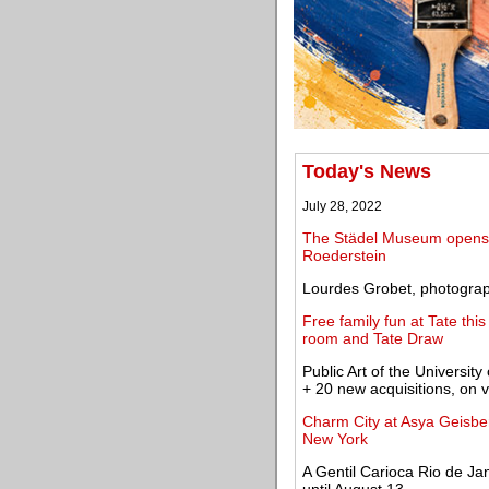
Today's News
July 28, 2022
The Städel Museum opens an
Roederstein
Lourdes Grobet, photograp
Free family fun at Tate th
room and Tate Draw
Public Art of the Univers
+ 20 new acquisitions, on 
Charm City at Asya Geisber
New York
A Gentil Carioca Rio de Ja