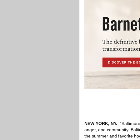
NEW YORK, NY
.-
“Baltimore 
anger, and community. Baltim
the summer and favorite hood