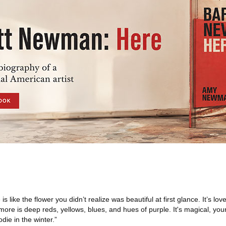
is like the flower you didn’t realize was beautiful at first glance. It’s lov
ore is deep reds, yellows, blues, and hues of purple. It's magical, your
ie in the winter.”