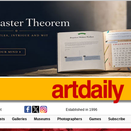
t
Established in 1996
ists
Galleries
Museums
Photographers
Games
Subscribe