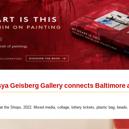
ya Geisberg Gallery connects Baltimore a
the Shops, 2022. Mixed media, collage, lottery tickets, plastic bag, beads,