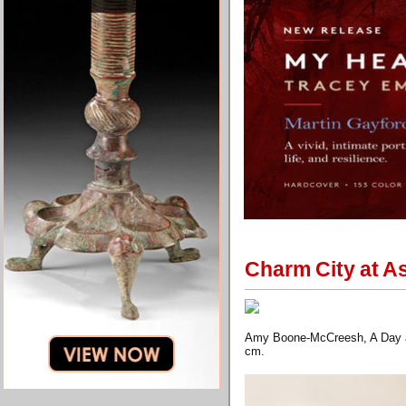
Charm City at As
Amy Boone-McCreesh, A Day at 
cm.