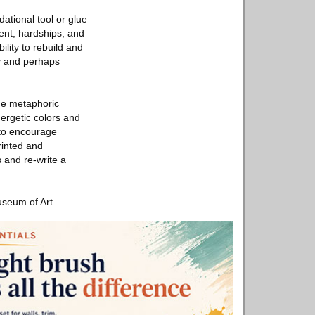
dational tool or glue
ment, hardships, and
ility to rebuild and
ty and perhaps
the metaphoric
nergetic colors and
 to encourage
rinted and
s and re-write a
useum of Art