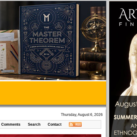
Thursday, August 6, 2026
Comments
Search
Contact