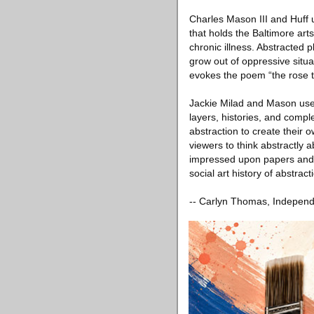
Charles Mason III and Huff u
that holds the Baltimore art
chronic illness. Abstracted p
grow out of oppressive situ
evokes the poem “the rose t
Jackie Milad and Mason use 
layers, histories, and compl
abstraction to create their 
viewers to think abstractly
impressed upon papers and fi
social art history of abstract
-- Carlyn Thomas, Independe