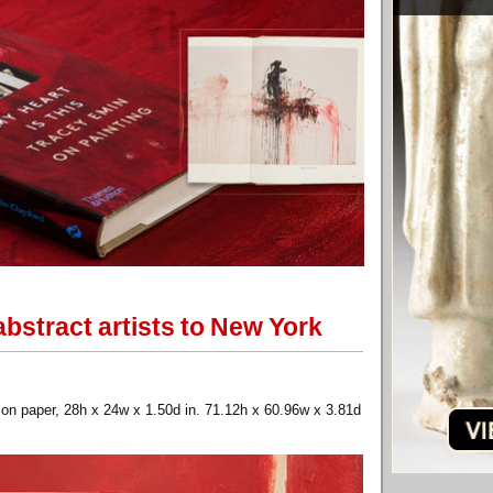
bstract artists to New York
 on paper, 28h x 24w x 1.50d in. 71.12h x 60.96w x 3.81d