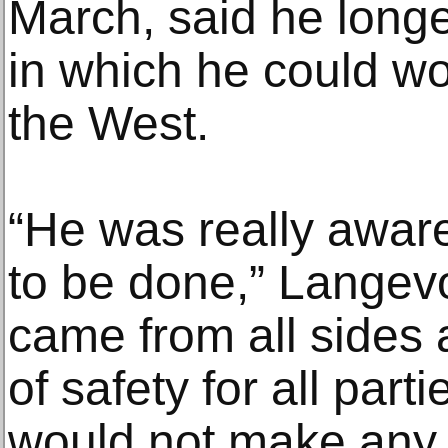
March, said he longe
in which he could wo
the West.
“He was really awar
to be done,” Langevo
came from all sides
of safety for all part
would not make any 