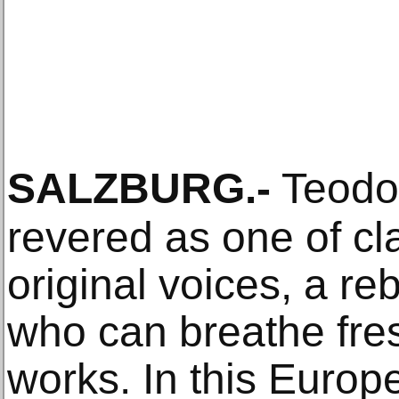
SALZBURG
.-
Teodor
revered as one of cl
original voices, a re
who can breathe fres
works. In this Europe