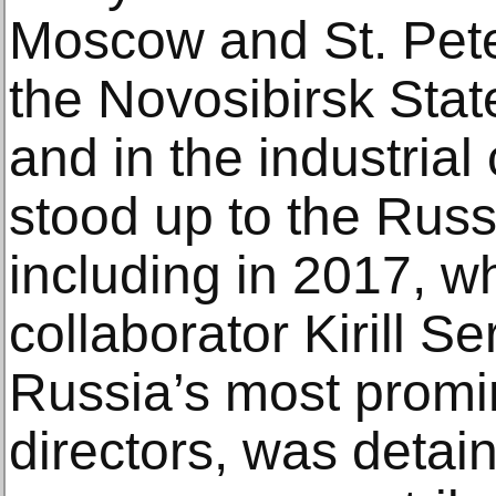
Moscow and St. Pete
the Novosibirsk Stat
and in the industrial
stood up to the Russ
including in 2017, w
collaborator Kirill S
Russia’s most promi
directors, was detai