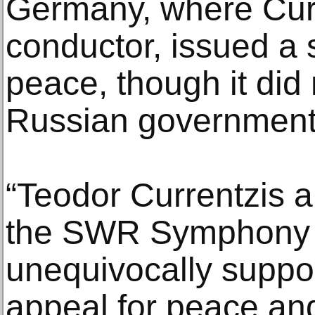
Germany, where Curre
conductor, issued a s
peace, though it did n
Russian government 
“Teodor Currentzis 
the SWR Symphony 
unequivocally supp
appeal for peace and 