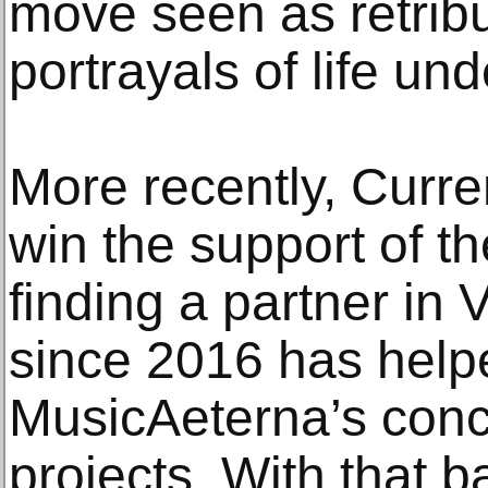
move seen as retribut
portrayals of life und
More recently, Curre
win the support of t
finding a partner in
since 2016 has help
MusicAeterna’s conc
projects. With that b