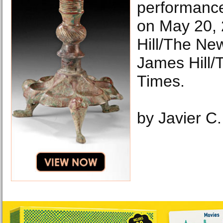
performance
on May 20,
Hill/The Ne
James Hill/
Times.
by Javier C