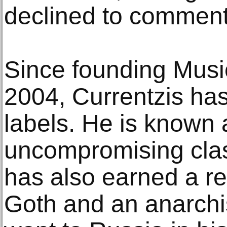
declined to comment
Since founding Music
2004, Currentzis has
labels. He is known 
uncompromising clas
has also earned a re
Goth and an anarchis