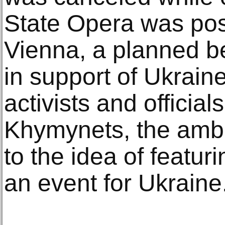
State Opera was pos
Vienna, a planned ben
in support of Ukrain
activists and officia
Khymynets, the amb
to the idea of featur
an event for Ukraine