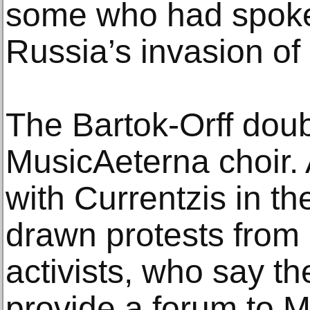
some who had spoke
Russia’s invasion of
The Bartok-Orff doubl
MusicAeterna choir.
with Currentzis in th
drawn protests from p
activists, who say th
provide a forum to 