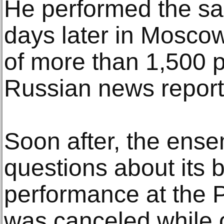
He performed the sa
days later in Mosco
of more than 1,500 p
Russian news report
Soon after, the ens
questions about its 
performance at the 
was canceled while 