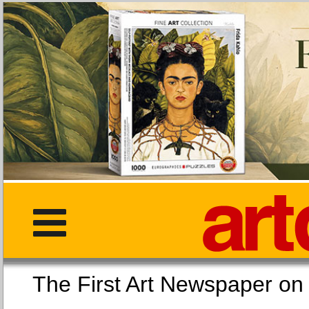
The First Art Newspaper