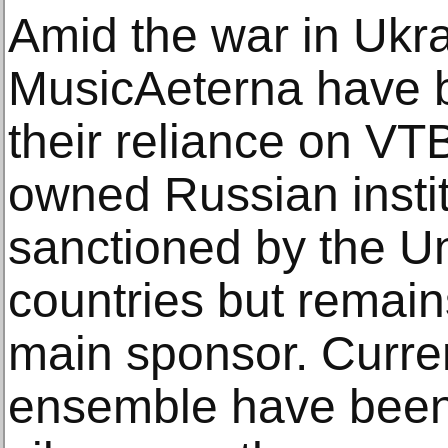
Amid the war in Ukra
MusicAeterna have b
their reliance on VT
owned Russian instit
sanctioned by the Un
countries but remai
main sponsor. Curre
ensemble have been 