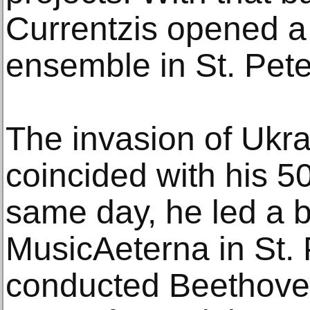
Currentzis opened a 
ensemble in St. Pete
The invasion of Ukra
coincided with his 50
same day, he led a b
MusicAeterna in St.
conducted Beethove