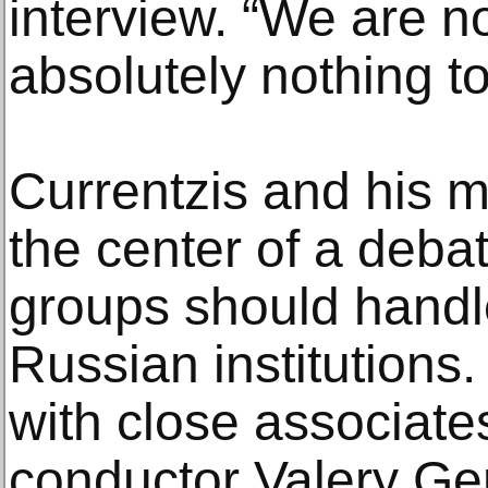
interview. “We are no
absolutely nothing to
Currentzis and his m
the center of a deba
groups should handle
Russian institutions
with close associate
conductor Valery Ger