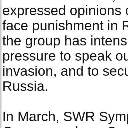
expressed opinions 
face punishment in R
the group has intens
pressure to speak ou
invasion, and to sec
Russia.
In March, SWR Symp