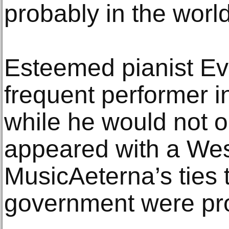
probably in the world
Esteemed pianist Ev
frequent performer i
while he would not ob
appeared with a Wes
MusicAeterna’s ties 
government were pr