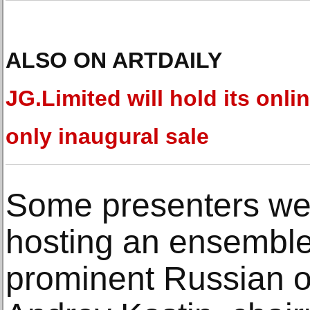
ALSO ON ARTDAILY
JG.Limited will hold its onlin
only inaugural sale
Some presenters we
hosting an ensemble 
prominent Russian off