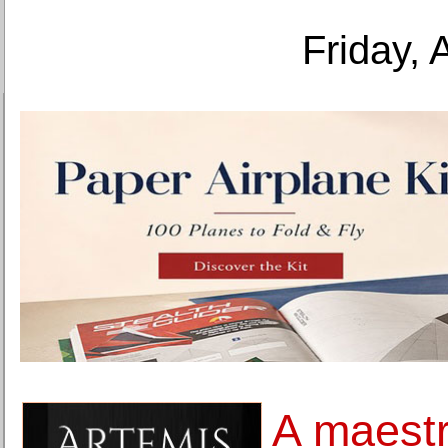
Friday, 
A maestr