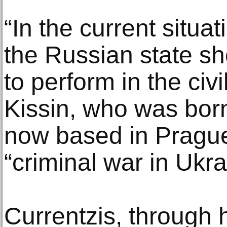
“In the current situa
the Russian state sh
to perform in the civi
Kissin, who was bor
now based in Prague,
“criminal war in Ukra
Currentzis, through 