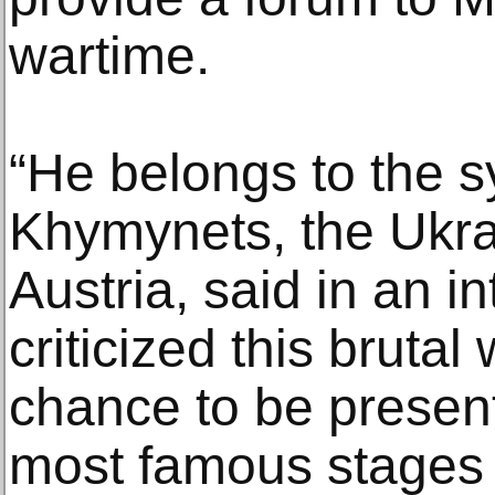
wartime.
“He belongs to the s
Khymynets, the Ukr
Austria, said in an i
criticized this brutal
chance to be presen
most famous stages