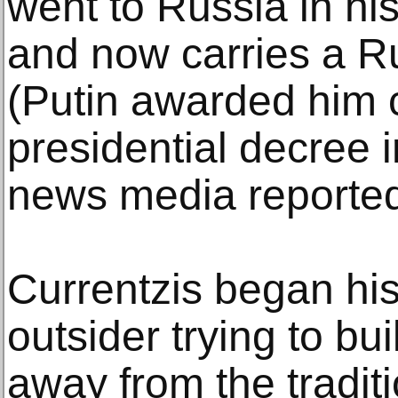
went to Russia in hi
and now carries a R
(Putin awarded him c
presidential decree 
news media reported
Currentzis began his
outsider trying to bui
away from the tradit