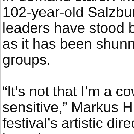
102-year-old Salzbu
leaders have stood 
as it has been shunn
groups.
“It’s not that I’m a co
sensitive,” Markus H
festival’s artistic dir