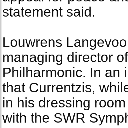
statement said.
Louwrens Langevoort 
managing director o
Philharmonic. In an i
that Currentzis, whi
in his dressing room
with the SWR Sympho