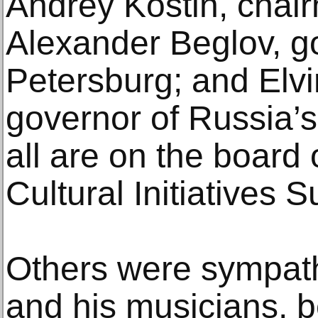
Andrey Kostin, chai
Alexander Beglov, go
Petersburg; and Elvi
governor of Russia’s
all are on the board
Cultural Initiatives 
Others were sympath
and his musicians, be