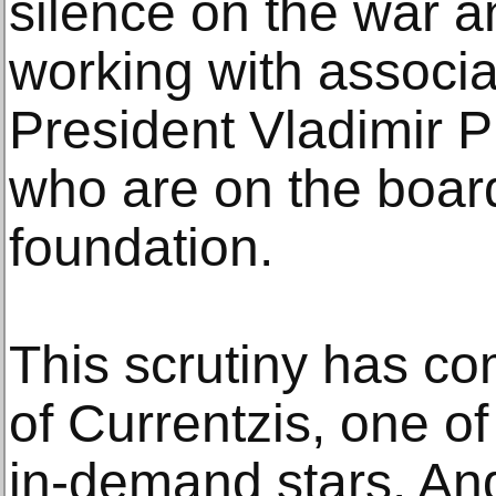
silence on the war an
working with associa
President Vladimir P
who are on the boar
foundation.
This scrutiny has co
of Currentzis, one of
in-demand stars. And 