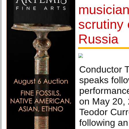
musician
scrutiny 
Russia
Conductor T
speaks foll
performance
on May 20, 
Teodor Curr
following a