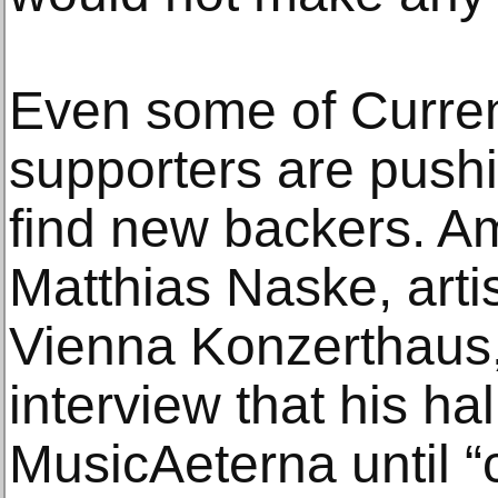
Even some of Curren
supporters are push
find new backers. A
Matthias Naske, artis
Vienna Konzerthaus,
interview that his h
MusicAeterna until “