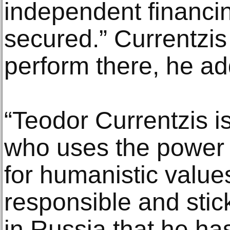
independent financin
secured.” Currentzis w
perform there, he a
“Teodor Currentzis is
who uses the power 
for humanistic values
responsible and stic
in Russia that he has 