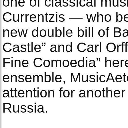
one of classical mus
Currentzis — who b
new double bill of B
Castle” and Carl Or
Fine Comoedia” her
ensemble, MusicAete
attention for another 
Russia.