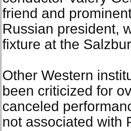
friend and prominent
Russian president, 
fixture at the Salzbur
Other Western instit
been criticized for o
canceled performanc
not associated with 