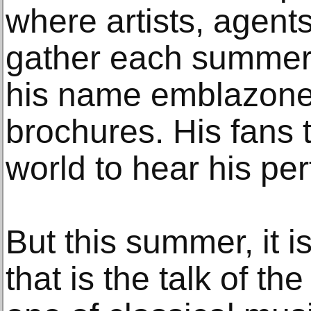
where artists, agent
gather each summer,
his name emblazone
brochures. His fans 
world to hear his pe
But this summer, it i
that is the talk of th