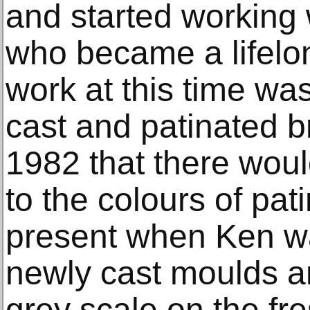
and started working 
who became a lifelon
work at this time wa
cast and patinated br
1982 that there woul
to the colours of pa
present when Ken w
newly cast moulds a
grey scale on the fr