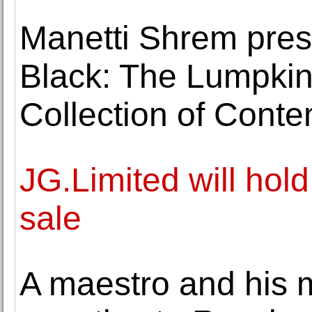
Manetti Shrem pres
Black: The Lumpkin
Collection of Conte
JG.Limited will hold
sale
A maestro and his m