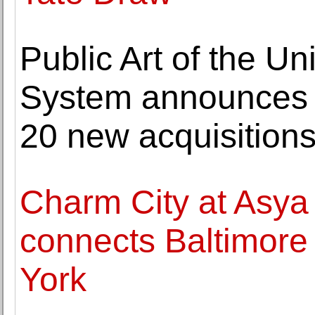
Public Art of the Un
System announces 
20 new acquisitions
Charm City at Asya
connects Baltimore 
York