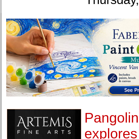
Pangoli
explores