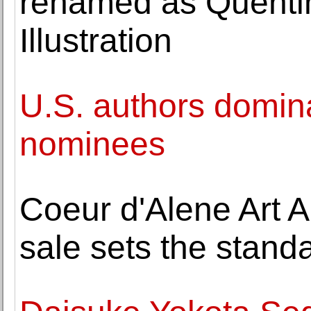
renamed as Quentin
Illustration
U.S. authors domin
nominees
Coeur d'Alene Art Au
sale sets the stand