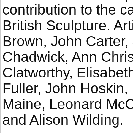
contribution to the 
British Sculpture. Ar
Brown, John Carter,
Chadwick, Ann Chris
Clatworthy, Elisabet
Fuller, John Hoskin, 
Maine, Leonard Mc
and Alison Wilding.