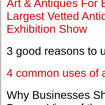
Art & Antiques For
Largest Vetted Anti
Exhibition Show
3 good reasons to 
4 common uses of a
Why Businesses Sh