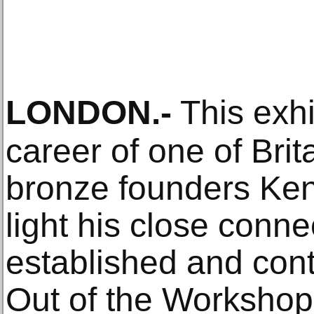
LONDON
.-
This exhi
career of one of Brit
bronze founders Ken
light his close conne
established and con
Out of the Workshop 