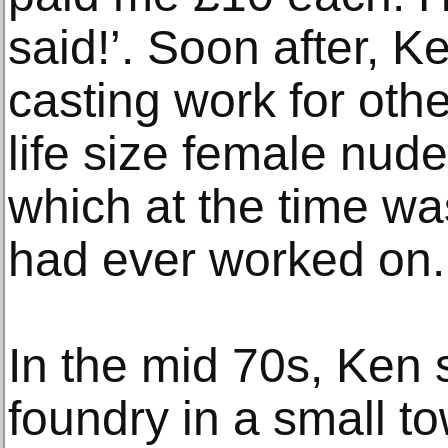
said!’. Soon after, 
casting work for other
life size female nud
which at the time wa
had ever worked on.
In the mid 70s, Ken 
foundry in a small t