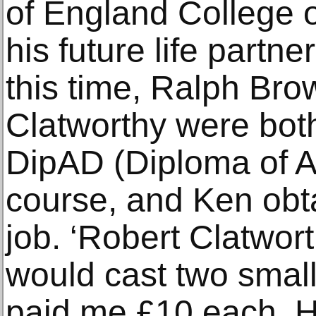
of England College o
his future life partn
this time, Ralph Br
Clatworthy were bot
DipAD (Diploma of A
course, and Ken obta
job. ‘Robert Clatwort
would cast two small
paid me £10 each. H