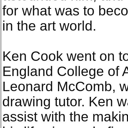
for what was to beco
in the art world.
Ken Cook went on to
England College of A
Leonard McComb, who
drawing tutor. Ken 
assist with the maki