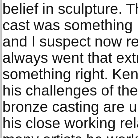
belief in sculpture. 
cast was something 
and I suspect now re
always went that extr
something right. Ken’
his challenges of th
bronze casting are 
his close working rel