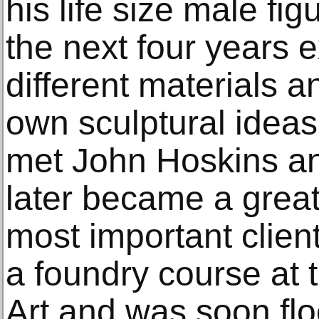
his life size male fi
the next four years 
different materials 
own sculptural ideas
met John Hoskins a
later became a great
most important clien
a foundry course at 
Art and was soon fl