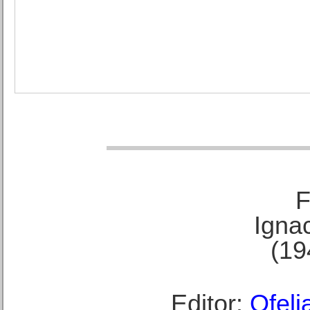
F
Ignac
(19
Editor:
Ofeli