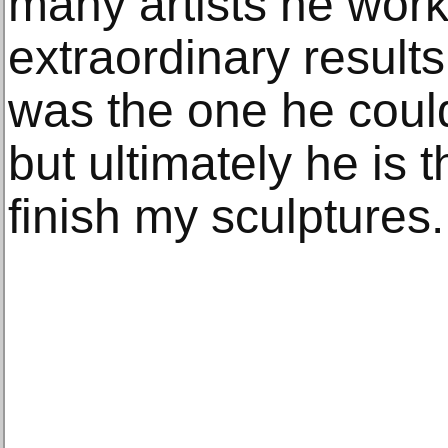
many artists he wor
extraordinary results. 
was the one he coul
but ultimately he is t
finish my sculptures