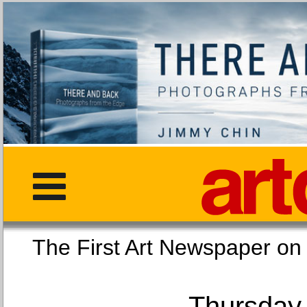
The First Art Newspaper
Thursday,