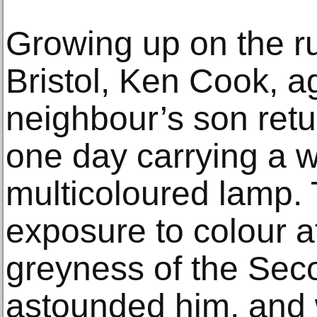
Growing up on the rur
Bristol, Ken Cook, 
neighbour’s son retu
one day carrying a w
multicoloured lamp.
exposure to colour a
greyness of the Se
astounded him, and w