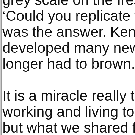
‘Could you replicate
was the answer. Ken
developed many new
longer had to brown.
It is a miracle reall
working and living to
but what we shared 