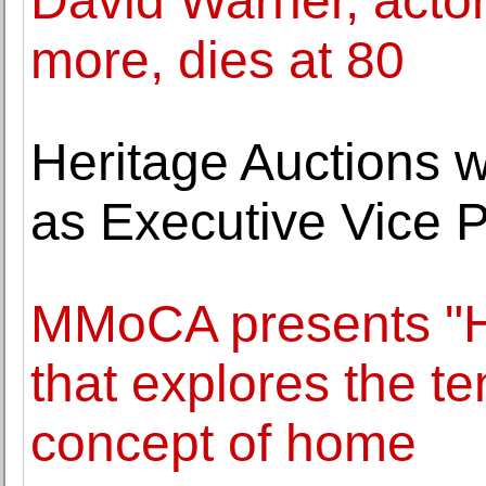
David Warner, actor
more, dies at 80
Heritage Auctions 
as Executive Vice P
MMoCA presents "H
that explores the t
concept of home