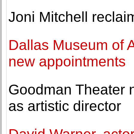
Joni Mitchell recla
Dallas Museum of Ar
new appointments
Goodman Theater 
as artistic director