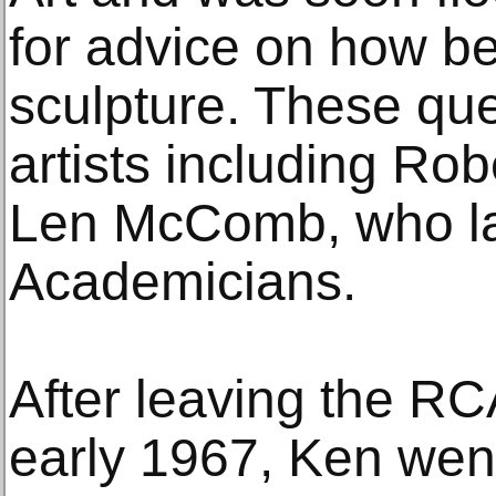
for advice on how bes
sculpture. These qu
artists including Ro
Len McComb, who la
Academicians.
After leaving the R
early 1967, Ken went