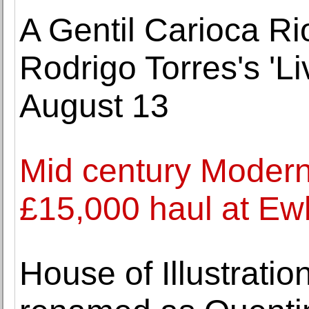
A Gentil Carioca Ri
Rodrigo Torres's 'Li
August 13
Mid century Modern
£15,000 haul at Ew
House of Illustrati