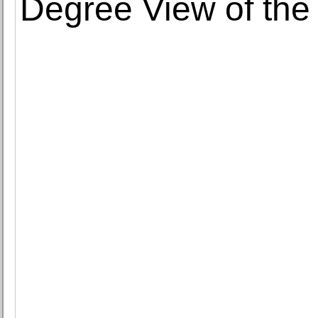
Degree View of th