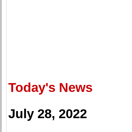
Today's News
July 28, 2022