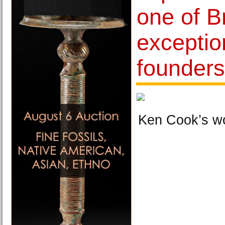
one of Br
exceptio
founder
Ken Cook’s w