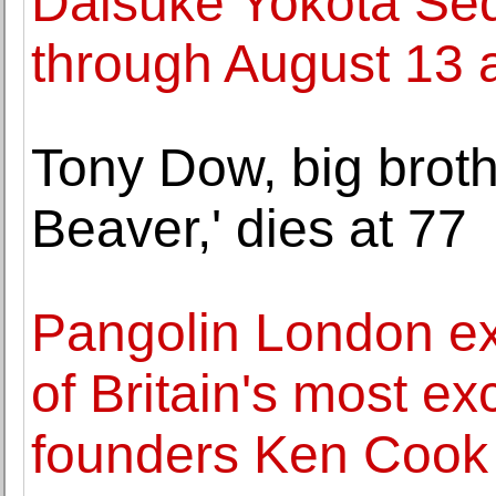
Daisuke Yokota Se
through August 13 
Tony Dow, big broth
Beaver,' dies at 77
Pangolin London ex
of Britain's most e
founders Ken Cook