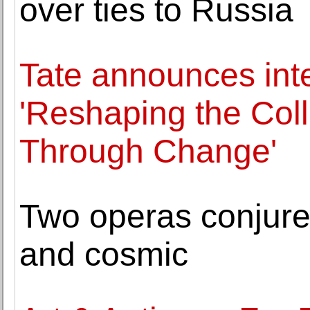
over ties to Russia
Tate announces int
'Reshaping the Coll
Through Change'
Two operas conjure
and cosmic