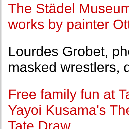
The Städel Museum 
works by painter Ot
Lourdes Grobet, ph
masked wrestlers, d
Free family fun at 
Yayoi Kusama's The
Tate Draw