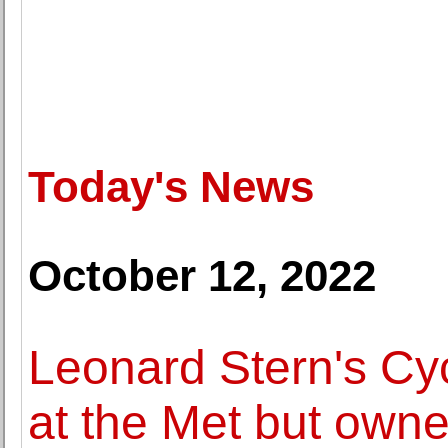
Today's News
October 12, 2022
Leonard Stern's Cyc
at the Met but own