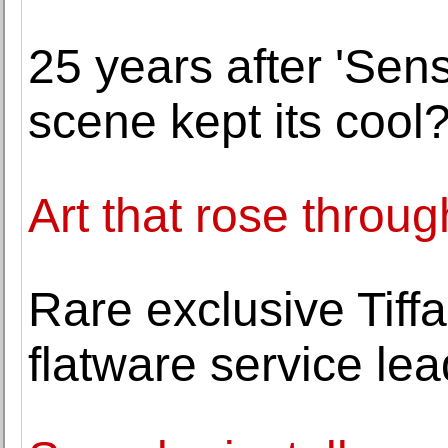
25 years after 'Sens
scene kept its cool
Art that rose throug
Rare exclusive Tif
flatware service le