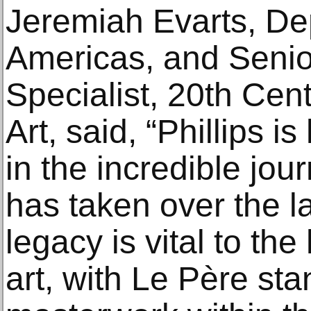
Jeremiah Evarts, De
Americas, and Senior
Specialist, 20th Ce
Art, said, “Phillips i
in the incredible jour
has taken over the la
legacy is vital to the
art, with Le Père st