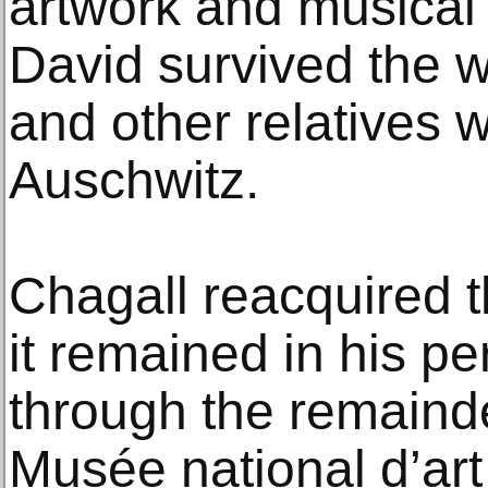
artwork and musical
David survived the wa
and other relatives w
Auschwitz.
Chagall reacquired 
it remained in his pe
through the remainder
Musée national d’ar