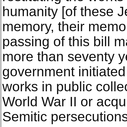
humanity [of these Je
memory, their memori
passing of this bill m
more than seventy ye
government initiated 
works in public colle
World War II or acqu
Semitic persecutions