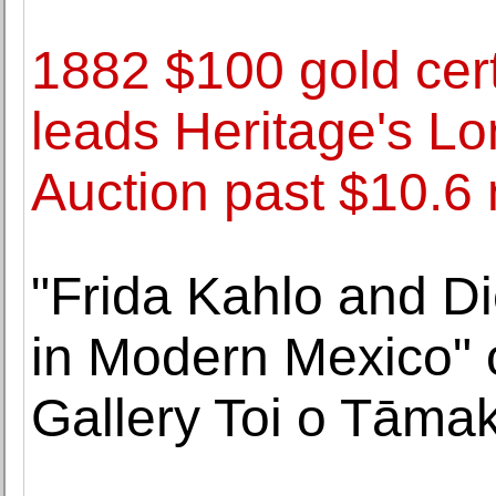
1882 $100 gold cert
leads Heritage's L
Auction past $10.6 
"Frida Kahlo and Di
in Modern Mexico" 
Gallery Toi o Tāmak