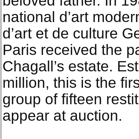
beloved father. In 1
national d’art moder
d’art et de culture 
Paris received the p
Chagall’s estate. Es
million, this is the fi
group of fifteen resti
appear at auction.