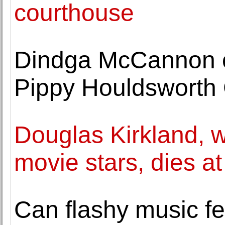
courthouse
Dindga McCannon o
Pippy Houldsworth 
Douglas Kirkland, w
movie stars, dies at
Can flashy music fe