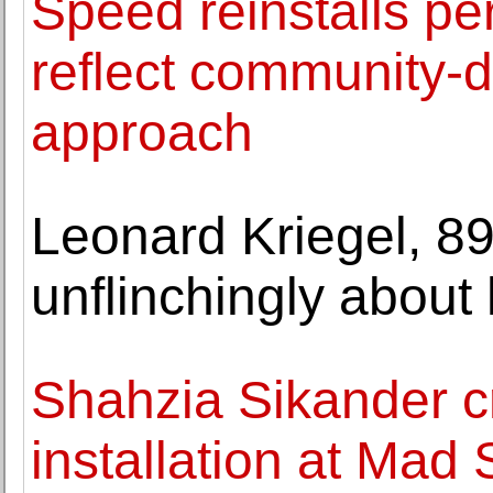
Speed reinstalls pe
reflect community-d
approach
Leonard Kriegel, 89
unflinchingly about h
Shahzia Sikander cr
installation at Mad