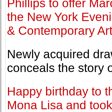
Phillips to offer Ma
the New York Eveni
& Contemporary Ar
Newly acquired dra
conceals the story
Happy birthday to t
Mona Lisa and took i