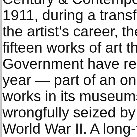
1911, during a trans
the artist’s career, 
fifteen works of art 
Government have rest
year — part of an ong
works in its museum
wrongfully seized by
World War II. A long-