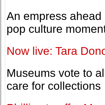
An empress ahead o
pop culture momen
Now live: Tara Don
Museums vote to all
care for collections