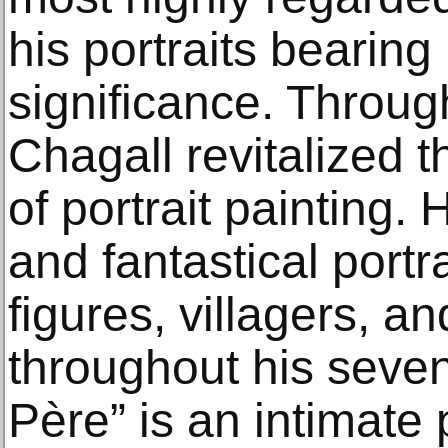
his portraits bearing 
significance. Through
Chagall revitalized t
of portrait painting
and fantastical portra
figures, villagers, a
throughout his seve
Père” is an intimate p