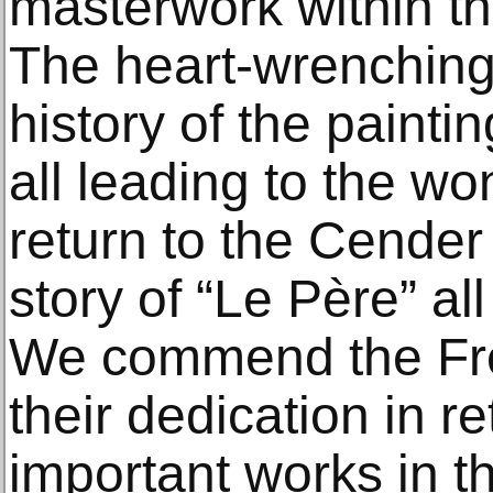
masterwork within the
The heart-wrenching
history of the paintin
all leading to the wo
return to the Cende
story of “Le Père” al
We commend the Fre
their dedication in r
important works in th