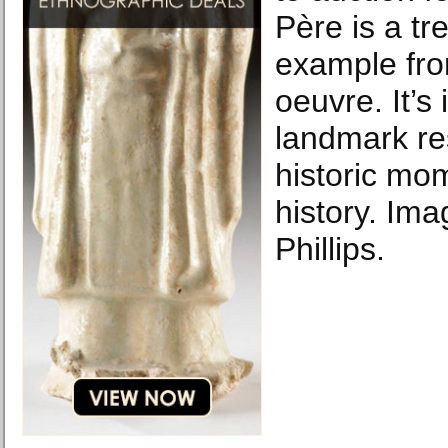
Père is a tr
example from
oeuvre. It’s 
landmark res
historic mom
history. Ima
Phillips.