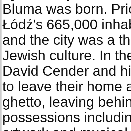
Bluma was born. Pri
Łódź's 665,000 inha
and the city was a th
Jewish culture. In th
David Cender and hi
to leave their home 
ghetto, leaving beh
possessions including