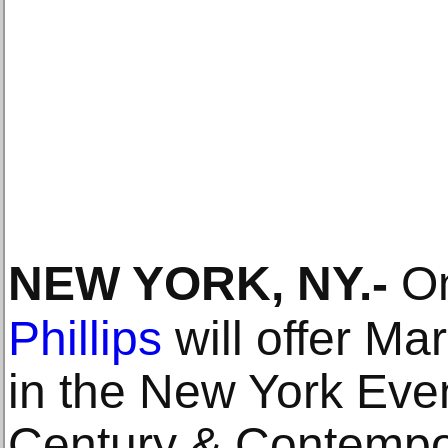
NEW YORK, NY
.-
On
Phillips
will offer Ma
in the New York Eve
Century & Contempor