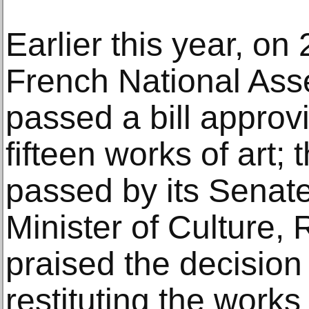
Earlier this year, on
French National As
passed a bill approvi
fifteen works of art; 
passed by its Senat
Minister of Culture,
praised the decision
restituting the works