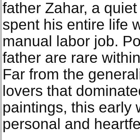
father Zahar, a qui
spent his entire life
manual labor job. Port
father are rare withi
Far from the general
lovers that dominate
paintings, this early
personal and heartfel