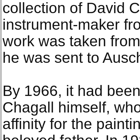
collection of David 
instrument-maker fr
work was taken from
he was sent to Auschw
By 1966, it had been
Chagall himself, who
affinity for the painti