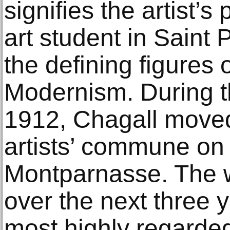
signifies the artist’s 
art student in Saint 
the defining figures
Modernism. During t
1912, Chagall moved
artists’ commune on t
Montparnasse. The 
over the next three 
most highly regarded 