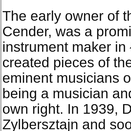
The early owner of t
Cender, was a promi
instrument maker in
created pieces of the
eminent musicians of
being a musician and
own right. In 1939, 
Zylbersztajn and soo