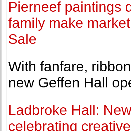
Pierneef paintings di
family make market 
Sale
With fanfare, ribbon
new Geffen Hall op
Ladbroke Hall: New
celebrating creati