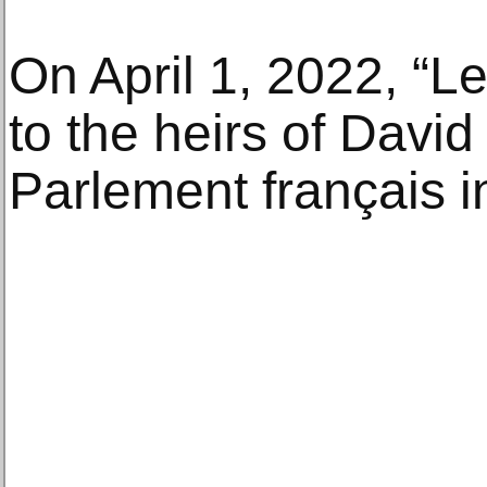
On April 1, 2022, “L
to the heirs of Davi
Parlement français i