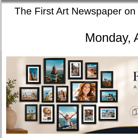
The First Art Newspaper
Monday, 