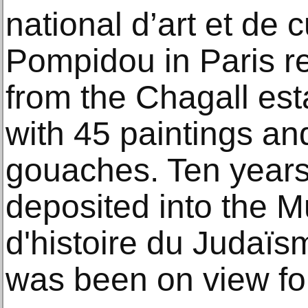
national d’art et de 
Pompidou in Paris r
from the Chagall est
with 45 paintings a
gouaches. Ten years 
deposited into the M
d'histoire du Judaïsm
was been on view for