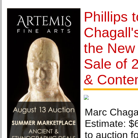
Phillips 
Chagall'
the New
Sale of 
& Conte
Marc Chagal
Estimate: $
to auction fo