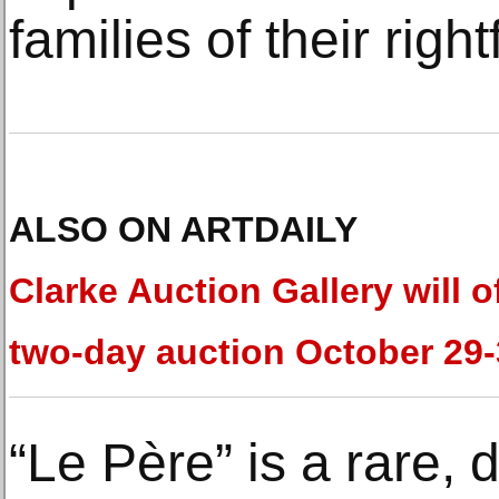
families of their righ
ALSO ON ARTDAILY
Clarke Auction Gallery will o
two-day auction October 29
“Le Père” is a rare, 