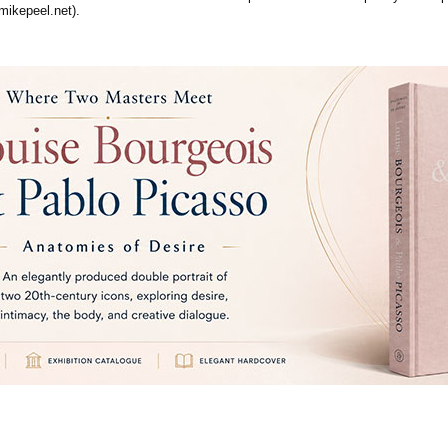
mikepeel.net).