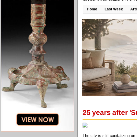
Home
Last Week
Art
25 years after '
The city is still capitalizing