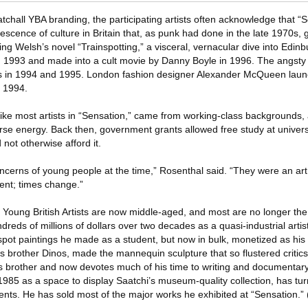
chall YBA branding, the participating artists often acknowledge that “
rescence of culture in Britain that, as punk had done in the late 1970s, 
ving Welsh’s novel “Trainspotting,” a visceral, vernacular dive into Edin
in 1993 and made into a cult movie by Danny Boyle in 1996. The angst
 in 1994 and 1995. London fashion designer Alexander McQueen launc
n 1994.
s, like most artists in “Sensation,” came from working-class backgrounds
se energy. Back then, government grants allowed free study at universi
not otherwise afford it.
oncerns of young people at the time,” Rosenthal said. “They were an 
rent; times change.”
 Young British Artists are now middle-aged, and most are no longer the
reds of millions of dollars over two decades as a quasi-industrial artist
 spot paintings he made as a student, but now in bulk, monetized as hi
 brother Dinos, made the mannequin sculpture that so flustered critics
is brother and now devotes much of his time to writing and documentar
1985 as a space to display Saatchi’s museum-quality collection, has tur
nts. He has sold most of the major works he exhibited at “Sensation.” 