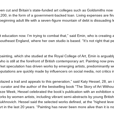
en cut and Britain’s state-funded art colleges such as Goldsmiths now c
200, in the form of a government-backed loan. Living expenses are fin
eginning adult life with a seven-figure mountain of debt is dissuading le
 art education now. I’m trying to combat that,” said Emin, who is creating 
southeast England, where her own studio is based. “It’s not right that p
painting, which she studied at the Royal College of Art, Emin is arguably
o is still at the forefront of British contemporary art. Painting now prev
arket speculation has driven works by emerging artists, predominantly
Reputations are quickly made by influencers on social media, not critics
lazed a trail and appeals to this generation,” said Katy Hessel, 28, an
curator and the author of the bestselling book “The Story of Art Witho
ze Week, Hessel celebrated the book’s publication with an exhibition s
works by women artists, including vibrant semi-abstracts by young British
khnovich. Hessel said the selected works defined, at the “highest leve
t in the last 20 years. “Painting has never been more alive than it is n