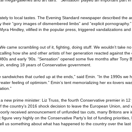
nal mega-galleries and art fairs. “‘Sensation’ played an important part i
ely to local tastes. The Evening Standard newspaper described the artis
 their “gory images of dismembered limbs” and “explicit pornography.
Myra Hindley, vilified in the popular press, triggered vandalizations and
e came scrambling out of it, fighting, doing stuff. We wouldn’t take no
ecalling how she and other artists of her generation reacted against the 
980s and early ’90s. “Sensation” opened some five months after Tony B
tain, ending 18 years of Conservative government.
te sandwiches that curled up at the ends,” said Emin. “In the 1990s we 
eater feeling of optimism.” Emin’s tent memorializing her ex-lovers wa
ation.”
a new prime minister: Liz Truss, the fourth Conservative premier in 12 
of the country’s 2016 shock decision to leave the European Union, and 
orly received announcement of unfunded tax cuts, many Britons are in
igure very highly on the Conservative Party’s list of funding priorities, 
s tell us something about what has happened to the country over the last