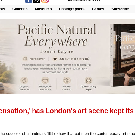
ists
Galleries
Museums
Photographers
Games
Subscribe
Sensation,' has London's art scene kept its
 on the success of a landmark 1997 show that put it on the contemporary art m