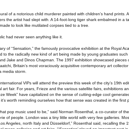
al of a notorious child murderer painted with children’s hand prints. 
ers the artist had slept with. A 14-foot-long tiger shark embalmed in a t
de to look like mutilated corpses tied to a tree.
blic had never seen anything like it.
rsary of “Sensation,” the famously provocative exhibition at the Royal Ac
ld to the radically new kind of art being made by young graduates such
 and Jake and Dinos Chapman. The 1997 exhibition showcased pieces
atchi, Britain’s most voraciously acquisitive contemporary art collector 
 a media storm.
international VIPs will attend the preview this week of the city’s 19th edi
art fair. For years, Frieze and the various satellite fairs, exhibitions a
ieze Week” have capitalized on the sense of cutting-edge cool generate
 it’s worth reminding ourselves how that sense was created in the first 
hat pop music used to be,” said Norman Rosenthal, a co-curator of the
erie of people. London was a tiny little world with very few galleries. Most
n Los Angeles, north Italy and Düsseldorf,” Rosenthal said, recalling the 