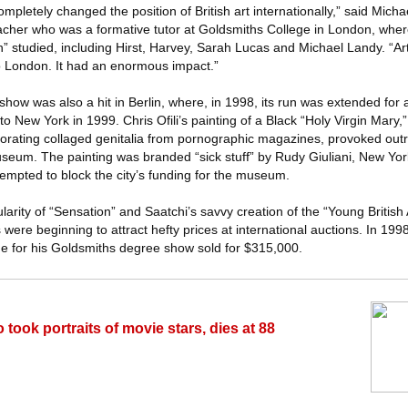
ompletely changed the position of British art internationally,” said Mich
acher who was a formative tutor at Goldsmiths College in London, wher
on” studied, including Hirst, Harvey, Sarah Lucas and Michael Landy. “Art
o London. It had an enormous impact.”
he show was also a hit in Berlin, where, in 1998, its run was extended fo
to New York in 1999. Chris Ofili’s painting of a Black “Holy Virgin Mary
orating collaged genitalia from pornographic magazines, provoked out
useum. The painting was branded “sick stuff” by Rudy Giuliani, New Yor
tempted to block the city’s funding for the museum.
arity of “Sensation” and Saatchi’s savvy creation of the “Young British 
were beginning to attract hefty prices at international auctions. In 1998
e for his Goldsmiths degree show sold for $315,000.
took portraits of movie stars, dies at 88