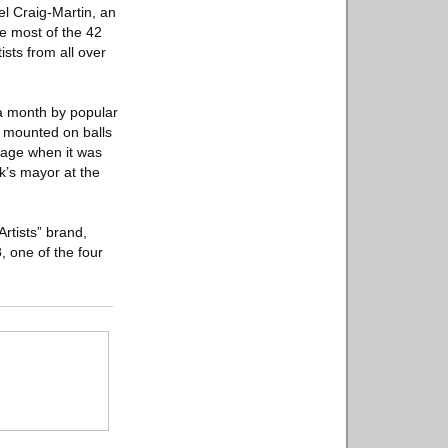
ael Craig-Martin, an
e most of the 42
ists from all over
r a month by popular
,” mounted on balls
rage when it was
k’s mayor at the
Artists” brand,
, one of the four