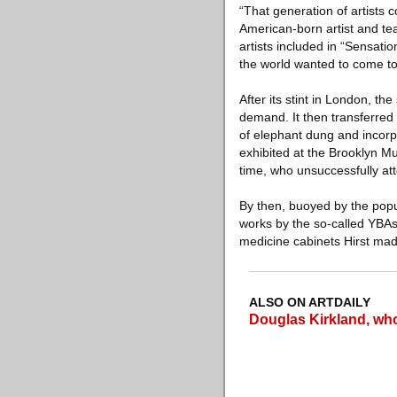
“That generation of artists c
American-born artist and te
artists included in “Sensati
the world wanted to come t
After its stint in London, t
demand. It then transferred 
of elephant dung and incorp
exhibited at the Brooklyn M
time, who unsuccessfully at
By then, buoyed by the popul
works by the so-called YBAs 
medicine cabinets Hirst mad
ALSO ON ARTDAILY
Douglas Kirkland, who 