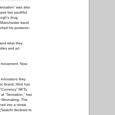
Sensation” was also
gave two youthful
burgh’s drug
y Manchester band
hed his posterior-
, and what they
ties and art
art movement. Now
 innovators they
ic brand, Hirst has
s “Currency” NFTs.
 at “Sensation,” has
y filmmaking. The
ned into a rental
(Saatchi declined to