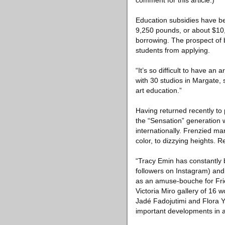
comment for this article.)
Education subsidies have be
9,250 pounds, or about $10,
borrowing. The prospect of b
students from applying.
“It’s so difficult to have an
with 30 studios in Margate, 
art education.”
Having returned recently to 
the “Sensation” generation wh
internationally. Frenzied m
color, to dizzying heights. 
“Tracy Emin has constantly b
followers on Instagram) and 
as an amuse-bouche for Frie
Victoria Miro gallery of 16 
Jadé Fadojutimi and Flora Yu
important developments in ar