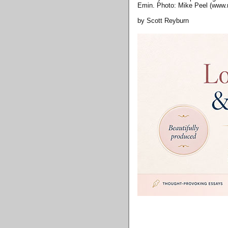
Emin. Photo: Mike Peel (www.
by Scott Reyburn