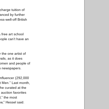
harge tuition of
anced by further
ss-well-off British
a free art school
eople can’t have an
 the one artist of
ails, as it does
 women and people of
 in newspapers.
 influencer (292,000
ut Men.” Last month,
he curated at the
 auction favorites
l,” the most
ow,” Hessel said.