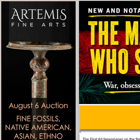
The First Art Newspaper on the Ne