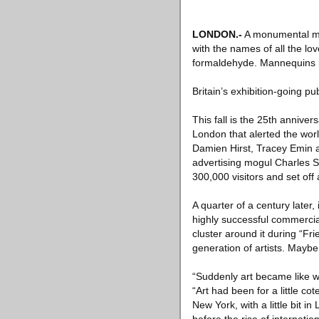
LONDON
.-
A monumental mur
with the names of all the lov
formaldehyde. Mannequins ma
Britain’s exhibition-going pu
This fall is the 25th annive
London that alerted the wor
Damien Hirst, Tracey Emin
advertising mogul Charles Sa
300,000 visitors and set off
A quarter of a century later, 
highly successful commercial 
cluster around it during “Fr
generation of artists. Maybe
“Suddenly art became like w
“Art had been for a little cot
New York, with a little bit i