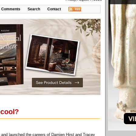
Comments
Search
Contact
 cool?
ap and launched the careers of Damien Hirst and Tracey