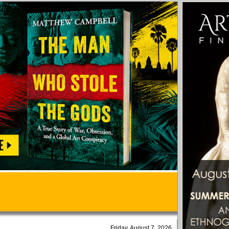
Friday, August 7, 2026