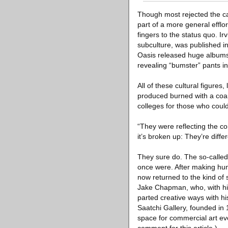
Though most rejected the cat
part of a more general efflo
fingers to the status quo. Ir
subculture, was published 
Oasis released huge albums
revealing “bumster” pants i
All of these cultural figure
produced burned with a coar
colleges for those who could 
“They were reflecting the c
it’s broken up: They’re diffe
They sure do. The so-called
once were. After making hund
now returned to the kind of
Jake Chapman, who, with his
parted creative ways with h
Saatchi Gallery, founded in 
space for commercial art eve