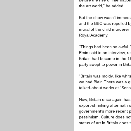
before the rise of internatio
the art world,” he added.
But the show wasn’t immediat
and the BBC was repelled by
mural of the child murderer 
Royal Academy.
“Things had been so awful. W
Emin said in an interview, r
Britain had become in the 1
party swept to power in Bri
“Britain was moldy, like whi
we had Blair. There was a gr
talked-about works at “Sens
Now, Britain once again has 
export-shrinking aftermath 
government’s more recent po
pessimism. Culture does not f
status of art in Britain doe