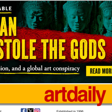
t
Established in 1996