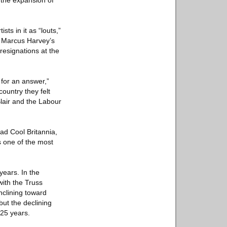
n the expansion of
ts in it as “louts,”
” Marcus Harvey’s
 resignations at the
 for an answer,”
country they felt
lair and the Labour
had Cool Britannia,
s one of the most
years. In the
with the Truss
clining toward
but the declining
 25 years.