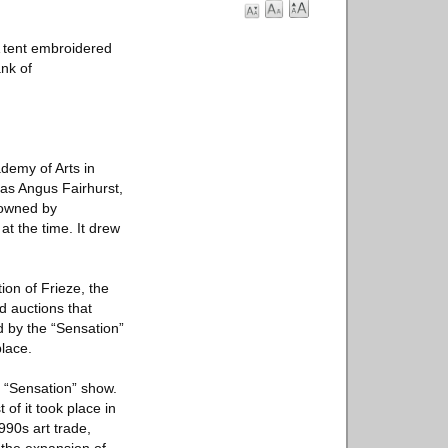
A tent embroidered
ank of
ademy of Arts in
 as Angus Fairhurst,
 owned by
at the time. It drew
tion of Frieze, the
nd auctions that
d by the “Sensation”
place.
 “Sensation” show.
 of it took place in
1990s art trade,