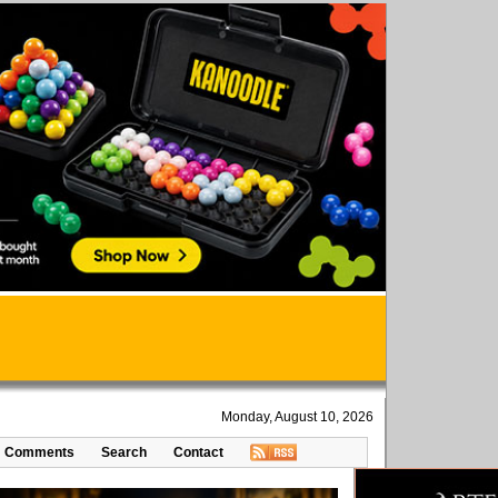
Monday, August 10, 2026
Comments
Search
Contact