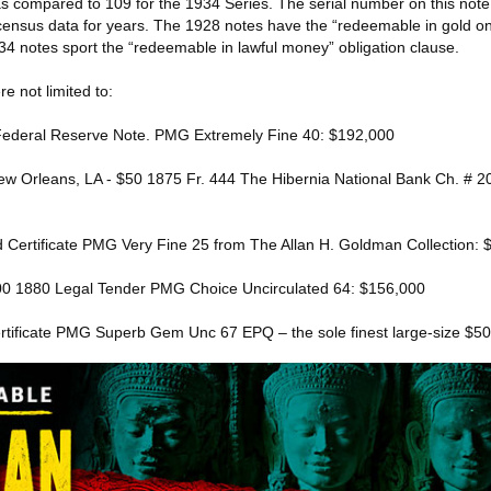
s compared to 109 for the 1934 Series. The serial number on this not
 census data for years. The 1928 notes have the “redeemable in gold 
934 notes sport the “redeemable in lawful money” obligation clause.
re not limited to:
Federal Reserve Note. PMG Extremely Fine 40: $192,000
New Orleans, LA - $50 1875 Fr. 444 The Hibernia National Bank Ch. #
d Certificate PMG Very Fine 25 from The Allan H. Goldman Collection:
100 1880 Legal Tender PMG Choice Uncirculated 64: $156,000
rtificate PMG Superb Gem Unc 67 EPQ – the sole finest large-size $5