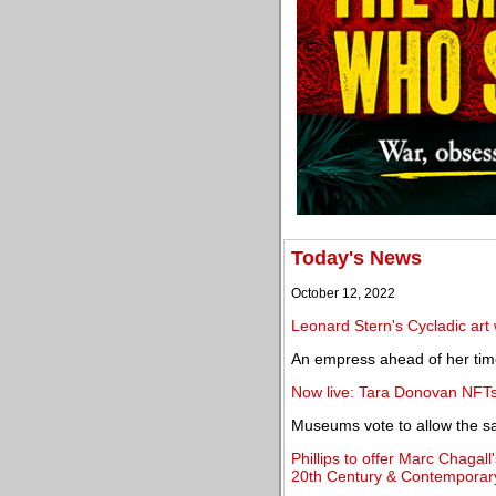
Today's News
October 12, 2022
Leonard Stern's Cycladic art
An empress ahead of her tim
Now live: Tara Donovan NFTs
Museums vote to allow the sale
Phillips to offer Marc Chagal
20th Century & Contemporary