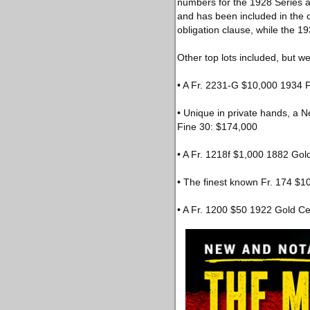
numbers for the 1928 Series a
and has been included in the
obligation clause, while the 1
Other top lots included, but we
• A Fr. 2231-G $10,000 1934 
• Unique in private hands, a 
Fine 30: $174,000
• A Fr. 1218f $1,000 1882 Gol
• The finest known Fr. 174 $
• A Fr. 1200 $50 1922 Gold Ce