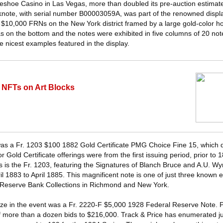
rseshoe Casino in Las Vegas, more than doubled its pre-auction estimat
nknote, with serial number B00003059A, was part of the renowned displ
$10,000 FRNs on the New York district framed by a large gold-color h
 on the bottom and the notes were exhibited in five columns of 20 not
the nicest examples featured in the display.
 NFTs on Art Blocks
was a Fr. 1203 $100 1882 Gold Certificate PMG Choice Fine 15, which 
or Gold Certificate offerings were from the first issuing period, prior t
es is the Fr. 1203, featuring the Signatures of Blanch Bruce and A.U. 
ril 1883 to April 1885. This magnificent note is one of just three known
l Reserve Bank Collections in Richmond and New York.
ize in the event was a Fr. 2220-F $5,000 1928 Federal Reserve Note.
f more than a dozen bids to $216,000. Track & Price has enumerated jus