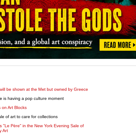
 will be shown at the Met but owned by Greece
e is having a pop culture moment
 on Art Blocks
 of art to care for collections
l's "Le Père" in the New York Evening Sale of
 Art