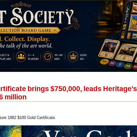
rtificate brings $750,000, leads Heritag
6 million
ure 1882 $100 Gold Certificate.