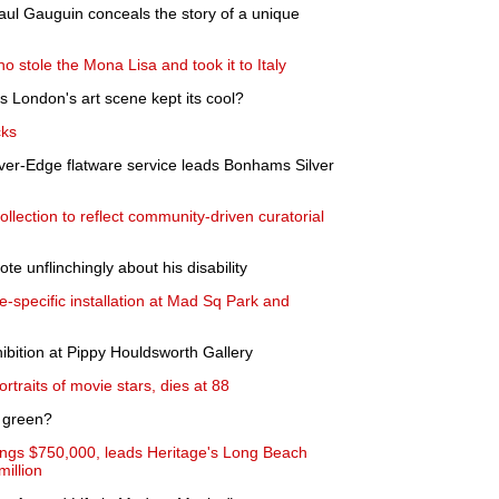
ul Gauguin conceals the story of a unique
 stole the Mona Lisa and took it to Italy
as London's art scene kept its cool?
cks
ver-Edge flatware service leads Bonhams Silver
llection to reflect community-driven curatorial
te unflinchingly about his disability
e-specific installation at Mad Sq Park and
ition at Pippy Houldsworth Gallery
rtraits of movie stars, dies at 88
o green?
rings $750,000, leads Heritage's Long Beach
illion