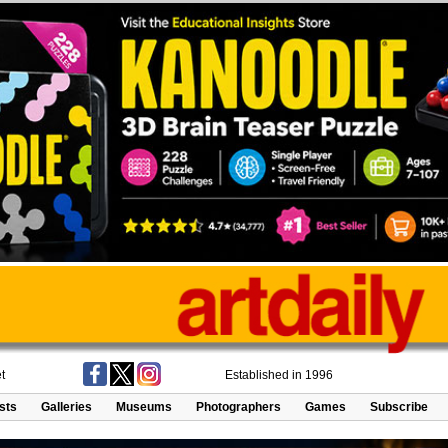
t
Established in 1996
ists
Galleries
Museums
Photographers
Games
Subscribe