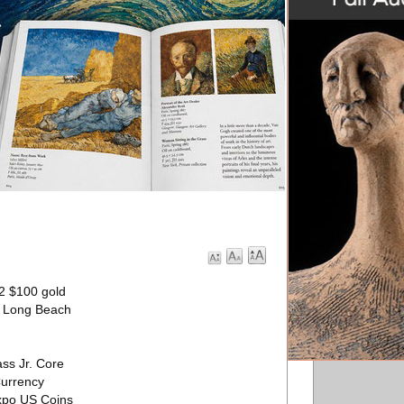
82 $100 gold
’ Long Beach
ss Jr. Core
Currency
Expo US Coins