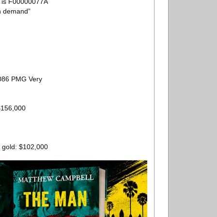
e is F00000077A
on demand”
 2086 PMG Very
 $156,000
0 gold: $102,000