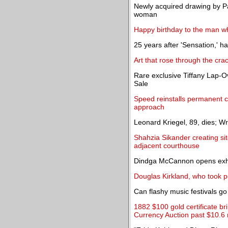
Newly acquired drawing by Pa
woman
Happy birthday to the man who
25 years after 'Sensation,' h
Art that rose through the cra
Rare exclusive Tiffany Lap-O
Sale
Speed reinstalls permanent co
approach
Leonard Kriegel, 89, dies; Wro
Shahzia Sikander creating sit
adjacent courthouse
Dindga McCannon opens exhib
Douglas Kirkland, who took po
Can flashy music festivals g
1882 $100 gold certificate b
Currency Auction past $10.6 m