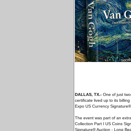
DALLAS, TX
.-
One of just two
certificate lived up to its bil
Expo US Currency Signature® 
The event was part of an extr
Collection Part I US Coins S
Signature® Auction - Long Be