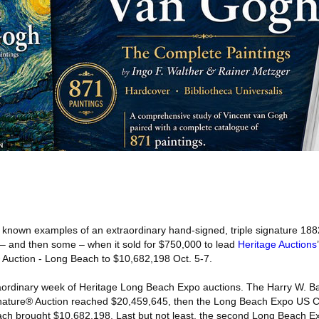
 known examples of an extraordinary hand-signed, triple signature 18
ling – and then some – when it sold for $750,000 to lead
Heritage Auctions
Auction - Long Beach to $10,682,198 Oct. 5-7.
aordinary week of Heritage Long Beach Expo auctions. The Harry W. Ba
ignature® Auction reached $20,459,645, then the Long Beach Expo US 
ach brought $10,682,198. Last but not least, the second Long Beach 