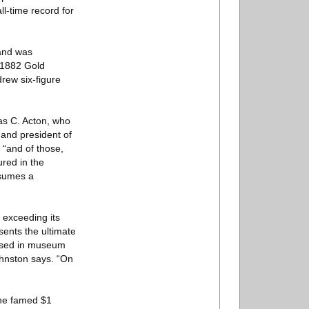
l-time record for
 and was
0 1882 Gold
drew six-figure
as C. Acton, who
 and president of
 “and of those,
ured in the
ssumes a
exceeding its
ents the ultimate
oused in museum
Johnston says. “On
the famed $1