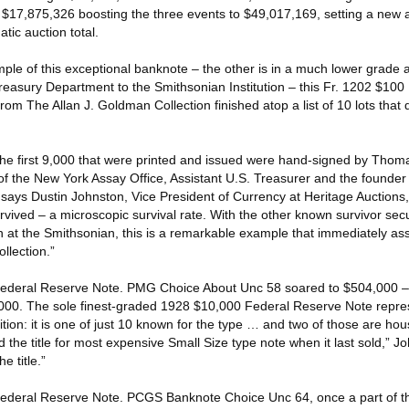
 $17,875,326 boosting the three events to $49,017,169, setting a new al
ic auction total.
ple of this exceptional banknote – the other is in a much lower grade
Treasury Department to the Smithsonian Institution – this Fr. 1202 $10
om The Allan J. Goldman Collection finished atop a list of 10 lots that 
he first 9,000 that were printed and issued were hand-signed by Thom
of the New York Assay Office, Assistant U.S. Treasurer and the founder
ays Dustin Johnston, Vice President of Currency at Heritage Auctions,
vived – a microscopic survival rate. With the other known survivor sec
n at the Smithsonian, this is a remarkable example that immediately a
llection.”
Federal Reserve Note. PMG Choice About Unc 58 soared to $504,000 – 
000. The sole finest-graded 1928 $10,000 Federal Reserve Note repres
ition: it is one of just 10 known for the type … and two of those are h
d the title for most expensive Small Size type note when it last sold,” 
e title.”
Federal Reserve Note. PCGS Banknote Choice Unc 64, once a part of 