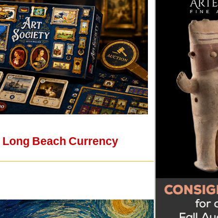
e's Long Beach Currency