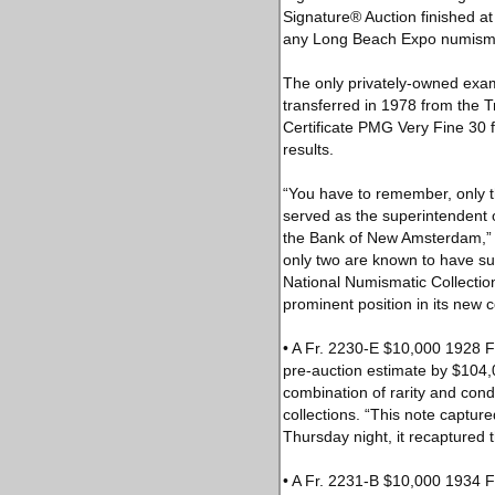
Signature® Auction finished at
any Long Beach Expo numismat
The only privately-owned exam
transferred in 1978 from the 
Certificate PMG Very Fine 30 fr
results.
“You have to remember, only t
served as the superintendent 
the Bank of New Amsterdam,” s
only two are known to have sur
National Numismatic Collectio
prominent position in its new co
• A Fr. 2230-E $10,000 1928 
pre-auction estimate by $104,
combination of rarity and cond
collections. “This note capture
Thursday night, it recaptured th
• A Fr. 2231-B $10,000 1934 