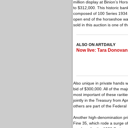
million display at Binion’s Ho
to $312,000. This historic ba
composed of 100 Series 1934 
open end of the horseshoe was
sold in this auction is one of 
ALSO ON ARTDAILY
Now live: Tara Donovan
Also unique in private hands 
bid of $300,000. All of the maj
most important of these rariti
jointly in the Treasury from Ap
others are part of the Federa
Another high-denomination pr
Fine 35, which rode a surge o