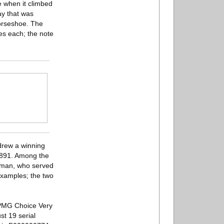
e when it climbed
ay that was
orseshoe. The
es each; the note
drew a winning
o 1891. Among the
Wyman, who served
 examples; the two
 PMG Choice Very
t 19 serial