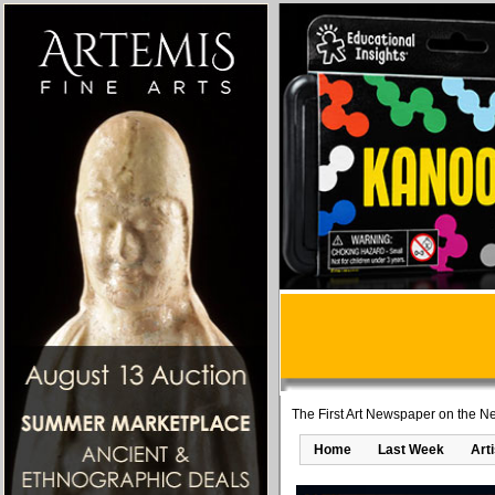
The First Art Newspaper on the Ne
Home
Last Week
Art