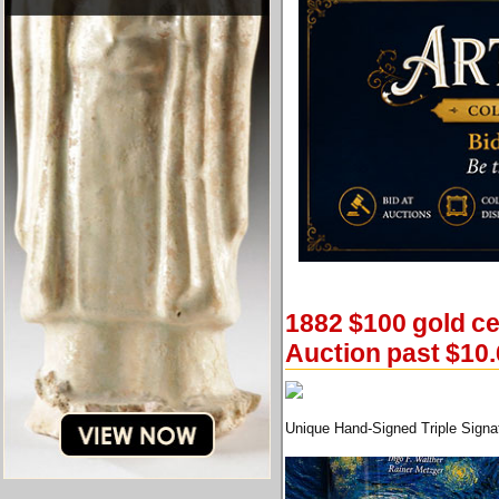
1882 $100 gold ce
Auction past $10.
Unique Hand-Signed Triple Signat