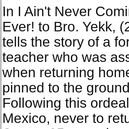
In I Ain't Never Com
Ever! to Bro. Yekk,
tells the story of a f
teacher who was ass
when returning hom
pinned to the ground
Following this ordea
Mexico, never to ret