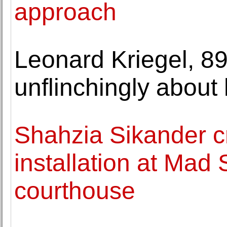
approach
Leonard Kriegel, 89
unflinchingly about h
Shahzia Sikander cr
installation at Mad
courthouse