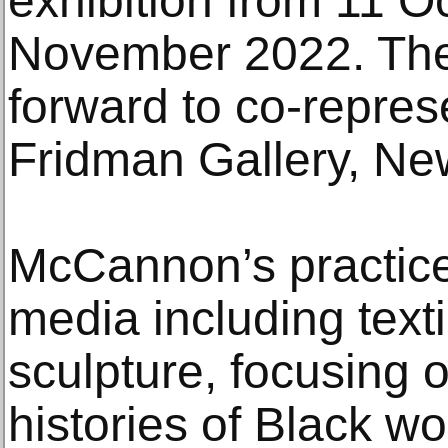
exhibition from 11 O
November 2022. The 
forward to co-represe
Fridman Gallery, Ne
McCannon’s practice
media including textil
sculpture, focusing 
histories of Black w