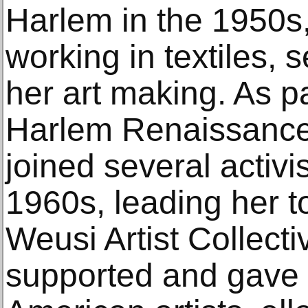
Harlem in the 1950s
working in textiles, s
her art making. As p
Harlem Renaissanc
joined several activi
1960s, leading her t
Weusi Artist Collecti
supported and gave v