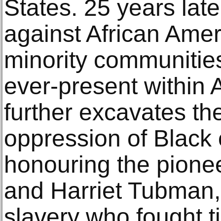
States. 25 years late
against African Ame
minority communitie
ever-present within
further excavates th
oppression of Black
honouring the pione
and Harriet Tubman,
slavery who fought ti