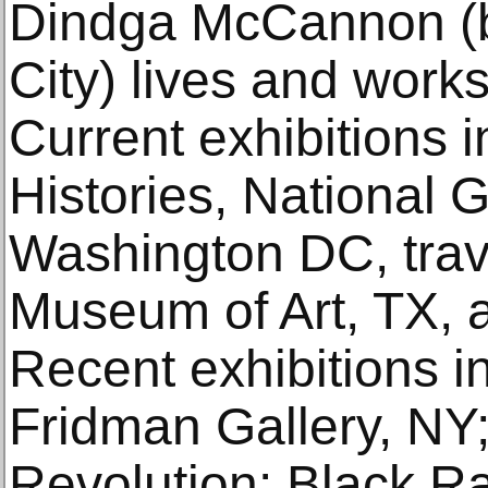
Dindga McCannon (b
City) lives and works
Current exhibitions i
Histories, National Ga
Washington DC, trave
Museum of Art, TX,
Recent exhibitions in
Fridman Gallery, N
Revolution: Black R