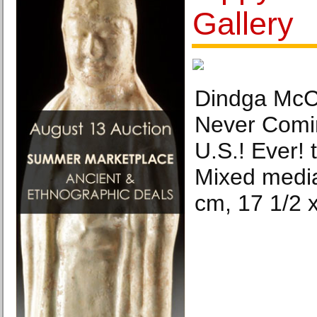
Gallery
Dindga McCa
Never Comin
U.S.! Ever! 
Mixed media 
cm, 17 1/2 x