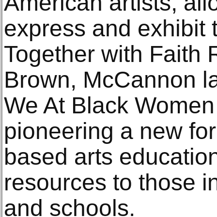
American artists, al
express and exhibit t
Together with Faith
Brown, McCannon la
We At Black Women Ar
pioneering a new fo
based arts educatio
resources to those in
and schools.