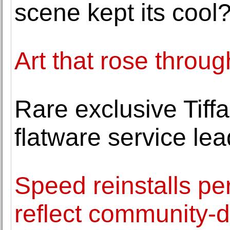
scene kept its cool
Art that rose throug
Rare exclusive Tif
flatware service le
Speed reinstalls pe
reflect community-d