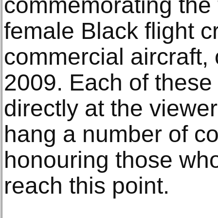
commemorating the fi
female Black flight 
commercial aircraft, 
2009. Each of these
directly at the view
hang a number of c
honouring those who
reach this point.