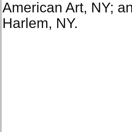
American Art, NY; a
Harlem, NY.