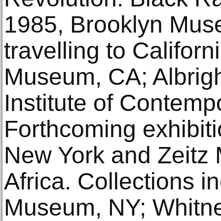
1985, Brooklyn Mus
travelling to Californ
Museum, CA; Albrigh
Institute of Contemp
Forthcoming exhibit
New York and Zeitz
Africa. Collections i
Museum, NY; Whitn