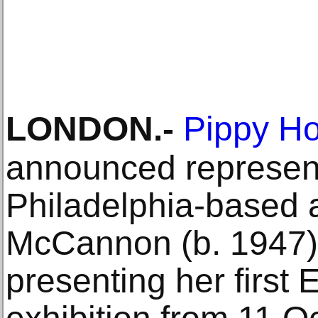
LONDON
.-
Pippy Ho
announced represent
Philadelphia-based a
McCannon (b. 1947),
presenting her first