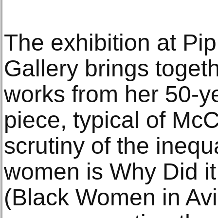
The exhibition at Pi
Gallery brings toget
works from her 50-y
piece, typical of Mc
scrutiny of the inequ
women is Why Did i
(Black Women in Avia