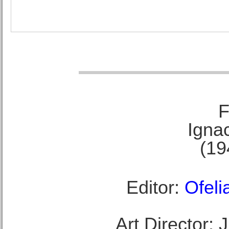
F
Ignac
(19
Editor:
Ofeli
Art Director: