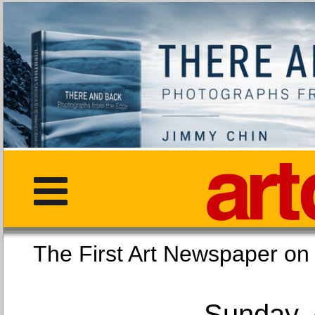
The First Art Newspaper
Sunday, 