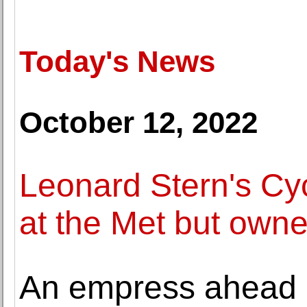
Today's News
October 12, 2022
Leonard Stern's Cyc
at the Met but own
An empress ahead o