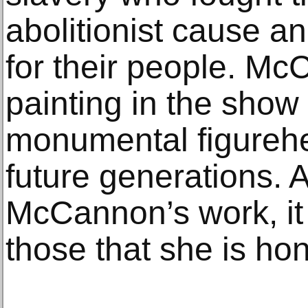
abolitionist cause a
for their people. Mc
painting in the show
monumental figurehe
future generations. A
McCannon’s work, it 
those that she is ho