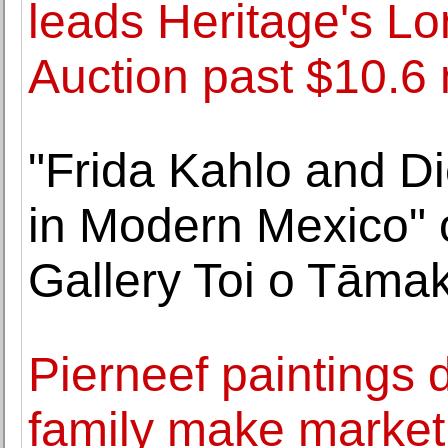
leads Heritage's L
Auction past $10.6 
"Frida Kahlo and Di
in Modern Mexico" 
Gallery Toi o Tāmak
Pierneef paintings di
family make market 