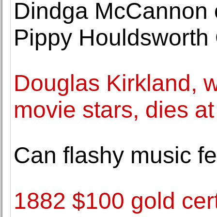
Dindga McCannon o
Pippy Houldsworth 
Douglas Kirkland, w
movie stars, dies at
Can flashy music fe
1882 $100 gold cert