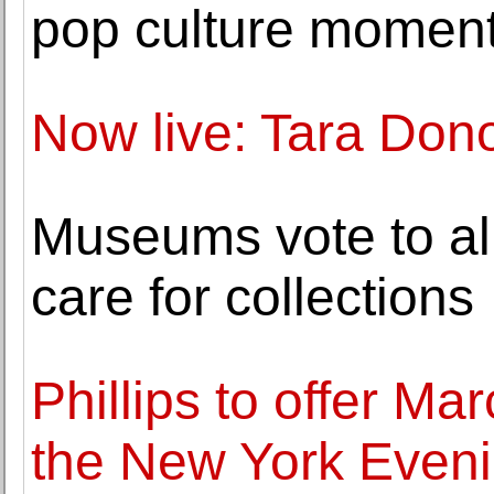
pop culture momen
Now live: Tara Don
Museums vote to all
care for collections
Phillips to offer Ma
the New York Eveni