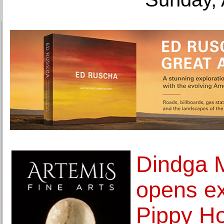
Dindga 
opens ex
Pippy H