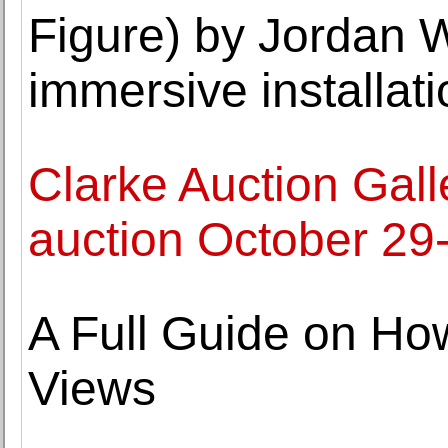
Figure) by Jordan 
immersive installati
Clarke Auction Galle
auction October 29
A Full Guide on Ho
Views