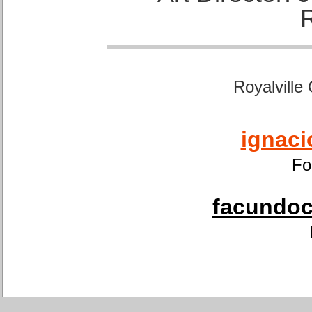
Royalville
ignaci
Fo
facundoca