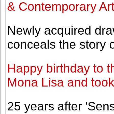
& Contemporary Ar
Newly acquired dra
conceals the story
Happy birthday to t
Mona Lisa and took i
25 years after 'Sens