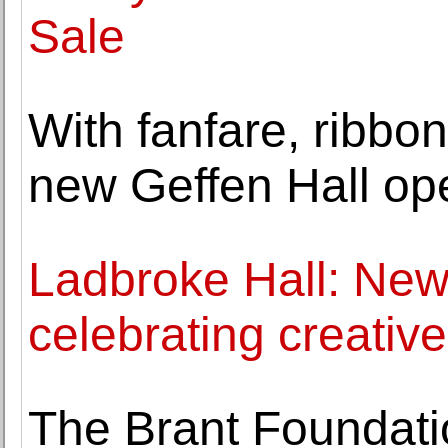
Sale
With fanfare, ribbon
new Geffen Hall op
Ladbroke Hall: New
celebrating creati
The Brant Foundati