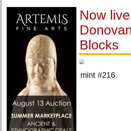
Now live
Donovan
Blocks
mint #216.