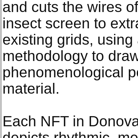
and cuts the wires 
insect screen to extr
existing grids, usin
methodology to draw
phenomenological pot
material.
Each NFT in Donov
depicts rhythmic, m