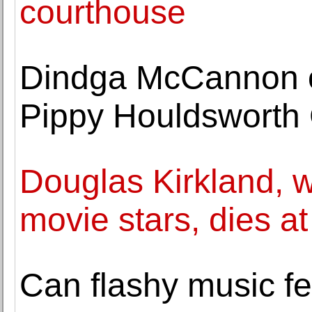
courthouse
Dindga McCannon o
Pippy Houldsworth 
Douglas Kirkland, w
movie stars, dies at
Can flashy music fe