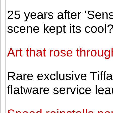
25 years after 'Sens
scene kept its cool
Art that rose throug
Rare exclusive Tif
flatware service le