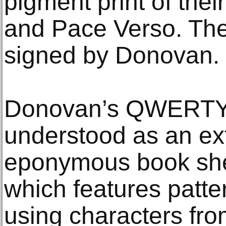
pigment print of thei
and Pace Verso. The
signed by Donovan.
Donovan’s QWERTY 
understood as an ext
eponymous book she
which features patter
using characters fro