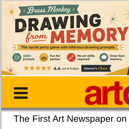
The First Art Newspaper