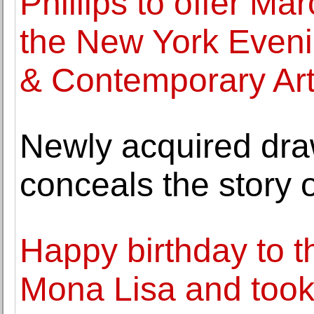
Phillips to offer Ma
the New York Eveni
& Contemporary Ar
Newly acquired dra
conceals the story
Happy birthday to t
Mona Lisa and took i