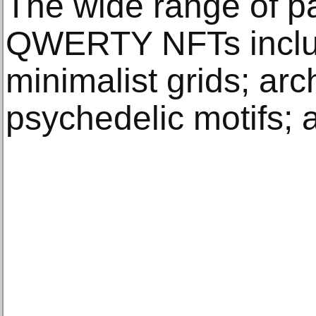
The wide range of pa
QWERTY NFTs includ
minimalist grids; arc
psychedelic motifs; a