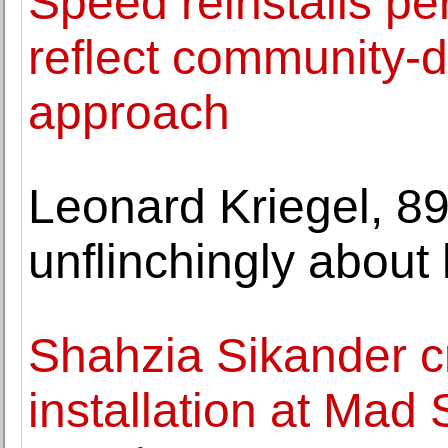
Speed reinstalls pe
reflect community-d
approach
Leonard Kriegel, 89
unflinchingly about h
Shahzia Sikander cr
installation at Mad