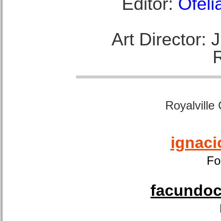
Editor:
Ofeli
Art Director:
Royalville
ignaci
Fo
facundoca