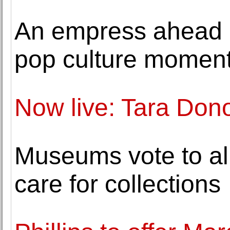
An empress ahead o
pop culture momen
Now live: Tara Don
Museums vote to all
care for collections