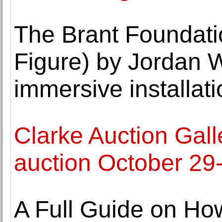
The Brant Foundati
Figure) by Jordan 
immersive installati
Clarke Auction Galle
auction October 29
A Full Guide on Ho