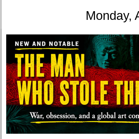
Monday, 