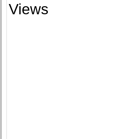
Views