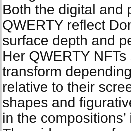
Both the digital and 
QWERTY reflect Dono
surface depth and pe
Her QWERTY NFTs s
transform depending 
relative to their scr
shapes and figurative
in the compositions’ i