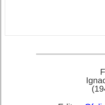
F
Ignac
(19