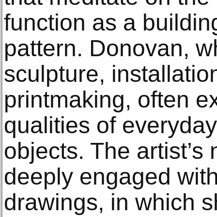
function as a buildin
pattern. Donovan, w
sculpture, installati
printmaking, often e
qualities of everyda
objects. The artist’s
deeply engaged with
drawings, in which 