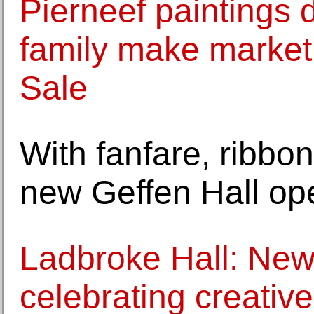
Pierneef paintings di
family make market 
Sale
With fanfare, ribbon
new Geffen Hall op
Ladbroke Hall: New
celebrating creati