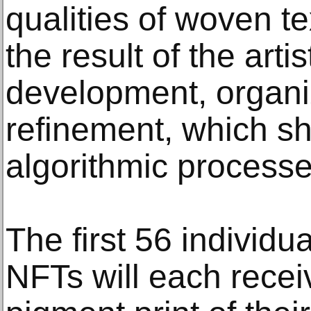
qualities of woven te
the result of the arti
development, organi
refinement, which s
algorithmic processe
The first 56 individ
NFTs will each recei