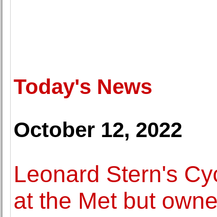
Today's News
October 12, 2022
Leonard Stern's Cyc
at the Met but own