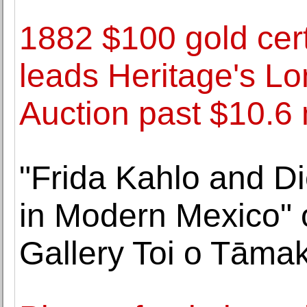
1882 $100 gold cert
leads Heritage's L
Auction past $10.6 
"Frida Kahlo and Di
in Modern Mexico" 
Gallery Toi o Tāmak