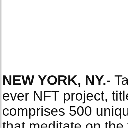
NEW YORK, NY
.-
Ta
ever NFT project, tit
comprises 500 uniqu
that meditate on the