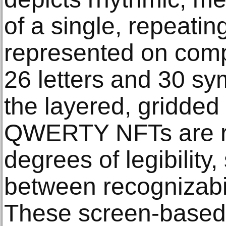
of a single, repeatin
represented on com
26 letters and 30 s
the layered, gridded
QWERTY NFTs are re
degrees of legibility,
between recognizabil
These screen-based