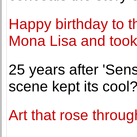
Happy birthday to t
Mona Lisa and took i
25 years after 'Sens
scene kept its cool
Art that rose throug