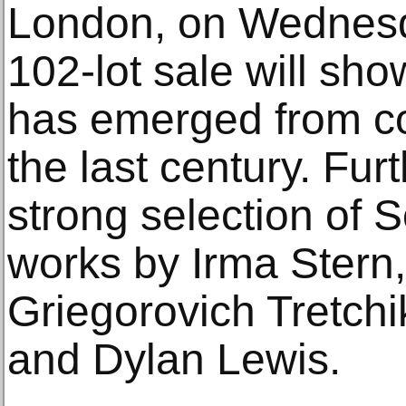
London, on Wednesd
102-lot sale will sho
has emerged from con
the last century. Furt
strong selection of S
works by Irma Stern,
Griegorovich Tretchi
and Dylan Lewis.