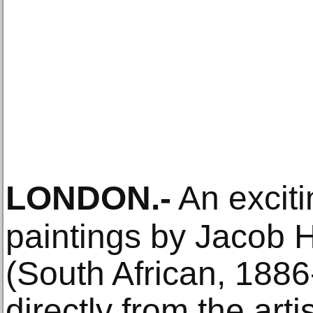
LONDON
.-
An exciti
paintings by Jacob 
(South African, 1886
directly from the artis