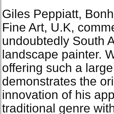
Giles Peppiatt, Bo
Fine Art, U.K, comme
undoubtedly South Af
landscape painter. W
offering such a large
demonstrates the ori
innovation of his ap
traditional genre wi