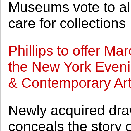
Museums vote to all
care for collections
Phillips to offer Ma
the New York Eveni
& Contemporary Ar
Newly acquired dra
conceals the story