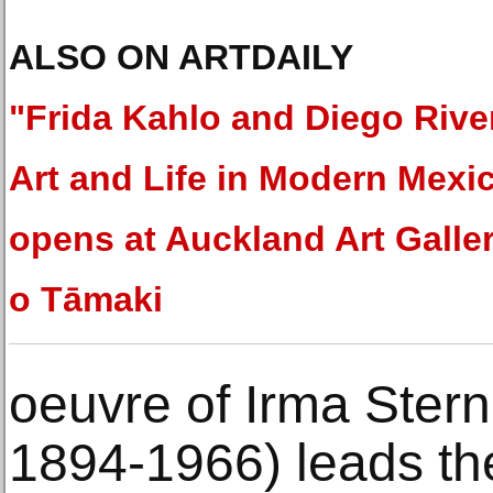
ALSO ON ARTDAILY
"Frida Kahlo and Diego Rive
Art and Life in Modern Mexi
opens at Auckland Art Galler
o Tāmaki
oeuvre of Irma Stern
1894-1966) leads the