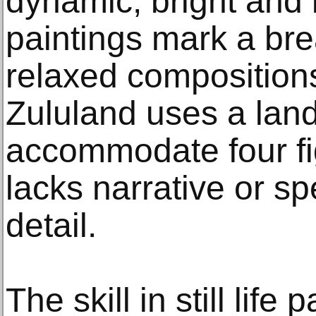
dynamic, bright and 
paintings mark a br
relaxed compositions
Zululand uses a lan
accommodate four fi
lacks narrative or sp
detail.
The skill in still life