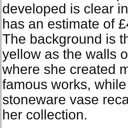
developed is clear i
has an estimate of 
The background is 
yellow as the walls o
where she created m
famous works, while
stoneware vase reca
her collection.