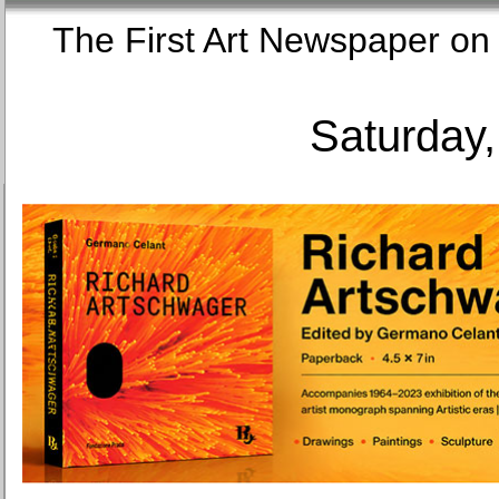
The First Art Newspaper
Saturday,