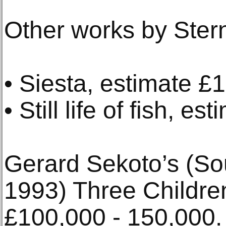
Other works by Stern
• Siesta, estimate 
• Still life of fish, 
Gerard Sekoto’s (Sou
1993) Three Childre
£100,000 - 150,000.