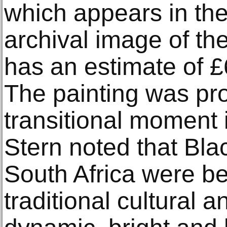
which appears in th
archival image of the 
has an estimate of 
The painting was pr
transitional moment 
Stern noted that Bla
South Africa were b
traditional cultural a