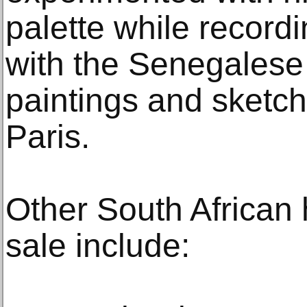
palette while record
with the Senegalese 
paintings and sketc
Paris.
Other South African 
sale include: