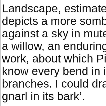
Landscape, estimate
depicts a more somb
against a sky in mut
a willow, an enduring
work, about which P
know every bend in it
branches. I could dr
gnarl in its bark’.