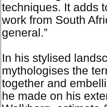
techniques. It adds t
work from South Afric
general.”
In his stylised lands
mythologises the terr
together and embell
he made on his exten