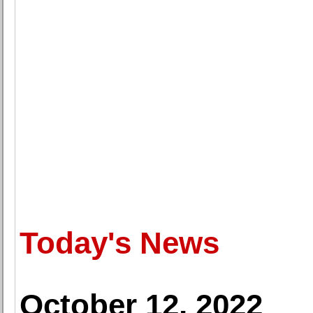
Today's News
October 12, 2022