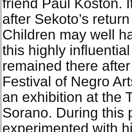
friend Paul Koston. 
after Sekoto’s retur
Children may well h
this highly influentia
remained there after 
Festival of Negro Art
an exhibition at the
Sorano. During this 
experimented with hi