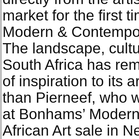
market for the first t
Modern & Contempora
The landscape, cultu
South Africa has rem
of inspiration to its 
than Pierneef, who w
at Bonhams’ Moder
African Art sale in 