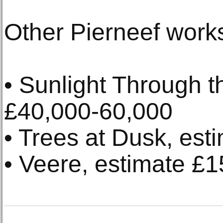
Other Pierneef works
• Sunlight Through t
£40,000-60,000
• Trees at Dusk, es
• Veere, estimate £