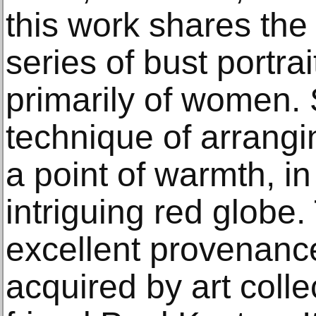
this work shares the 
series of bust portra
primarily of women.
technique of arrang
a point of warmth, in
intriguing red globe
excellent provenanc
acquired by art coll