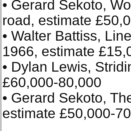
• Gerard Sekoto, Wo
road, estimate £50,
• Walter Battiss, Line
1966, estimate £15,
• Dylan Lewis, Stridi
£60,000-80,000
• Gerard Sekoto, Th
estimate £50,000-7