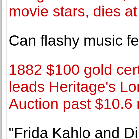
movie stars, dies at
Can flashy music fe
1882 $100 gold cert
leads Heritage's L
Auction past $10.6 
"Frida Kahlo and Di