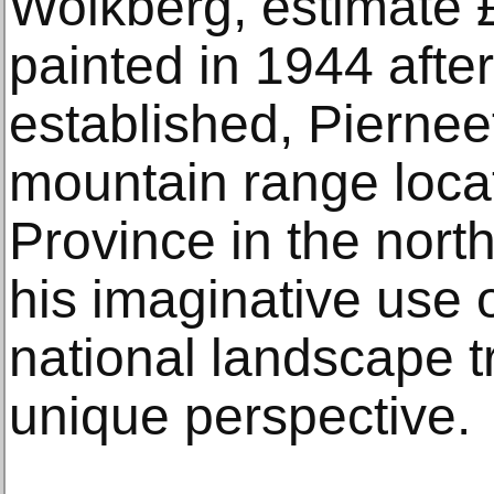
Wolkberg, estimate 
painted in 1944 afte
established, Piernee
mountain range loca
Province in the north
his imaginative use o
national landscape t
unique perspective.