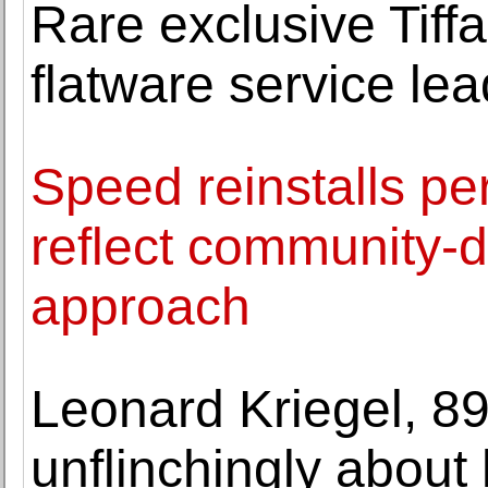
Rare exclusive Tif
flatware service le
Speed reinstalls pe
reflect community-d
approach
Leonard Kriegel, 89
unflinchingly about h