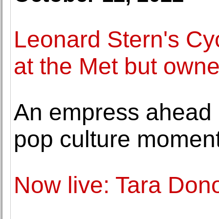
Leonard Stern's Cyc
at the Met but own
An empress ahead o
pop culture momen
Now live: Tara Don