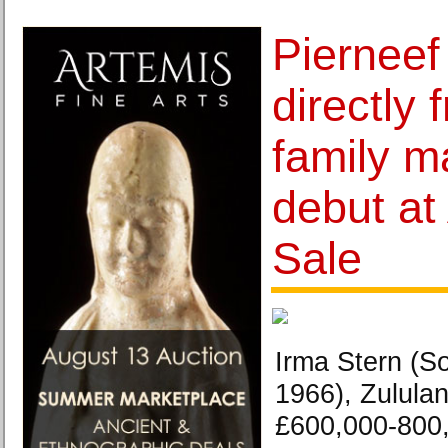
Pierneef
directly 
family m
debut at 
Sale
Irma Stern (So
1966), Zululan
£600,000-800