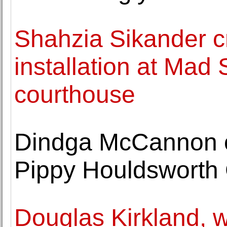
Shahzia Sikander cr
installation at Mad
courthouse
Dindga McCannon o
Pippy Houldsworth 
Douglas Kirkland, w