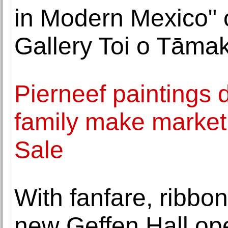
in Modern Mexico" 
Gallery Toi o Tāmak
Pierneef paintings di
family make market 
Sale
With fanfare, ribbon
new Geffen Hall op