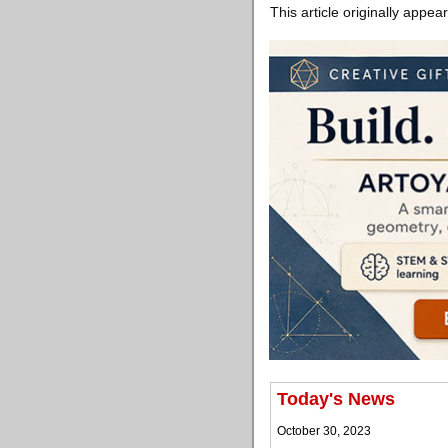
This article originally appea
Today's News
October 30, 2023