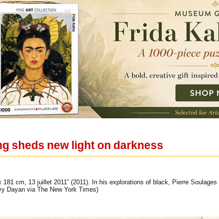
ing sheds new light on darkness
 181 cm, 13 juillet 2011” (2011). In his explorations of black, Pierre Soulages
rvy Dayan via The New York Times)