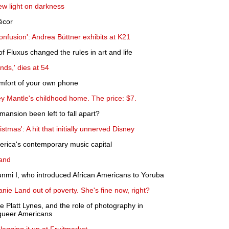
ew light on darkness
écor
fusion': Andrea Büttner exhibits at K21
Fluxus changed the rules in art and life
nds,' dies at 54
comfort of your own phone
y Mantle's childhood home. The price: $7.
ansion been left to fall apart?
tmas': A hit that initially unnerved Disney
rica's contemporary music capital
land
nmi I, who introduced African Americans to Yoruba
anie Land out of poverty. She's fine now, right?
Platt Lynes, and the role of photography in
 queer Americans