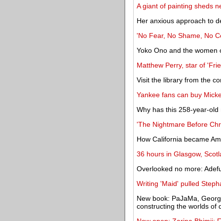
A giant of painting sheds n
Her anxious approach to d
'No Fear, No Shame, No Con
Yoko Ono and the women of 
Matthew Perry, star of 'Frie
Visit the library from the 
Yankee fans can buy Micke
Why has this 258-year-old m
'The Nightmare Before Chris
How California became Ame
36 hours in Glasgow, Scot
Overlooked no more: Adefu
Writing 'Maid' pulled Steph
New book: PaJaMa, George 
constructing the worlds of