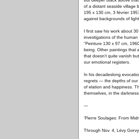
but deeper black above that, 
of a distant seaside village
195 x 130 cm, 3 février 195
against backgrounds of light 
I first saw his work about 
investigations of the human
“Peinture 130 x 97 cm, 1960,”
being. Other paintings that 
that doesn’t quite vanish but
our emotional registers.
In his decadeslong evocation
regrets — the depths of our 
of elation and happiness. The
themselves, in the darknesses
—
‘Pierre Soulages: From Midni
Through Nov. 4, Lévy Gorvy