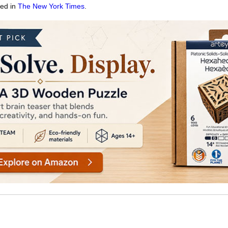
red in
The New York Times
.