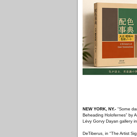
NEW YORK, NY
.-
“Some dark
Beheading Holofernes” by Ar
Lévy Gorvy Dayan gallery in
DeTiberus, in “The Artist Si