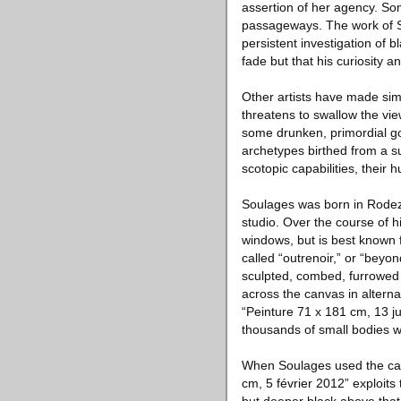
assertion of her agency. So
passageways. The work of So
persistent investigation of b
fade but that his curiosity 
Other artists have made sim
threatens to swallow the view
some drunken, primordial g
archetypes birthed from a s
scotopic capabilities, their 
Soulages was born in Rodez
studio. Over the course of 
windows, but is best known 
called “outrenoir,” or “beyo
sculpted, combed, furrowed 
across the canvas in alternat
“Peinture 71 x 181 cm, 13 jui
thousands of small bodies we
When Soulages used the canv
cm, 5 février 2012” exploits