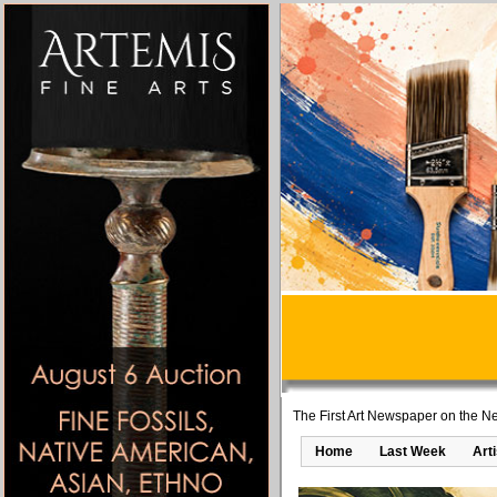
The First Art Newspaper on the Ne
Home
Last Week
Art