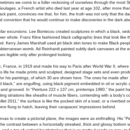
metimes we come to a fuller reckoning of ourselves through the most S
ulages, a French artist who died last year at age 102, after more tha
lack paint, convinces me that, for him, the truth was not only that the d
and conviction that he would continue to make discoveries in the dark als
ilar excursions. Lee Bontecou created sculptures in which a black, sedu
er whole. Franz Kline fashioned black calligraphic lines that look like th
od. Kerry James Marshall used jet black skin tones to make Black peo
ubterranean womb. Ad Reinhardt painted subtly dark canvases at the e
hues legible only after prolonged looking.
, France, in 1919 and made his way to Paris after World War II, wher
his life he made prints and sculpted, designed stage sets and even pro
for his paintings, of which 30 are shown here. The ones he made after
nd black,” are engulfing, using black pigment embedded in oil or acrylic 
and grooved. In “Peinture 222 x 137 cm, printemps 1980,” the paint h
ing striations like sheaths of muscle fibers, contending with a body’s con
llet 2011,” the surface is like the pocked skin of a toad, or a riverbed 
re flung to hatch, leaving their carapaces’ impressions behind.
as to create a pictorial plane, the images were as enthralling. His “P
 the contrast between a horizontally streaked, thick and glossy bottom wi