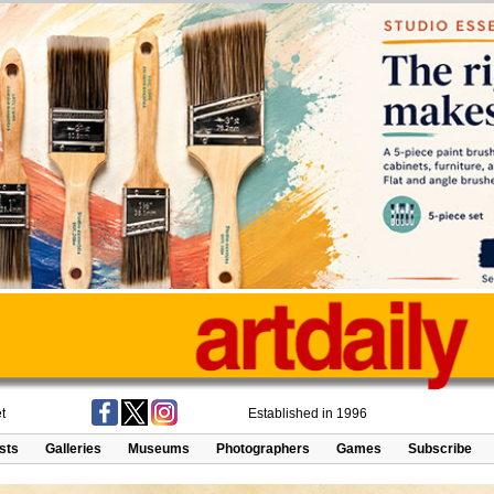
t
Established in 1996
ists
Galleries
Museums
Photographers
Games
Subscribe