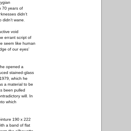
tygian
n 70 years of
arknesses didn’t
o didn’t wane.
ctive void
e errant script of
ple seem like human
dge of our eyes’
e he opened a
duced stained-glass
 1979, which he
as a material to be
as been pulled
tradictory will. In
onto which
einture 190 x 222
th a band of flat