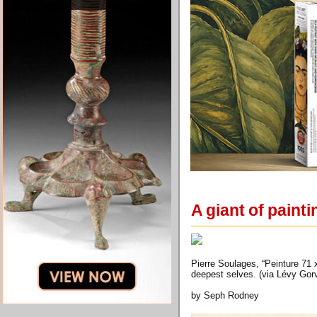
A giant of paint
Pierre Soulages, “Peinture 71 x
deepest selves. (via Lévy Go
by Seph Rodney