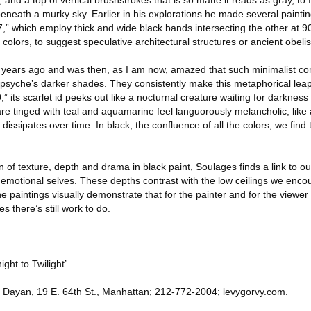
and a top of vertical brushstrokes that is so matte it reads as gray, to 
 beneath a murky sky. Earlier in his explorations he made several paintin
7,” which employ thick and wide black bands intersecting the other at 
colors, to suggest speculative architectural structures or ancient obelis
30 years ago and was then, as I am now, amazed that such minimalist co
 psyche’s darker shades. They consistently make this metaphorical leap
 its scarlet id peeks out like a nocturnal creature waiting for darkness t
are tinged with teal and aquamarine feel languorously melancholic, like
 dissipates over time. In black, the confluence of all the colors, we find 
 of texture, depth and drama in black paint, Soulages finds a link to ou
emotional selves. These depths contrast with the low ceilings we encou
 paintings visually demonstrate that for the painter and for the viewer w
 there’s still work to do.
ght to Twilight’
 Dayan, 19 E. 64th St., Manhattan; 212-772-2004; levygorvy.com.