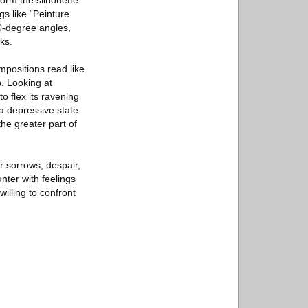
form the silhouette
gs like “Peinture
90-degree angles,
ks.
mpositions read like
. Looking at
o flex its ravening
 a depressive state
the greater part of
r sorrows, despair,
nter with feelings
illing to confront