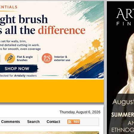
Thursday, August 6, 2026
Comments
Search
Contact