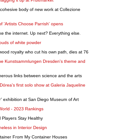
agging it up at Fruitmarket
 cohesive body of new work at Collezione
 of 'Artists Choose Parrish' opens
e the internet. Up next? Everything else.
ouds of white powder
wood royalty who cut his own path, dies at 76
liche Kunstsammlungen Dresden's theme and
merous links between science and the arts
Dórea's first solo show at Galeria Jaqueline
r' exhibition at San Diego Museum of Art
 World - 2023 Rankings
l Players Stay Healthy
eless in Interior Design
ntainer From My Container Houses