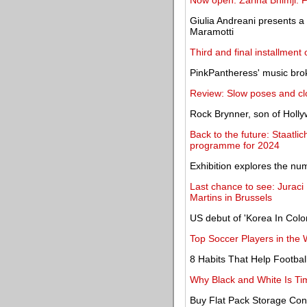
Now open: Zarina Bhimji: Fl
Giulia Andreani presents a
Maramotti
Third and final installment
PinkPantheress' music brok
Review: Slow poses and cl
Rock Brynner, son of Holly
Back to the future: Staat
programme for 2024
Exhibition explores the nu
Last chance to see: Juraci 
Martins in Brussels
US debut of 'Korea In Colo
Top Soccer Players in the
8 Habits That Help Footbal
Why Black and White Is Tim
Buy Flat Pack Storage Co