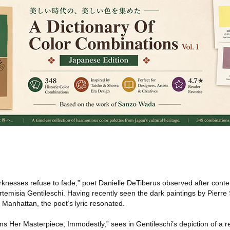
nesses refuse to fade,” poet Danielle DeTiberus observed after conte
temisia Gentileschi. Having recently seen the dark paintings by Pierre
 Manhattan, the poet’s lyric resonated.
gns Her Masterpiece, Immodestly,” sees in Gentileschi’s depiction of a re