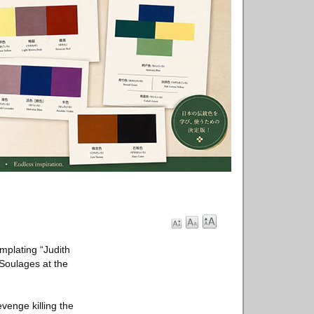
mplating “Judith
 Soulages at the
venge killing the