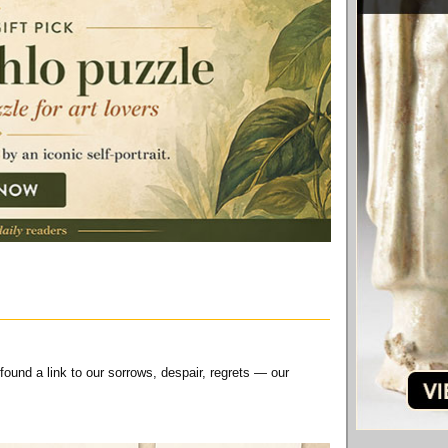
 found a link to our sorrows, despair, regrets — our