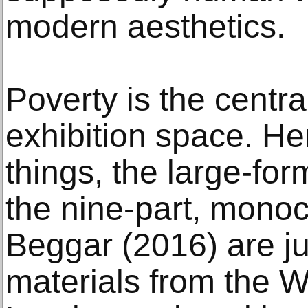
modern aesthetics.
Poverty is the centr
exhibition space. H
things, the large-fo
the nine-part, mono
Beggar (2016) are j
materials from the Wa