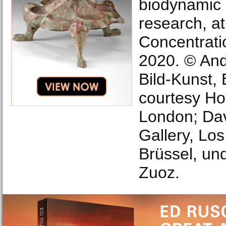
biodynamic a
research, a
Concentrati
2020. © And
Bild-Kunst,
courtesy Ho
London; Da
Gallery, Lo
Brüssel, und
Zuoz.