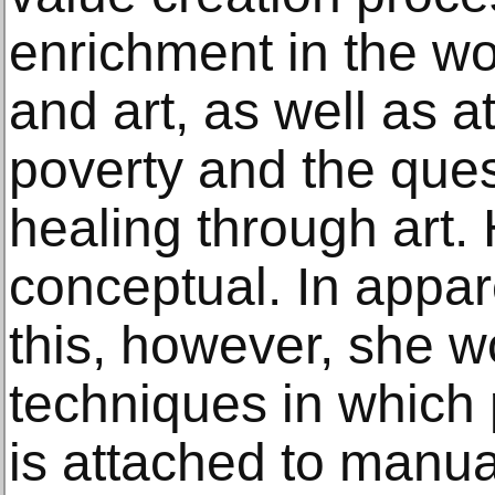
enrichment in the w
and art, as well as at
poverty and the ques
healing through art.
conceptual. In appar
this, however, she w
techniques in which 
is attached to manua