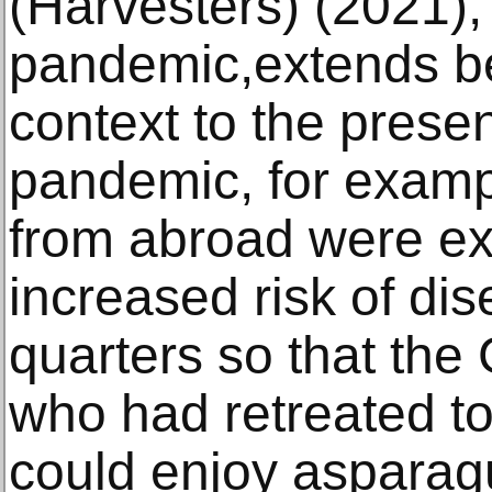
(Harvesters) (2021),
pandemic,extends be
context to the prese
pandemic, for examp
from abroad were ex
increased risk of di
quarters so that the
who had retreated to
could enjoy asparagu