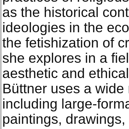
as the historical cont
ideologies in the e
the fetishization of 
she explores in a fi
aesthetic and ethica
Büttner uses a wide
including large-form
paintings, drawings, 