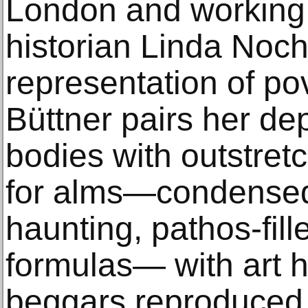
London and working 
historian Linda Noch
representation of pov
Büttner pairs her de
bodies with outstre
for alms—condensed 
haunting, pathos-fil
formulas— with art hi
beggars reproduced 