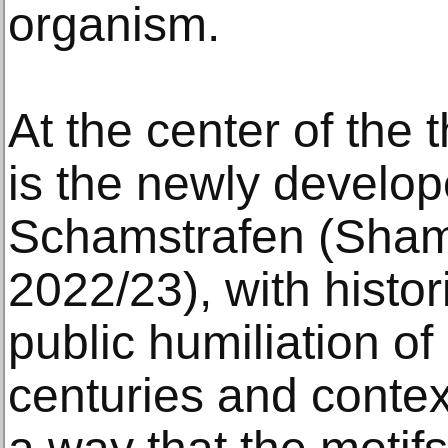
organism.
At the center of the 
is the newly develope
Schamstrafen (Sha
2022/23), with histor
public humiliation of
centuries and contex