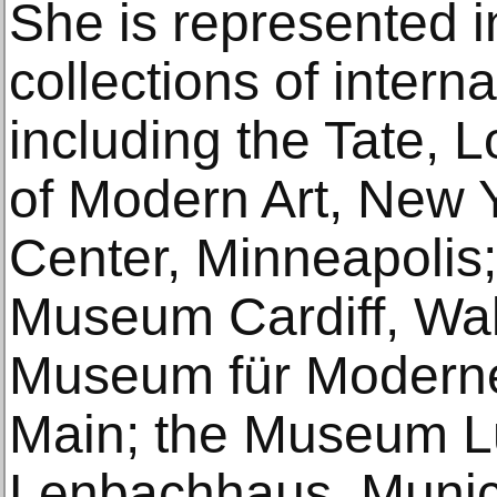
She is represented 
collections of internat
including the Tate,
of Modern Art, New Y
Center, Minneapolis;
Museum Cardiff, Wa
Museum für Moderne
Main; the Museum L
Lenbachhaus, Muni