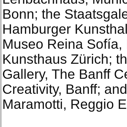
Bonn; the Staatsgaler
Hamburger Kunsthal
Museo Reina Sofía, 
Kunsthaus Zürich; th
Gallery, The Banff C
Creativity, Banff; an
Maramotti, Reggio E