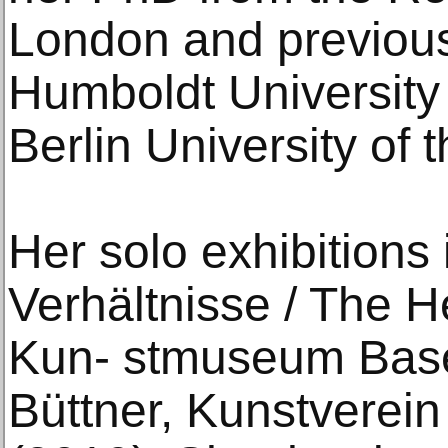
London and previousl
Humboldt University 
Berlin University of t
Her solo exhibitions
Verhältnisse / The He
Kun- stmuseum Base
Büttner, Kunstverei