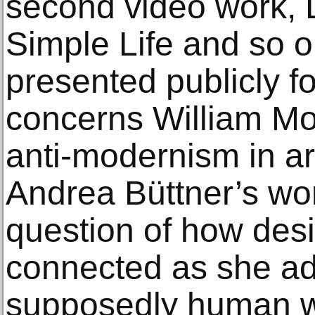
second video work, L
Simple Life and so o
presented publicly for
concerns William Mor
anti-modernism in art
Andrea Büttner’s wo
question of how desi
connected as she ad
supposedly human wa