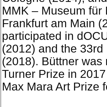
MMK – Museum für 
Frankfurt am Main (
participated in dOC
(2012) and the 33rd
(2018). Büttner was 
Turner Prize in 2017
Max Mara Art Prize 