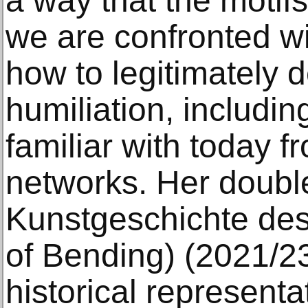
a way that the motifs
we are confronted wi
how to legitimately 
humiliation, includi
familiar with today 
networks. Her double
Kunstgeschichte des
of Bending) (2021/23
historical representa