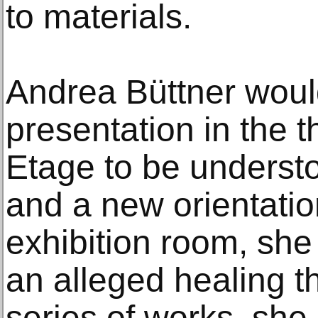
to materials.
Andrea Büttner would
presentation in the 
Etage to be underst
and a new orientation.
exhibition room, she 
an alleged healing t
series of works, she