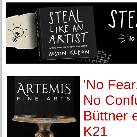
'No Fea
No Confu
Büttner e
K21