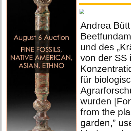
Andrea Bütt
Beetfundam
und des „Kr
von der SS 
Konzentrati
für biologi
Agrarforsch
wurden [For
from the pla
garden,” us