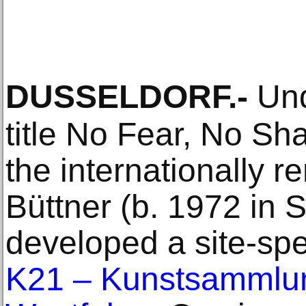
DUSSELDORF
.-
Und
title No Fear, No S
the internationally 
Büttner (b. 1972 in S
developed a site-spec
K21 – Kunstsammlun