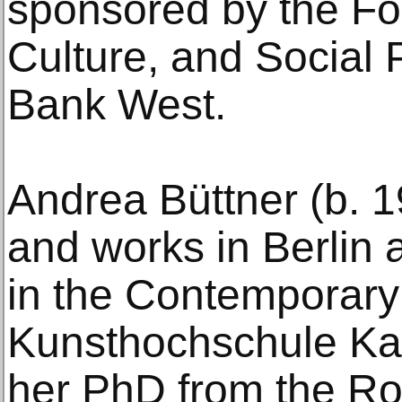
sponsored by the Fou
Culture, and Social 
Bank West.
Andrea Büttner (b. 19
and works in Berlin a
in the Contemporary
Kunsthochschule Ka
her PhD from the Roy