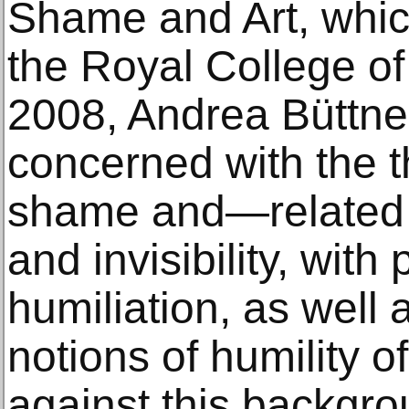
Shame and Art, whic
the Royal College of
2008, Andrea Büttne
concerned with the 
shame and—related to
and invisibility, with
humiliation, as well 
notions of humility of
against this backgro