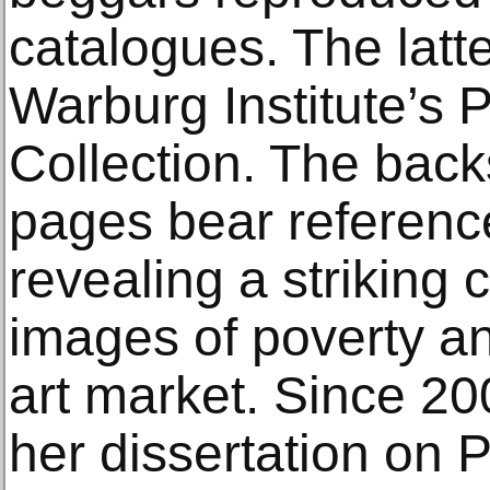
catalogues. The latt
Warburg Institute’s 
Collection. The back
pages bear reference
revealing a striking
images of poverty an
art market. Since 20
her dissertation on 