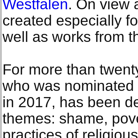
Westfalen
. On view
created especially fo
well as works from t
For more than twenty 
who was nominated f
in 2017, has been d
themes: shame, pove
practices of religiou