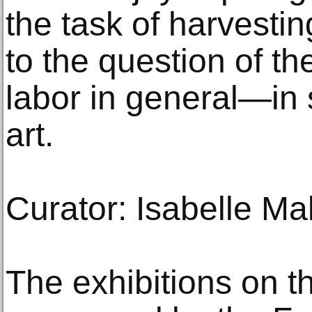
the task of harvesti
to the question of t
labor in general—in s
art.
Curator: Isabelle Ma
The exhibitions on t