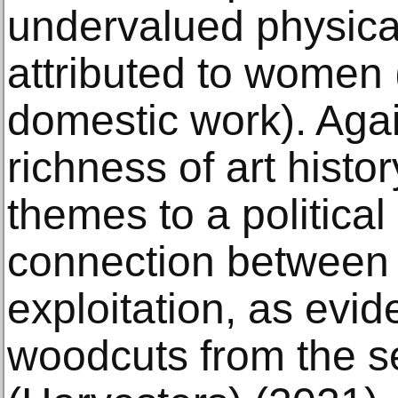
undervalued physical
attributed to women (
domestic work). Agai
richness of art histor
themes to a politica
connection between 
exploitation, as evid
woodcuts from the s