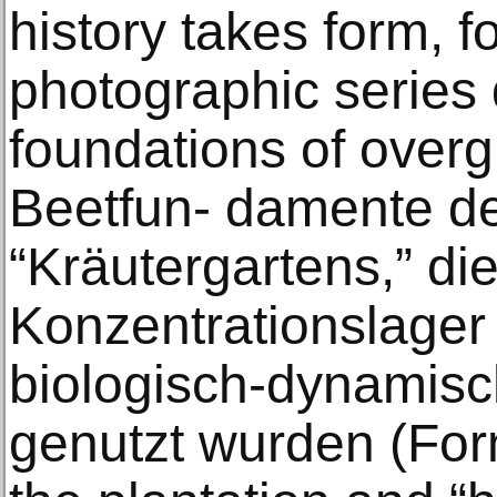
history takes form, f
photographic series 
foundations of overg
Beetfun- damente de
“Kräutergartens,” di
Konzentrationslager
biologisch-dynamisc
genutzt wurden (For