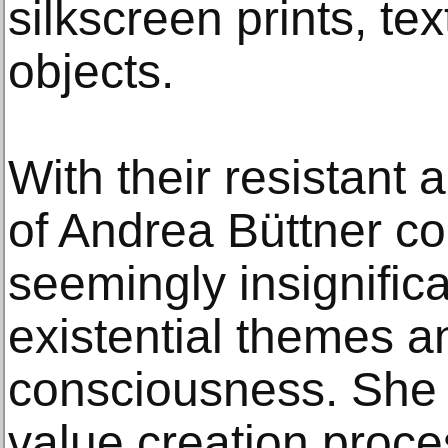
silkscreen prints, tex
objects.
With their resistant 
of Andrea Büttner c
seemingly insignifica
existential themes an
consciousness. She t
value creation proc