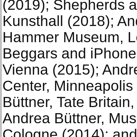
(2019); Shepherds a
Kunsthall (2018); An
Hammer Museum, Lo
Beggars and iPhones
Vienna (2015); Andre
Center, Minneapolis
Büttner, Tate Britain
Andrea Büttner, Mu
Cologne (2014); and