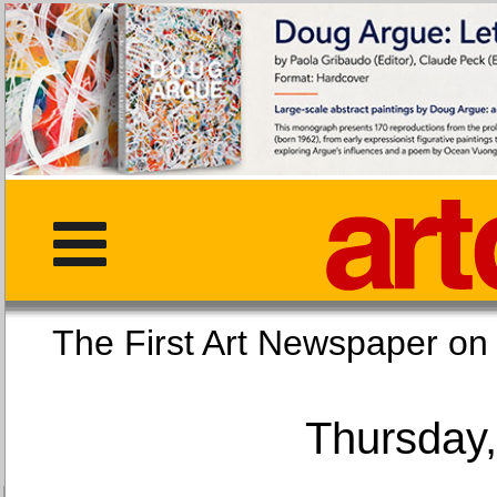
The First Art Newspaper
Thursday,