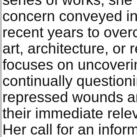
concern conveyed in
recent years to ove
art, architecture, or 
focuses on uncoveri
continually question
repressed wounds an
their immediate rele
Her call for an info