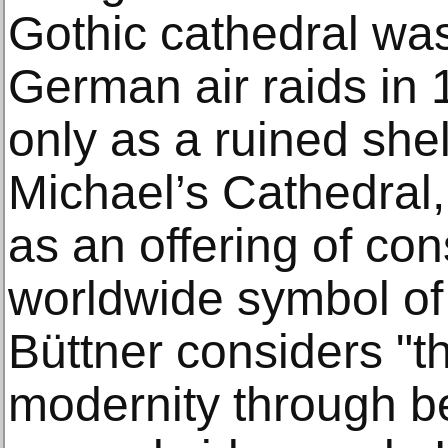
Gothic cathedral wa
German air raids in
only as a ruined she
Michael’s Cathedral, 
as an offering of co
worldwide symbol of 
Büttner considers "t
modernity through be