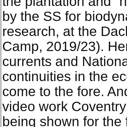
the plantation and “
by the SS for biodyn
research, at the Da
Camp, 2019/23). Her
currents and Nationa
continuities in the 
come to the fore. An
video work Coventry
being shown for the f