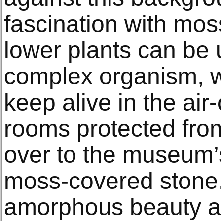
fascination with mos
lower plants can be
complex organism, whi
keep alive in the air
rooms protected from
over to the museum’s
moss-covered stone. 
amorphous beauty a