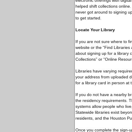
electronic offerings with digi
helped shift collections online.
never got around to signing up
to get started.
Locate Your Library
If you are not sure where to fi
website or the “Find Libraries
about signing up for a library 
Collections” or “Online Resour
Libraries have varying require
your address from uploaded d
for a library card in person at
If you do not have a nearby bra
the residency requirements. T
systems allow people who live,
Statewide libraries exist beyo
residents, and the Houston Pu
Once you complete the sign-up