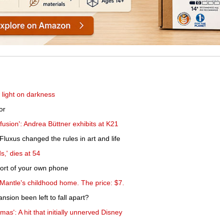
 light on darkness
or
sion': Andrea Büttner exhibits at K21
uxus changed the rules in art and life
s,' dies at 54
mfort of your own phone
Mantle's childhood home. The price: $7.
sion been left to fall apart?
as': A hit that initially unnerved Disney