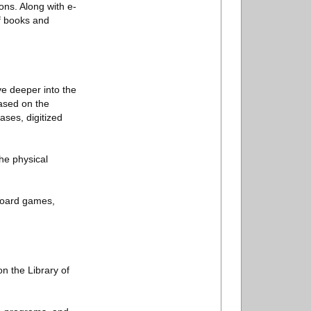
ons. Along with e-
of books and
ve deeper into the
based on the
ases, digitized
he physical
 board games,
on the Library of