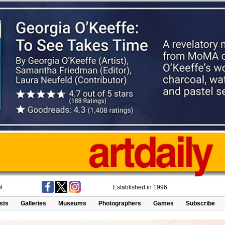
t
Established in 1996
ists
Galleries
Museums
Photographers
Games
Subscribe