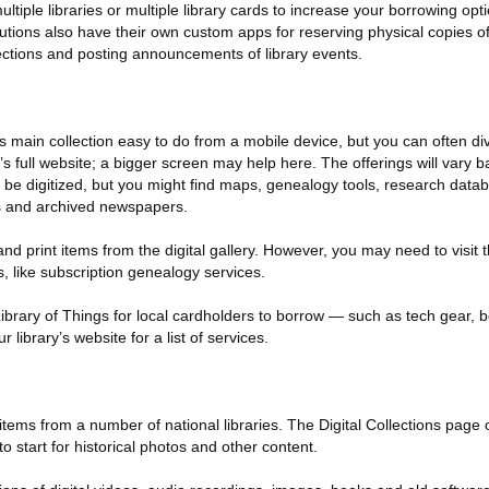
tiple libraries or multiple library cards to increase your borrowing opti
tutions also have their own custom apps for reserving physical copies 
ctions and posting announcements of library events.
s main collection easy to do from a mobile device, but you can often di
’s full website; a bigger screen may help here. The offerings will vary 
 be digitized, but you might find maps, genealogy tools, research datab
s and archived newspapers.
d print items from the digital gallery. However, you may need to visit t
s, like subscription genealogy services.
 Library of Things for local cardholders to borrow — such as tech gear,
library’s website for a list of services.
items from a number of national libraries. The Digital Collections page 
o start for historical photos and other content.