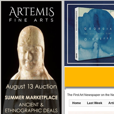
The First Art Newspaper on the Ne
Home
Last Week
Art