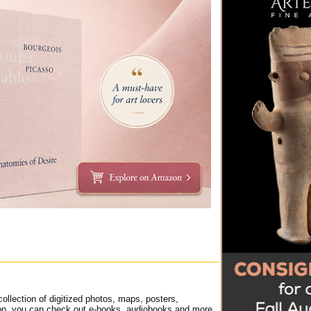
ollection of digitized photos, maps, posters,
t app, you can check out e-books, audiobooks and more