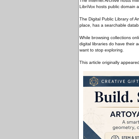
The Internet Archive hosts mil
LibriVox hosts public domain 
The Digital Public Library of A
place, has a searchable databa
While browsing collections onli
digital libraries do have their
want to stop exploring.
This article originally appeare