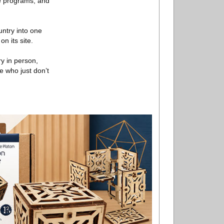
re programs, and
untry into one
n its site.
ry in person,
e who just don’t