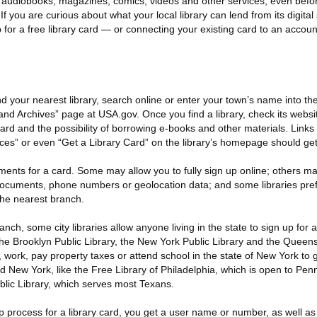
tal audiobooks, magazines, comics, videos and other services, even bef
 If you are curious about what your local library can lend from its digital
 for a free library card — or connecting your existing card to an acco
nd your nearest library, search online or enter your town’s name into th
 and Archives” page at USA.gov. Once you find a library, check its websi
card and the possibility of borrowing e-books and other materials. Links t
ces” or even “Get a Library Card” on the library’s homepage should get
ments for a card. Some may allow you to fully sign up online; others ma
ocuments, phone numbers or geolocation data; and some libraries pref
 the nearest branch.
nch, some city libraries allow anyone living in the state to sign up for 
he Brooklyn Public Library, the New York Public Library and the Queens
 work, pay property taxes or attend school in the state of New York to g
nd New York, like the Free Library of Philadelphia, which is open to Pen
blic Library, which serves most Texans.
 process for a library card, you get a user name or number, as well as