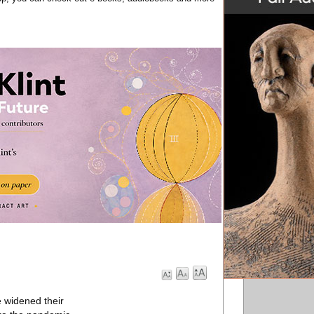
e widened their