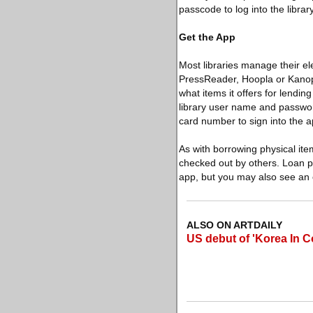
passcode to log into the library
Get the App
Most libraries manage their el
PressReader, Hoopla or Kanopy f
what items it offers for lendi
library user name and password
card number to sign into the a
As with borrowing physical ite
checked out by others. Loan pe
app, but you may also see an 
ALSO ON ARTDAILY
US debut of 'Korea In C