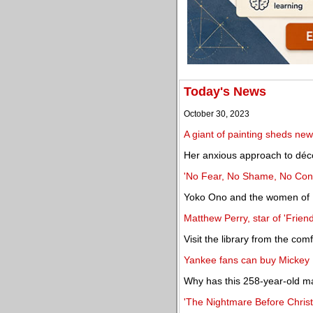
Today's News
October 30, 2023
A giant of painting sheds new
Her anxious approach to déc
'No Fear, No Shame, No Confu
Yoko Ono and the women of Fl
Matthew Perry, star of 'Friend
Visit the library from the co
Yankee fans can buy Mickey 
Why has this 258-year-old man
'The Nightmare Before Christm