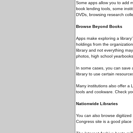
Some apps allow you to add mul
book lending tools, some insti
DVDs, browsing research colle
Browse Beyond Books
Apps make exploring a library’
holdings from the organization
library and not everything may
photos, high school yearbook
In some cases, you can save an
library to use certain resource
Many institutions also offer a
tools and cookware. Check your 
Nationwide Libraries
You can also browse digitized 
Congress site is a good place t