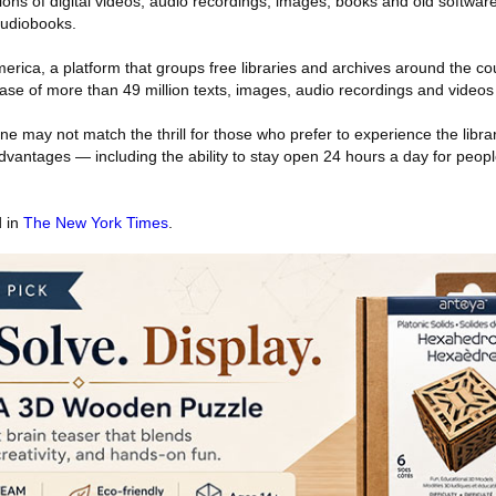
lions of digital videos, audio recordings, images, books and old softwa
audiobooks.
merica, a platform that groups free libraries and archives around the co
se of more than 49 million texts, images, audio recordings and videos o
ne may not match the thrill for those who prefer to experience the libra
 advantages — including the ability to stay open 24 hours a day for peopl
d in
The New York Times
.