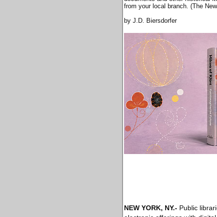
from your local branch. (The New
by J.D. Biersdorfer
NEW YORK, NY
.-
Public libra