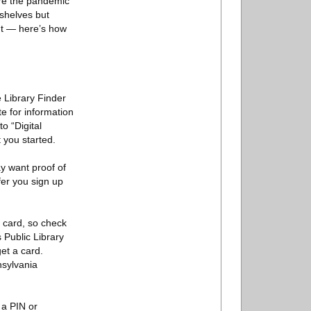
ore the pandemic
 shelves but
unt — here’s how
e Library Finder
te for information
o “Digital
 you started.
y want proof of
er you sign up
a card, so check
 Public Library
et a card.
nsylvania
 a PIN or