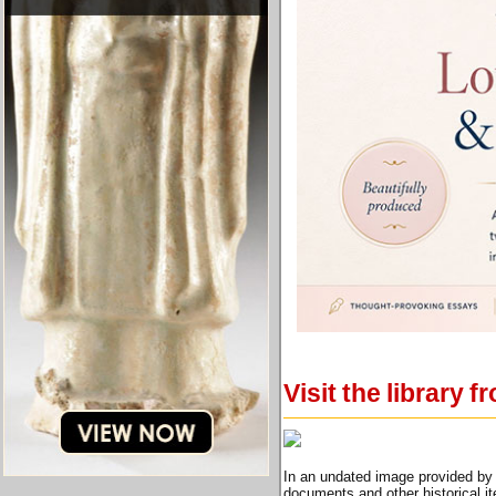
Visit the library
In an undated image provided by 
documents and other historical i