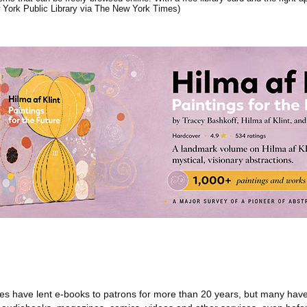
 York Public Library via The New York Times)
ries have lent e-books to patrons for more than 20 years, but many hav