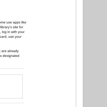
Some use apps like
brary’s site for
 log in with your
 card, use your
k are already
y’s designated