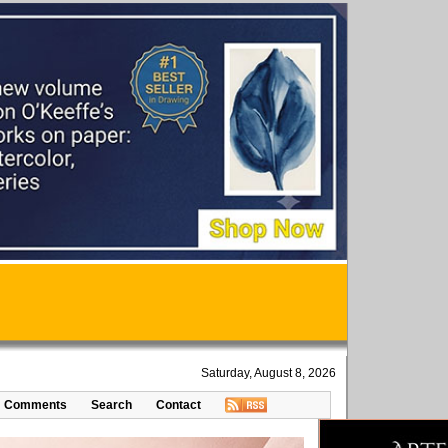
Saturday, August 8, 2026
Comments
Search
Contact