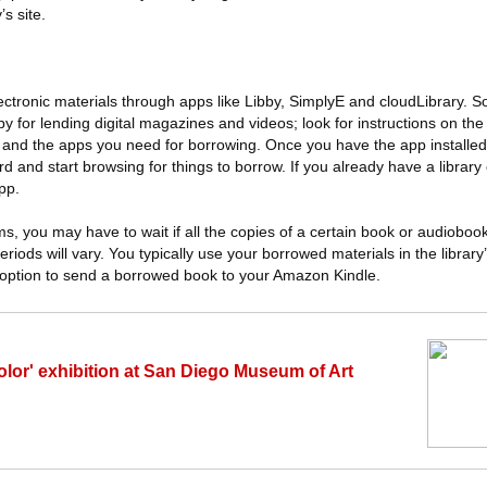
’s site.
ectronic materials through apps like Libby, SimplyE and cloudLibrary. 
or lending digital magazines and videos; look for instructions on the li
ng and the apps you need for borrowing. Once you have the app installed,
 and start browsing for things to borrow. If you already have a library
pp.
ms, you may have to wait if all the copies of a certain book or audioboo
riods will vary. You typically use your borrowed materials in the librar
option to send a borrowed book to your Amazon Kindle.
olor' exhibition at San Diego Museum of Art