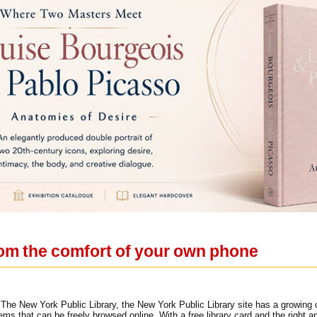
 from the comfort of your own phone
The New York Public Library, the New York Public Library site has a growing c
tems that can be freely browsed online. With a free library card and the righ