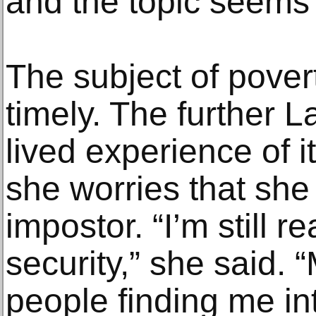
and the topic seems 
The subject of povert
timely. The further L
lived experience of 
she worries that she
impostor. “I’m still r
security,” she said.
people finding me in