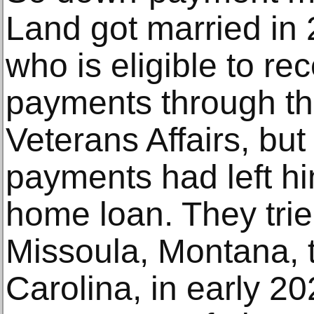
Land got married in 
who is eligible to rec
payments through th
Veterans Affairs, but
payments had left him
home loan. They tri
Missoula, Montana, 
Carolina, in early 2