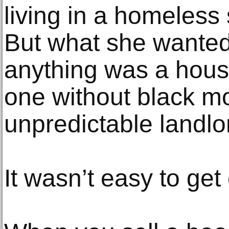
living in a homeless 
But what she wante
anything was a hous
one without black m
unpredictable landlo
It wasn’t easy to get