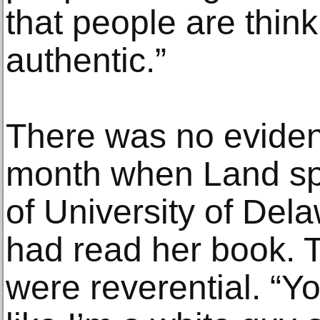
that people are think
authentic.”
There was no evidenc
month when Land sp
of University of De
had read her book. T
were reverential. “Y