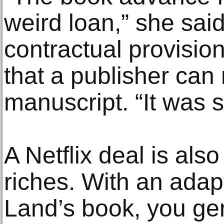
weird loan,” she sai
contractual provision
that a publisher can 
manuscript. “It was s
A Netflix deal is als
riches. With an adapt
Land’s book, you gen