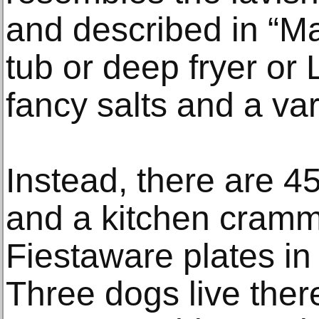
and described in “Ma
tub or deep fryer or
fancy salts and a var
Instead, there are 4
and a kitchen cramm
Fiestaware plates in
Three dogs live there