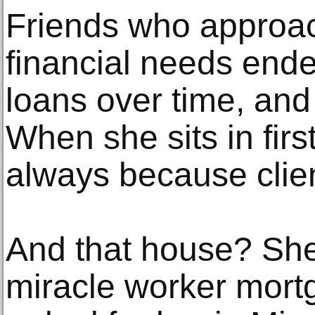
Friends who approac
financial needs ende
loans over time, and
When she sits in first
always because client
And that house? She 
miracle worker mort