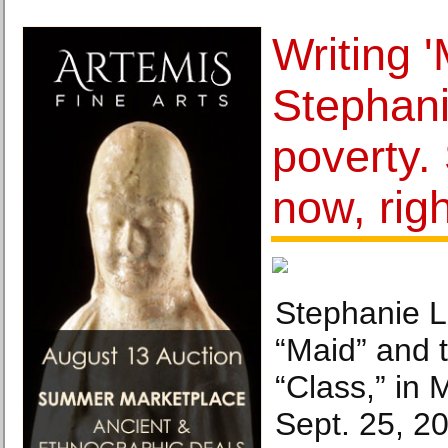
Writing '
Stephani
poverty. 
now, rig
Stephanie L
“Maid” and 
“Class,” in 
Sept. 25, 20