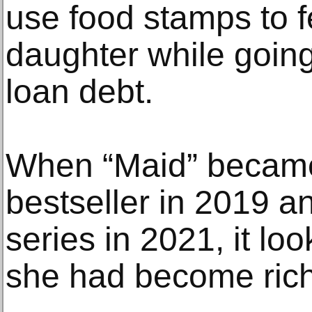
use food stamps to f
daughter while going
loan debt.
When “Maid” became
bestseller in 2019 an
series in 2021, it loo
she had become rich