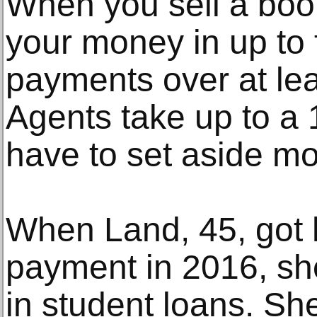
When you sell a book
your money in up to 
payments over at lea
Agents take up to a
have to set aside mo
When Land, 45, got h
payment in 2016, sh
in student loans. Sh