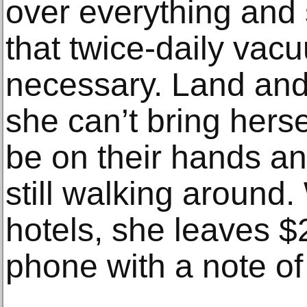
over everything and
that twice-daily va
necessary. Land and
she can’t bring hers
be on their hands an
still walking around
hotels, she leaves $
phone with a note of 