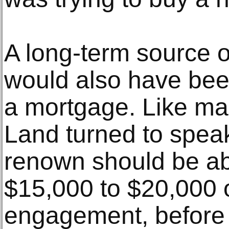
A long-term source 
would also have been 
a mortgage. Like man
Land turned to speak
renown should be a
$15,000 to $20,000 o
engagement, before 