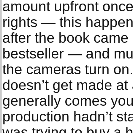
amount upfront once 
rights — this happe
after the book came
bestseller — and m
the cameras turn on.
doesn’t get made at
generally comes yo
production hadn’t st
was trying to buy a 