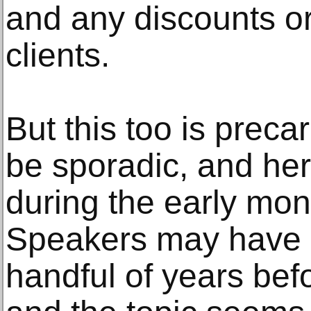
and any discounts or 
clients.
But this too is prec
be sporadic, and he
during the early mon
Speakers may have a 
handful of years befo