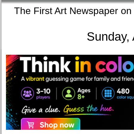
The First Art Newspaper
Sunday, 