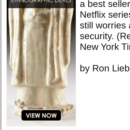
a best selle
Netflix seri
still worries
security. (
New York T
by Ron Lieb