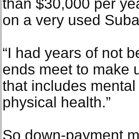
than $30,000 per ye
on a very used Suba
“I had years of not 
ends meet to make up
that includes mental
physical health.”
So down-payment m