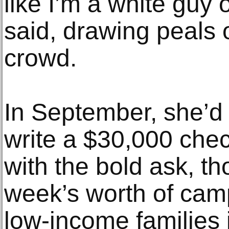
like I’m a white guy
said, drawing peals 
crowd.
In September, she’d 
write a $30,000 chec
with the bold ask, t
week’s worth of camp
low-income families 