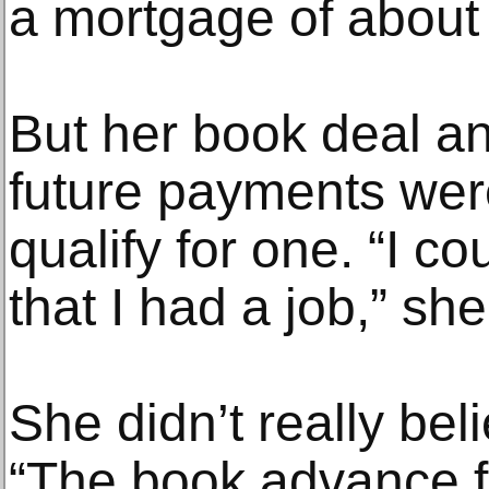
a mortgage of about
But her book deal an
future payments were
qualify for one. “I c
that I had a job,” she
She didn’t really beli
“The book advance fe