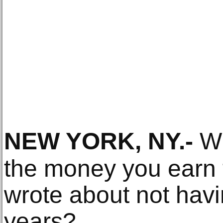
NEW YORK, NY
.-
Wh
the money you earn 
wrote about not hav
years?