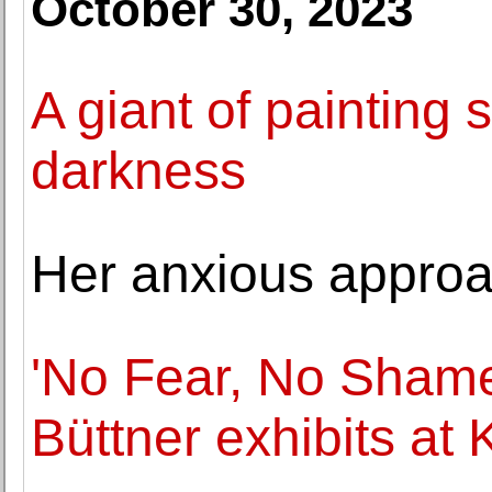
October 30, 2023
A giant of painting 
darkness
Her anxious approa
'No Fear, No Shame
Büttner exhibits at