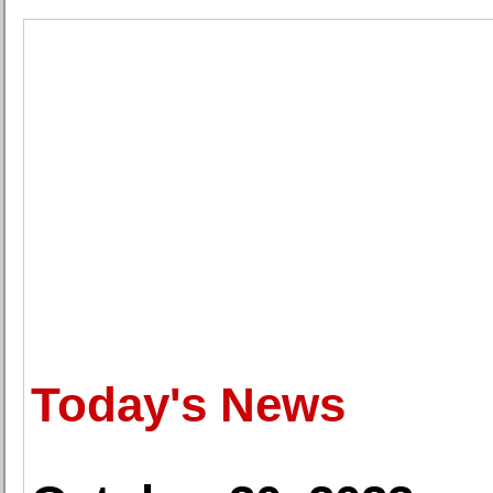
Today's News