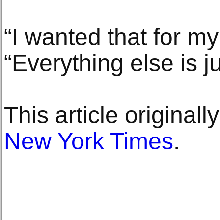
“I wanted that for my
“Everything else is j
This article original
New York Times
.