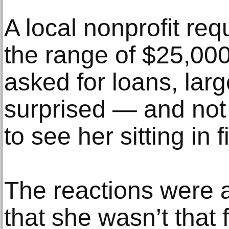
A local nonprofit re
the range of $25,000
asked for loans, lar
surprised — and not
to see her sitting in f
The reactions were a
that she wasn’t that