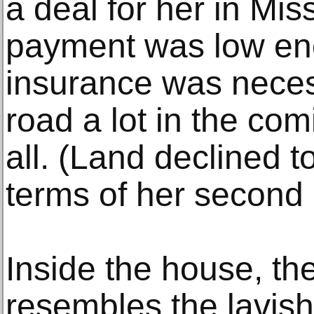
a deal for her in Mi
payment was low en
insurance was necess
road a lot in the com
all. (Land declined 
terms of her second 
Inside the house, the
resembles the lavis