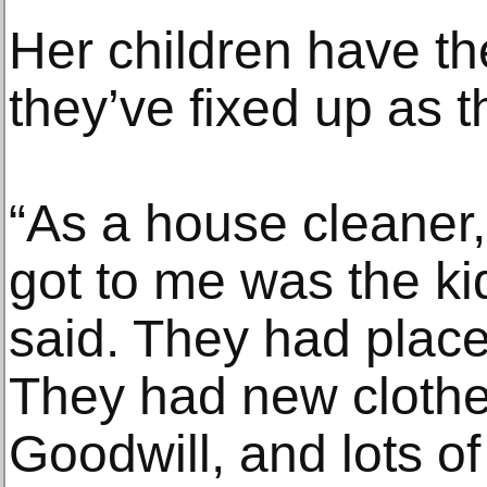
Her children have t
they’ve fixed up as 
“As a house cleaner, 
got to me was the ki
said. They had places
They had new clothe
Goodwill, and lots o