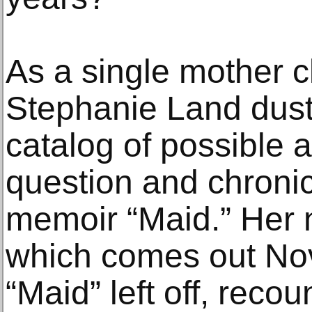
As a single mother 
Stephanie Land dust
catalog of possible 
question and chronic
memoir “Maid.” Her 
which comes out Nov
“Maid” left off, recou