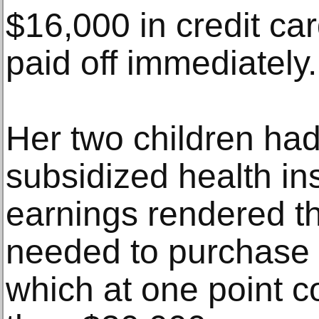
$16,000 in credit ca
paid off immediately.
Her two children had
subsidized health in
earnings rendered th
needed to purchase
which at one point c