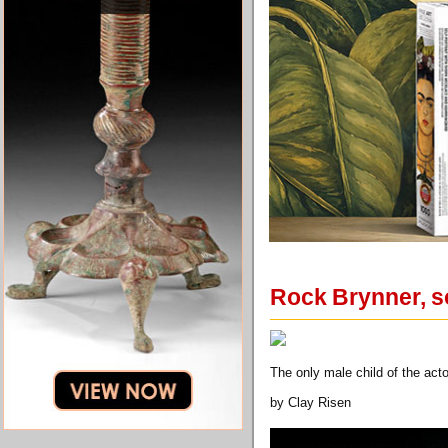
Rock Brynner, so
The only male child of the acto
by Clay Risen