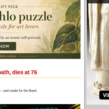
th, dies at 76
t — and roadie for the Band.