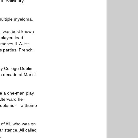
in Salisbury,
multiple myeloma.
ré, was best known
r played lead
eses II. A-list
is parties. French
ty College Dublin
a decade at Marist
te a one-man play
Afterward he
 problems — a theme
e of Ali, who was on
r stance. Ali called
.