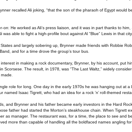
nner recalled Ali joking, “that the son of the pharaoh of Egypt would be 
n: He worked as Ali’s press liaison, and it was in part thanks to him,
i was able to fight a high-profile bout against Al “Blue” Lewis in that cit
d States and largely sobering up, Brynner made friends with Robbie Robe
 Band, and for a time drove the group’s tour bus.
terest in making a rock documentary, Brynner, by his account, put him
tin Scorsese. The result, in 1978, was “The Last Waltz,” widely conside
r made.
ingle role for long. One day in the early 1970s he was hanging out at a
 named Isaac Tigrett, who had an idea for a rock ’n’ roll-themed resta
s, and Brynner and his father became early investors in the Hard Roc
hose father had started the Morton’s steakhouse chain. When Tigrett 
ner as manager. The restaurant was, for a time, the place to see and b
ed more than capable of handling all the boldfaced names angling for 