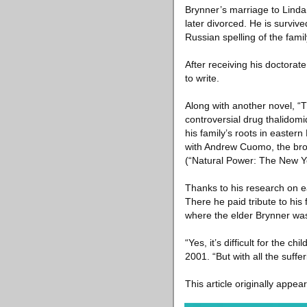
Brynner’s marriage to Linda
later divorced. He is surviv
Russian spelling of the fami
After receiving his doctorat
to write.
Along with another novel, “
controversial drug thalidom
his family’s roots in easte
with Andrew Cuomo, the brot
(“Natural Power: The New Yo
Thanks to his research on e
There he paid tribute to his
where the elder Brynner wa
“Yes, it’s difficult for the c
2001. “But with all the suffe
This article originally appea