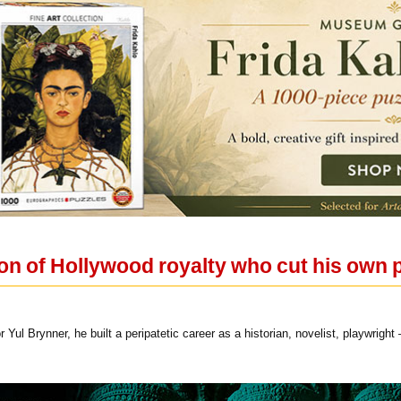
n of Hollywood royalty who cut his own pa
r Yul Brynner, he built a peripatetic career as a historian, novelist, playwrigh