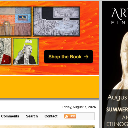
Friday, August 7, 2026
Comments
Search
Contact