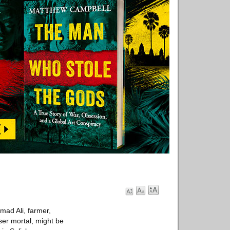
ad Ali, farmer,
sser mortal, might be