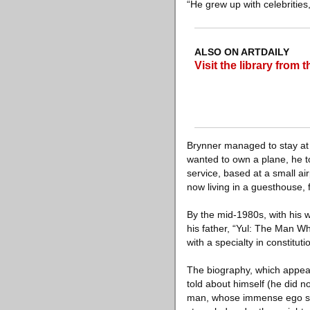
“He grew up with celebrities,
ALSO ON ARTDAILY
Visit the library from
Brynner managed to stay at
wanted to own a plane, he tol
service, based at a small a
now living in a guesthouse, 
By the mid-1980s, with his w
his father, “Yul: The Man W
with a specialty in constituti
The biography, which appear
told about himself (he did n
man, whose immense ego som