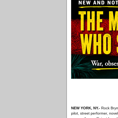
NEW YORK, NY
.-
Rock Brynn
pilot, street performer, nov