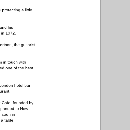
protecting a little
 and his
y in 1972.
rtson, the guitarist
 in touch with
red one of the best
 London hotel bar
urant.
k Cafe, founded by
expanded to New
e seen in
a table.