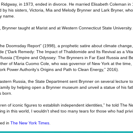
 Ridgway, in 1973, ended in divorce. He married Elisabeth Coleman in 
ed by his sisters, Victoria, Mia and Melody Brynner and Lark Bryner, who
ly name.
e, Brynner taught at Marist and at Western Connecticut State University
The Doomsday Report” (1998), a prophetic satire about climate change,
ide (“Dark Remedy: The Impact of Thalidomide and Its Revival as a Vita
rn Russia (“Empire and Odyssey: The Brynners in Far East Russia and B
her of Maria Cuomo Cole, who was governor of New York at the time, s
rk Power Authority’s Origins and Path to Clean Energy,” 2016).
astern Russia, the State Department sent Brynner on several lecture tou
 family by helping open a Brynner museum and unveil a statue of his fat
s born.
hildren of iconic figures to establish independent identities,” he told The
ring in this world, I wouldn’t shed too many tears for those who had priv
red in
The New York Times
.