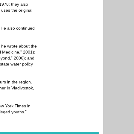
1978; they also
 uses the original
. He also continued
 he wrote about the
l Medicine,” 2001);
eyond,” 2006); and,
tate water policy
rs in the region.
her in Vladivostok,
 New York Times in
ileged youths.”