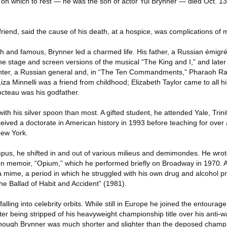
l on which to rest — he was the son of actor Yul Brynner — died Oct. 13 
riend, said the cause of his death, at a hospice, was complications of 
ich and famous, Brynner led a charmed life. His father, a Russian émig
h the stage and screen versions of the musical “The King and I,” and late
ghter, a Russian general and, in “The Ten Commandments,” Pharaoh Ram
iza Minnelli was a friend from childhood; Elizabeth Taylor came to all h
cteau was his godfather.
th his silver spoon than most. A gifted student, he attended Yale, Trini
ived a doctorate in American history in 1993 before teaching for over 
New York.
mpus, he shifted in and out of various milieus and demimondes. He wro
on memoir, “Opium,” which he performed briefly on Broadway in 1970. 
a mime, a period in which he struggled with his own drug and alcohol
“The Ballad of Habit and Accident” (1981).
lling into celebrity orbits. While still in Europe he joined the entourag
ter being stripped of his heavyweight championship title over his anti-wa
though Brynner was much shorter and slighter than the deposed champ