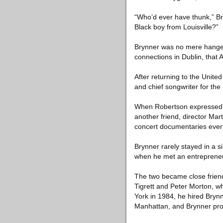
“Who’d ever have thunk,” Bry
Black boy from Louisville?”
Brynner was no mere hanger-o
connections in Dublin, that Al
After returning to the Unite
and chief songwriter for the
When Robertson expressed in
another friend, director Mar
concert documentaries eve
Brynner rarely stayed in a s
when he met an entrepreneur
The two became close friend
Tigrett and Peter Morton, w
York in 1984, he hired Bryn
Manhattan, and Brynner prov