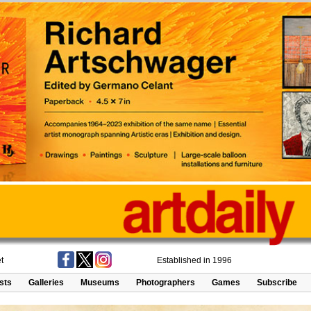
t
Established in 1996
ists
Galleries
Museums
Photographers
Games
Subscribe