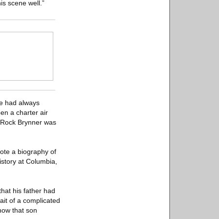
his scene well.”
He had always
en a charter air
e Rock Brynner was
rote a biography of
istory at Columbia,
hat his father had
ait of a complicated
how that son