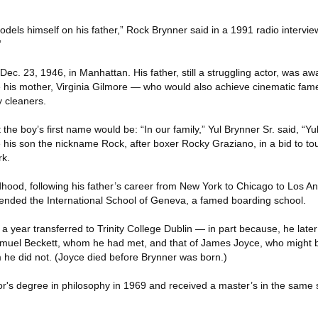
models himself on his father,” Rock Brynner said in a 1991 radio intervi
”
ec. 23, 1946, in Manhattan. His father, still a struggling actor, was awa
le his mother, Virginia Gilmore — who would also achieve cinematic fa
 cleaners.
he boy’s first name would be: “In our family,” Yul Brynner Sr. said, “Yul
gave his son the nickname Rock, after boxer Rocky Graziano, in a bid to t
rk.
hood, following his father’s career from New York to Chicago to Los Ang
tended the International School of Geneva, a famed boarding school.
r a year transferred to Trinity College Dublin — in part because, he late
amuel Beckett, whom he had met, and that of James Joyce, who might b
he did not. (Joyce died before Brynner was born.)
r's degree in philosophy in 1969 and received a master’s in the same s