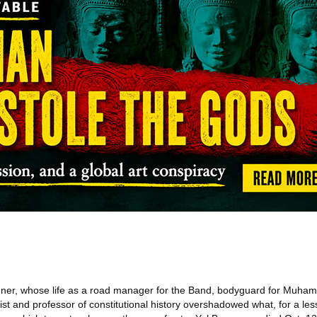
er, whose life as a road manager for the Band, bodyguard for Muhamm
elist and professor of constitutional history overshadowed what, for a le