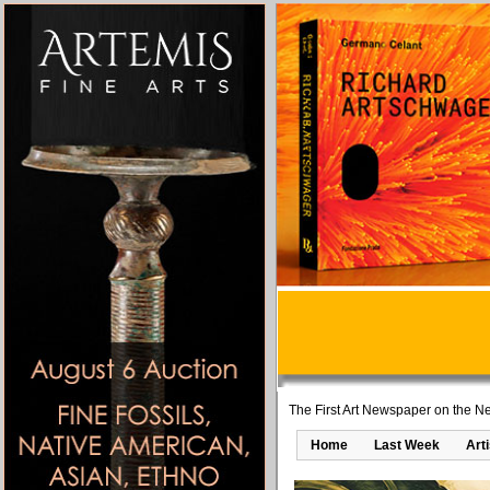
The First Art Newspaper on the Ne
Home
Last Week
Art