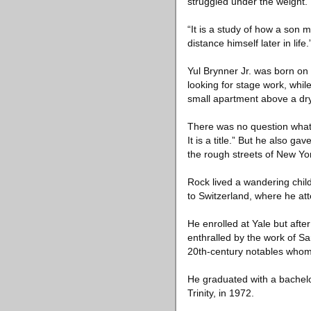
struggled under the weight.
“It is a study of how a son 
distance himself later in life.
Yul Brynner Jr. was born on D
looking for stage work, whi
small apartment above a dry
There was no question what t
It is a title.” But he also 
the rough streets of New Yo
Rock lived a wandering child
to Switzerland, where he at
He enrolled at Yale but afte
enthralled by the work of S
20th-century notables whom 
He graduated with a bachelo
Trinity, in 1972.