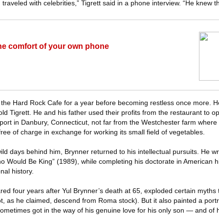
 traveled with celebrities,” Tigrett said in a phone interview. “He knew t
 the comfort of your own phone
 the Hard Rock Cafe for a year before becoming restless once more. 
d Tigrett. He and his father used their profits from the restaurant to op
irport in Danbury, Connecticut, not far from the Westchester farm wher
free of charge in exchange for working its small field of vegetables.
ild days behind him, Brynner returned to his intellectual pursuits. He w
ho Would Be King” (1989), while completing his doctorate in American h
onal history.
ed four years after Yul Brynner’s death at 65, exploded certain myths t
ot, as he claimed, descend from Roma stock). But it also painted a portr
etimes got in the way of his genuine love for his only son — and of 