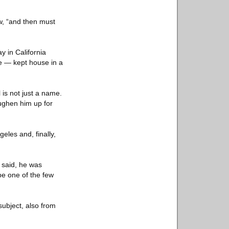
ew, “and then must
y in California
me — kept house in a
 is not just a name.
oughen him up for
eles and, finally,
r said, he was
e one of the few
ubject, also from