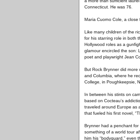
a more than sufficient laure
Connecticut. He was 76.
Maria Cuomo Cole, a close f
Like many children of the r
for his starring role in bot
Hollywood roles as a gunfi
glamour encircled the son: L
poet and playwright Jean Co
But Rock Brynner did more wi
and Columbia, where he rece
College, in Poughkeepsie, 
In between his stints on ca
based on Cocteau’s addicti
traveled around Europe as 
that fueled his first novel, 
Brynner had a penchant for fa
something of a world tour af
him his “bodyguard,” even 