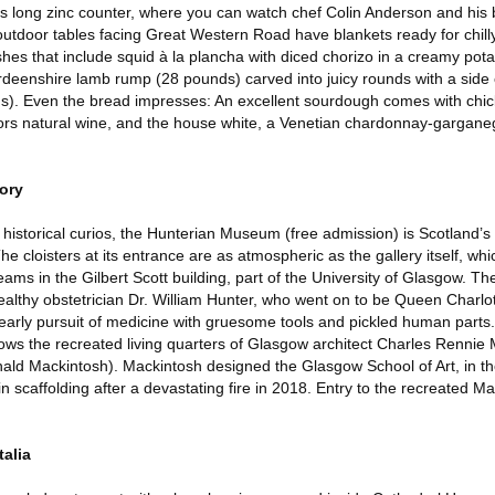
its long zinc counter, where you can watch chef Colin Anderson and his br
outdoor tables facing Great Western Road have blankets ready for chil
es that include squid à la plancha with diced chorizo in a creamy po
eenshire lamb rump (28 pounds) carved into juicy rounds with a side o
s). Even the bread impresses: An excellent sourdough comes with chic
favors natural wine, and the house white, a Venetian chardonnay-gargane
tory
historical curios, the Hunterian Museum (free admission) is Scotland’s 
cloisters at its entrance are as atmospheric as the gallery itself, whi
ams in the Gilbert Scott building, part of the University of Glasgow. Th
ealthy obstetrician Dr. William Hunter, who went on to be Queen Charlo
 early pursuit of medicine with gruesome tools and pickled human parts.
hows the recreated living quarters of Glasgow architect Charles Rennie
ald Mackintosh). Mackintosh designed the Glasgow School of Art, in the
in scaffolding after a devastating fire in 2018. Entry to the recreated 
talia