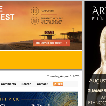
Thursday, August 6, 2026
Comments
Search
Contact