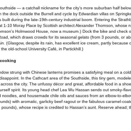
Southside — a catchall nickname for the city’s more suburban half below
 the dock outside the Burrell and cycle by Edwardian villas on Springk
 built during the late-19th-century industrial boom. Entering the Strat
at 1-10 Moray Place by Scottish architect Alexander Thomson, whose
homson’s Holmwood House, now a museum.) Dock the bike and check o
oad, which draws crowds for its seasonal gelato (from 3 pounds, or ab
n. (Glasgow, despite its rain, has excellent ice cream, partly because 
t the old-school University Café, in Partickhill.)
 cooking
dow strung with Chinese lanterns promises a satisfying meal on a col
isappoint. In the Cathcart area of the Southside, this tiny gem, modele
across the city. The unfussy décor and great, affordable food in a sho
yourself spirit. Its young head chef Lea Wu Hassan sends out smoky-fla
 noodles, and housemade chile oils and sauces from an elbow-to-elbow
nds) with aromatic, garlicky beef ragout or the fabulous caramel-coate
6 pounds), whose recipe is credited to Hassan’s aunt. Reserve ahead; th