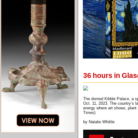
36 hours in Gla
The domed Kibble Palace, a sp
Oct. 11, 2023. The country’s la
energy where art shows, plant 
Times)
by Natalie Whittle