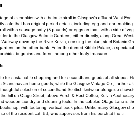
ll
antage of clear skies with a botanic stroll in Glasgow’s affluent West End
ly cafe that has original period details, including egg-and-dart moldin
e roll with a sausage patty (5 pounds) or eggs on toast with a side of ve
der to the Glasgow Botanic Gardens, either directly, along Great West
Walkway down by the River Kelvin, crossing the blue, steel Botanic G
gardens on the other bank. Enter the domed Kibble Palace, a spectacul
 orchids, begonias and ferns, among other leafy treasures.
ds
e for sustainable shopping and for secondhand goods of all stripes. Ho
ic Scandinavian home goods, while the Glasgow Vintage Co., farther a
thoughtful selection of secondhand Scottish knitwear alongside shows
he hill on Otago Street, above Perch & Rest Coffee, Kelvin Apothecary s
 wooden laundry and cleaning tools. In the cobbled Otago Lane is the
kshop, with teetering, vertical book piles. Unlike many Glasgow shops
e of the resident cat, BB, who supervises from his perch at the till.