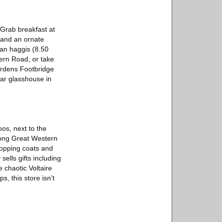
. Grab breakfast at
g and an ornate
gan haggis (8.50
ern Road, or take
ardens Footbridge
ar glasshouse in
os, next to the
long Great Western
topping coats and
ells gifts including
 chaotic Voltaire
, this store isn’t