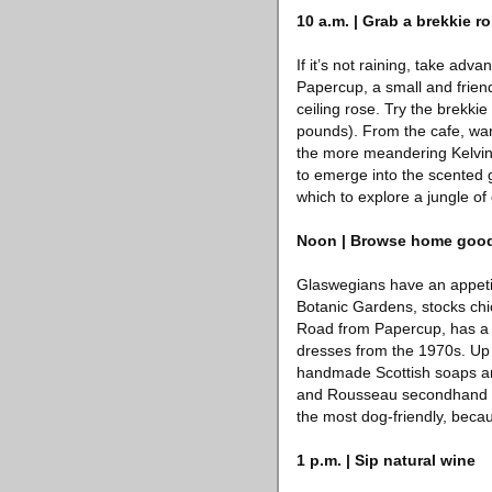
10 a.m. | Grab a brekkie ro
If it’s not raining, take adv
Papercup, a small and friend
ceiling rose. Try the brekki
pounds). From the cafe, wan
the more meandering Kelvin 
to emerge into the scented 
which to explore a jungle of
Noon | Browse home goo
Glaswegians have an appetit
Botanic Gardens, stocks ch
Road from Papercup, has a 
dresses from the 1970s. Up t
handmade Scottish soaps and
and Rousseau secondhand boo
the most dog-friendly, becaus
1 p.m. | Sip natural wine