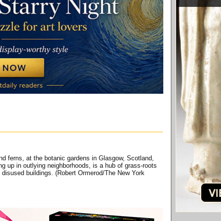
d ferns, at the botanic gardens in Glasgow, Scotland,
ng up in outlying neighborhoods, is a hub of grass-roots
nd disused buildings. (Robert Ormerod/The New York