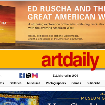
t
Established in 1996
ists
Galleries
Museums
Photographers
Games
Subscribe