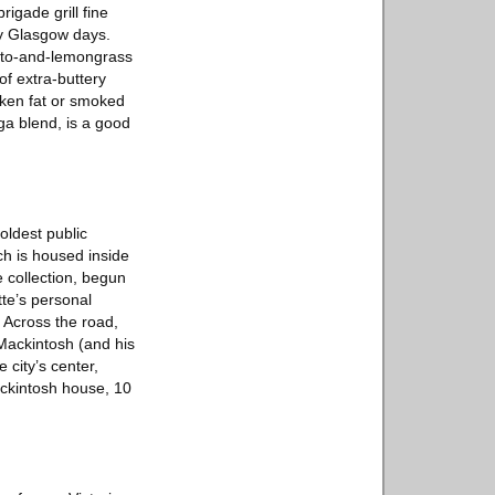
igade grill fine
ly Glasgow days.
tato-and-lemongrass
f extra-buttery
ken fat or smoked
ga blend, is a good
oldest public
ch is housed inside
e collection, begun
tte’s personal
 Across the road,
 Mackintosh (and his
 city’s center,
Mackintosh house, 10