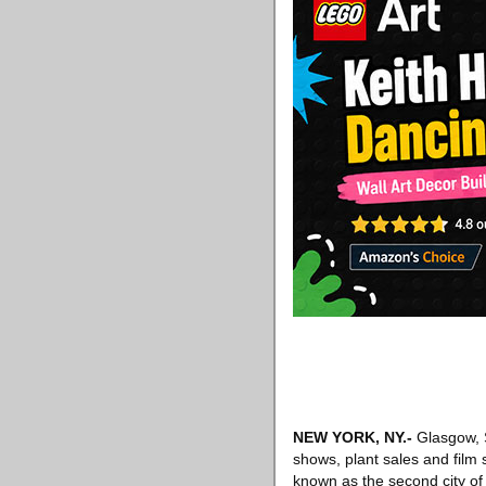
NEW YORK, NY
.-
Glasgow, S
shows, plant sales and film
known as the second city of t