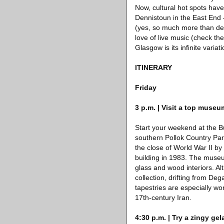
Now, cultural hot spots hav
Dennistoun in the East End 
(yes, so much more than dee
love of live music (check th
Glasgow is its infinite varia
ITINERARY
Friday
3 p.m. | Visit a top museu
Start your weekend at the Bu
southern Pollok Country Par
the close of World War II b
building in 1983. The museu
glass and wood interiors. Al
collection, drifting from De
tapestries are especially w
17th-century Iran.
4:30 p.m. | Try a zingy gel