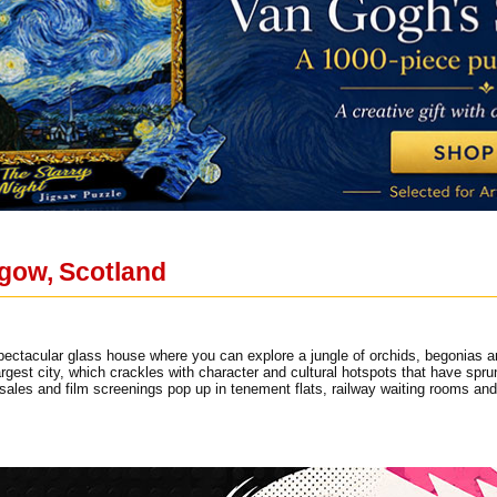
sgow, Scotland
ectacular glass house where you can explore a jungle of orchids, begonias an
rgest city, which crackles with character and cultural hotspots that have spru
sales and film screenings pop up in tenement flats, railway waiting rooms a