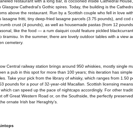
aneled restaurant with a long bar, is cocooned inside Cathedral House,
m Glasgow Cathedral’s Gothic spires. Today, the building is the Cathedr
ms above the restaurant. Run by a Scottish couple who fell in love with
s lasagne fritti, tiny deep-fried lasagne parcels (3.75 pounds), and co
dcrumb crust (4 pounds), as well as housemade pastas (from 12 pounds)
sonal, like the food — a rum daiquiri could feature pickled blackcurra
o tiramisu. In the summer, there are lovely outdoor tables with a view ac
den cemetery.
ow Central railway station brings around 950 whiskies, mostly single ma
n a pub in this spot for more than 100 years; this iteration has simple
es. Take your pick from the library of whisky, which ranges from 1.50 
63 pounds for a pour of 32-year-old Macallan. Scottish licensing mean
t, which can speed up the pace of nightcaps accordingly. For other tradit
et off Great Western Road or, on the Southside, the perfectly preserved
the ornate Irish bar Heraghty’s.
aintops