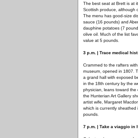
The best seat at Brett is at 
Scottish produce, although 
The menu has good-size dish
sauce (16 pounds) and Aberd
dauphine potatoes (7 pound
olive oil. Much of the list 
value at 5 pounds.
3 p.m. | Trace medical his
Crammed to the rafters with 
museum, opened in 1807. The 
a grand hall with exposed be
in the 18th century by the w
physician, leans toward the
the Hunterian Art Gallery s
artist wife, Margaret Macdon
which is currently sheathed 
pounds.
7 p.m. | Take a viaggio in I