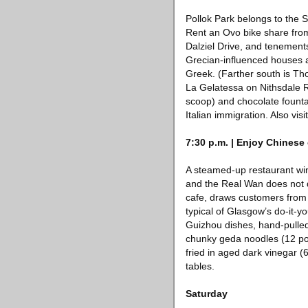
Pollok Park belongs to the 
Rent an Ovo bike share from
Dalziel Drive, and tenements
Grecian-influenced houses 
Greek. (Farther south is T
La Gelatessa on Nithsdale R
scoop) and chocolate fountai
Italian immigration. Also visi
7:30 p.m. | Enjoy Chinese
A steamed-up restaurant win
and the Real Wan does not d
cafe, draws customers from 
typical of Glasgow’s do-it-
Guizhou dishes, hand-pulled
chunky geda noodles (12 pou
fried in aged dark vinegar (
tables.
Saturday