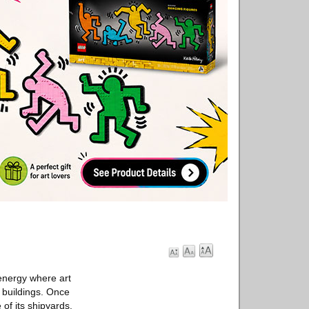
 energy where art
 buildings. Once
 of its shipyards.