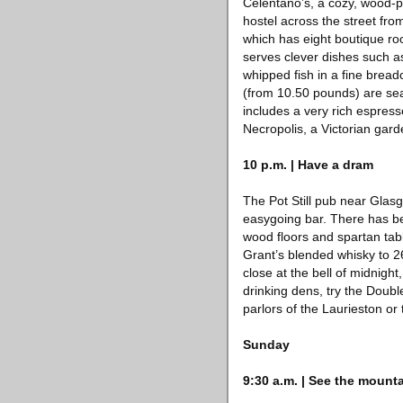
Celentano’s, a cozy, wood-p
hostel across the street fro
which has eight boutique roo
serves clever dishes such a
whipped fish in a fine brea
(from 10.50 pounds) are sea
includes a very rich espress
Necropolis, a Victorian gar
10 p.m. | Have a dram
The Pot Still pub near Glasg
easygoing bar. There has bee
wood floors and spartan tabl
Grant’s blended whisky to 2
close at the bell of midnigh
drinking dens, try the Doubl
parlors of the Laurieston or 
Sunday
9:30 a.m. | See the mount