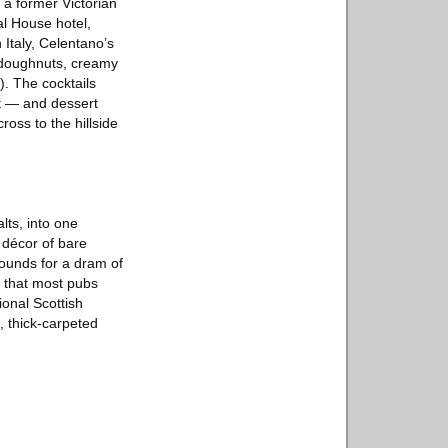
 a former Victorian
al House hotel,
 Italy, Celentano’s
d doughnuts, creamy
. The cocktails
nt — and dessert
ross to the hillside
lts, into one
 décor of bare
pounds for a dram of
s that most pubs
ional Scottish
, thick-carpeted