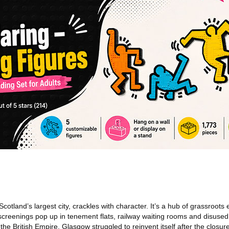
cotland’s largest city, crackles with character. It’s a hub of grassroots
 screenings pop up in tenement flats, railway waiting rooms and disused
he British Empire, Glasgow struggled to reinvent itself after the closure