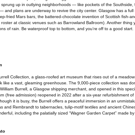
e sprung up in outlying neighborhoods — like pockets of the Southside, 
— and plans are underway to revive the city center. Glasgow has a full
p-fried Mars bars, the battered-chocolate invention of Scottish fish-a
e roster at classic venues such as Barrowland Ballroom). Another thing y
tions of rain. Be waterproof top to bottom, and you’re off to a good start.
m
rrell Collection, a glass-roofed art museum that rises out of a meadow i
k like a vast, gleaming greenhouse. The 9,000-piece collection was dona
y William Burrell, a Glasgow shipping merchant, and opened in this spe
m (free admission) reopened in 2022 after a six-year refurbishment of 
though it is busy, the Burrell offers a peaceful immersion in an unmista
gas and Rembrandt to tabernacles, tulip-motif textiles and ancient Chines
onderful, including the palatially sized “Wagner Garden Carpet” made b
ato