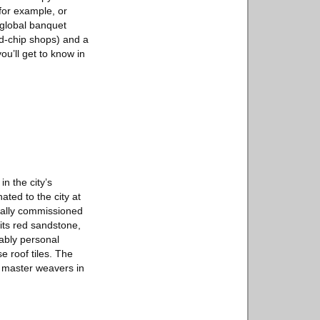
for example, or
 global banquet
nd-chip shops) and a
ou’ll get to know in
n the city’s
ted to the city at
cially commissioned
its red sandstone,
kably personal
e roof tiles. The
y master weavers in