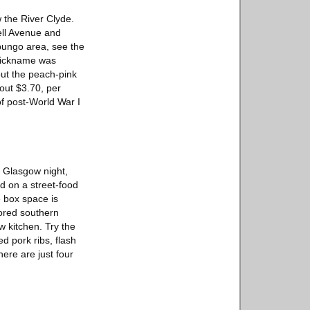
 the River Clyde.
ell Avenue and
hbungo area, see the
 nickname was
ut the peach-pink
out $3.70, per
of post-World War I
d Glasgow night,
d on a street-food
e box space is
vored southern
 kitchen. Try the
d pork ribs, flash
ere are just four