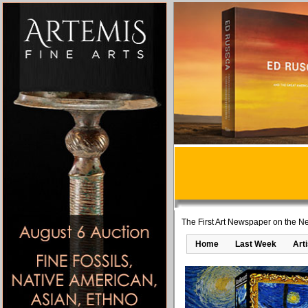
The First Art Newspaper on the Ne
Home
Last Week
Art