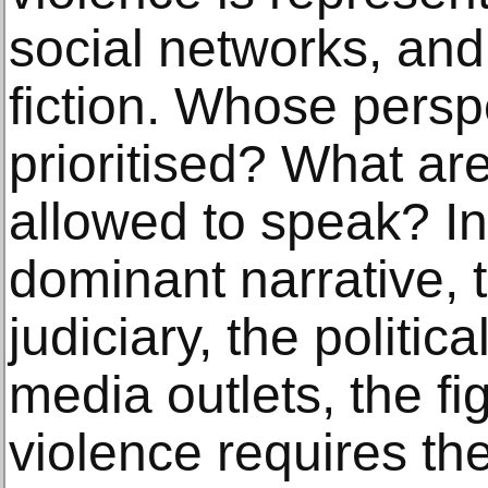
social networks, and 
fiction. Whose persp
prioritised? What ar
allowed to speak? In
dominant narrative, t
judiciary, the politic
media outlets, the fi
violence requires the