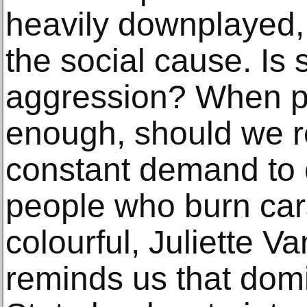
heavily downplayed, 
the social cause. Is 
aggression? When pr
enough, should we r
constant demand to
people who burn cars
colourful, Juliette V
reminds us that dom