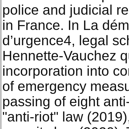
police and judicial r
in France. In La dém
d’urgence4, legal sc
Hennette-Vauchez q
incorporation into c
of emergency measur
passing of eight anti
"anti-riot" law (2019