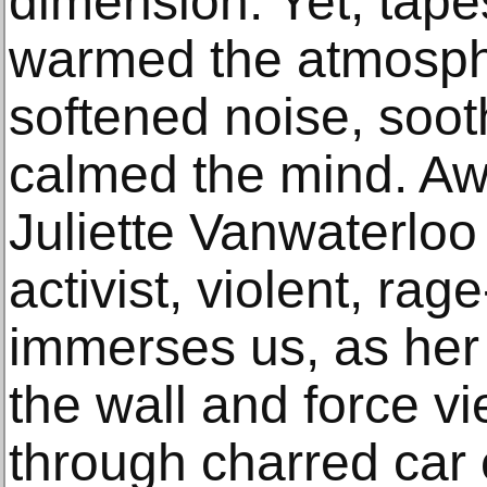
dimension. Yet, tape
warmed the atmosphe
softened noise, soot
calmed the mind. Awar
Juliette Vanwaterlo
activist, violent, rage-
immerses us, as her 
the wall and force v
through charred car 