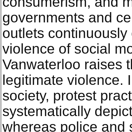
consumerism, and m
governments and cer
outlets continuousl
violence of social m
Vanwaterloo raises t
legitimate violence.
society, protest prac
systematically depict
whereas police and s