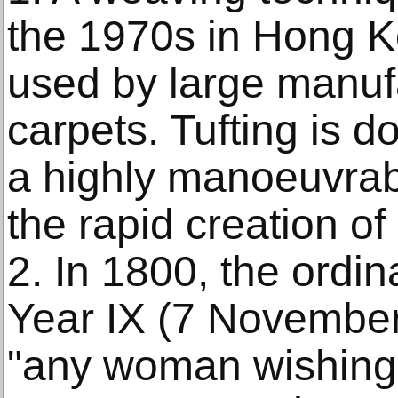
the 1970s in Hong Ko
used by large manuf
carpets. Tufting is d
a highly manoeuvrabl
the rapid creation of
2. In 1800, the ordi
Year IX (7 November 
"any woman wishing