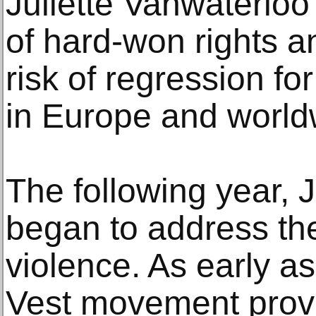
Juliette Vanwaterloo i
of hard-won rights a
risk of regression fo
in Europe and world
The following year, 
began to address the
violence. As early a
Vest movement provo