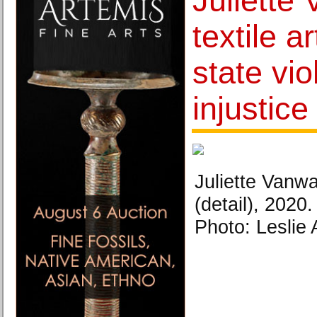
Juliette
textile a
state vi
injustice
Juliette Vanw
(detail), 2020.
Photo: Leslie