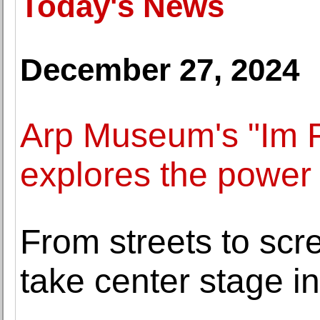
Today's News
December 27, 2024
Arp Museum's "Im F
explores the power 
From streets to scr
take center stage i