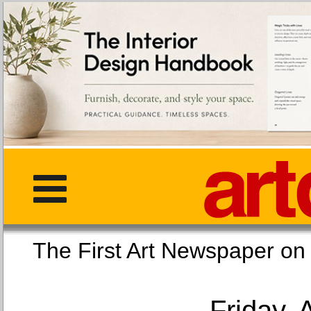
The First Art Newspaper
Friday, 