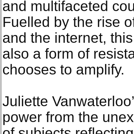
and multifaceted cou
Fuelled by the rise o
and the internet, thi
also a form of resista
chooses to amplify.
Juliette Vanwaterloo
power from the une
of subjects reflecting