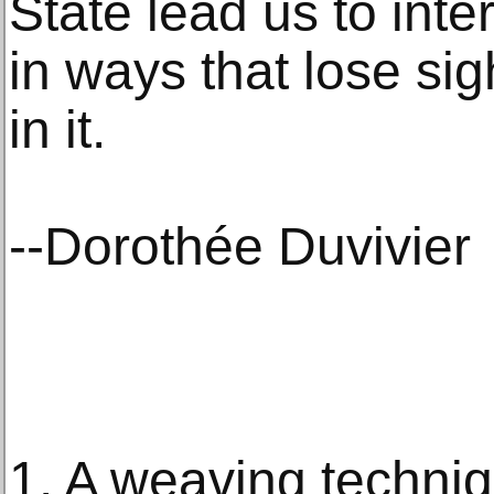
State lead us to inte
in ways that lose si
in it.
--Dorothée Duvivier
1. A weaving techni