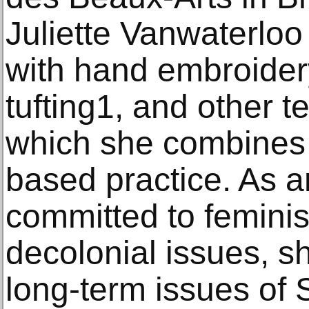
Juliette Vanwaterloo
with hand embroidery
tufting1, and other t
which she combines w
based practice. As an 
committed to feminis
decolonial issues, s
long-term issues of 