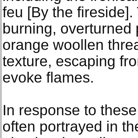
feu [By the fireside].
burning, overturned p
orange woollen threa
texture, escaping fr
evoke flames.
In response to these
often portrayed in t