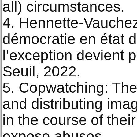
all) circumstances.
4. Hennette-Vauchez
démocratie en état 
l’exception devient 
Seuil, 2022.
5. Copwatching: The 
and distributing imag
in the course of thei
expose abuses.