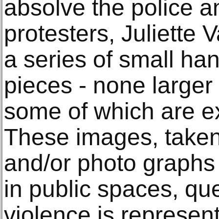
absolve the police a
protesters, Juliette
a series of small h
pieces - none larger
some of which are e
These images, take
and/or photo graphs 
in public spaces, qu
violence is represen