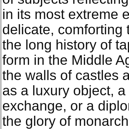
in its most extreme
delicate, comforting 
the long history of ta
form in the Middle A
the walls of castles
as a luxury object, 
exchange, or a diplom
the glory of monarch