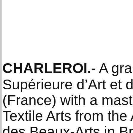
CHARLEROI
.-
A gra
Supérieure d’Art et 
(France) with a mast
Textile Arts from th
des Beaux-Arts in Br