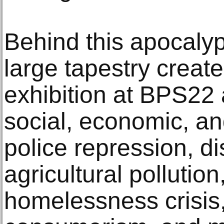
Behind this apocalyp
large tapestry create
exhibition at BPS22
social, economic, an
police repression, d
agricultural pollutio
homelessness crisis, 