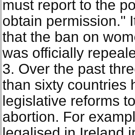
must report to the po
obtain permission." I
that the ban on wom
was officially repeal
3. Over the past th
than sixty countries
legislative reforms 
abortion. For exampl
legalised in Ireland 