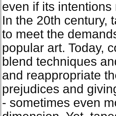
even if its intention
In the 20th century,
to meet the demands
popular art. Today, 
blend techniques and
and reappropriate t
prejudices and giving
- sometimes even m