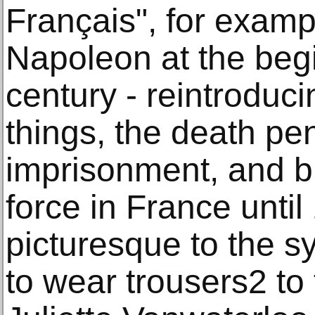
Français", for exam
Napoleon at the begi
century - reintroduc
things, the death pena
imprisonment, and b
force in France unti
picturesque to the sy
to wear trousers2 to 