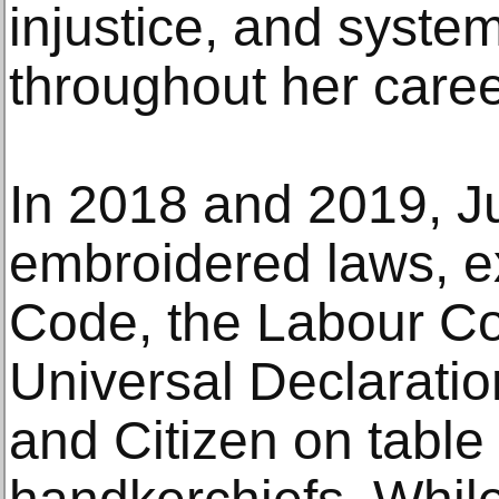
injustice, and syste
throughout her caree
In 2018 and 2019, Ju
embroidered laws, ex
Code, the Labour Co
Universal Declarati
and Citizen on table 