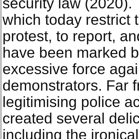
security law (2020)
which today restrict
protest, to report, a
have been marked by
excessive force agai
demonstrators. Far f
legitimising police ac
created several deli
including the ironical