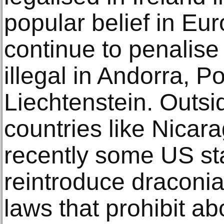
popular belief in Eu
continue to penalise 
illegal in Andorra, P
Liechtenstein. Outsi
countries like Nicar
recently some US sta
reintroduce draconia
laws that prohibit abo