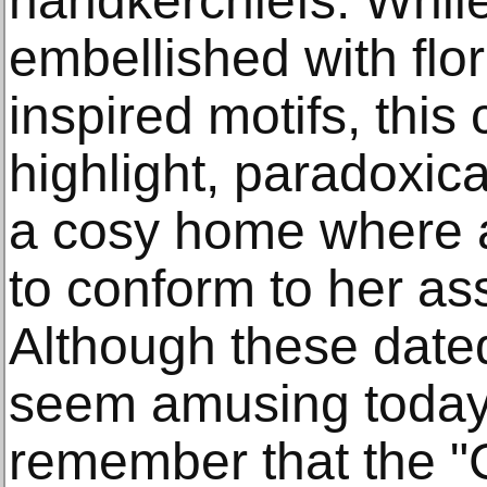
handkerchiefs. While
embellished with flo
inspired motifs, this
highlight, paradoxica
a cosy home where 
to conform to her as
Although these dated
seem amusing today, 
remember that the "C