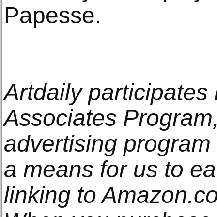
Papesse.
Artdaily participate
Associates Program, 
advertising program
a means for us to e
linking to Amazon.com