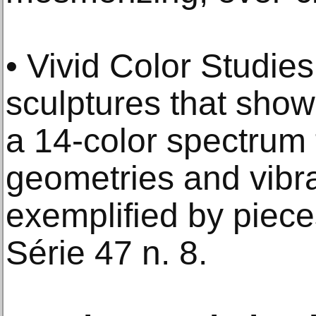
• Vivid Color Studie
sculptures that show
a 14-color spectrum 
geometries and vibr
exemplified by piec
Série 47 n. 8.