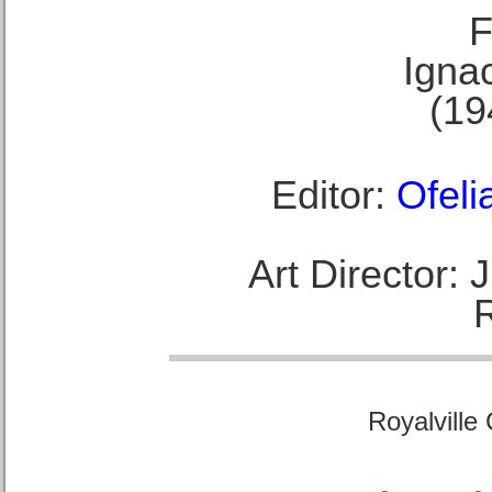
F
Ignac
(19
Editor:
Ofeli
Art Director:
Royalville