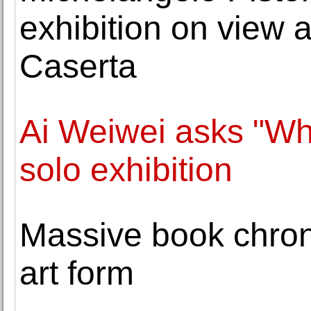
exhibition on view 
Caserta
Ai Weiwei asks "Who
solo exhibition
Massive book chroni
art form