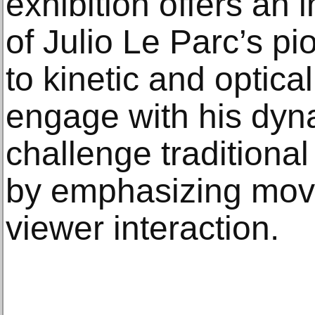
exhibition offers an
of Julio Le Parc’s pi
to kinetic and optical
engage with his dyn
challenge traditional 
by emphasizing move
viewer interaction.