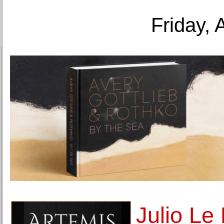
Friday, 
Julio Le