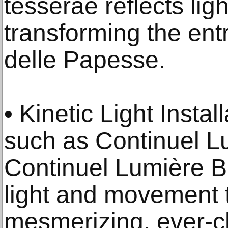
tesserae reflects lig
transforming the ent
delle Papesse.
• Kinetic Light Instal
such as Continuel L
Continuel Lumière Bo
light and movement 
mesmerizing, ever-c