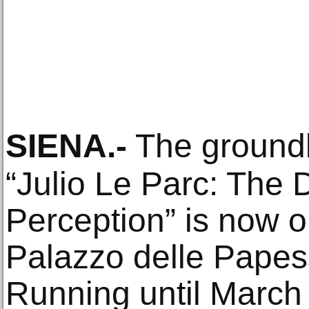
SIENA
.-
The groundb
“Julio Le Parc: The 
Perception” is now on
Palazzo delle Papess
Running until March 