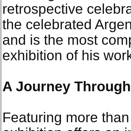
retrospective celebr
the celebrated Argent
and is the most com
exhibition of his work
A Journey Through
Featuring more than