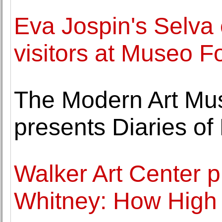
Eva Jospin's Selva 
visitors at Museo F
The Modern Art Mu
presents Diaries o
Walker Art Center p
Whitney: How High