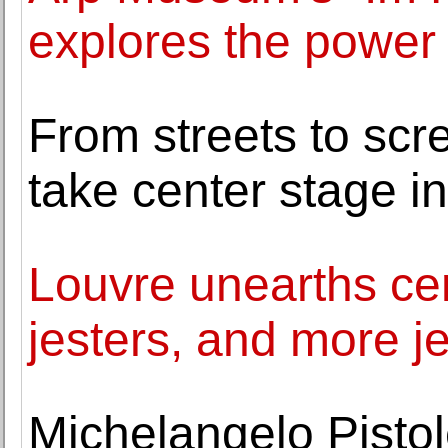
explores the power 
From streets to scr
take center stage i
Louvre unearths cen
jesters, and more j
Michelangelo Pistol