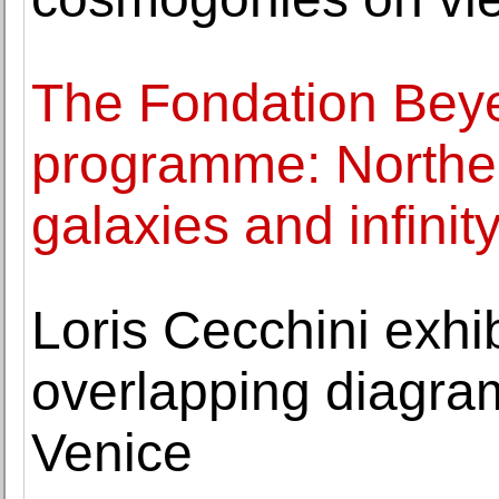
The Fondation Beyel
programme: Norther
galaxies and infinit
Loris Cecchini exhi
overlapping diagra
Venice