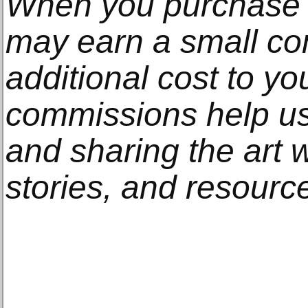
When you purchase t
may earn a small co
additional cost to y
commissions help us
and sharing the art w
stories, and resourc