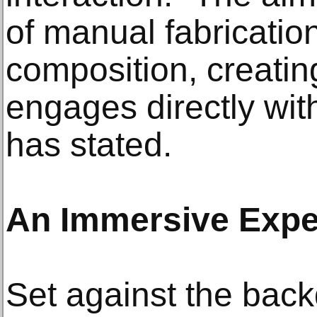
of manual fabricatio
composition, creatin
engages directly wit
has stated.
An Immersive Expe
Set against the back