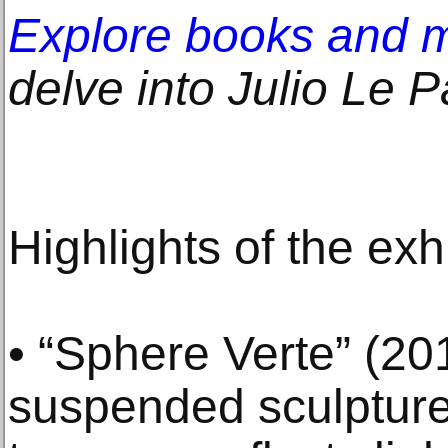
Explore books and 
delve into Julio Le Pa
Highlights of the exh
• “Sphere Verte” (201
suspended sculpture