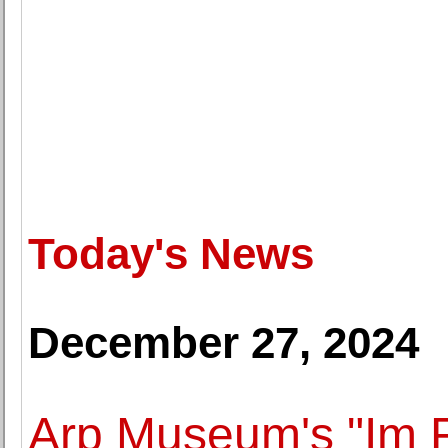
Today's News
December 27, 2024
Arp Museum's "Im F