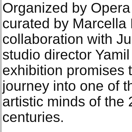
Organized by Opera 
curated by Marcella 
collaboration with Ju
studio director Yamil
exhibition promises 
journey into one of t
artistic minds of the
centuries.