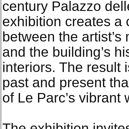
century Palazzo del
exhibition creates a 
between the artist’
and the building’s hi
interiors. The result 
past and present tha
of Le Parc’s vibrant 
The exhibition invites