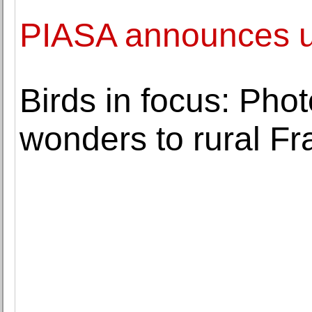
PIASA announces u
Birds in focus: Phot
wonders to rural F