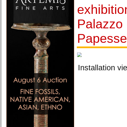
exhibitio
Palazzo 
Papesse 
Installation vi