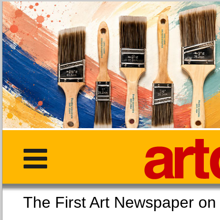
The First Art Newspaper