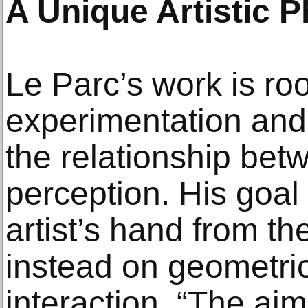
A Unique Artistic 
Le Parc’s work is roo
experimentation and 
the relationship bet
perception. His goal 
artist’s hand from th
instead on geometri
interaction. “The aim