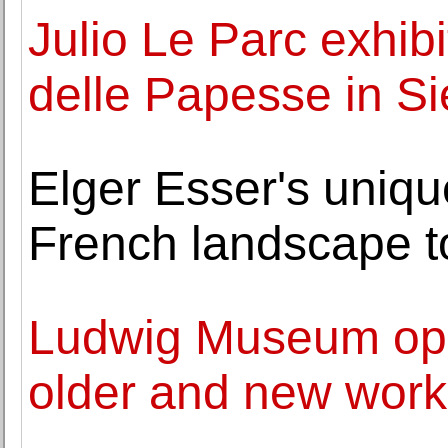
Julio Le Parc exhib
delle Papesse in S
Elger Esser's uniqu
French landscape to
Ludwig Museum open
older and new wor