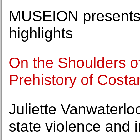
MUSEION presents 
highlights
On the Shoulders o
Prehistory of Costa
Juliette Vanwaterloo
state violence and i