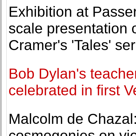
Exhibition at Passere
scale presentation 
Cramer's 'Tales' ser
Bob Dylan's teach
celebrated in first 
Malcolm de Chazal:
cosmogonies on view