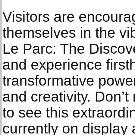
Visitors are encour
themselves in the vib
Le Parc: The Discove
and experience first
transformative power
and creativity. Don’t
to see this extraordi
currently on display 