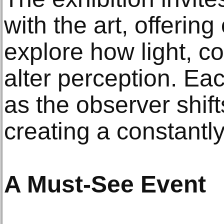
with the art, offering
explore how light, c
alter perception. Ea
as the observer shift
creating a constantl
A Must-See Event