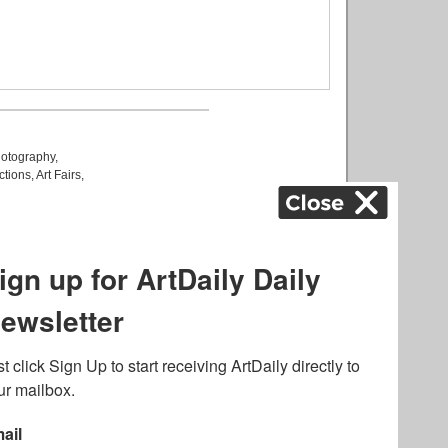
otography
,
ctions
,
Art Fairs
,
k
,
.
lated to online gambling
bout casino bonuses and,