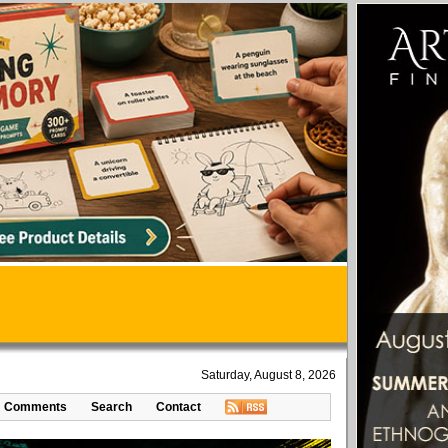
Saturday, August 8, 2026
Comments
Search
Contact