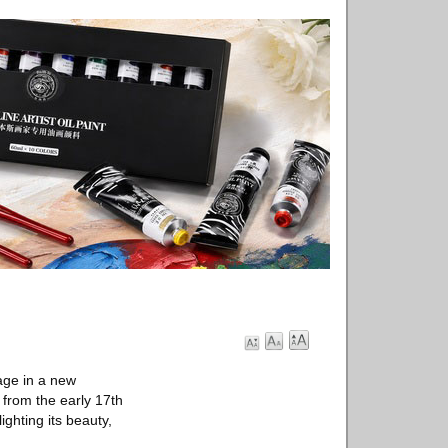
age in a new
 from the early 17th
ighting its beauty,