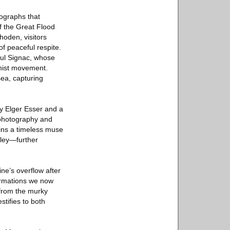
tographs that
of the Great Flood
hoden, visitors
f peaceful respite.
aul Signac, whose
onist movement.
ea, capturing
y Elger Esser and a
 photography and
ains a timeless muse
lley—further
ne’s overflow after
formations we now
 from the murky
stifies to both