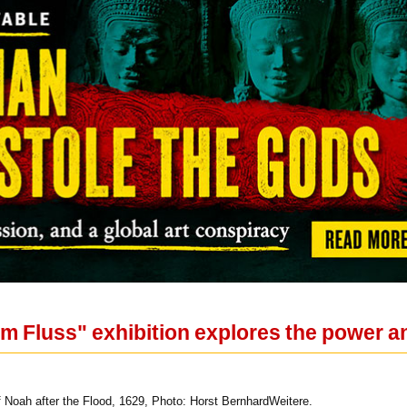
m Fluss" exhibition explores the power an
 Noah after the Flood, 1629, Photo: Horst BernhardWeitere.