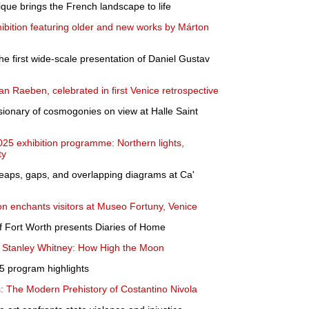
ique brings the French landscape to life
ition featuring older and new works by Márton
the first wide-scale presentation of Daniel Gustav
n Raeben, celebrated in first Venice retrospective
ionary of cosmogonies on view at Halle Saint
25 exhibition programme: Northern lights,
ty
 Leaps, gaps, and overlapping diagrams at Ca'
ion enchants visitors at Museo Fortuny, Venice
 Fort Worth presents Diaries of Home
s Stanley Whitney: How High the Moon
 program highlights
: The Modern Prehistory of Costantino Nivola