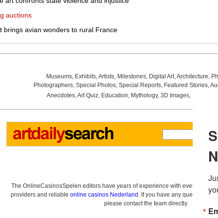
le art confronts state violence and injustice
g auctions
it brings avian wonders to rural France
Museums
,
Exhibits
,
Artists
,
Milestones
,
Digital Art
,
Architecture
,
Ph
Photographers
,
Special Photos
,
Special Reports
,
Featured Stories
,
Au
Anecdotes
,
Art Quiz
,
Education
,
Mythology
,
3D Images
,
Last Wee
The OnlineCasinosSpelen editors have years of experience with everything re
providers and reliable
online casinos Nederland
. If you have any questions a
please contact the team directly.