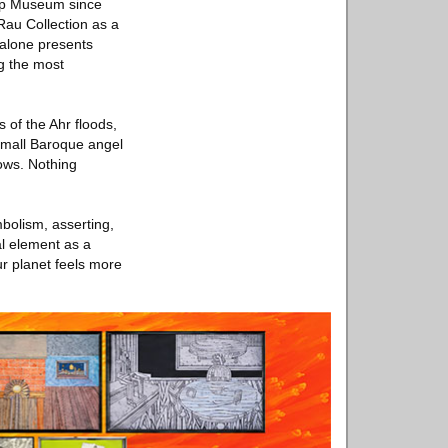
Arp Museum since
au Collection as a
 alone presents
g the most
 of the Ahr floods,
 small Baroque angel
lows. Nothing
bolism, asserting,
al element as a
ur planet feels more