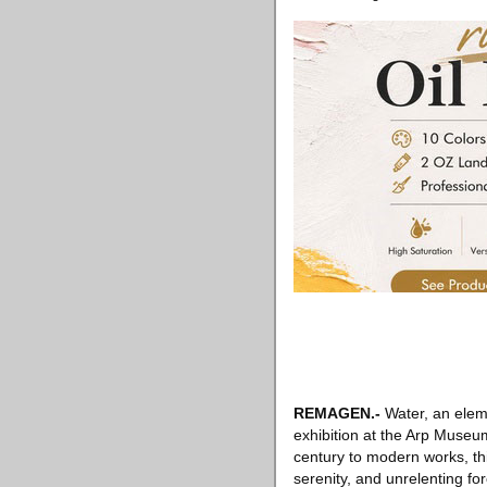
REMAGEN
.-
Water, an eleme
exhibition at the Arp Museum
century to modern works, thi
serenity, and unrelenting for