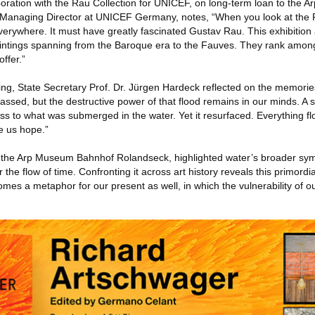
boration with the Rau Collection for UNICEF, on long-term loan to the 
anaging Director at UNICEF Germany, notes, “When you look at the R
everywhere. It must have greatly fascinated Gustav Rau. This exhibition
ntings spanning from the Baroque era to the Fauves. They rank amon
ffer.”
ing, State Secretary Prof. Dr. Jürgen Hardeck reflected on the memories
assed, but the destructive power of that flood remains in our minds. A
ness to what was submerged in the water. Yet it resurfaced. Everything f
e us hope.”
 of the Arp Museum Bahnhof Rolandseck, highlighted water’s broader sym
 the flow of time. Confronting it across art history reveals this primordi
omes a metaphor for our present as well, in which the vulnerability of o