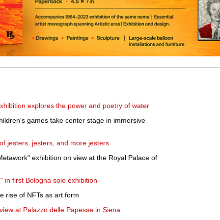
hibition explores the power and poetry of water
hildren's games take center stage in immersive
f jesters, jesters, and more jesters
Metawork" exhibition on view at the Royal Palace of
in first Bologna solo exhibition
e rise of NFTs as art form
 view at Palazzo delle Papesse in Siena