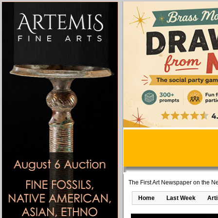
The First Art Newspaper on the Ne
Home
Last Week
Art