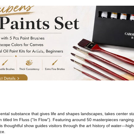
ntal substance that gives life and shapes landscapes, takes center st
 titled Im Fluss (“In Flow”). Featuring around 50 masterpieces ranging
s thoughtful show guides visitors through the art history of water—highl
ce.