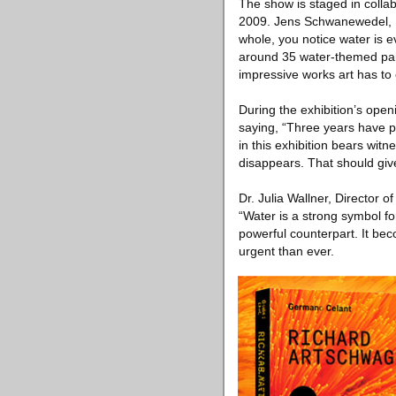
The show is staged in colla
2009. Jens Schwanewedel, M
whole, you notice water is 
around 35 water-themed pai
impressive works art has to o
During the exhibition’s open
saying, “Three years have p
in this exhibition bears wit
disappears. That should giv
Dr. Julia Wallner, Director
“Water is a strong symbol for
powerful counterpart. It bec
urgent than ever.