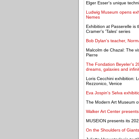
Elger Esser's unique techn
Ludwig Museum opens exhib
Nemes
Exhibition at Passerelle is 
Cramer's 'Tales' series
Bob Dylan's teacher, Norma
Malcolm de Chazal: The vis
Pierre
The Fondation Beyeler's 20
dreams, galaxies and infini
Loris Cecchini exhibition:
Rezzonico, Venice
Eva Jospin's Selva exhibit
The Modern Art Museum of
Walker Art Center present
MUSEION presents its 2025
On the Shoulders of Giants