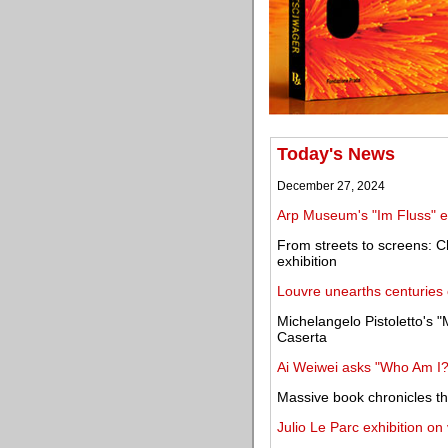
Today's News
December 27, 2024
Arp Museum's "Im Fluss" ex
From streets to screens: C
exhibition
Louvre unearths centuries o
Michelangelo Pistoletto's "
Caserta
Ai Weiwei asks "Who Am I?" 
Massive book chronicles th
Julio Le Parc exhibition on