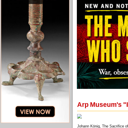
Arp Museum's "I
Johann König, The Sacrifice of