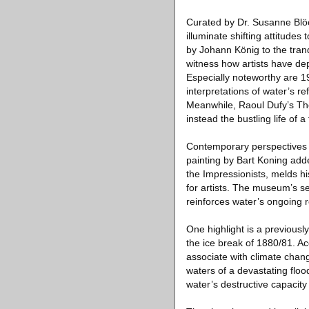
Curated by Dr. Susanne Blöck
illuminate shifting attitude
by Johann König to the tran
witness how artists have de
Especially noteworthy are 
interpretations of water’s 
Meanwhile, Raoul Dufy’s The
instead the bustling life of 
Contemporary perspectives 
painting by Bart Koning add
the Impressionists, melds hi
for artists. The museum’s s
reinforces water’s ongoing r
One highlight is a previousl
the ice break of 1880/81. A
associate with climate chan
waters of a devastating floo
water’s destructive capacity