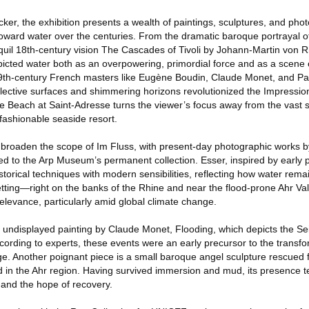
er, the exhibition presents a wealth of paintings, sculptures, and pho
s toward water over the centuries. From the dramatic baroque portrayal 
quil 18th-century vision The Cascades of Tivoli by Johann-Martin von R
picted water both as an overpowering, primordial force and as a scene o
19th-century French masters like Eugène Boudin, Claude Monet, and P
reflective surfaces and shimmering horizons revolutionized the Impressi
 Beach at Saint-Adresse turns the viewer’s focus away from the vast s
a fashionable seaside resort.
broaden the scope of Im Fluss, with present-day photographic works b
ed to the Arp Museum’s permanent collection. Esser, inspired by early
storical techniques with modern sensibilities, reflecting how water rem
etting—right on the banks of the Rhine and near the flood-prone Ahr Va
elevance, particularly amid global climate change.
y undisplayed painting by Claude Monet, Flooding, which depicts the Sei
ccording to experts, these events were an early precursor to the trans
ge. Another poignant piece is a small baroque angel sculpture rescued
d in the Ahr region. Having survived immersion and mud, its presence te
 and the hope of recovery.