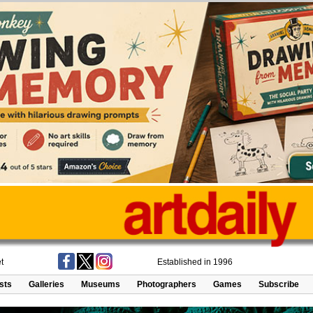
t
Established in 1996
ists
Galleries
Museums
Photographers
Games
Subscribe