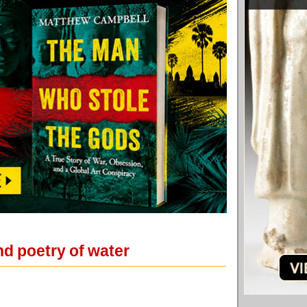
d poetry of water