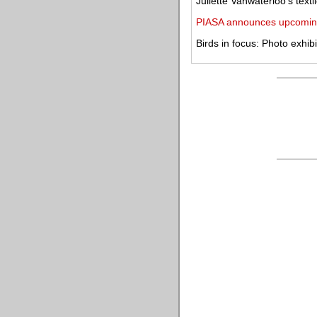
Juliette Vanwaterloo's texti
PIASA announces upcomin
Birds in focus: Photo exhib