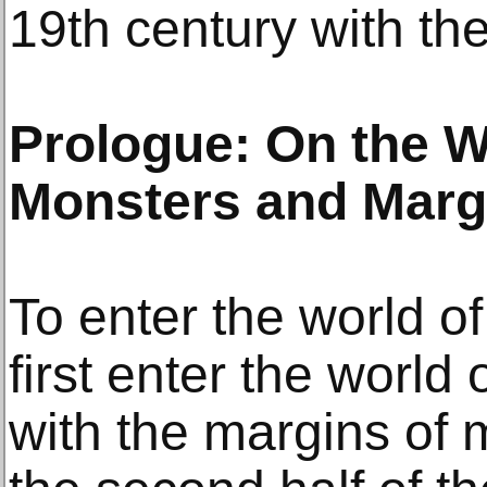
19th century with the
Prologue: On the W
Monsters and Margi
To enter the world of
first enter the world 
with the margins of 