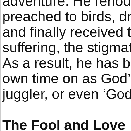
adventure. He renoun
preached to birds, d
and finally received 
suffering, the stigma
As a result, he has 
own time on as God’
juggler, or even ‘God’
The Fool and Love