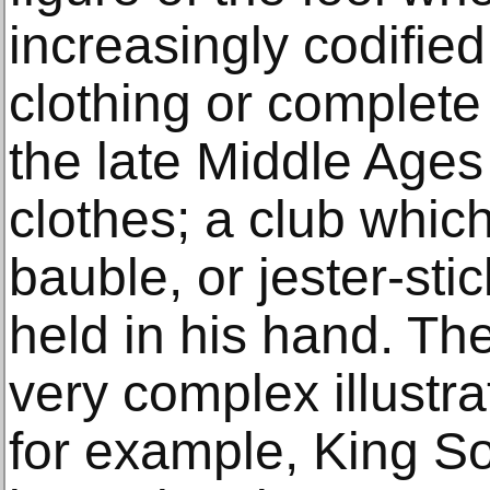
increasingly codified 
clothing or complete 
the late Middle Ages
clothes; a club whic
bauble, or jester-sti
held in his hand. T
very complex illustra
for example, King S