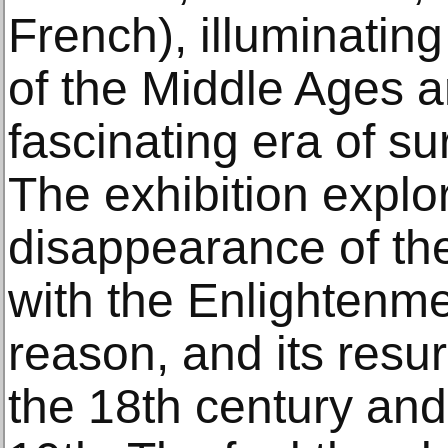
French), illuminatin
of the Middle Ages a
fascinating era of su
The exhibition explo
disappearance of the 
with the Enlightenme
reason, and its resu
the 18th century and