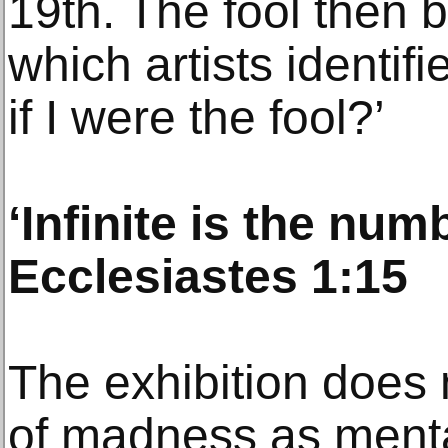
19th. The fool then 
which artists identif
if I were the fool?’
‘Infinite is the numb
Ecclesiastes 1:15
The exhibition does n
of madness as mental