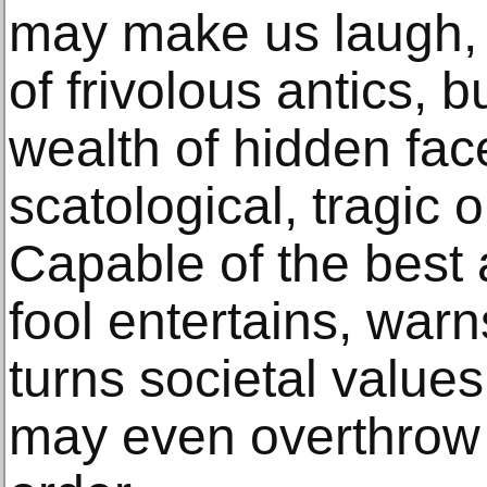
may make us laugh,
of frivolous antics, 
wealth of hidden face
scatological, tragic o
Capable of the best 
fool entertains, war
turns societal value
may even overthrow 