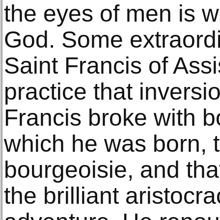
the eyes of men is w
God. Some extraord
Saint Francis of Assis
practice that inversi
Francis broke with b
which he was born, th
bourgeoisie, and tha
the brilliant aristocr