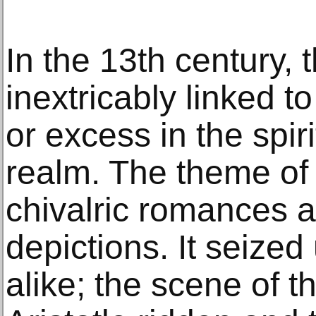
In the 13th century, 
inextricably linked t
or excess in the spiri
realm. The theme of 
chivalric romances 
depictions. It seize
alike; the scene of t