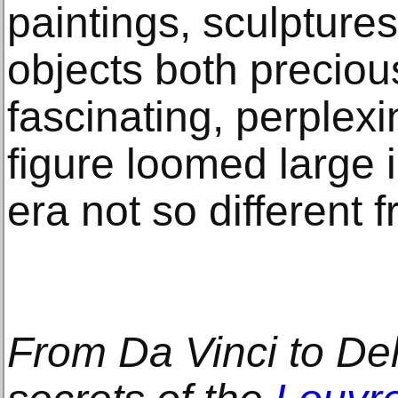
paintings, sculpture
objects both precio
fascinating, perplex
figure loomed large i
era not so different 
From Da Vinci to Del