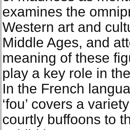
examines the omnipr
Western art and cultu
Middle Ages, and att
meaning of these fi
play a key role in th
In the French langua
‘fou’ covers a variety
courtly buffoons to th