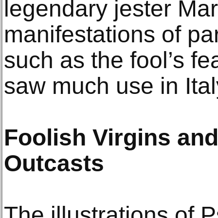
legendary jester Marc
manifestations of part
such as the fool’s f
saw much use in Ital
Foolish Virgins and
Outcasts
The illustrations of 