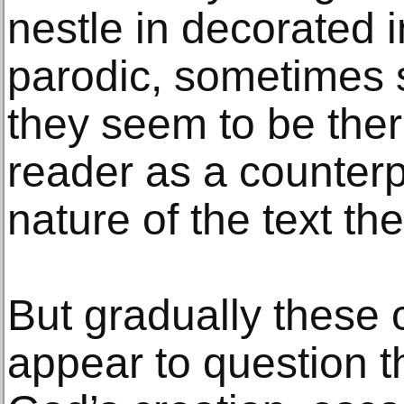
nestle in decorated i
parodic, sometimes s
they seem to be the
reader as a counterp
nature of the text t
But gradually these 
appear to question t