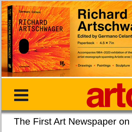
The First Art Newspaper