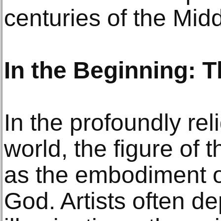
centuries of the Mid
In the Beginning: 
In the profoundly re
world, the figure of t
as the embodiment o
God. Artists often dep