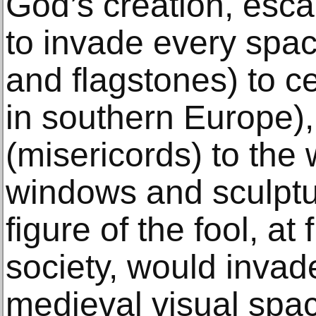
God’s creation, esca
to invade every space
and flagstones) to ce
in southern Europe), 
(misericords) to the 
windows and sculptur
figure of the fool, at
society, would invade
medieval visual spac