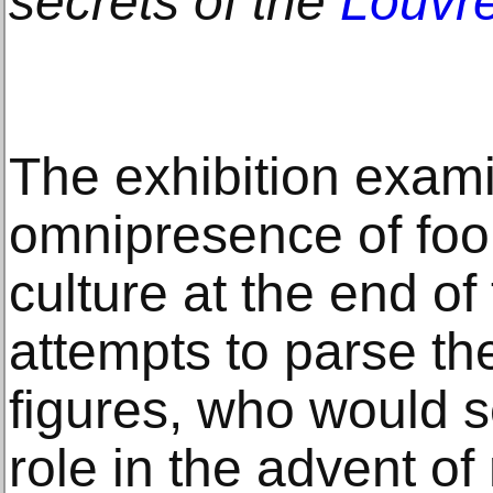
secrets of the
Louvre
The exhibition exam
omnipresence of fool
culture at the end o
attempts to parse th
figures, who would s
role in the advent of