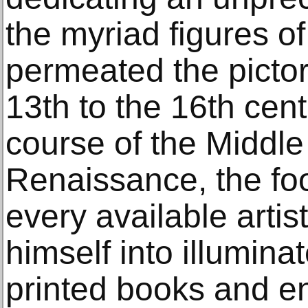
the myriad figures of
permeated the pictor
13th to the 16th cent
course of the Middl
Renaissance, the fo
every available artis
himself into illumina
printed books and en