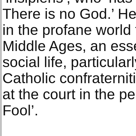
There is no God.’ He
in the profane world 
Middle Ages, an esse
social life, particula
Catholic confraternit
at the court in the pe
Fool’.