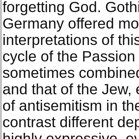
forgetting God. Gothi
Germany offered m
interpretations of thi
cycle of the Passion
sometimes combined t
and that of the Jew, 
of antisemitism in t
contrast different d
highly expressive, e