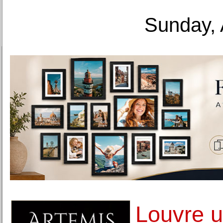
Sunday, 
Louvre u