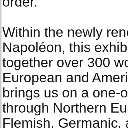
order.
Within the newly ren
Napoléon, this exhib
together over 300 w
European and Americ
brings us on a one-o
through Northern Eur
Flemish, Germanic, 