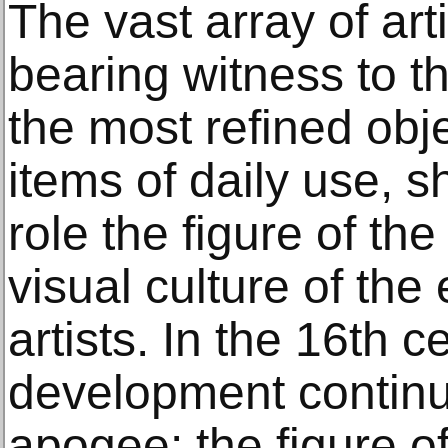
The vast array of art
bearing witness to th
the most refined obj
items of daily use, 
role the figure of the
visual culture of the 
artists. In the 16th c
development continu
apogee: the figure o