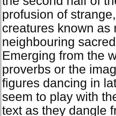
the second half of th
profusion of strange
creatures known as 
neighbouring sacred 
Emerging from the wo
proverbs or the imagi
figures dancing in la
seem to play with t
text as they dangle f