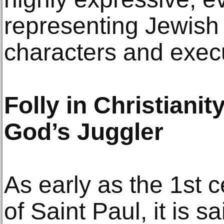
representing Jewish f
characters and exec
Folly in Christianit
God’s Juggler
As early as the 1st c
of Saint Paul, it is sa