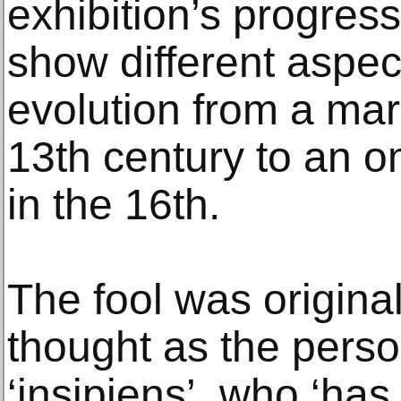
exhibition’s progress
show different aspect
evolution from a marg
13th century to an o
in the 16th.
The fool was original
thought as the person
‘insipiens’, who ‘has 