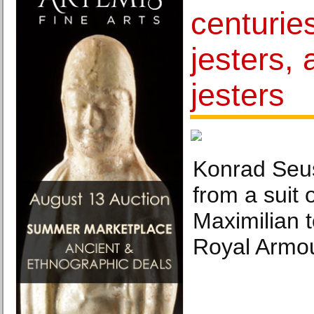
centuries
jesters,
jesters
Konrad Seu
from a suit 
Maximilian t
Royal Armo