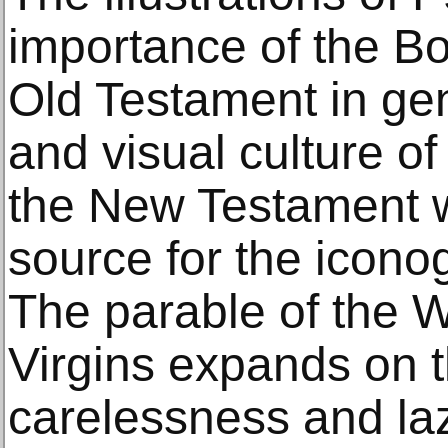
importance of the B
Old Testament in gen
and visual culture of
the New Testament w
source for the icono
The parable of the 
Virgins expands on t
carelessness and laz