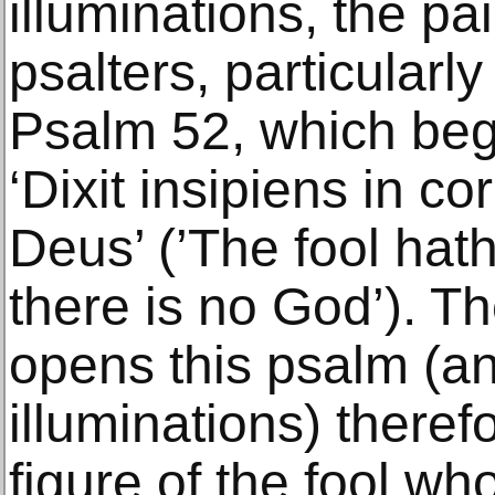
illuminations, the pa
psalters, particularly i
Psalm 52, which beg
‘Dixit insipiens in c
Deus’ (’The fool hath
there is no God’). Th
opens this psalm (a
illuminations) there
figure of the fool wh