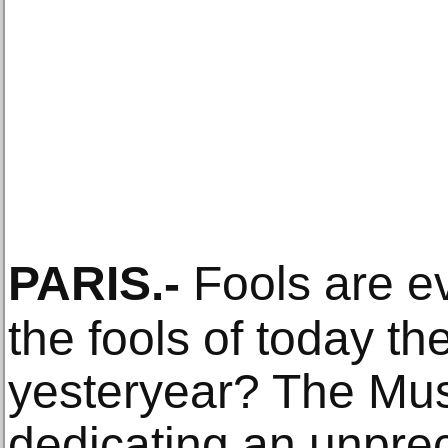
PARIS
.-
Fools are e
the fools of today th
yesteryear? The Mus
dedicating an unprec