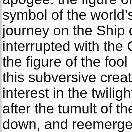
symbol of the world’
journey on the Ship 
interrupted with the 
the figure of the fool
this subversive cre
interest in the twilig
after the tumult of t
down, and reemerged