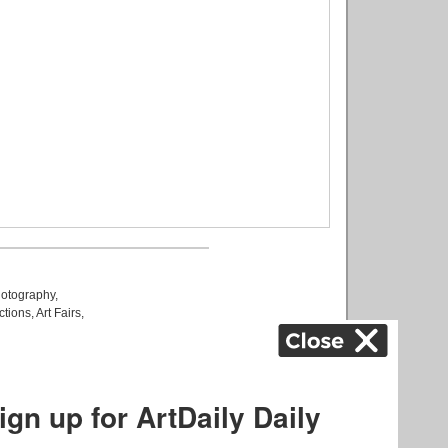
otography
,
ctions
,
Art Fairs
,
k
,
.