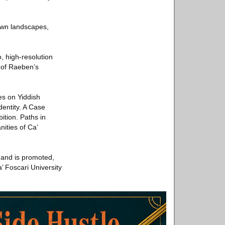
town landscapes,
, high-resolution
r of Raeben’s
es on Yiddish
dentity. A Case
tion. Paths in
ities of Ca’
a and is promoted,
 Foscari University