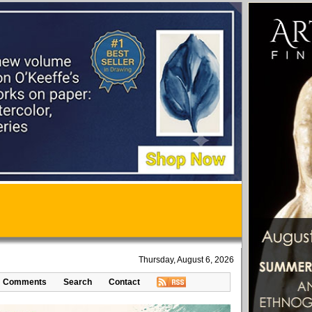
Thursday, August 6, 2026
Comments
Search
Contact