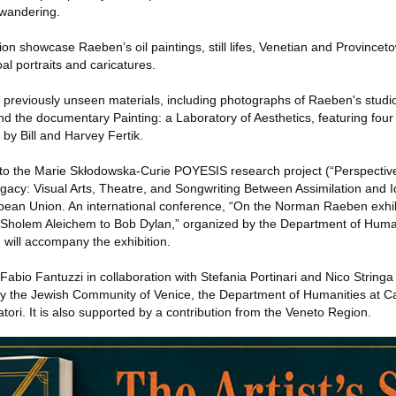
wandering.
tion showcase Raeben’s oil paintings, still lifes, Venetian and Province
al portraits and caricatures.
 previously unseen materials, including photographs of Raeben's studio
and the documentary Painting: a Laboratory of Aesthetics, featuring fou
 by Bill and Harvey Fertik.
 to the Marie Skłodowska-Curie POYESIS research project (“Perspectiv
egacy: Visual Arts, Theatre, and Songwriting Between Assimilation and I
pean Union. An international conference, “On the Norman Raeben exhibi
m Sholem Aleichem to Bob Dylan,” organized by the Department of Human
, will accompany the exhibition.
 Fabio Fantuzzi in collaboration with Stefania Portinari and Nico String
 the Jewish Community of Venice, the Department of Humanities at Ca’
ori. It is also supported by a contribution from the Veneto Region.