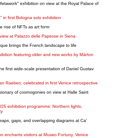
Metawork" exhibition on view at the Royal Palace of
in first Bologna solo exhibition
e rise of NFTs as art form
 view at Palazzo delle Papesse in Siena
ique brings the French landscape to life
ition featuring older and new works by Márton
the first wide-scale presentation of Daniel Gustav
n Raeben, celebrated in first Venice retrospective
ionary of cosmogonies on view at Halle Saint
25 exhibition programme: Northern lights,
ty
 Leaps, gaps, and overlapping diagrams at Ca'
ion enchants visitors at Museo Fortuny, Venice