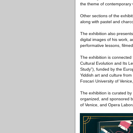
the theme of contemporary 
Other sections of the exhibi
along with pastel and charco
The exhibition also presents
digital images of his work, 
performative lessons, filmed
The exhibition is connected
Cultural Evolution and Its L
Study”), funded by the Euro
Yiddish art and culture fro
Foscari University of Venice
The exhibition is curated by
organized, and sponsored by
of Venice, and Opera Laborat