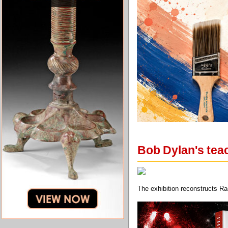
Bob Dylan's teac
The exhibition reconstructs Rae