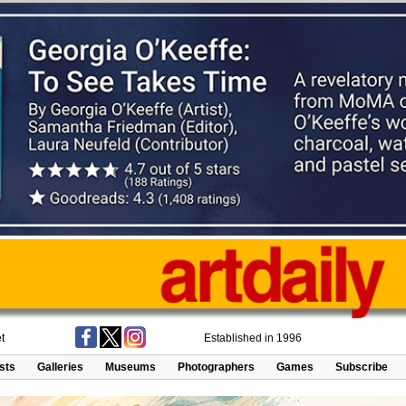
t
Established in 1996
ists
Galleries
Museums
Photographers
Games
Subscribe