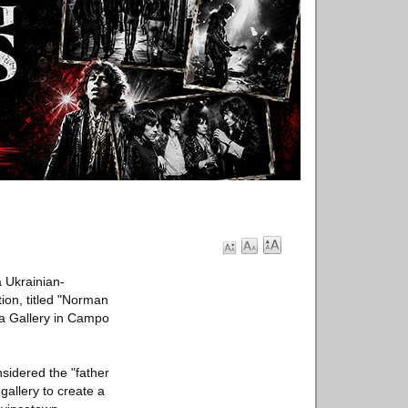
a Ukrainian-
ion, titled "Norman
na Gallery in Campo
sidered the "father
gallery to create a