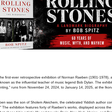
the first-ever retrospective exhibition of Norman Raeben (1901-1978), 
known as the influential teacher of music legend Bob Dylan. The exhibit
ting," runs from November 24, 2024, to January 14, 2025, at the Iko
en was the son of Sholem Aleichem, the celebrated Yiddish author con
." The exhibition features forty of Raeben's works, displayed across the 