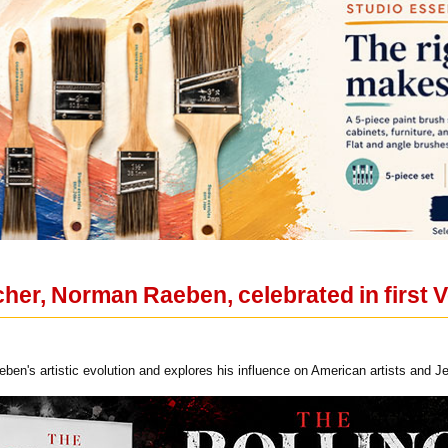
her, Norman Raeben, celebrated in first 
ben's artistic evolution and explores his influence on American artists and Je