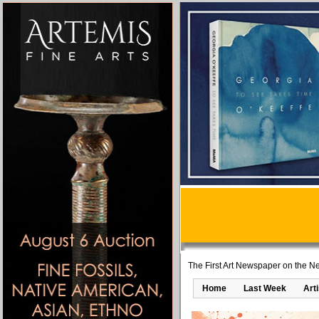
The First Art Newspaper on the Ne
Home
Last Week
Art