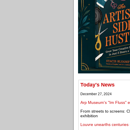
Today's News
December 27, 2024
Arp Museum's "Im Fluss" ex
From streets to screens: C
exhibition
Louvre unearths centuries o