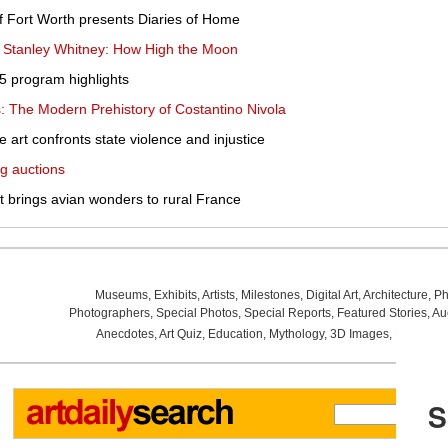
 Fort Worth presents Diaries of Home
s Stanley Whitney: How High the Moon
 program highlights
: The Modern Prehistory of Costantino Nivola
le art confronts state violence and injustice
g auctions
it brings avian wonders to rural France
Museums
,
Exhibits
,
Artists
,
Milestones
,
Digital Art
,
Architecture
,
Ph
Photographers
,
Special Photos
,
Special Reports
,
Featured Stories
,
Au
Anecdotes
,
Art Quiz
,
Education
,
Mythology
,
3D Images
,
Last Wee