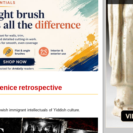
Venice retrospective
wish immigrant intellectuals of Yiddish culture.