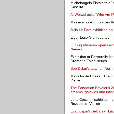
Michelangelo Pistoletto's "
Caserta
Ai Weiwei asks "Who Am I?" 
Massive book chronicles th
Julio Le Parc exhibition on
Elger Esser's unique techn
Ludwig Museum opens exhib
Nemes
Exhibition at Passerelle is 
Cramer's 'Tales' series
Bob Dylan's teacher, Norma
Malcolm de Chazal: The vis
Pierre
The Fondation Beyeler's 20
dreams, galaxies and infini
Loris Cecchini exhibition:
Rezzonico, Venice
Eva Jospin's Selva exhibit