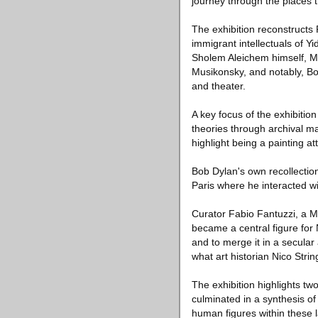
journey through the places t
The exhibition reconstructs 
immigrant intellectuals of Yi
Sholem Aleichem himself, Ma
Musikonsky, and notably, Bo
and theater.
A key focus of the exhibition
theories through archival ma
highlight being a painting at
Bob Dylan's own recollection
Paris where he interacted wi
Curator Fabio Fantuzzi, a M
became a central figure for 
and to merge it in a secular
what art historian Nico Stri
The exhibition highlights t
culminated in a synthesis o
human figures within these 