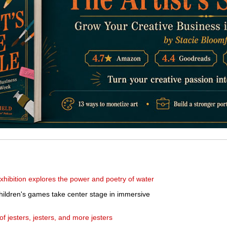
hibition explores the power and poetry of water
hildren's games take center stage in immersive
f jesters, jesters, and more jesters