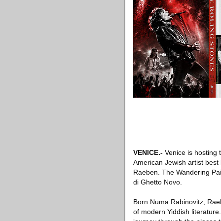
VENICE
.-
Venice is hosting 
American Jewish artist best 
Raeben. The Wandering Pain
di Ghetto Novo.
Born Numa Rabinovitz, Raeb
of modern Yiddish literature