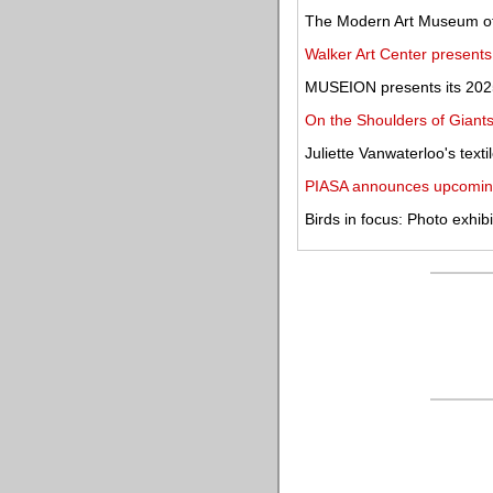
The Modern Art Museum of
Walker Art Center present
MUSEION presents its 2025
On the Shoulders of Giants
Juliette Vanwaterloo's texti
PIASA announces upcomin
Birds in focus: Photo exhib