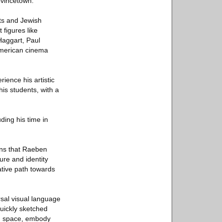
ovincetown.
sts and Jewish
 figures like
Haggart, Paul
American cinema
rience his artistic
is students, with a
ding his time in
ins that Raeben
ure and identity
ative path towards
rsal visual language
uickly sketched
an space, embody