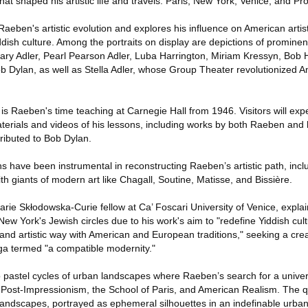
hat shaped his artistic life and travels: Paris, New York, Venice, and Pr
Raeben's artistic evolution and explores his influence on American arti
ddish culture. Among the portraits on display are depictions of prominent
ry Adler, Pearl Pearson Adler, Luba Harrington, Miriam Kressyn, Bob 
b Dylan, as well as Stella Adler, whose Group Theater revolutionized 
 is Raeben's time teaching at Carnegie Hall from 1946. Visitors will expe
terials and videos of his lessons, including works by both Raeben and h
tributed to Bob Dylan.
s have been instrumental in reconstructing Raeben’s artistic path, inclu
th giants of modern art like Chagall, Soutine, Matisse, and Bissière.
arie Skłodowska-Curie fellow at Ca’ Foscari University of Venice, expla
New York's Jewish circles due to his work's aim to "redefine Yiddish cult
 and artistic way with American and European traditions," seeking a cre
nga termed "a compatible modernity."
wo pastel cycles of urban landscapes where Raeben’s search for a unive
f Post-Impressionism, the School of Paris, and American Realism. The q
landscapes, portrayed as ephemeral silhouettes in an indefinable urb