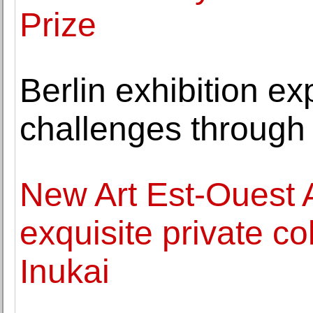
Prize
Berlin exhibition ex
challenges through
New Art Est-Ouest 
exquisite private co
Inukai