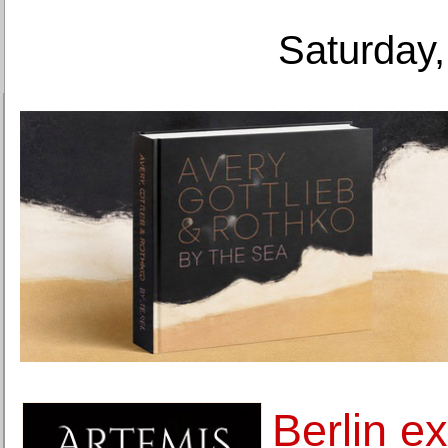
Saturday,
Berlin ex