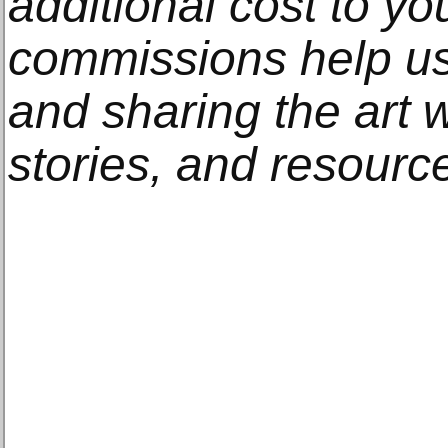
additional cost to y
commissions help us
and sharing the art w
stories, and resourc