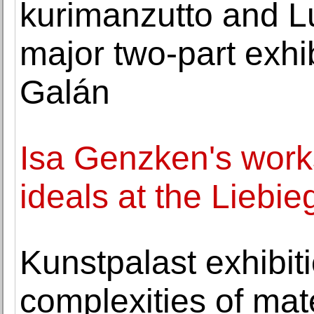
kurimanzutto and L
major two-part exhib
Galán
Isa Genzken's work
ideals at the Liebi
Kunstpalast exhibit
complexities of mat