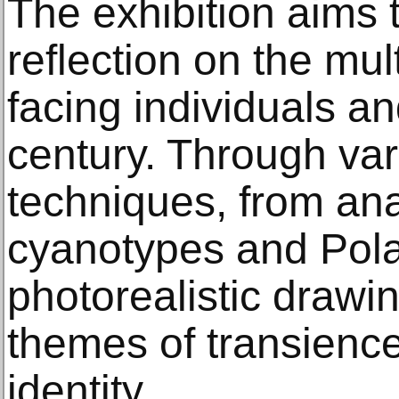
The exhibition aims 
reflection on the mu
facing individuals an
century. Through va
techniques, from ana
cyanotypes and Polar
photorealistic drawin
themes of transience
identity.