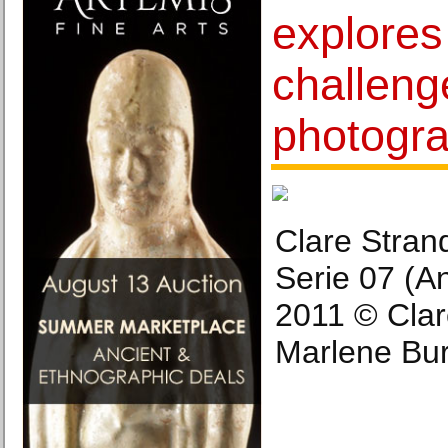
explores
challeng
photogr
Clare Stran
Serie 07 (A
2011 © Clar
Marlene Burz