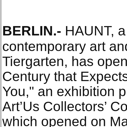
BERLIN
.-
HAUNT, a 
contemporary art and
Tiergarten, has opene
Century that Expect
You," an exhibition 
Art’Us Collectors’ Co
which opened on Ma