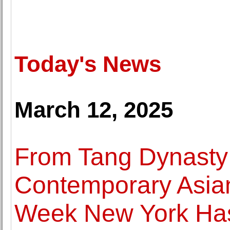
Today's News
March 12, 2025
From Tang Dynasty 
Contemporary Asian
Week New York Has 