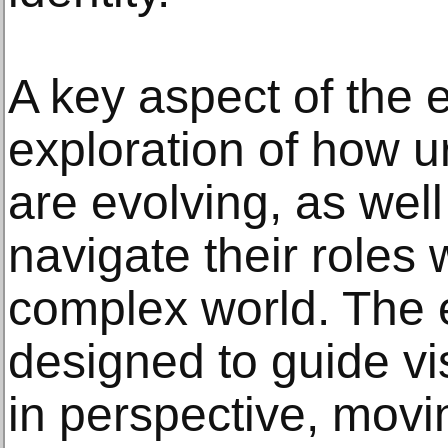
A key aspect of the ex
exploration of how u
are evolving, as wel
navigate their roles 
complex world. The e
designed to guide vis
in perspective, movi