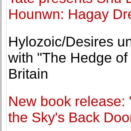
Hounwn: Hagay Dr
Hylozoic/Desires un
with "The Hedge of
Britain
New book release: 
the Sky's Back Door