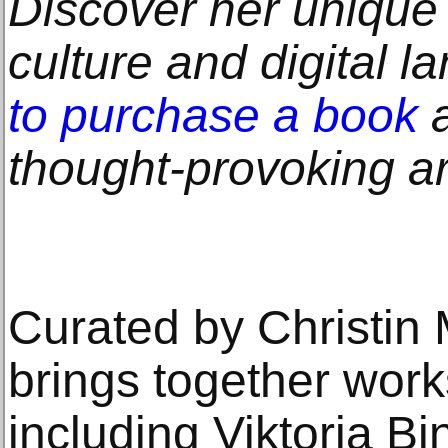
Discover her unique
culture and digital 
to purchase a book
a
thought-provoking art
Curated by Christin M
brings together works
including Viktoria Bi