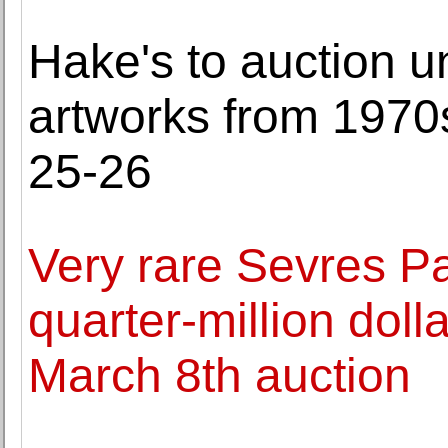
Hake's to auction 
artworks from 1970
25-26
Very rare Sevres P
quarter-million doll
March 8th auction