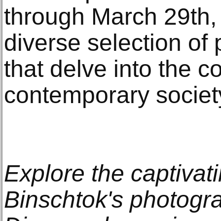
through March 29th, 
diverse selection of
that delve into the c
contemporary societ
Explore the captivati
Binschtok's photogra