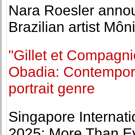
Nara Roesler annou
Brazilian artist Môn
"Gillet et Compagni
Obadia: Contempora
portrait genre
Singapore Internatio
2025: More Than 