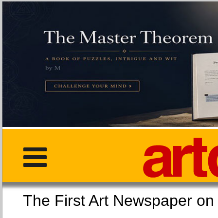
The First Art Newspaper