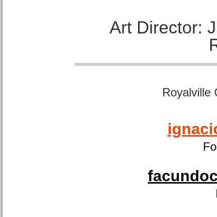
Art Director:
Royalville
ignaci
Fo
facundoca