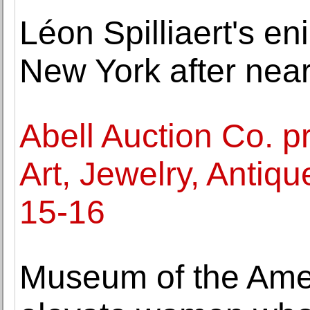
Léon Spilliaert's en
New York after near
Abell Auction Co. p
Art, Jewelry, Anti
15-16
Museum of the Amer