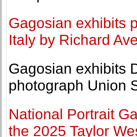
Gagosian exhibits 
Italy by Richard Av
Gagosian exhibits
photograph Union S
National Portrait Gal
the 2025 Taylor Wes