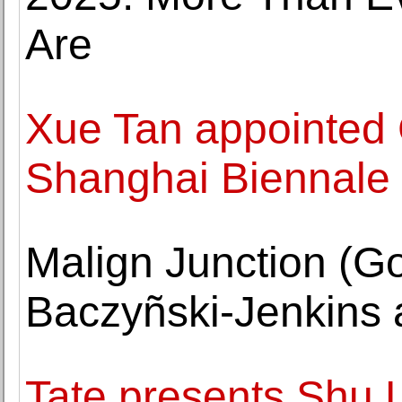
Are
Xue Tan appointed 
Shanghai Biennale
Malign Junction (Go
Baczyñski-Jenkins 
Tate presents Shu