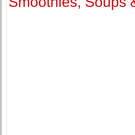
Smoothies, Soups 