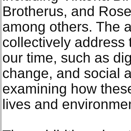
Brotherus, and Rose
among others. The ar
collectively address 
our time, such as dig
change, and social an
examining how these
lives and environme