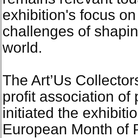
exhibition's focus o
challenges of shapin
world.
The Art’Us Collectors
profit association of 
initiated the exhibiti
European Month of 