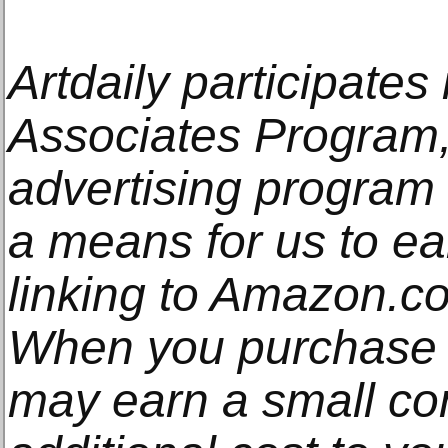
Artdaily participate
Associates Program, 
advertising program
a means for us to e
linking to Amazon.com
When you purchase t
may earn a small co