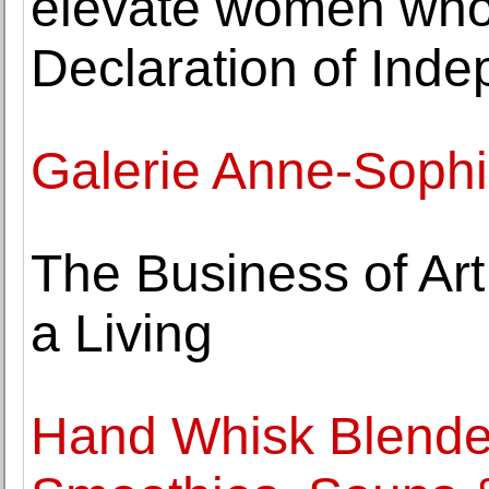
elevate women who 
Declaration of Ind
Galerie Anne-Sophi
The Business of Ar
a Living
Hand Whisk Blender