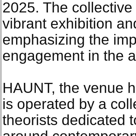
2025. The collective 
vibrant exhibition an
emphasizing the imp
engagement in the ar
HAUNT, the venue hos
is operated by a coll
theorists dedicated 