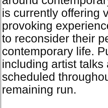
around contemporary 
is currently offering 
provoking experienc
to reconsider their 
contemporary life. P
including artist talk
scheduled throughout
remaining run.