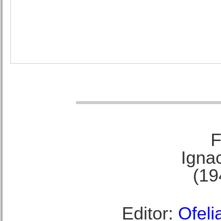
F
Ignac
(19
Editor:
Ofeli