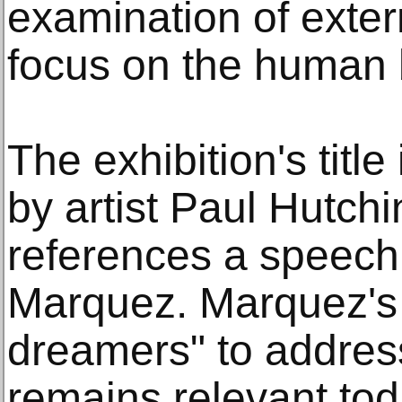
examination of exter
focus on the human 
The exhibition's title
by artist Paul Hutchi
references a speech
Marquez. Marquez's 
dreamers" to address
remains relevant tod