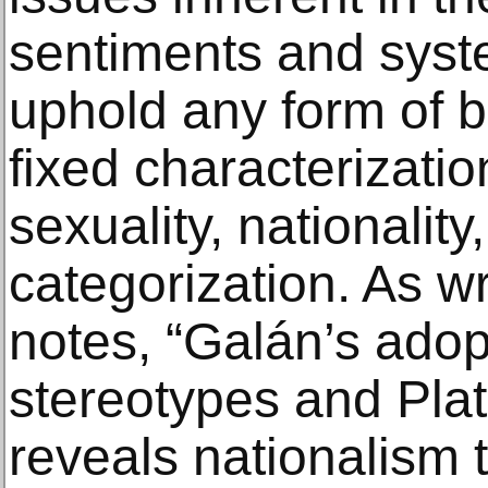
sentiments and syst
uphold any form of bi
fixed characterizatio
sexuality, nationality,
categorization. As wr
notes, “Galán’s adop
stereotypes and Plat
reveals nationalism t