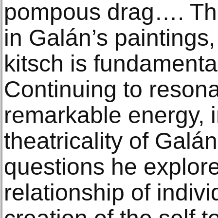
pompous drag…. Ther
in Galán’s paintings,
kitsch is fundamental
Continuing to resona
remarkable energy, i
theatricality of Galá
questions he explor
relationship of indivi