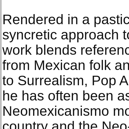
Rendered in a pastich
syncretic approach t
work blends referen
from Mexican folk an
to Surrealism, Pop Ar
he has often been as
Neomexicanismo mov
country and the Neo