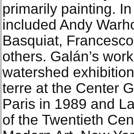
primarily painting. I
included Andy Warho
Basquiat, Francesc
others. Galán’s work
watershed exhibition
terre at the Center
Paris in 1989 and La
of the Twentieth Cen