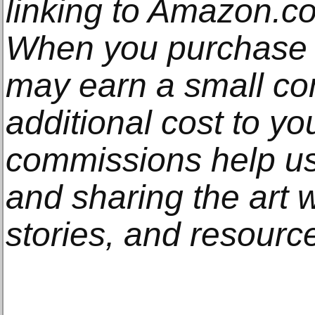
linking to Amazon.com
When you purchase t
may earn a small co
additional cost to y
commissions help us
and sharing the art w
stories, and resourc