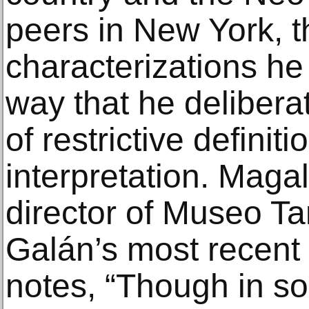
peers in New York, 
characterizations he
way that he delibera
of restrictive definiti
interpretation. Magal
director of Museo T
Galán’s most recent 
notes, “Though in so