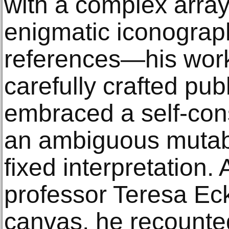
with a complex array
enigmatic iconograph
references—his works
carefully crafted pub
embraced a self-con
an ambiguous mutabil
fixed interpretation. 
professor Teresa Ec
canvas, he recounte