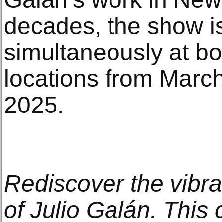
decades, the show i
simultaneously at bo
locations from March
2025.
Rediscover the vibra
of Julio Galán. Thi