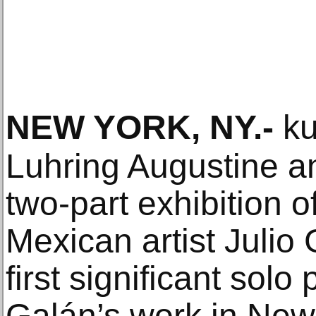
NEW YORK, NY
.-
ku
Luhring Augustine 
two-part exhibition o
Mexican artist Julio
first significant solo
Galán’s work in New 