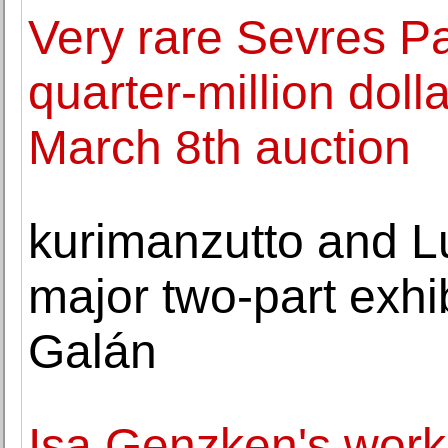
Very rare Sevres P
quarter-million doll
March 8th auction
kurimanzutto and L
major two-part exhib
Galán
Isa Genzken's work