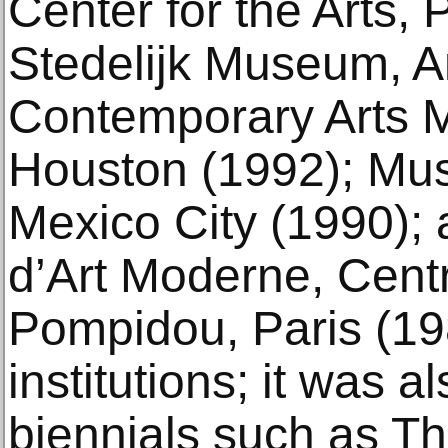
Center for the Arts, 
Stedelijk Museum, 
Contemporary Arts 
Houston (1992); Mu
Mexico City (1990);
d’Art Moderne, Cen
Pompidou, Paris (19
institutions; it was a
biennials such as Th