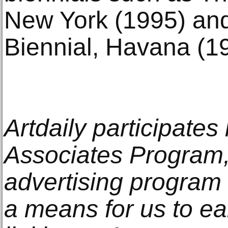
New York (1995) an
Biennial, Havana (1
Artdaily participate
Associates Program, 
advertising program
a means for us to e