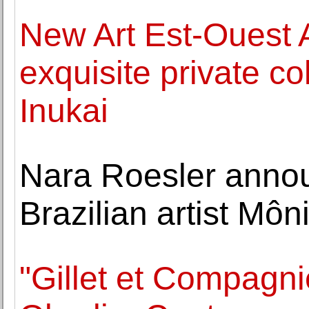
New Art Est-Ouest 
exquisite private co
Inukai
Nara Roesler annou
Brazilian artist Môn
"Gillet et Compagni