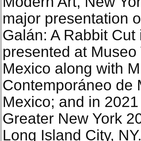
Modern Art, New Yor
major presentation of
Galán: A Rabbit Cut 
presented at Museo 
Mexico along with M
Contemporáneo de M
Mexico; and in 2021
Greater New York 2
Long Island City, NY.