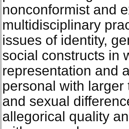
nonconformist and 
multidisciplinary pr
issues of identity, g
social constructs in 
representation and a
personal with larger 
and sexual differenc
allegorical quality 