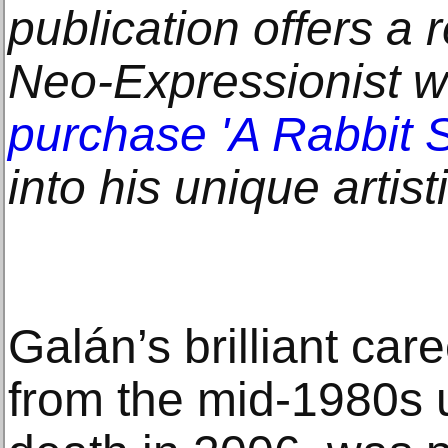
publication offers a r
Neo-Expressionist 
purchase 'A Rabbit Sp
into his unique artist
Galán’s brilliant ca
from the mid-1980s u