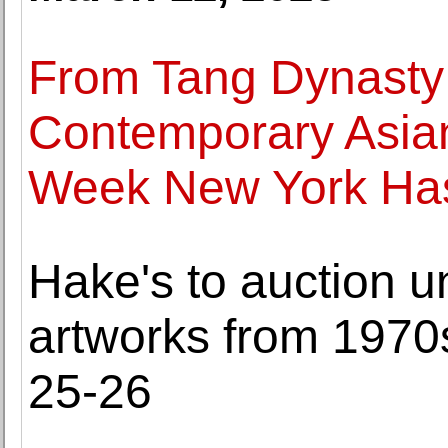
From Tang Dynasty 
Contemporary Asian
Week New York Has 
Hake's to auction 
artworks from 1970
25-26