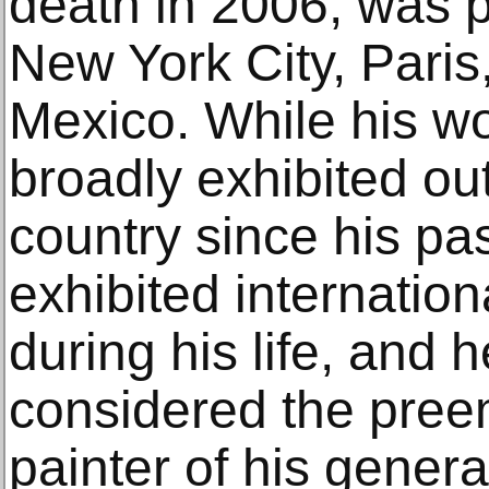
death in 2006, was p
New York City, Paris
Mexico. While his w
broadly exhibited out
country since his pa
exhibited internation
during his life, and h
considered the pre
painter of his genera