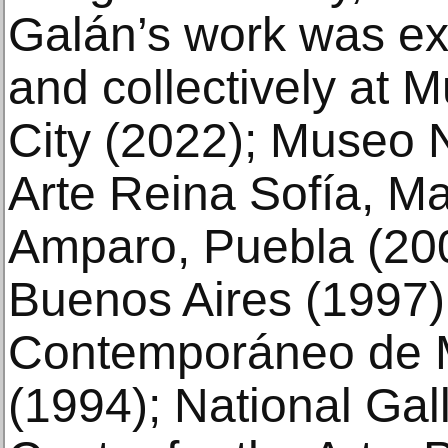
Galán’s work was exh
and collectively at
City (2022); Museo 
Arte Reina Sofía, M
Amparo, Puebla (200
Buenos Aires (1997)
Contemporáneo de M
(1994); National Gall