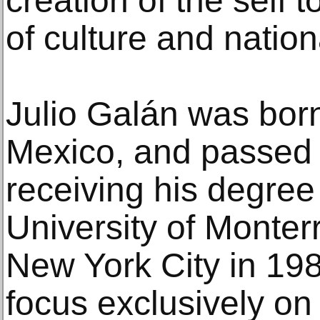
creation of the self t
of culture and nation
Julio Galán was born
Mexico, and passed 
receiving his degree 
University of Monter
New York City in 19
focus exclusively on 