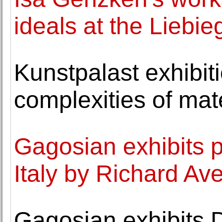
ideals at the Liebi
Kunstpalast exhibit
complexities of mat
Gagosian exhibits 
Italy by Richard Av
Gagosian exhibits