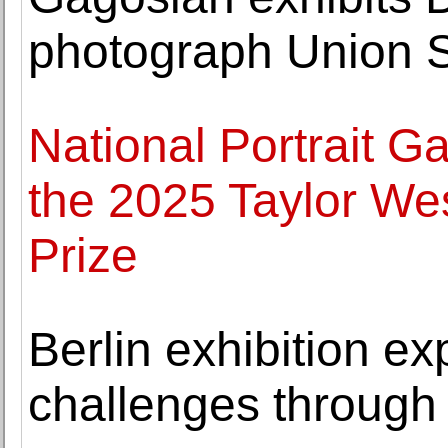
photograph Union S
National Portrait Gal
the 2025 Taylor Wes
Prize
Berlin exhibition ex
challenges through