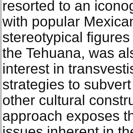
resorted to an icon
with popular Mexica
stereotypical figures
the Tehuana, was als
interest in transves
strategies to subvert
other cultural constr
approach exposes th
issues inherent in th