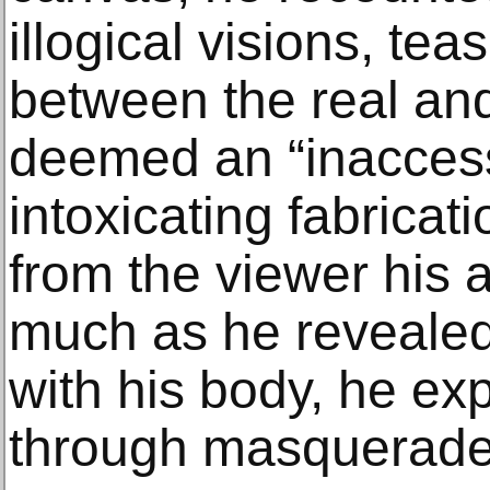
illogical visions, tea
between the real and 
deemed an “inaccess
intoxicating fabricati
from the viewer his 
much as he revealed 
with his body, he exp
through masquerade