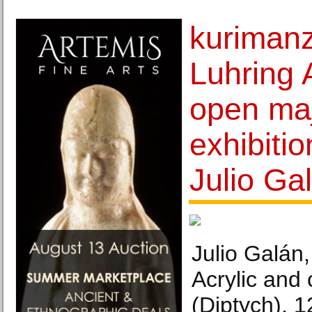
kurimanz
Luhring 
open maj
exhibiti
Julio Ga
Julio Galán,
Acrylic and
(Diptych), 1