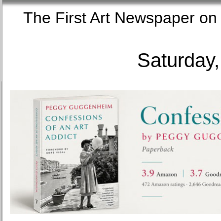
The First Art Newspaper
Saturday,