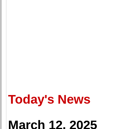
Today's News
March 12, 2025