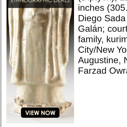
inches (305
Diego Sada 
Galán; cour
family, kur
City/New Yo
Augustine, 
Farzad Owr