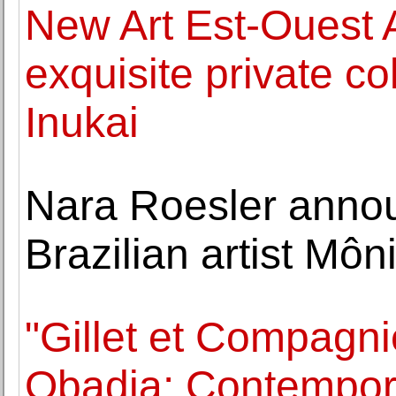
New Art Est-Ouest 
exquisite private co
Inukai
Nara Roesler annou
Brazilian artist Môn
"Gillet et Compagni
Obadia: Contempora