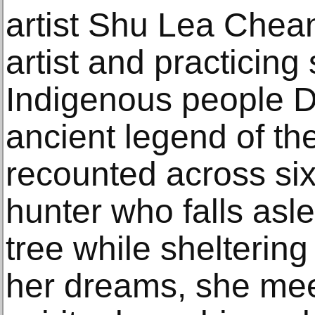
artist Shu Lea Che
artist and practicin
Indigenous people 
ancient legend of the
recounted across six
hunter who falls asl
tree while shelterin
her dreams, she mee