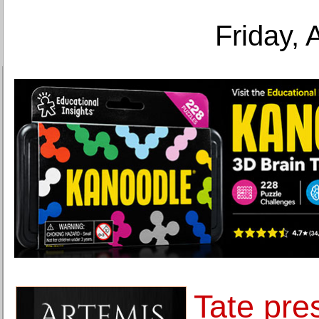
Friday, 
Tate pre