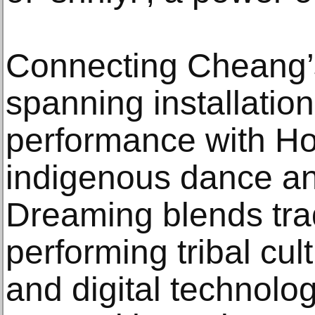
Connecting Cheang’
spanning installation
performance with Ho
indigenous dance an
Dreaming blends trad
performing tribal cul
and digital technology