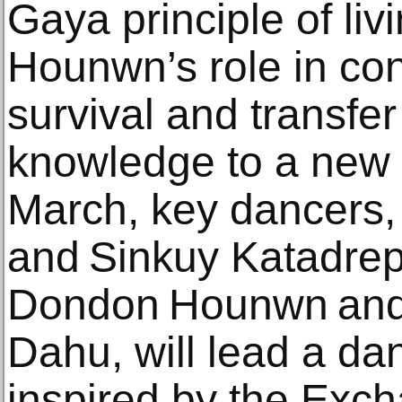
Gaya principle of liv
Hounwn’s role in cont
survival and transfe
knowledge to a new 
March, key dancers
and Sinkuy Katadrep
Dondon Hounwn and
Dahu, will lead a d
inspired by the Exc