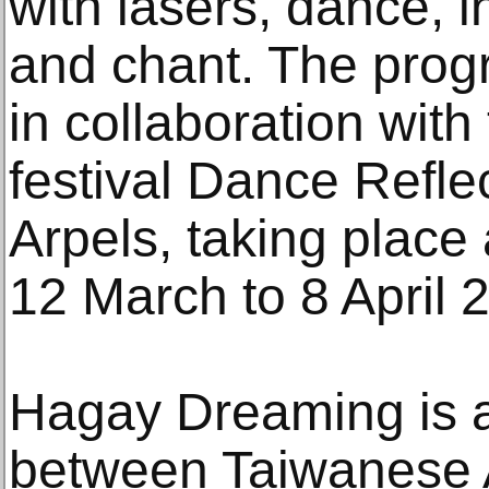
with lasers, dance, i
and chant. The prog
in collaboration with
festival Dance Refle
Arpels, taking plac
12 March to 8 April 
Hagay Dreaming is a
between Taiwanese