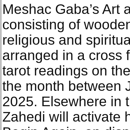
Meshac Gaba’s Art a
consisting of wooden
religious and spiritu
arranged in a cross f
tarot readings on th
the month between J
2025. Elsewhere in t
Zahedi will activate h