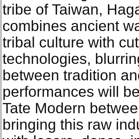
tribe of Taiwan, Ha
combines ancient wa
tribal culture with c
technologies, blurri
between tradition an
performances will be
Tate Modern betwee
bringing this raw indu