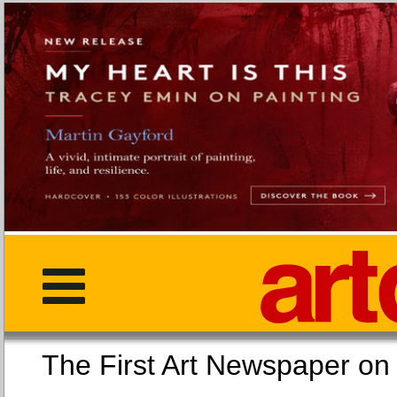
The First Art Newspaper