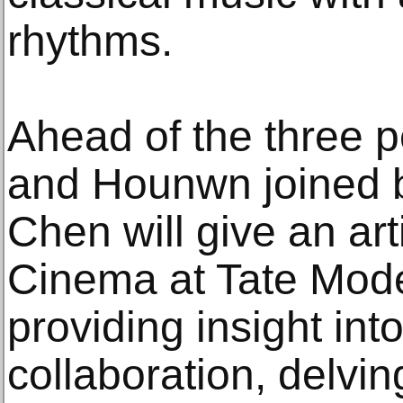
rhythms.
Ahead of the three 
and Hounwn joined b
Chen will give an arti
Cinema at Tate Mod
providing insight int
collaboration, delvin