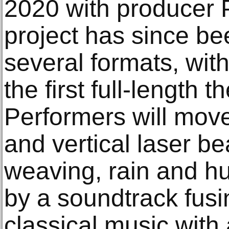
2020 with producer 
project has since be
several formats, wit
the first full-length t
Performers will move
and vertical laser b
weaving, rain and h
by a soundtrack fus
classical music with