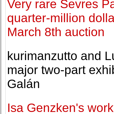
Very rare Sevres P
quarter-million doll
March 8th auction
kurimanzutto and L
major two-part exhib
Galán
Isa Genzken's work