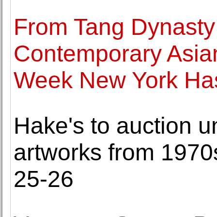
From Tang Dynasty 
Contemporary Asian
Week New York Has 
Hake's to auction 
artworks from 1970
25-26