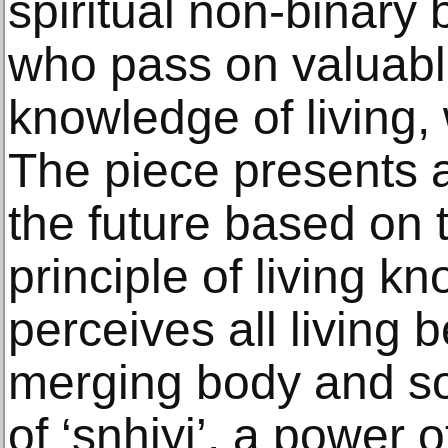
spiritual non-binary 
who pass on valuabl
knowledge of living,
The piece presents an
the future based on 
principle of living k
perceives all living
merging body and sou
of ‘snhiyi’, a power of