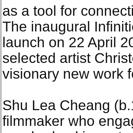
as a tool for connect
The inaugural Infini
launch on 22 April 2
selected artist Christ
visionary new work f
Shu Lea Cheang (b.1
filmmaker who engag