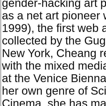
gender-hacking art p
as a net art pioneer
1999), the first web
collected by the G
New York, Cheang r
with the mixed media
at the Venice Bienna
her own genre of Sc
Cinema, she has made