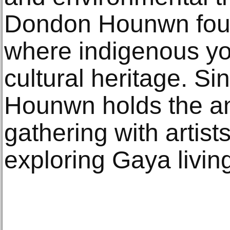
Dondon Hounwn foun
where indigenous yo
cultural heritage. S
Hounwn holds the 
gathering with artist
exploring Gaya living