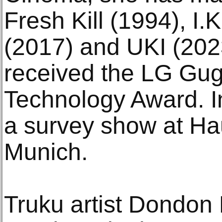
Fresh Kill (1994), I
(2017) and UKI (202
received the LG Gu
Technology Award. I
a survey show at Ha
Munich.
Truku artist Dondon