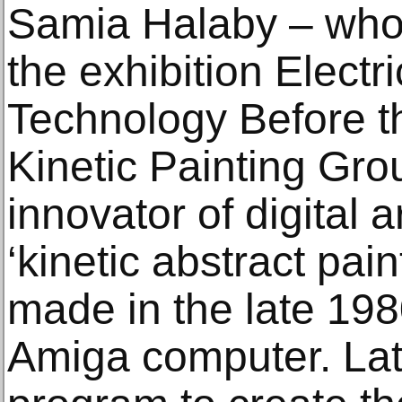
Samia Halaby – whos
the exhibition Electr
Technology Before th
Kinetic Painting Gro
innovator of digital 
‘kinetic abstract pain
made in the late 198
Amiga computer. Lat