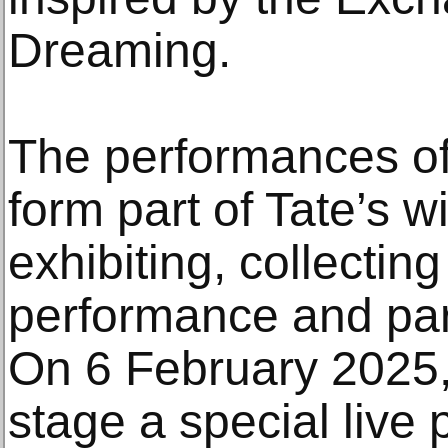
Dreaming.
The performances o
form part of Tate’s 
exhibiting, collectin
performance and part
On 6 February 2025,
stage a special live