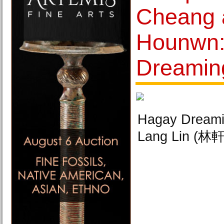
Cheang 
Hounwn:
Dreamin
Hagay Dreami
Lang Lin (林