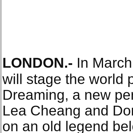
LONDON
.-
In March
will stage the world
Dreaming, a new pe
Lea Cheang and Do
on an old legend bel