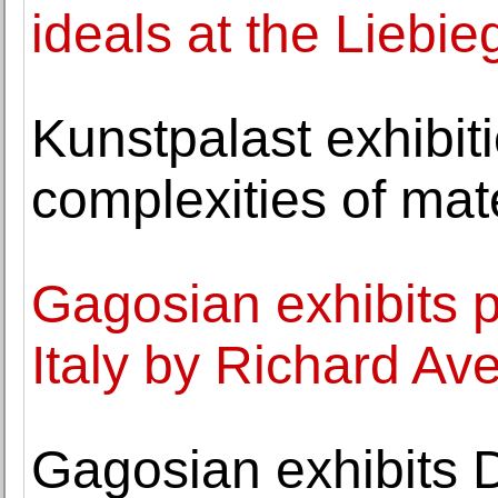
ideals at the Liebi
Kunstpalast exhibit
complexities of mat
Gagosian exhibits 
Italy by Richard Av
Gagosian exhibits