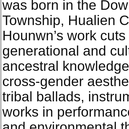
was born in the Dowm
Township, Hualien C
Hounwn’s work cuts 
generational and cult
ancestral knowledge
cross-gender aestheti
tribal ballads, instr
works in performance,
and environmental th