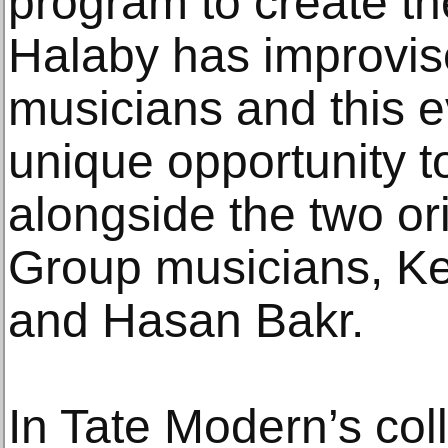
program to create the
Halaby has improvis
musicians and this e
unique opportunity t
alongside the two ori
Group musicians, Ke
and Hasan Bakr.
In Tate Modern’s coll