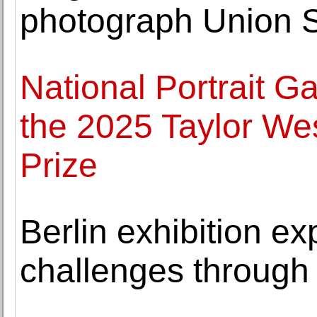
photograph Union S
National Portrait Gal
the 2025 Taylor Wes
Prize
Berlin exhibition ex
challenges through