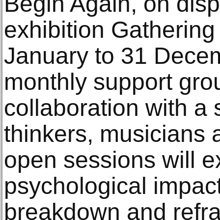
Begin Again, on displ
exhibition Gatherin
January to 31 Decem
monthly support grou
collaboration with a 
thinkers, musicians a
open sessions will e
psychological impact
breakdown and refra