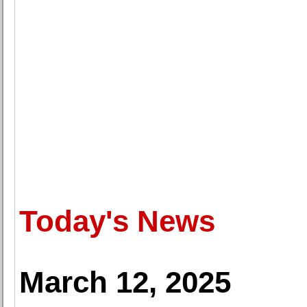
Today's News
March 12, 2025