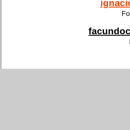
ignaci
Fo
facundoca