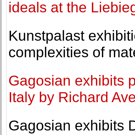
ideals at the Liebi
Kunstpalast exhibit
complexities of mat
Gagosian exhibits 
Italy by Richard Av
Gagosian exhibits