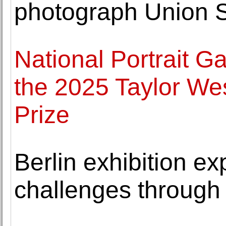
photograph Union S
National Portrait Gal
the 2025 Taylor Wes
Prize
Berlin exhibition ex
challenges through