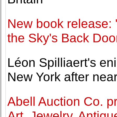
New book release: 
the Sky's Back Door
Léon Spilliaert's en
New York after near
Abell Auction Co. p
Art, Jewelry, Anti