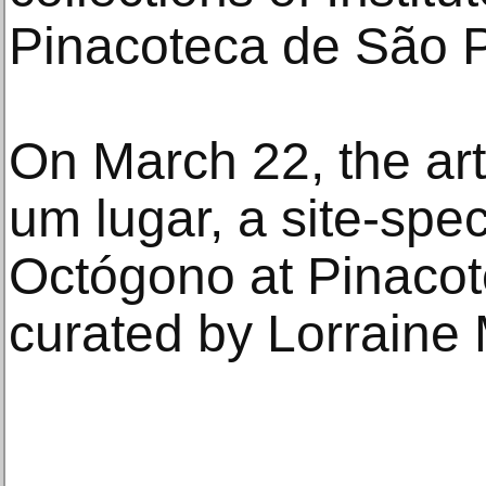
Pinacoteca de São P
On March 22, the art
um lugar, a site-speci
Octógono at Pinacot
curated by Lorraine