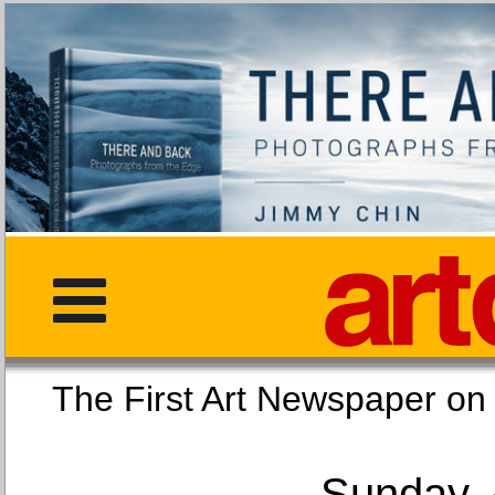
The First Art Newspaper
Sunday, 