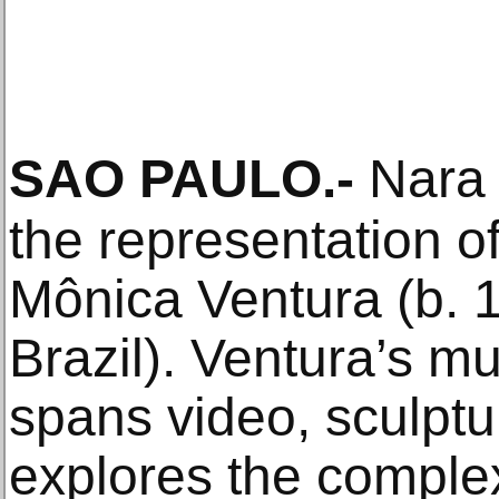
SAO PAULO
.-
Nara 
the representation of 
Mônica Ventura (b. 
Brazil). Ventura’s mul
spans video, sculptu
explores the complex