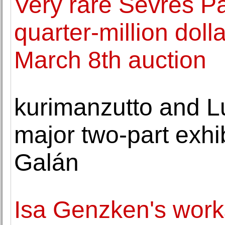
Very rare Sevres P
quarter-million doll
March 8th auction
kurimanzutto and L
major two-part exhib
Galán
Isa Genzken's work