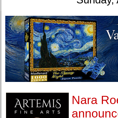
Nara Ro
announc