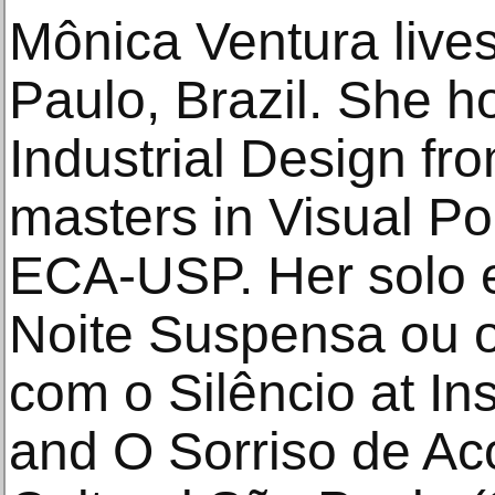
Mônica Ventura live
Paulo, Brazil. She h
Industrial Design f
masters in Visual P
ECA-USP. Her solo e
Noite Suspensa ou 
com o Silêncio at Ins
and O Sorriso de Aco