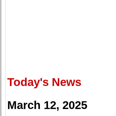
Today's News
March 12, 2025