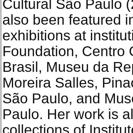
Cultural São Paulo 
also been featured i
exhibitions at instit
Foundation, Centro 
Brasil, Museu da Rep
Moreira Salles, Pin
São Paulo, and Mus
Paulo. Her work is al
collections of Instit