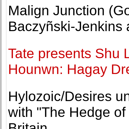
Malign Junction (Go
Baczyñski-Jenkins 
Tate presents Shu
Hounwn: Hagay Dr
Hylozoic/Desires un
with "The Hedge of
Britain