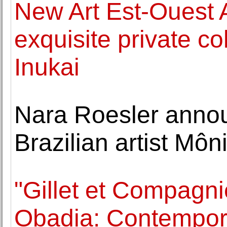
New Art Est-Ouest 
exquisite private co
Inukai
Nara Roesler annou
Brazilian artist Môn
"Gillet et Compagni
Obadia: Contempora