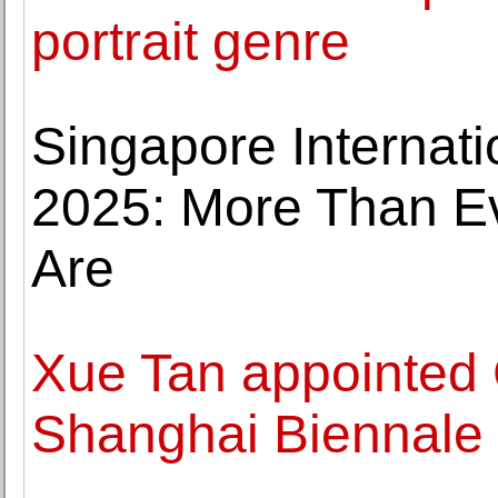
portrait genre
Singapore Internatio
2025: More Than 
Are
Xue Tan appointed 
Shanghai Biennale