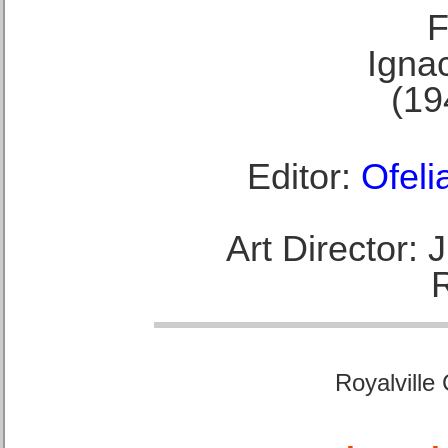
F
Ignac
(19
Editor:
Ofeli
Art Director:
Royalville