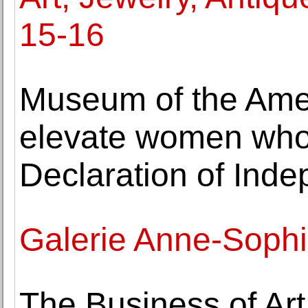
15-16
Museum of the Amer
elevate women who 
Declaration of Ind
Galerie Anne-Sophi
The Business of Ar