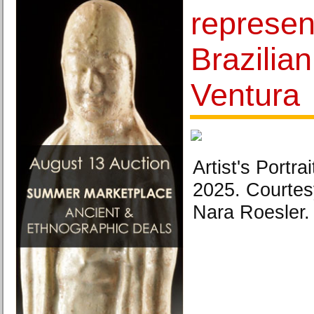
represen
Brazilian
Ventura
Artist's Portra
2025. Courtesy
Nara Roesler.