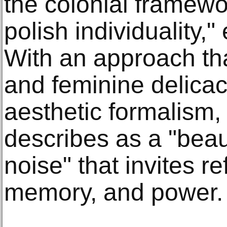
the colonial framewo
polish individuality," 
With an approach th
and feminine delicac
aesthetic formalism,
describes as a "beau
noise" that invites re
memory, and power.