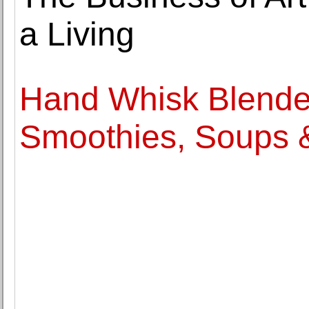
a Living
Hand Whisk Blender
Smoothies, Soups 