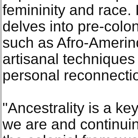
femininity and race. 
delves into pre-colon
such as Afro-Amerin
artisanal techniques
personal reconnecti
"Ancestrality is a k
we are and continui