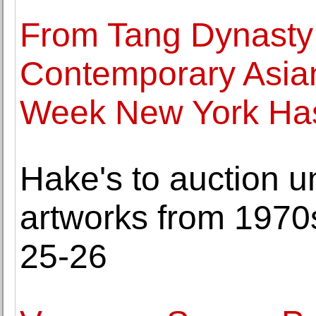
From Tang Dynasty 
Contemporary Asian
Week New York Has 
Hake's to auction 
artworks from 1970
25-26