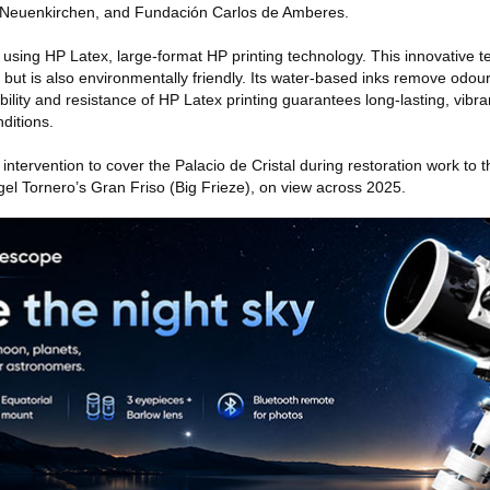
 Neuenkirchen, and Fundación Carlos de Amberes.
sing HP Latex, large-format HP printing technology. This innovative 
ng but is also environmentally friendly. Its water-based inks remove od
ability and resistance of HP Latex printing guarantees long-lasting, vibr
ditions.
 intervention to cover the Palacio de Cristal during restoration work to t
gel Tornero’s Gran Friso (Big Frieze), on view across 2025.