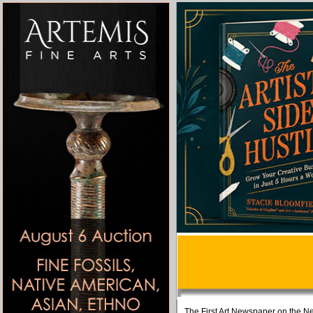
The First Art Newspaper on the Ne