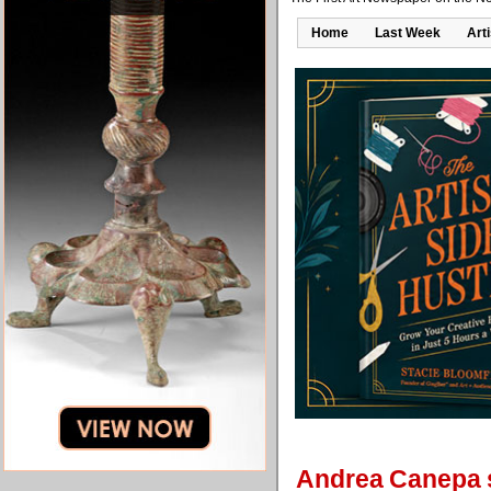
Home
Last Week
Art
Andrea Canepa s