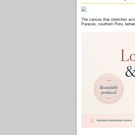
The canvas that stretches acro
Paracas, southern Peru, betw