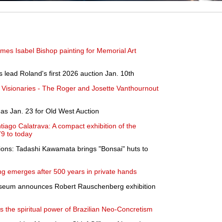
mes Isabel Bishop painting for Memorial Art
 lead Roland's first 2026 auction Jan. 10th
 Visionaries - The Roger and Josette Vanthournout
as Jan. 23 for Old West Auction
tiago Calatrava: A compact exhibition of the
79 to today
sions: Tadashi Kawamata brings "Bonsai" huts to
g emerges after 500 years in private hands
useum announces Robert Rauschenberg exhibition
s the spiritual power of Brazilian Neo-Concretism