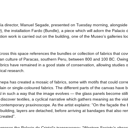
a director, Manuel Segade, presented on Tuesday morning, alongside P
the installation Fardo (Bundle), a piece which will adorn the Palacio d
tion work is carried out on the building, one of the Museo’s galleries lo
ross this space references the bundles or collection of fabrics that co
an culture of Paracas, southern Peru, between 800 and 100 BC. Owing 
fabrics have remained in a good state of conservation, allowing studies 
rical research.
nepa has created a mosaic of fabrics, some with motifs that could corr
lain or single-coloured fabrics. The different parts of the canvas have
al in such a way that the image evolves — the glass panels become stil
iscover textiles, a cyclical narrative which gathers meaning as the vi
 a contemporary praxinoscope. As the artist explains: “On the façade the 
building, layers are detached, before arriving at bandages that also r
-created”.
poses the Palacio de Cristal’s transparency, “Western Society’s obses