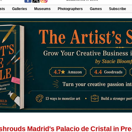
ists
Galleries
Museums
Photographers
Games
Subscribe
hrouds Madrid's Palacio de Cristal in P