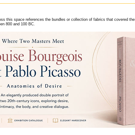
ss this space references the bundles or collection of fabrics that covered the
een 800 and 100 BC.