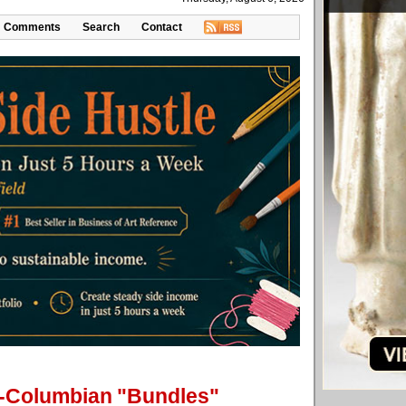
Comments
Search
Contact
re-Columbian "Bundles"