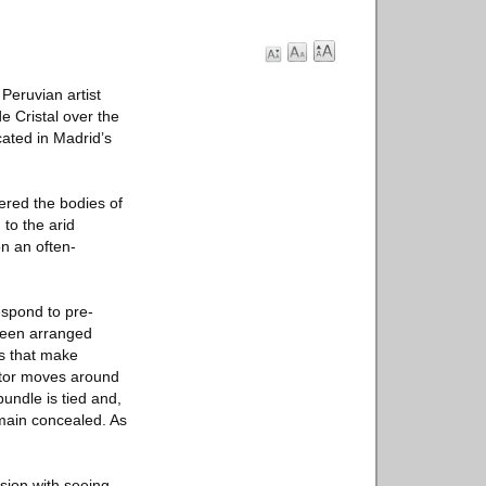
eruvian artist
e Cristal over the
cated in Madrid’s
vered the bodies of
to the arid
on an often-
espond to pre-
 been arranged
ls that make
sitor moves around
bundle is tied and,
emain concealed. As
sion with seeing