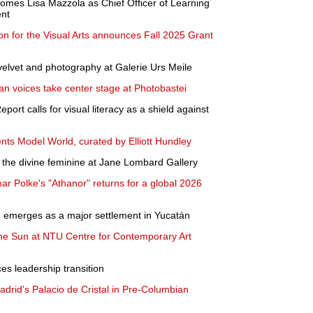
omes Lisa Mazzola as Chief Officer of Learning
nt
n for the Visual Arts announces Fall 2025 Grant
elvet and photography at Galerie Urs Meile
ian voices take center stage at Photobastei
ort calls for visual literacy as a shield against
ents Model World, curated by Elliott Hundley
the divine feminine at Jane Lombard Gallery
ar Polke's "Athanor" returns for a global 2026
n emerges as a major settlement in Yucatán
the Sun at NTU Centre for Contemporary Art
s leadership transition
rid's Palacio de Cristal in Pre-Columbian