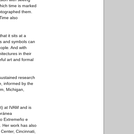
which time is marked
hotographed them.
 Time also
t it sits at a
rms and symbols can
ople. And with
tectures in their
ful art and formal
 sustained research
e, informed by the
um, Michigan,
t) at IVAM and is
poránea
eo Extremeño e
 Her work has also
Center, Cincinnati,