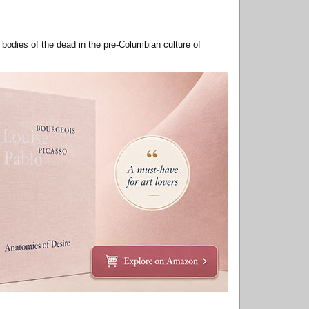
 bodies of the dead in the pre-Columbian culture of