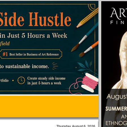
Thursday, August 6, 2026