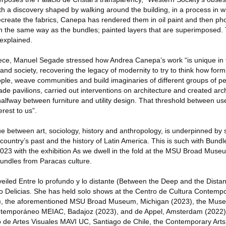
th a discovery shaped by walking around the building, in a process in 
 recreate the fabrics, Canepa has rendered them in oil paint and then p
 in the same way as the bundles; painted layers that are superimposed.
 explained.
iece, Manuel Segade stressed how Andrea Canepa’s work “is unique in tha
nd society, recovering the legacy of modernity to try to think how fo
le, weave communities and build imaginaries of different groups of pe
 pavilions, carried out interventions on architecture and created archi
alfway between furniture and utility design. That threshold between use
erest to us”.
ue between art, sociology, history and anthropology, is underpinned by
country’s past and the history of Latin America. This is such with Bundl
023 with the exhibition As we dwell in the fold at the MSU Broad Muse
 bundles from Paracas culture.
iled Entre lo profundo y lo distante (Between the Deep and the Distan
nito Delicias. She has held solo shows at the Centro de Cultura Contem
, the aforementioned MSU Broad Museum, Michigan (2023), the Mus
ntemporáneo MEIAC, Badajoz (2023), and de Appel, Amsterdam (2022).
 de Artes Visuales MAVI UC, Santiago de Chile, the Contemporary Arts 