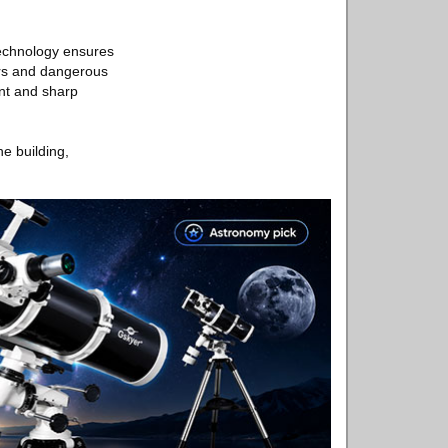
technology ensures
ours and dangerous
ant and sharp
he building,