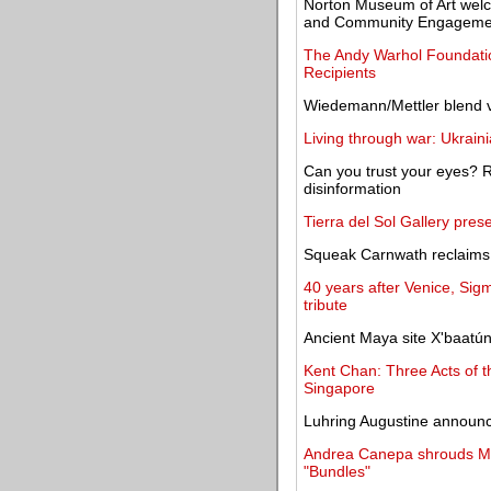
Norton Museum of Art welc
and Community Engageme
The Andy Warhol Foundatio
Recipients
Wiedemann/Mettler blend v
Living through war: Ukrain
Can you trust your eyes? Rep
disinformation
Tierra del Sol Gallery pres
Squeak Carnwath reclaims 
40 years after Venice, Sigm
tribute
Ancient Maya site X'baatú
Kent Chan: Three Acts of 
Singapore
Luhring Augustine announce
Andrea Canepa shrouds Mad
"Bundles"