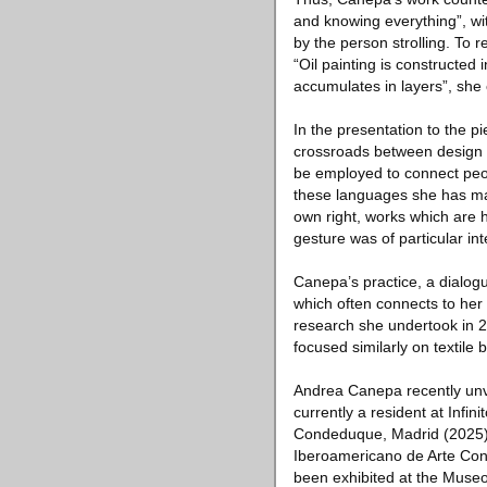
and knowing everything”, wi
by the person strolling. To
“Oil painting is constructed
accumulates in layers”, she
In the presentation to the p
crossroads between design a
be employed to connect peop
these languages she has made
own right, works which are h
gesture was of particular int
Canepa’s practice, a dialog
which often connects to her 
research she undertook in 2
focused similarly on textile
Andrea Canepa recently unve
currently a resident at Infi
Condeduque, Madrid (2025)
Iberoamericano de Arte Co
been exhibited at the Museo