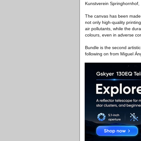
Kunstverein Springhornhof,
The canvas has been made u
not only high-quality printi
air pollutants, while the dur
colours, even in adverse con
Bundle is the second artistic
following on from Miguel Án