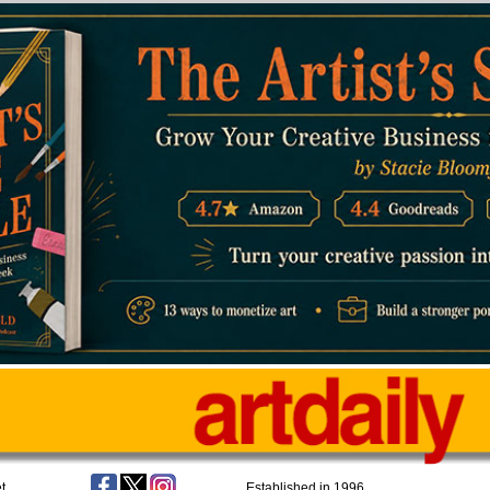
t
Established in 1996