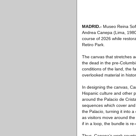
MADRID
.-
Museo Reina Sofí
Andrea Canepa (Lima, 1980), 
course of 2026 while restora
Retiro Park.
The canvas that stretches ac
the dead in the pre-Columbi
conditions of the land, the 
overlooked material in histo
In designing the canvas, Ca
Hispanic culture and other p
around the Palacio de Crist
sequences which cover and d
the Palacio, turning it into
as visitors move around the 
if in a loop, the bundle is re
Thus, Canepa’s work counter