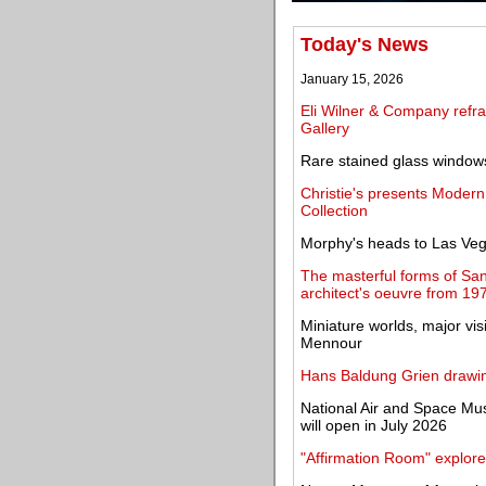
Today's News
January 15, 2026
Eli Wilner & Company refra
Gallery
Rare stained glass windows
Christie's presents Modern
Collection
Morphy's heads to Las Veg
The masterful forms of San
architect's oeuvre from 19
Miniature worlds, major vi
Mennour
Hans Baldung Grien drawin
National Air and Space M
will open in July 2026
"Affirmation Room" explore