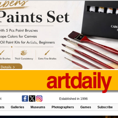
t
Established in 1996
ists
Galleries
Museums
Photographers
Games
Subscribe