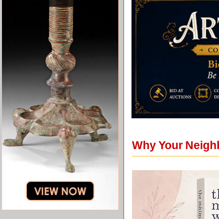
Why Your Neigh