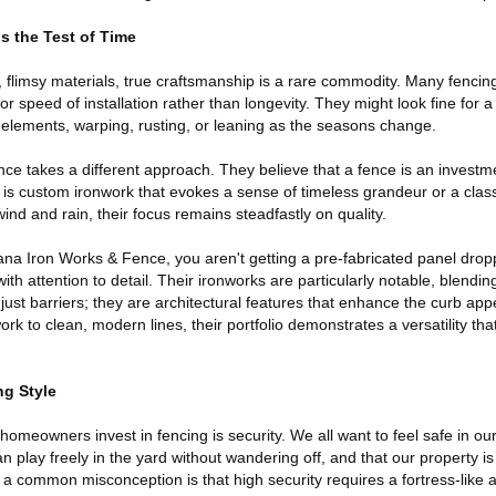
s the Test of Time
 flimsy materials, true craftsmanship is a rare commodity. Many fencin
r speed of installation rather than longevity. They might look fine for 
 elements, warping, rusting, or leaning as the seasons change.
e takes a different approach. They believe that a fence is an investme
t is custom ironwork that evokes a sense of timeless grandeur or a clas
wind and rain, their focus remains steadfastly on quality.
a Iron Works & Fence, you aren't getting a pre-fabricated panel drop
 with attention to detail. Their ironworks are particularly notable, blendin
 just barriers; they are architectural features that enhance the curb app
rk to clean, modern lines, their portfolio demonstrates a versatility tha
ng Style
homeowners invest in fencing is security. We all want to feel safe in o
an play freely in the yard without wandering off, and that our property i
 a common misconception is that high security requires a fortress-like