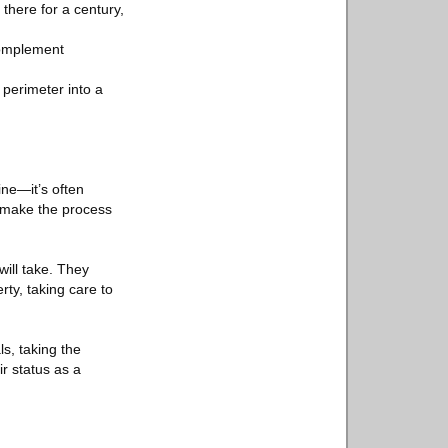
 there for a century,
 complement
 perimeter into a
ine—it’s often
 make the process
ill take. They
ty, taking care to
ls, taking the
r status as a