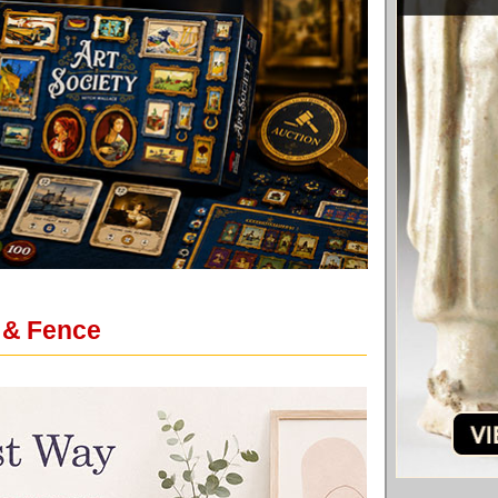
 & Fence