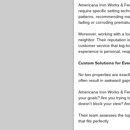
Americana Iron Works & Fen
require specific setting tech
patterns, recommending mater
fading or corroding prematur
Moreover, working with a lo
neighbor. Their reputation is 
customer service that big-bo
experience is personal, res
Custom Solutions for Ev
No two properties are exactl
often result in awkward gaps
Americana Iron Works & Fenc
your goals? Are you trying 
doesn't block your view? Ar
Their team assesses the top
that fits perfectly.