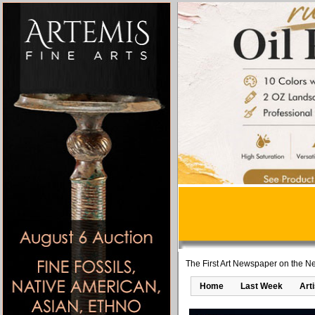
The First Art Newspaper on the Ne
Home
Last Week
Art