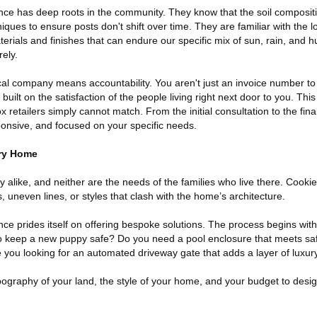
ce has deep roots in the community. They know that the soil composit
niques to ensure posts don't shift over time. They are familiar with the 
ials and finishes that can endure our specific mix of sun, rain, and h
ely.
cal company means accountability. You aren't just an invoice number to
built on the satisfaction of the people living right next door to you. This
x retailers simply cannot match. From the initial consultation to the fin
ponsive, and focused on your specific needs.
ery Home
y alike, and neither are the needs of the families who live there. Cookie
, uneven lines, or styles that clash with the home’s architecture.
e prides itself on offering bespoke solutions. The process begins with
to keep a new puppy safe? Do you need a pool enclosure that meets sa
e you looking for an automated driveway gate that adds a layer of lux
ography of your land, the style of your home, and your budget to desig