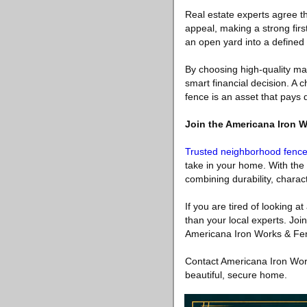
Real estate experts agree tha
appeal, making a strong firs
an open yard into a defined 
By choosing high-quality ma
smart financial decision. A c
fence is an asset that pays
Join the Americana Iron 
Trusted neighborhood fenc
take in your home. With the 
combining durability, charac
If you are tired of looking at
than your local experts. Joi
Americana Iron Works & Fence
Contact Americana Iron Work
beautiful, secure home.