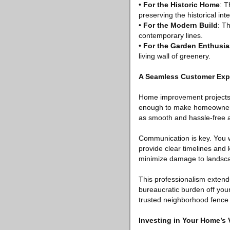
•
For the Historic Home
: T
preserving the historical inte
•
For the Modern Build
: T
contemporary lines.
•
For the Garden Enthusia
living wall of greenery.
A Seamless Customer Exp
Home improvement projects ca
enough to make homeowners
as smooth and hassle-free a
Communication is key. You w
provide clear timelines and 
minimize damage to landscap
This professionalism extends
bureaucratic burden off your
trusted neighborhood fenc
Investing in Your Home’s 