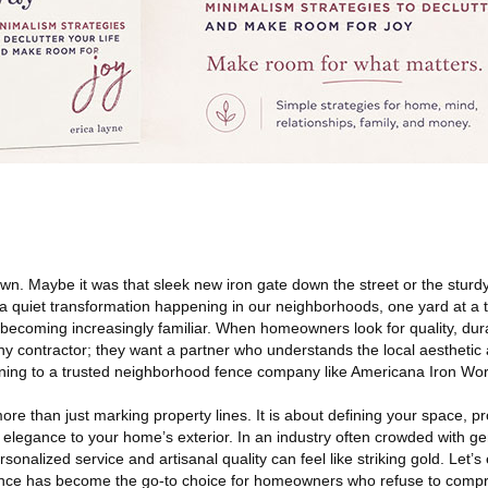
n. Maybe it was that sleek new iron gate down the street or the stur
 a quiet transformation happening in our neighborhoods, one yard at a
becoming increasingly familiar. When homeowners look for quality, durab
 any contractor; they want a partner who understands the local aesthetic 
rning to a trusted neighborhood fence company like Americana Iron Wo
re than just marking property lines. It is about defining your space, pr
elegance to your home’s exterior. In an industry often crowded with gen
rsonalized service and artisanal quality can feel like striking gold. Let’
ce has become the go-to choice for homeowners who refuse to compro