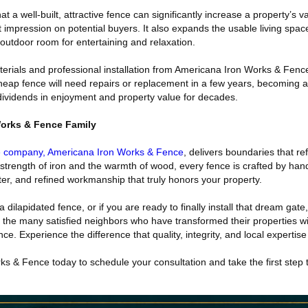
t a well-built, attractive fence can significantly increase a property’s v
t impression on potential buyers. It also expands the usable living spac
outdoor room for entertaining and relaxation.
terials and professional installation from Americana Iron Works & Fenc
heap fence will need repairs or replacement in a few years, becoming a li
 dividends in enjoyment and property value for decades.
Works & Fence Family
e company, Americana Iron Works & Fence
, delivers boundaries that re
strength of iron and the warmth of wood, every fence is crafted by hand
ter, and refined workmanship that truly honors your property.
 a dilapidated fence, or if you are ready to finally install that dream gate
n the many satisfied neighbors who have transformed their properties wi
. Experience the difference that quality, integrity, and local expertis
s & Fence today to schedule your consultation and take the first step