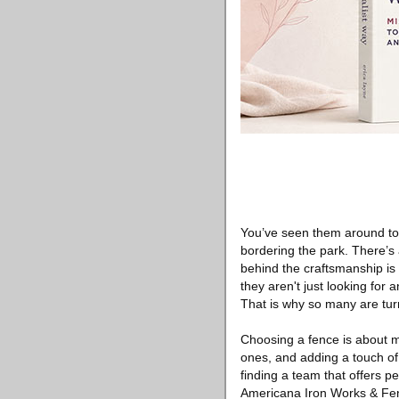
You’ve seen them around tow
bordering the park. There’s
behind the craftsmanship is 
they aren't just looking for
That is why so many are tu
Choosing a fence is about mo
ones, and adding a touch of 
finding a team that offers pe
Americana Iron Works & Fen