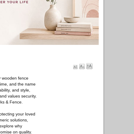
dy wooden fence
 time, and the name
ility, and style,
and values security.
rks & Fence.
otecting your loved
eric solutions,
s explore why
mise on quality.