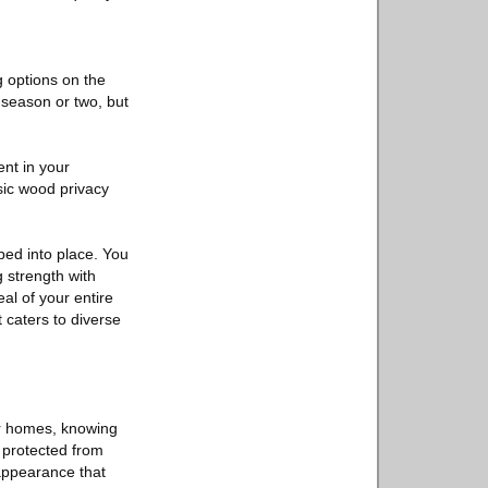
g options on the
a season or two, but
nt in your
sic wood privacy
ped into place. You
g strength with
eal of your entire
t caters to diverse
ur homes, knowing
s protected from
 appearance that