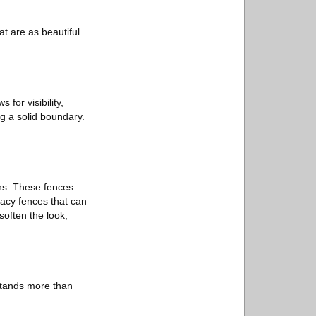
t are as beautiful
 for visibility,
g a solid boundary.
ns. These fences
vacy fences that can
soften the look,
stands more than
.