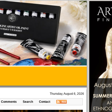
Thursday, August 6, 2026
Comments
Search
Contact