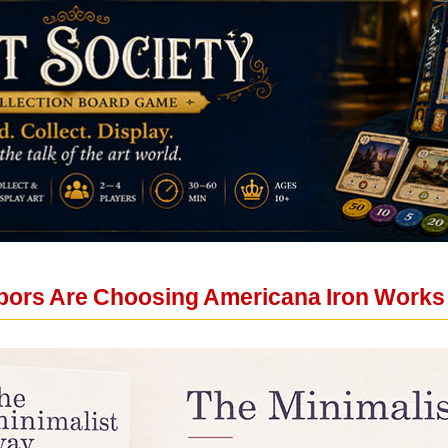
bors Are Choosing Americana Iron Works