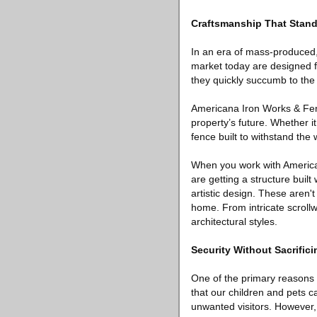
Craftsmanship That Stand
In an era of mass-produced,
market today are designed fo
they quickly succumb to the
Americana Iron Works & Fenc
property’s future. Whether i
fence built to withstand the 
When you work with American
are getting a structure built
artistic design. These aren't
home. From intricate scrollwo
architectural styles.
Security Without Sacrifici
One of the primary reasons 
that our children and pets c
unwanted visitors. However,