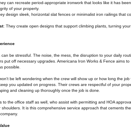
hey can recreate period-appropriate ironwork that looks like it has been
grity of your property.
hey design sleek, horizontal slat fences or minimalist iron railings that
st
: They create open designs that support climbing plants, turning your
erience
n be stressful. The noise, the mess, the disruption to your daily rout
 put off necessary upgrades. Americana Iron Works & Fence aims to
s possible.
on't be left wondering when the crew will show up or how long the job w
keep you updated on progress. Their crews are respectful of your proper
ing and cleaning up thoroughly once the job is done.
 to the office staff as well, who assist with permitting and HOA approva
 shoulders. It is this comprehensive service approach that cements thei
e company.
Value