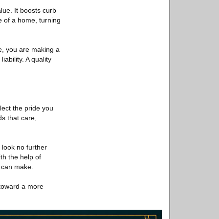
alue. It boosts curb
e of a home, turning
e, you are making a
ability. A quality
flect the pride you
s that care,
, look no further
th the help of
e can make.
 toward a more