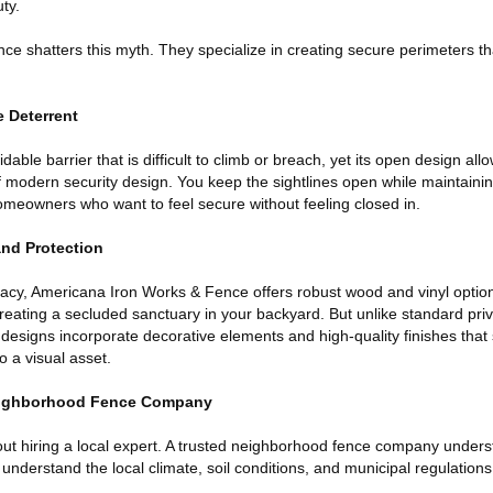
ty.
e shatters this myth. They specialize in creating secure perimeters tha
e Deterrent
able barrier that is difficult to climb or breach, yet its open design allows
 modern security design. You keep the sightlines open while maintainin
homeowners who want to feel secure without feeling closed in.
and Protection
acy, Americana Iron Works & Fence offers robust wood and vinyl optio
, creating a secluded sanctuary in your backyard. But unlike standard pri
r designs incorporate decorative elements and high-quality finishes that 
to a visual asset.
Neighborhood Fence Company
ut hiring a local expert. A trusted neighborhood fence company under
 understand the local climate, soil conditions, and municipal regulations