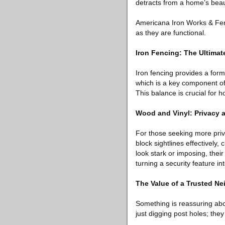
detracts from a home’s beau
Americana Iron Works & Fenc
as they are functional.
Iron Fencing: The Ultimat
Iron fencing provides a formid
which is a key component of
This balance is crucial for 
Wood and Vinyl: Privacy 
For those seeking more priv
block sightlines effectively
look stark or imposing, thei
turning a security feature in
The Value of a Trusted 
Something is reassuring abo
just digging post holes; they