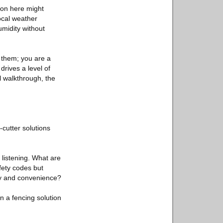
ion here might
local weather
umidity without
 them; you are a
 drives a level of
al walkthrough, the
-cutter solutions
 listening. What are
fety codes but
ury and convenience?
n a fencing solution